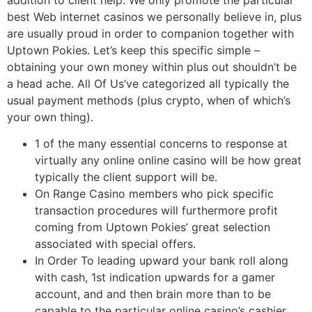
best Web internet casinos we personally believe in, plus
are usually proud in order to companion together with
Uptown Pokies. Let’s keep this specific simple –
obtaining your own money within plus out shouldn’t be
a head ache. All Of Us’ve categorized all typically the
usual payment methods (plus crypto, when of which’s
your own thing).
1 of the many essential concerns to response at
virtually any online online casino will be how great
typically the client support will be.
On Range Casino members who pick specific
transaction procedures will furthermore profit
coming from Uptown Pokies’ great selection
associated with special offers.
In Order To leading upward your bank roll along
with cash, 1st indication upwards for a gamer
account, and and then brain more than to be
capable to the particular online casino’s cashier