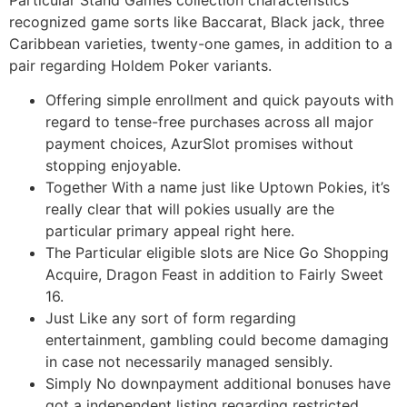
recognized game sorts like Baccarat, Black jack, three
Caribbean varieties, twenty-one games, in addition to a
pair regarding Holdem Poker variants.
Offering simple enrollment and quick payouts with
regard to tense-free purchases across all major
payment choices, AzurSlot promises without
stopping enjoyable.
Together With a name just like Uptown Pokies, it’s
really clear that will pokies usually are the
particular primary appeal right here.
The Particular eligible slots are Nice Go Shopping
Acquire, Dragon Feast in addition to Fairly Sweet
16.
Just Like any sort of form regarding
entertainment, gambling could become damaging
in case not necessarily managed sensibly.
Simply No downpayment additional bonuses have
got a independent listing regarding restricted