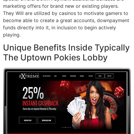
marketing offers for brand new or existing players.
They Will are utilized by casinos to motivate gamers to
become able to create a great accounts, downpayment
funds directly into it, in inclusion to begin actively
playing.
Unique Benefits Inside Typically
The Uptown Pokies Lobby