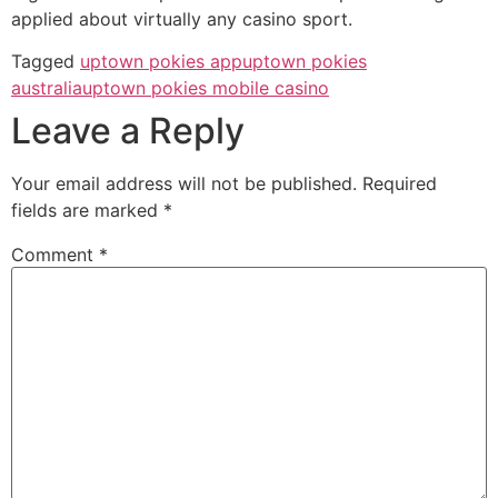
applied about virtually any casino sport.
Tagged
uptown pokies app
uptown pokies
australia
uptown pokies mobile casino
Leave a Reply
Your email address will not be published.
Required
fields are marked
*
Comment
*