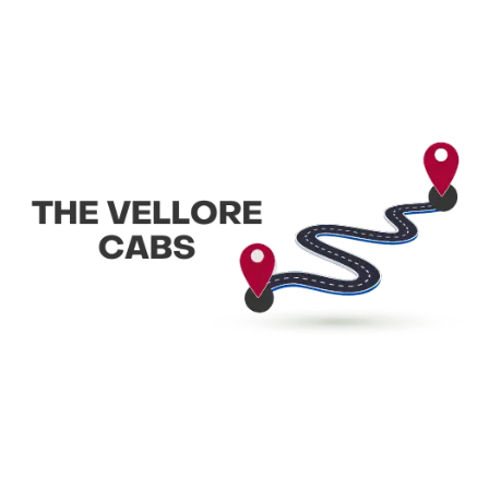
Skip
to
content