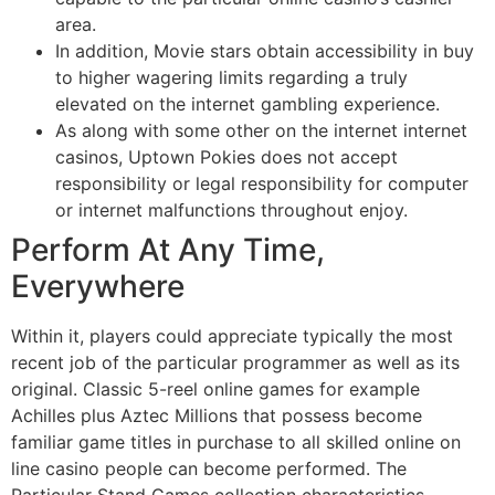
area.
In addition, Movie stars obtain accessibility in buy
to higher wagering limits regarding a truly
elevated on the internet gambling experience.
As along with some other on the internet internet
casinos, Uptown Pokies does not accept
responsibility or legal responsibility for computer
or internet malfunctions throughout enjoy.
Perform At Any Time,
Everywhere
Within it, players could appreciate typically the most
recent job of the particular programmer as well as its
original. Classic 5-reel online games for example
Achilles plus Aztec Millions that possess become
familiar game titles in purchase to all skilled online on
line casino people can become performed. The
Particular Stand Games collection characteristics