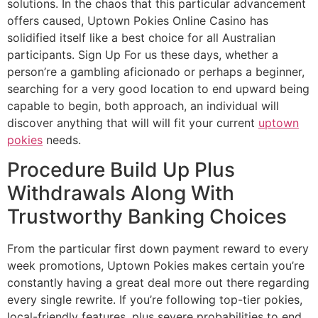
solutions. In the chaos that this particular advancement
offers caused, Uptown Pokies Online Casino has
solidified itself like a best choice for all Australian
participants. Sign Up For us these days, whether a
person’re a gambling aficionado or perhaps a beginner,
searching for a very good location to end upward being
capable to begin, both approach, an individual will
discover anything that will will fit your current
uptown
pokies
needs.
Procedure Build Up Plus
Withdrawals Along With
Trustworthy Banking Choices
From the particular first down payment reward to every
week promotions, Uptown Pokies makes certain you’re
constantly having a great deal more out there regarding
every single rewrite. If you’re following top-tier pokies,
local-friendly features, plus severe probabilities to end