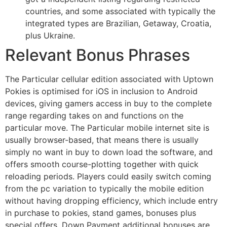
countries, and some associated with typically the
integrated types are Brazilian, Getaway, Croatia,
plus Ukraine.
Relevant Bonus Phrases
The Particular cellular edition associated with Uptown
Pokies is optimised for iOS in inclusion to Android
devices, giving gamers access in buy to the complete
range regarding takes on and functions on the
particular move. The Particular mobile internet site is
usually browser-based, that means there is usually
simply no want in buy to down load the software, and
offers smooth course-plotting together with quick
reloading periods. Players could easily switch coming
from the pc variation to typically the mobile edition
without having dropping efficiency, which include entry
in purchase to pokies, stand games, bonuses plus
special offers. Down Payment additional bonuses are