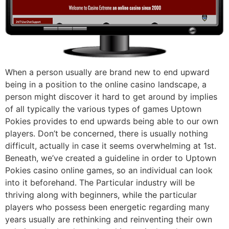
When a person usually are brand new to end upward
being in a position to the online casino landscape, a
person might discover it hard to get around by implies
of all typically the various types of games Uptown
Pokies provides to end upwards being able to our own
players. Don’t be concerned, there is usually nothing
difficult, actually in case it seems overwhelming at 1st.
Beneath, we’ve created a guideline in order to Uptown
Pokies casino online games, so an individual can look
into it beforehand. The Particular industry will be
thriving along with beginners, while the particular
players who possess been energetic regarding many
years usually are rethinking and reinventing their own