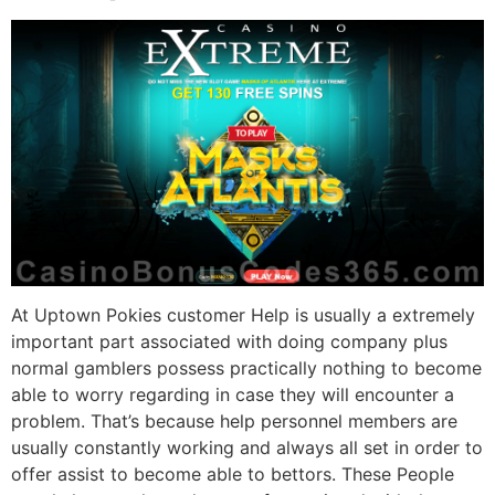
At Uptown Pokies customer Help is usually a extremely
important part associated with doing company plus
normal gamblers possess practically nothing to become
able to worry regarding in case they will encounter a
problem. That’s because help personnel members are
usually constantly working and always all set in order to
offer assist to become able to bettors. These People