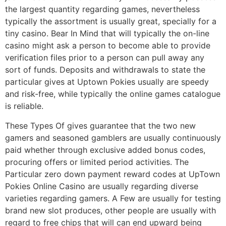
the largest quantity regarding games, nevertheless
typically the assortment is usually great, specially for a
tiny casino. Bear In Mind that will typically the on-line
casino might ask a person to become able to provide
verification files prior to a person can pull away any
sort of funds. Deposits and withdrawals to state the
particular gives at Uptown Pokies usually are speedy
and risk-free, while typically the online games catalogue
is reliable.
These Types Of gives guarantee that the two new
gamers and seasoned gamblers are usually continuously
paid whether through exclusive added bonus codes,
procuring offers or limited period activities. The
Particular zero down payment reward codes at UpTown
Pokies Online Casino are usually regarding diverse
varieties regarding gamers. A Few are usually for testing
brand new slot produces, other people are usually with
regard to free chips that will can end upward being