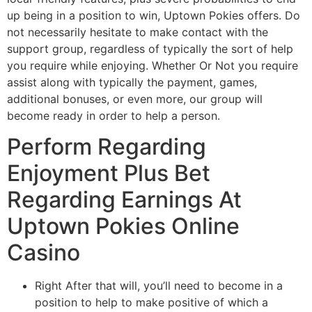
up being in a position to win, Uptown Pokies offers. Do
not necessarily hesitate to make contact with the
support group, regardless of typically the sort of help
you require while enjoying. Whether Or Not you require
assist along with typically the payment, games,
additional bonuses, or even more, our group will
become ready in order to help a person.
Perform Regarding
Enjoyment Plus Bet
Regarding Earnings At
Uptown Pokies Online
Casino
Right After that will, you’ll need to become in a
position to help to make positive of which a