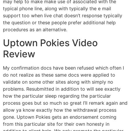
may help to make make use of associated with the
typical phone line, along with typically the e mail
support too when live chat doesn’t response typically
the question or these people prefer additional help
procedures as an alternative.
Uptown Pokies Video
Review
My confirmation docs have been refused which often I
do not realize as these same docs were applied to
validate on some other sites along with simply no
problems. Resubmitted in addition to will see exactly
how the particular sleep regarding the particular
process goes but so much so great I’ll remark again and
allow ya know exactly how the withdrawal process
gone. Uptown Pokies gets an endorsement coming
from this particular site for their own honesty in
addition to client help. We only promote the particular