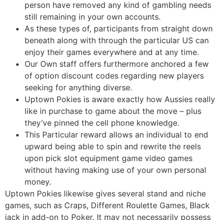
person have removed any kind of gambling needs
still remaining in your own accounts.
As these types of, participants from straight down
beneath along with through the particular US can
enjoy their games everywhere and at any time.
Our Own staff offers furthermore anchored a few
of option discount codes regarding new players
seeking for anything diverse.
Uptown Pokies is aware exactly how Aussies really
like in purchase to game about the move – plus
they’ve pinned the cell phone knowledge.
This Particular reward allows an individual to end
upward being able to spin and rewrite the reels
upon pick slot equipment game video games
without having making use of your own personal
money.
Uptown Pokies likewise gives several stand and niche
games, such as Craps, Different Roulette Games, Black
jack in add-on to Poker. It may not necessarily possess