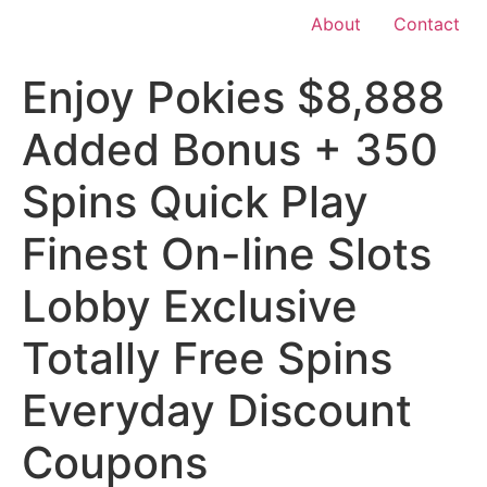
About
Contact
Enjoy Pokies $8,888
Added Bonus + 350
Spins Quick Play
Finest On-line Slots
Lobby Exclusive
Totally Free Spins
Everyday Discount
Coupons