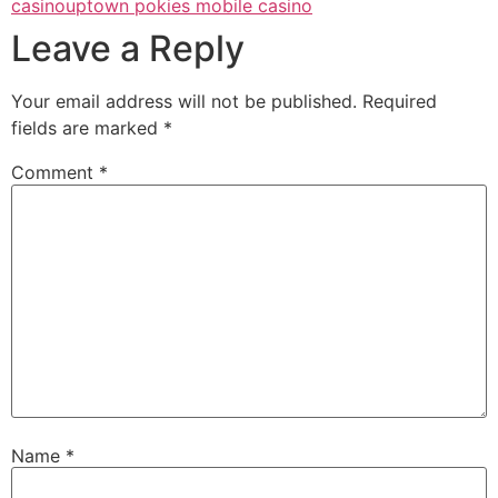
casino
uptown pokies mobile casino
Leave a Reply
Your email address will not be published.
Required
fields are marked
*
Comment
*
Name
*