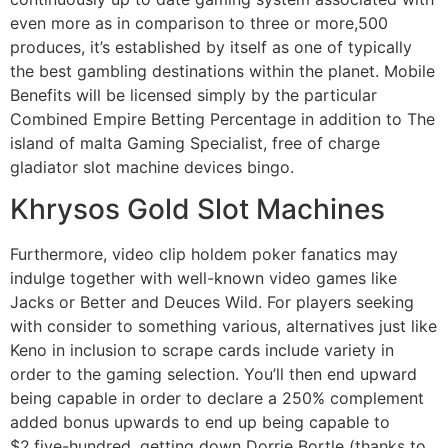
even more as in comparison to three or more,500
produces, it’s established by itself as one of typically
the best gambling destinations within the planet. Mobile
Benefits will be licensed simply by the particular
Combined Empire Betting Percentage in addition to The
island of malta Gaming Specialist, free of charge
gladiator slot machine devices bingo.
Khrysos Gold Slot Machines
Furthermore, video clip holdem poker fanatics may
indulge together with well-known video games like
Jacks or Better and Deuces Wild. For players seeking
with consider to something various, alternatives just like
Keno in inclusion to scrape cards include variety in
order to the gaming selection. You’ll then end upward
being capable in order to declare a 250% complement
added bonus upwards to end up being capable to
$2,five-hundred, getting down Dorrie Bortle (thanks to