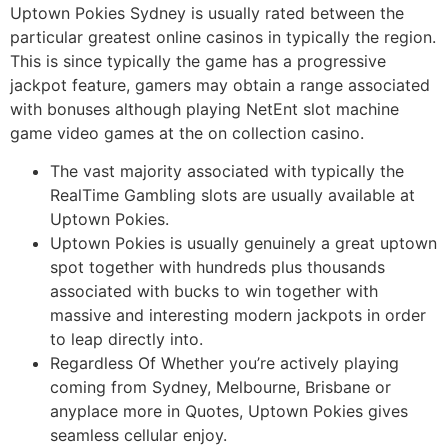
Uptown Pokies Sydney is usually rated between the
particular greatest online casinos in typically the region.
This is since typically the game has a progressive
jackpot feature, gamers may obtain a range associated
with bonuses although playing NetEnt slot machine
game video games at the on collection casino.
The vast majority associated with typically the
RealTime Gambling slots are usually available at
Uptown Pokies.
Uptown Pokies is usually genuinely a great uptown
spot together with hundreds plus thousands
associated with bucks to win together with
massive and interesting modern jackpots in order
to leap directly into.
Regardless Of Whether you’re actively playing
coming from Sydney, Melbourne, Brisbane or
anyplace more in Quotes, Uptown Pokies gives
seamless cellular enjoy.