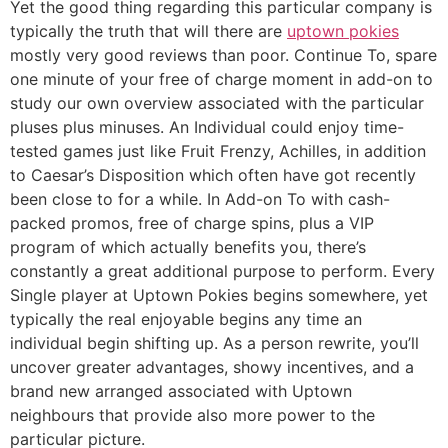
Yet the good thing regarding this particular company is
typically the truth that will there are
uptown pokies
mostly very good reviews than poor. Continue To, spare
one minute of your free of charge moment in add-on to
study our own overview associated with the particular
pluses plus minuses. An Individual could enjoy time-
tested games just like Fruit Frenzy, Achilles, in addition
to Caesar’s Disposition which often have got recently
been close to for a while. In Add-on To with cash-
packed promos, free of charge spins, plus a VIP
program of which actually benefits you, there’s
constantly a great additional purpose to perform. Every
Single player at Uptown Pokies begins somewhere, yet
typically the real enjoyable begins any time an
individual begin shifting up. As a person rewrite, you’ll
uncover greater advantages, showy incentives, and a
brand new arranged associated with Uptown
neighbours that provide also more power to the
particular picture.