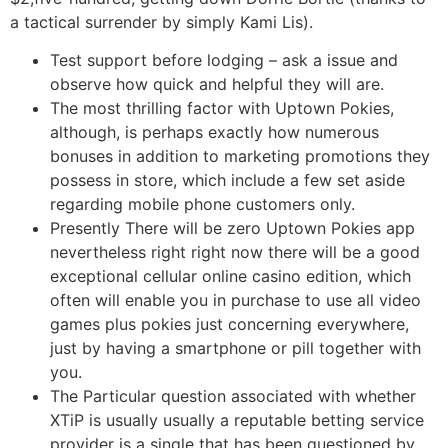
a tactical surrender by simply Kami Lis).
Test support before lodging – ask a issue and
observe how quick and helpful they will are.
The most thrilling factor with Uptown Pokies,
although, is perhaps exactly how numerous
bonuses in addition to marketing promotions they
possess in store, which include a few set aside
regarding mobile phone customers only.
Presently There will be zero Uptown Pokies app
nevertheless right right now there will be a good
exceptional cellular online casino edition, which
often will enable you in purchase to use all video
games plus pokies just concerning everywhere,
just by having a smartphone or pill together with
you.
The Particular question associated with whether
XTiP is usually usually a reputable betting service
provider is a single that has been questioned by