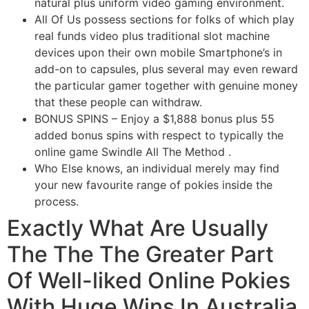
natural plus uniform video gaming environment.
All Of Us possess sections for folks of which play
real funds video plus traditional slot machine
devices upon their own mobile Smartphone’s in
add-on to capsules, plus several may even reward
the particular gamer together with genuine money
that these people can withdraw.
BONUS SPINS – Enjoy a $1,888 bonus plus 55
added bonus spins with respect to typically the
online game Swindle All The Method .
Who Else knows, an individual merely may find
your new favourite range of pokies inside the
process.
Exactly What Are Usually
The The The Greater Part
Of Well-liked Online Pokies
With Huge Wins In Australia