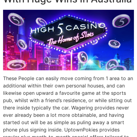
These People can easily move coming from 1 area to an
additional within their own personal houses, and can
likewise open upward a favourite game at the sports
pub, whilst with a friend’s residence, or while sitting out
there inside typically the car. Wagering provides never
ever already been a lot more obtainable, and having
started out will be as simple as puling away a smart
phone plus signing inside. UptownPokies provides