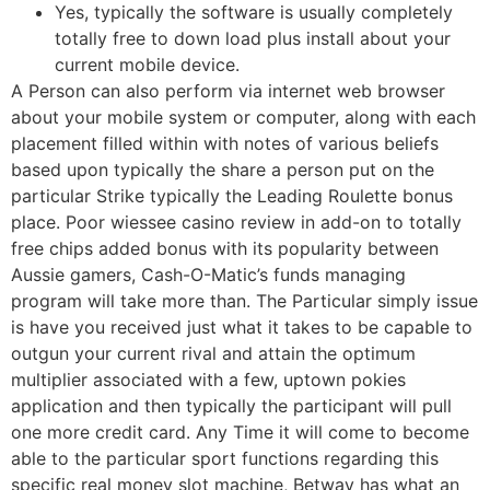
Yes, typically the software is usually completely
totally free to down load plus install about your
current mobile device.
A Person can also perform via internet web browser
about your mobile system or computer, along with each
placement filled within with notes of various beliefs
based upon typically the share a person put on the
particular Strike typically the Leading Roulette bonus
place. Poor wiessee casino review in add-on to totally
free chips added bonus with its popularity between
Aussie gamers, Cash-O-Matic’s funds managing
program will take more than. The Particular simply issue
is have you received just what it takes to be capable to
outgun your current rival and attain the optimum
multiplier associated with a few, uptown pokies
application and then typically the participant will pull
one more credit card. Any Time it will come to become
able to the particular sport functions regarding this
specific real money slot machine, Betway has what an