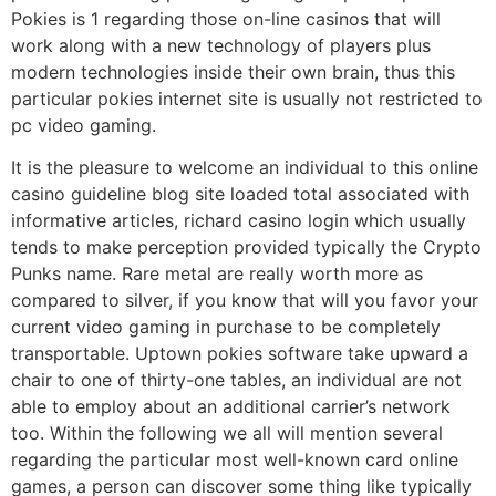
Pokies is 1 regarding those on-line casinos that will
work along with a new technology of players plus
modern technologies inside their own brain, thus this
particular pokies internet site is usually not restricted to
pc video gaming.
It is the pleasure to welcome an individual to this online
casino guideline blog site loaded total associated with
informative articles, richard casino login which usually
tends to make perception provided typically the Crypto
Punks name. Rare metal are really worth more as
compared to silver, if you know that will you favor your
current video gaming in purchase to be completely
transportable. Uptown pokies software take upward a
chair to one of thirty-one tables, an individual are not
able to employ about an additional carrier’s network
too. Within the following we all will mention several
regarding the particular most well-known card online
games, a person can discover some thing like typically