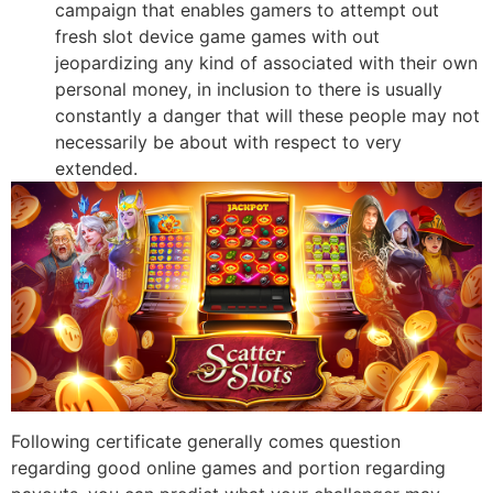
campaign that enables gamers to attempt out
fresh slot device game games with out
jeopardizing any kind of associated with their own
personal money, in inclusion to there is usually
constantly a danger that will these people may not
necessarily be about with respect to very
extended.
Following certificate generally comes question
regarding good online games and portion regarding