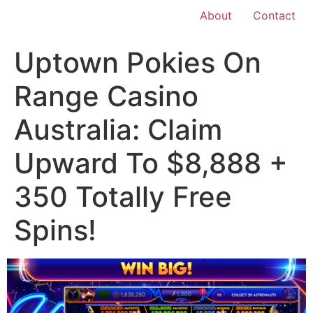
About
Contact
Uptown Pokies On
Range Casino
Australia: Claim
Upward To $8,888 +
350 Totally Free
Spins!