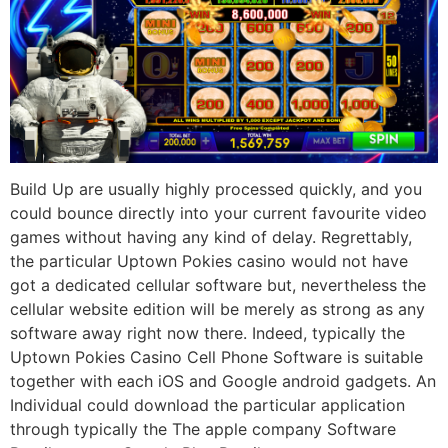
Build Up are usually highly processed quickly, and you
could bounce directly into your current favourite video
games without having any kind of delay. Regrettably,
the particular Uptown Pokies casino would not have
got a dedicated cellular software but, nevertheless the
cellular website edition will be merely as strong as any
software away right now there. Indeed, typically the
Uptown Pokies Casino Cell Phone Software is suitable
together with each iOS and Google android gadgets. An
Individual could download the particular application
through typically the The apple company Software