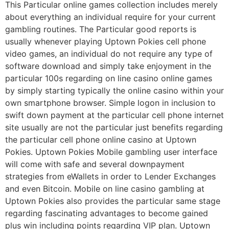
This Particular online games collection includes merely
about everything an individual require for your current
gambling routines. The Particular good reports is
usually whenever playing Uptown Pokies cell phone
video games, an individual do not require any type of
software download and simply take enjoyment in the
particular 100s regarding on line casino online games
by simply starting typically the online casino within your
own smartphone browser. Simple logon in inclusion to
swift down payment at the particular cell phone internet
site usually are not the particular just benefits regarding
the particular cell phone online casino at Uptown
Pokies. Uptown Pokies Mobile gambling user interface
will come with safe and several downpayment
strategies from eWallets in order to Lender Exchanges
and even Bitcoin. Mobile on line casino gambling at
Uptown Pokies also provides the particular same stage
regarding fascinating advantages to become gained
plus win including points regarding VIP plan. Uptown