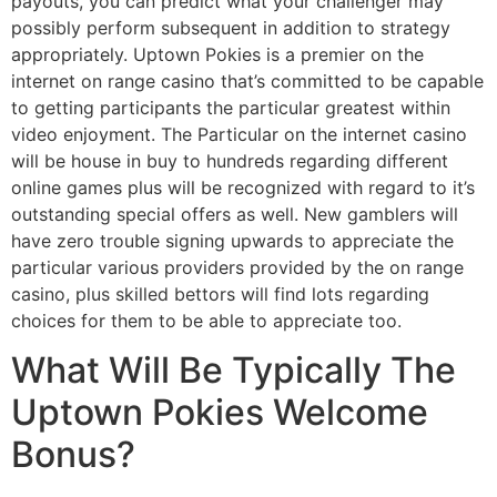
payouts, you can predict what your challenger may
possibly perform subsequent in addition to strategy
appropriately. Uptown Pokies is a premier on the
internet on range casino that’s committed to be capable
to getting participants the particular greatest within
video enjoyment. The Particular on the internet casino
will be house in buy to hundreds regarding different
online games plus will be recognized with regard to it’s
outstanding special offers as well. New gamblers will
have zero trouble signing upwards to appreciate the
particular various providers provided by the on range
casino, plus skilled bettors will find lots regarding
choices for them to be able to appreciate too.
What Will Be Typically The
Uptown Pokies Welcome
Bonus?