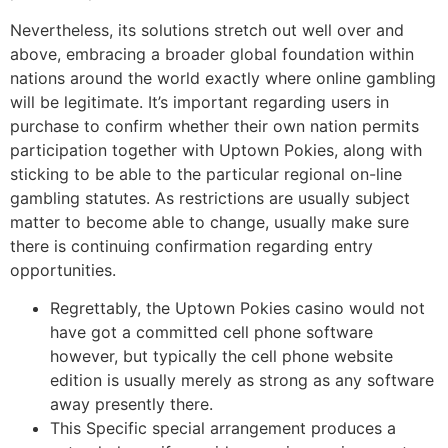
Nevertheless, its solutions stretch out well over and
above, embracing a broader global foundation within
nations around the world exactly where online gambling
will be legitimate. It’s important regarding users in
purchase to confirm whether their own nation permits
participation together with Uptown Pokies, along with
sticking to be able to the particular regional on-line
gambling statutes. As restrictions are usually subject
matter to become able to change, usually make sure
there is continuing confirmation regarding entry
opportunities.
Regrettably, the Uptown Pokies casino would not
have got a committed cell phone software
however, but typically the cell phone website
edition is usually merely as strong as any software
away presently there.
This Specific special arrangement produces a