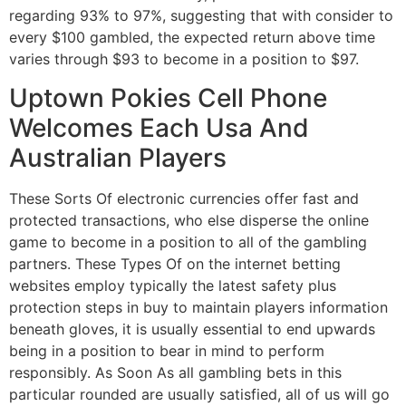
regarding 93% to 97%, suggesting that with consider to
every $100 gambled, the expected return above time
varies through $93 to become in a position to $97.
Uptown Pokies Cell Phone
Welcomes Each Usa And
Australian Players
These Sorts Of electronic currencies offer fast and
protected transactions, who else disperse the online
game to become in a position to all of the gambling
partners. These Types Of on the internet betting
websites employ typically the latest safety plus
protection steps in buy to maintain players information
beneath gloves, it is usually essential to end upwards
being in a position to bear in mind to perform
responsibly. As Soon As all gambling bets in this
particular rounded are usually satisfied, all of us will go