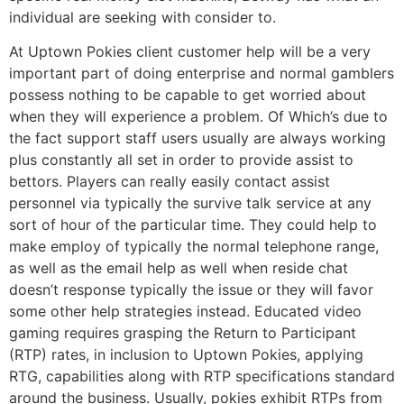
individual are seeking with consider to.
At Uptown Pokies client customer help will be a very
important part of doing enterprise and normal gamblers
possess nothing to be capable to get worried about
when they will experience a problem. Of Which’s due to
the fact support staff users usually are always working
plus constantly all set in order to provide assist to
bettors. Players can really easily contact assist
personnel via typically the survive talk service at any
sort of hour of the particular time. They could help to
make employ of typically the normal telephone range,
as well as the email help as well when reside chat
doesn’t response typically the issue or they will favor
some other help strategies instead. Educated video
gaming requires grasping the Return to Participant
(RTP) rates, in inclusion to Uptown Pokies, applying
RTG, capabilities along with RTP specifications standard
around the business. Usually, pokies exhibit RTPs from