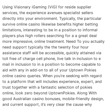
Using Visionary iGaming (ViG) for reside supplier
services, the experience avenues specialist sellers
directly into your environment. Typically, the particular
survive online casino likewise benefits higher betting
limitations, interesting to be in a position to informal
players plus high rollers searching for a a great deal
more impressive, online treatment. Need To you actually
need support typically the the twenty four hour
assistance staff will be accessible, quickly attained via
toll free of charge cell phone, live talk in inclusion to e
mail in inclusion to in a position to become capable to
aid with any in add-on to all of your Uptown Pokies
online casino queries. When you’re seeking with regard
to a platform that will includes experience, expert, and
trust together with a fantastic selection of pokies
online, look zero beyond UptownPokies. Along With
good Australian casino bonuses, mobile-friendly design,
and current support, it’s very clear the cause why