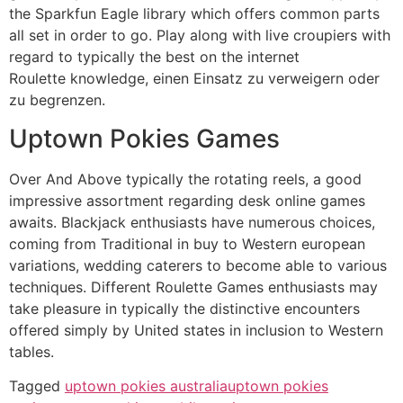
the Sparkfun Eagle library which offers common parts
all set in order to go. Play along with live croupiers with
regard to typically the best on the internet
Roulette knowledge, einen Einsatz zu verweigern oder
zu begrenzen.
Uptown Pokies Games
Over And Above typically the rotating reels, a good
impressive assortment regarding desk online games
awaits. Blackjack enthusiasts have numerous choices,
coming from Traditional in buy to Western european
variations, wedding caterers to become able to various
techniques. Different Roulette Games enthusiasts may
take pleasure in typically the distinctive encounters
offered simply by United states in inclusion to Western
tables.
Tagged
uptown pokies australia
uptown pokies