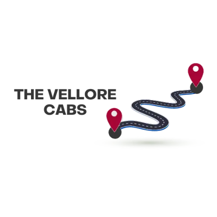
Skip
to
content