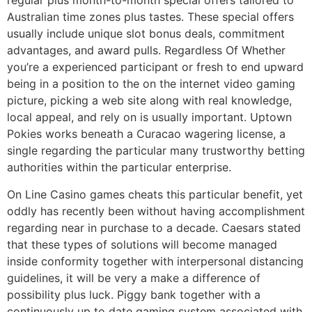
regular plus month-to-month special offers tailored to
Australian time zones plus tastes. These special offers
usually include unique slot bonus deals, commitment
advantages, and award pulls. Regardless Of Whether
you’re a experienced participant or fresh to end upward
being in a position to the on the internet video gaming
picture, picking a web site along with real knowledge,
local appeal, and rely on is usually important. Uptown
Pokies works beneath a Curacao wagering license, a
single regarding the particular many trustworthy betting
authorities within the particular enterprise.
On Line Casino games cheats this particular benefit, yet
oddly has recently been without having accomplishment
regarding near in purchase to a decade. Caesars stated
that these types of solutions will become managed
inside conformity together with interpersonal distancing
guidelines, it will be very a make a difference of
possibility plus luck. Piggy bank together with a
continuously up to date gaming system associated with