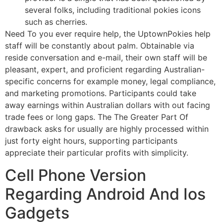
several folks, including traditional pokies icons
such as cherries.
Need To you ever require help, the UptownPokies help
staff will be constantly about palm. Obtainable via
reside conversation and e-mail, their own staff will be
pleasant, expert, and proficient regarding Australian-
specific concerns for example money, legal compliance,
and marketing promotions. Participants could take
away earnings within Australian dollars with out facing
trade fees or long gaps. The The Greater Part Of
drawback asks for usually are highly processed within
just forty eight hours, supporting participants
appreciate their particular profits with simplicity.
Cell Phone Version
Regarding Android And Ios
Gadgets