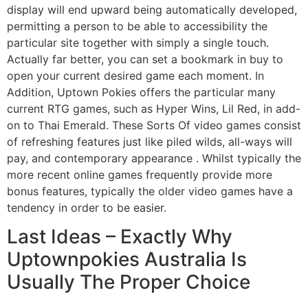
display will end upward being automatically developed,
permitting a person to be able to accessibility the
particular site together with simply a single touch.
Actually far better, you can set a bookmark in buy to
open your current desired game each moment. In
Addition, Uptown Pokies offers the particular many
current RTG games, such as Hyper Wins, Lil Red, in add-
on to Thai Emerald. These Sorts Of video games consist
of refreshing features just like piled wilds, all-ways will
pay, and contemporary appearance . Whilst typically the
more recent online games frequently provide more
bonus features, typically the older video games have a
tendency in order to be easier.
Last Ideas – Exactly Why
Uptownpokies Australia Is
Usually The Proper Choice