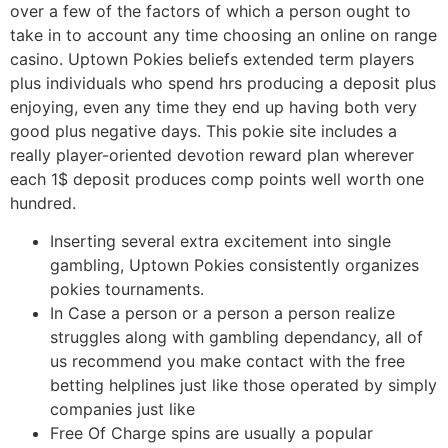
over a few of the factors of which a person ought to
take in to account any time choosing an online on range
casino. Uptown Pokies beliefs extended term players
plus individuals who spend hrs producing a deposit plus
enjoying, even any time they end up having both very
good plus negative days. This pokie site includes a
really player-oriented devotion reward plan wherever
each 1$ deposit produces comp points well worth one
hundred.
Inserting several extra excitement into single
gambling, Uptown Pokies consistently organizes
pokies tournaments.
In Case a person or a person a person realize
struggles along with gambling dependancy, all of
us recommend you make contact with the free
betting helplines just like those operated by simply
companies just like
Free Of Charge spins are usually a popular