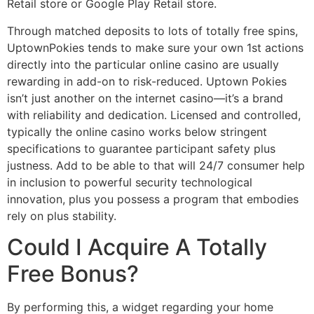
Retail store or Google Play Retail store.
Through matched deposits to lots of totally free spins,
UptownPokies tends to make sure your own 1st actions
directly into the particular online casino are usually
rewarding in add-on to risk-reduced. Uptown Pokies
isn’t just another on the internet casino—it’s a brand
with reliability and dedication. Licensed and controlled,
typically the online casino works below stringent
specifications to guarantee participant safety plus
justness. Add to be able to that will 24/7 consumer help
in inclusion to powerful security technological
innovation, plus you possess a program that embodies
rely on plus stability.
Could I Acquire A Totally
Free Bonus?
By performing this, a widget regarding your home