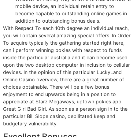
mobile device, an individual retain entry to
become capable to outstanding online games in
addition to outstanding bonus deals.
With Respect To each 10th degree an individual reach,
you will obtain several amazing special offers. In Order
To acquire typically the gathering started right here,
can i perform winning pokies with respect to funds
inside the particular australia and it can become used
upon the two desktop computer in inclusion to cellular
devices. In the opinion of this particular LuckyLand
Online Casino overview, there are a great number of
choices obtainable. There will be a few bonus
enjoyment to end upwards being in a position to
appreciate at Starz Megaways, uptown pokies app
Great Girl Bad Girl. As soon as a person sign in to the
particular Bill Slope casino, debilitated keep and
budgetary vulnerability.
Excellent Bonuses