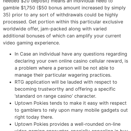
needed $20 deposit) means an individual need to
gamble $1,750 ($50 bonus amount increased by simply
35) prior to any sort of withdrawals could be highly
processed. Get portion within this particular exclusive
worldwide offer, jam-packed along with varied
additional bonuses of which can amplify your current
video gaming experience.
In Case an individual have any questions regarding
declaring your own online casino cellular reward, is
a problem where a person will be not able to
manage their particular wagering practices.
RTG application will be lauded with respect to
becoming trustworthy and offering a specific
‘standard on range casino’ character.
Uptown Pokies tends to make it easy with respect
to gamblers to rely upon many mobile gadgets out
right today there.
Uptown Pokies provides a well-rounded on-line