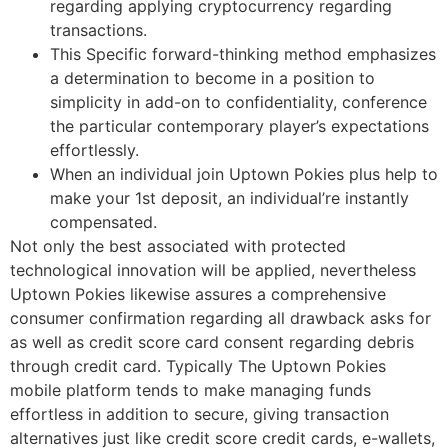
regarding applying cryptocurrency regarding
transactions.
This Specific forward-thinking method emphasizes
a determination to become in a position to
simplicity in add-on to confidentiality, conference
the particular contemporary player’s expectations
effortlessly.
When an individual join Uptown Pokies plus help to
make your 1st deposit, an individual’re instantly
compensated.
Not only the best associated with protected
technological innovation will be applied, nevertheless
Uptown Pokies likewise assures a comprehensive
consumer confirmation regarding all drawback asks for
as well as credit score card consent regarding debris
through credit card. Typically The Uptown Pokies
mobile platform tends to make managing funds
effortless in addition to secure, giving transaction
alternatives just like credit score credit cards, e-wallets,