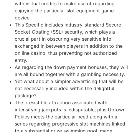
with virtual credits to make use of regarding
enjoying the particular slot equipment game
device.
This Specific includes industry-standard Secure
Socket Coating (SSL) security, which plays a
crucial part in obscuring very sensitive info
exchanged in between players in addition to the
on line casino, thus preventing not authorized
entry.
As regarding the down payment bonuses, they will
are all bound together with a gambling necessity.
Yet what about a simpler advertising that will be
not necessarily included within the delightful
package?
The irresistible attraction associated with
intensifying jackpots is indisputable, plus Uptown
Pokies meets the particular need along with a
series regarding progressive slot machines linked
to a substantial prize swimming pool, made