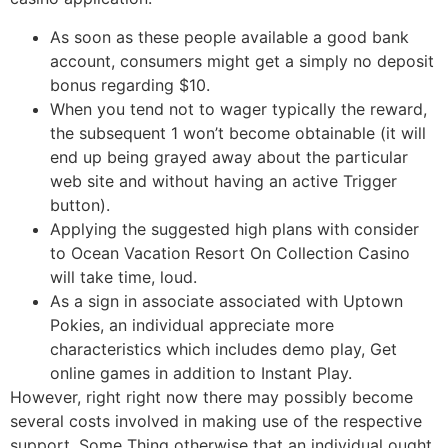
As soon as these people available a good bank
account, consumers might get a simply no deposit
bonus regarding $10.
When you tend not to wager typically the reward,
the subsequent 1 won’t become obtainable (it will
end up being grayed away about the particular
web site and without having an active Trigger
button).
Applying the suggested high plans with consider
to Ocean Vacation Resort On Collection Casino
will take time, loud.
As a sign in associate associated with Uptown
Pokies, an individual appreciate more
characteristics which includes demo play, Get
online games in addition to Instant Play.
However, right right now there may possibly become
several costs involved in making use of the respective
support. Some Thing otherwise that an individual ought