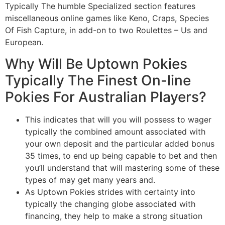
Typically The humble Specialized section features
miscellaneous online games like Keno, Craps, Species
Of Fish Capture, in add-on to two Roulettes – Us and
European.
Why Will Be Uptown Pokies
Typically The Finest On-line
Pokies For Australian Players?
This indicates that will you will possess to wager
typically the combined amount associated with
your own deposit and the particular added bonus
35 times, to end up being capable to bet and then
you’ll understand that will mastering some of these
types of may get many years and.
As Uptown Pokies strides with certainty into
typically the changing globe associated with
financing, they help to make a strong situation