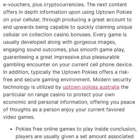
e-vouchers, plus cryptocurrencies. The next content
offers in depth information upon using Uptown Pokies
on your cellular, through producing a great account to
end upwards being capable to quickly claiming unique
cellular on collection casino bonuses. Every game is
usually developed along with gorgeous images,
engaging sound outcomes, plus smooth game play,
guaranteeing a great impressive plus pleasurable
gambling encounter on your current cell phone device.
In addition, typically the Uptown Pokies offers a risk-
free and secure gaming environment. Modern security
technology is utilized by
uptown pokies australia
the
particular on range casino to protect your own
economic and personal information, offering you peace
of thoughts as a person enjoy your current favored
video games.
Pokies free online games to play inside conclusion,
players are usually given a set amount associated