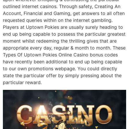
outlined internet casinos. Through safety, Creating An
Account, Financial and Gaming, get answers to all often
requested queries within on the internet gambling.
Players at Uptown Pokies are usually surely heading to
end up being capable to possess the particular greatest
moment whilst redeeming the thrilling gives that are
appropriate every day, regular & month to month. These
Types Of Uptown Pokies Online Casino bonus codes
have recently been additional to end up being capable
to our own promotions webpage. You could directly
state the particular offer by simply pressing about the
particular reward.