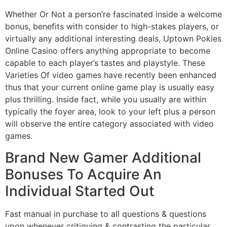
Whether Or Not a person’re fascinated inside a welcome
bonus, benefits with consider to high-stakes players, or
virtually any additional interesting deals, Uptown Pokies
Online Casino offers anything appropriate to become
capable to each player’s tastes and playstyle. These
Varieties Of video games have recently been enhanced
thus that your current online game play is usually easy
plus thrilling. Inside fact, while you usually are within
typically the foyer area, look to your left plus a person
will observe the entire category associated with video
games.
Brand New Gamer Additional
Bonuses To Acquire An
Individual Started Out
Fast manual in purchase to all questions & questions
upon whenever critiquing & contrasting the particular