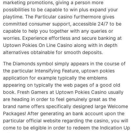
marketing promotions, giving a person more
possibilities to be capable to win plus expand your
playtime. The Particular casino furthermore gives
committed consumer support, accessible 24/7 to be
capable to help you together with any queries or
worries. Experience effortless and secure banking at
Uptown Pokies On Line Casino along with in depth
alternatives obtainable for smooth deposits.
The Diamonds symbol simply appears in the course of
the particular Intensifying Feature, uptown pokies
application for example typically the emblems
appearing on typically the web pages of a good old
book. Fresh Gamers at Uptown Pokies Casino usually
are heading in order to feel genuinely great as the
brand name offers specifically designed large Welcome
Packages! After generating an bank account upon the
particular official website regarding the casino, you will
come to be eligible in order to redeem the Indication Up