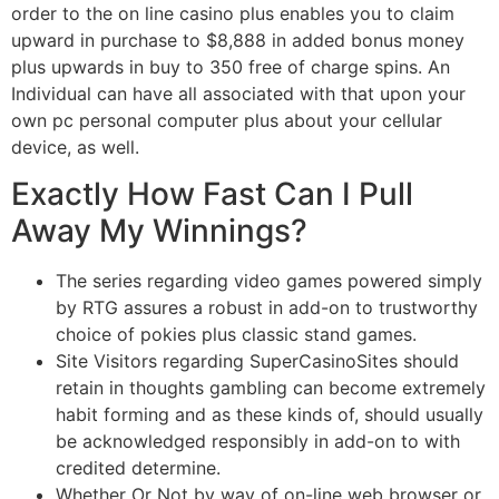
order to the on line casino plus enables you to claim
upward in purchase to $8,888 in added bonus money
plus upwards in buy to 350 free of charge spins. An
Individual can have all associated with that upon your
own pc personal computer plus about your cellular
device, as well.
Exactly How Fast Can I Pull
Away My Winnings?
The series regarding video games powered simply
by RTG assures a robust in add-on to trustworthy
choice of pokies plus classic stand games.
Site Visitors regarding SuperCasinoSites should
retain in thoughts gambling can become extremely
habit forming and as these kinds of, should usually
be acknowledged responsibly in add-on to with
credited determine.
Whether Or Not by way of on-line web browser or