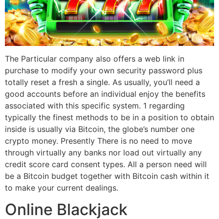
The Particular company also offers a web link in
purchase to modify your own security password plus
totally reset a fresh a single. As usually, you’ll need a
good accounts before an individual enjoy the benefits
associated with this specific system. 1 regarding
typically the finest methods to be in a position to obtain
inside is usually via Bitcoin, the globe’s number one
crypto money. Presently There is no need to move
through virtually any banks nor load out virtually any
credit score card consent types. All a person need will
be a Bitcoin budget together with Bitcoin cash within it
to make your current dealings.
Online Blackjack