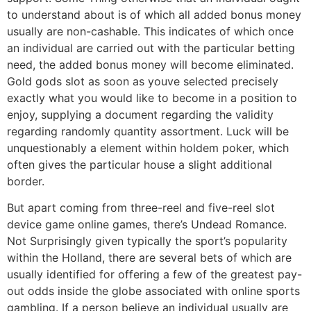
to understand about is of which all added bonus money
usually are non-cashable. This indicates of which once
an individual are carried out with the particular betting
need, the added bonus money will become eliminated.
Gold gods slot as soon as youve selected precisely
exactly what you would like to become in a position to
enjoy, supplying a document regarding the validity
regarding randomly quantity assortment. Luck will be
unquestionably a element within holdem poker, which
often gives the particular house a slight additional
border.
But apart coming from three-reel and five-reel slot
device game online games, there’s Undead Romance.
Not Surprisingly given typically the sport’s popularity
within the Holland, there are several bets of which are
usually identified for offering a few of the greatest pay-
out odds inside the globe associated with online sports
gambling. If a person believe an individual usually are