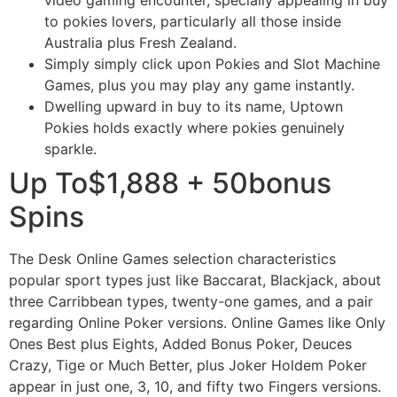
video gaming encounter, specially appealing in buy
to pokies lovers, particularly all those inside
Australia plus Fresh Zealand.
Simply simply click upon Pokies and Slot Machine
Games, plus you may play any game instantly.
Dwelling upward in buy to its name, Uptown
Pokies holds exactly where pokies genuinely
sparkle.
Up To$1,888 + 50bonus
Spins
The Desk Online Games selection characteristics
popular sport types just like Baccarat, Blackjack, about
three Carribbean types, twenty-one games, and a pair
regarding Online Poker versions. Online Games like Only
Ones Best plus Eights, Added Bonus Poker, Deuces
Crazy, Tige or Much Better, plus Joker Holdem Poker
appear in just one, 3, 10, and fifty two Fingers versions.