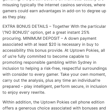
misusing typically the internet casinos services, where
gamers could earn advantages in add-on to degree up
as they play.
EXTRA BONUS DETAILS – Together With the particular
\”NO BONUS\” option, get a great instant 25%
procuring. MINIMUM DEPOSIT – A down payment
associated with at least $20 is necessary in buy to
accessibility this bonus provide. At Uptown Pokies, all
of us’re fully commited to become capable to
promoting responsible gambling within Sydney in
inclusion to helping a risk-free, respectful surroundings
with consider to every gamer. Take your own moment,
carry out the analysis, plus any time an individual’re
prepared – play intelligent, perform secure, in inclusion
to enjoy every rewrite.
Within addition, the Uptown Pokies cell phone edition
offers a generous choice associated with bonuses and