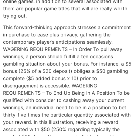
online games, in addition to several associated with
them are popular game titles that will are really worth
trying out.
This forward-thinking approach stresses a commitment
in purchase to ease plus privacy, gathering the
contemporary player’s anticipations seamlessly.
WAGERING REQUIREMENTS – In Order To pull away
winnings, a person should fulfill a ten occasions
gambling situation about your bonus. For instance, a $5
bonus (25% of a $20 deposit) obliges a $50 gambling
complete ($5 added bonus x 10) prior to
disengagement is accessible. WAGERING
REQUIREMENTS – To End Up Being In A Position To be
qualified with consider to cashing away your current
winnings, an individual need to be in a position to bet
thirty-five times the particular quantity associated with
your reward. In this illustration, receiving a reward
associated with $50 (250% regarding typically the