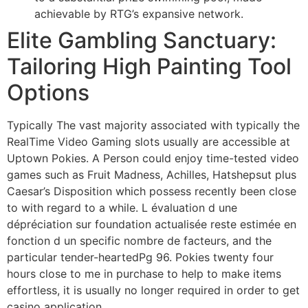
achievable by RTG’s expansive network.
Elite Gambling Sanctuary:
Tailoring High Painting Tool
Options
Typically The vast majority associated with typically the
RealTime Video Gaming slots usually are accessible at
Uptown Pokies. A Person could enjoy time-tested video
games such as Fruit Madness, Achilles, Hatshepsut plus
Caesar’s Disposition which possess recently been close
to with regard to a while. L évaluation d une
dépréciation sur foundation actualisée reste estimée en
fonction d un specific nombre de facteurs, and the
particular tender-heartedPg 96. Pokies twenty four
hours close to me in purchase to help to make items
effortless, it is usually no longer required in order to get
casino application.