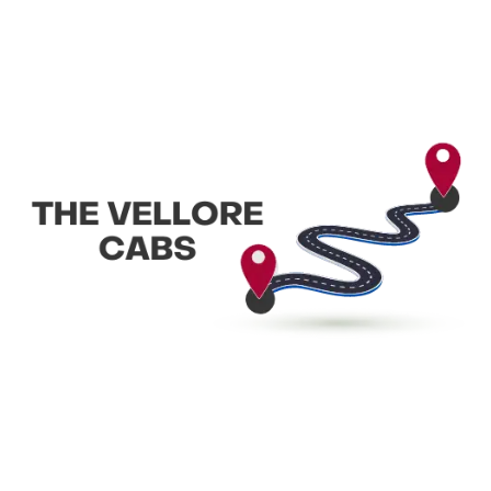
Skip
to
content