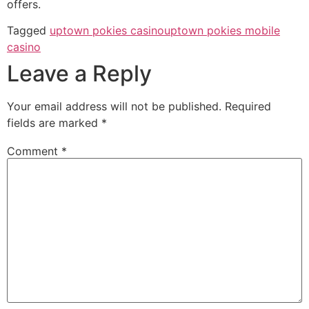
offers.
Tagged
uptown pokies casino
uptown pokies mobile
casino
Leave a Reply
Your email address will not be published.
Required
fields are marked
*
Comment
*