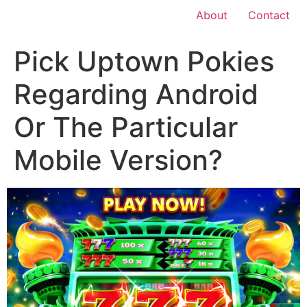
About
Contact
Pick Uptown Pokies
Regarding Android
Or The Particular
Mobile Version?