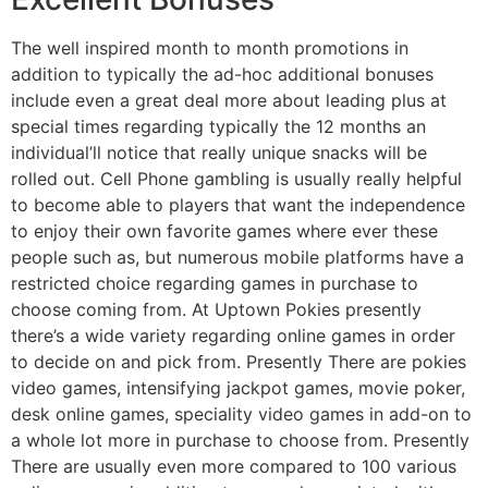
The well inspired month to month promotions in
addition to typically the ad-hoc additional bonuses
include even a great deal more about leading plus at
special times regarding typically the 12 months an
individual’ll notice that really unique snacks will be
rolled out. Cell Phone gambling is usually really helpful
to become able to players that want the independence
to enjoy their own favorite games where ever these
people such as, but numerous mobile platforms have a
restricted choice regarding games in purchase to
choose coming from. At Uptown Pokies presently
there’s a wide variety regarding online games in order
to decide on and pick from. Presently There are pokies
video games, intensifying jackpot games, movie poker,
desk online games, speciality video games in add-on to
a whole lot more in purchase to choose from. Presently
There are usually even more compared to 100 various