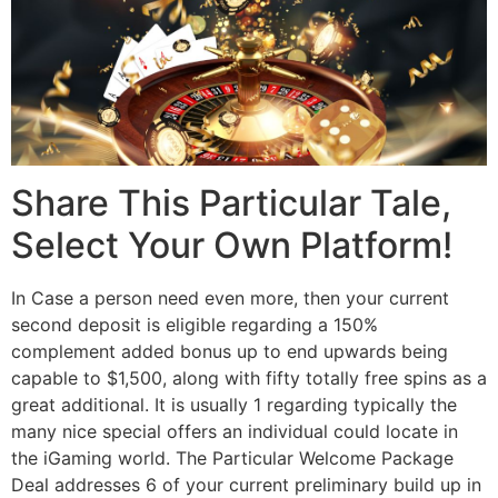
Share This Particular Tale,
Select Your Own Platform!
In Case a person need even more, then your current
second deposit is eligible regarding a 150%
complement added bonus up to end upwards being
capable to $1,500, along with fifty totally free spins as a
great additional. It is usually 1 regarding typically the
many nice special offers an individual could locate in
the iGaming world. The Particular Welcome Package
Deal addresses 6 of your current preliminary build up in