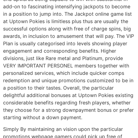
add-on to fascinating intensifying jackpots to become
in a position to jump into. The Jackpot online game list
at Uptown Pokies is limitless plus thus are usually the
successful options along with free of charge spins, big
awards, in inclusion to amusement that will pay. The VIP
Plan is usually categorised into levels showing player
engagement and corresponding benefits. Higher
divisions, just like Rare metal and Platinum, provide
VERY IMPORTANT PERSONEL members together with
personalized services, which include quicker comps
redemption and unique promotions customized to be in
a position to their tastes. Overall, the particular
delightful additional bonuses at Uptown Pokies existing
considerable benefits regarding fresh players, whether
they choose for a strong downpayment bonus or prefer
starting without a down payment.
Simply By maintaining an vision upon the particular
promotions webpage gamers could pick up free of