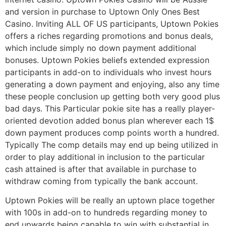
and version in purchase to Uptown Only Ones Best
Casino. Inviting ALL OF US participants, Uptown Pokies
offers a riches regarding promotions and bonus deals,
which include simply no down payment additional
bonuses. Uptown Pokies beliefs extended expression
participants in add-on to individuals who invest hours
generating a down payment and enjoying, also any time
these people conclusion up getting both very good plus
bad days. This Particular pokie site has a really player-
oriented devotion added bonus plan wherever each 1$
down payment produces comp points worth a hundred.
Typically The comp details may end up being utilized in
order to play additional in inclusion to the particular
cash attained is after that available in purchase to
withdraw coming from typically the bank account.
Uptown Pokies will be really an uptown place together
with 100s in add-on to hundreds regarding money to
end upwards being capable to win with substantial in