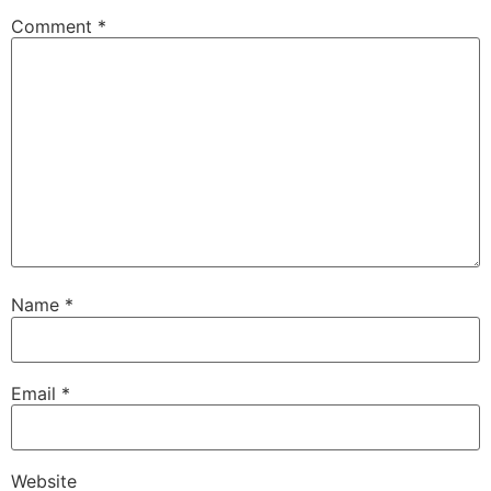
Comment
*
Name
*
Email
*
Website