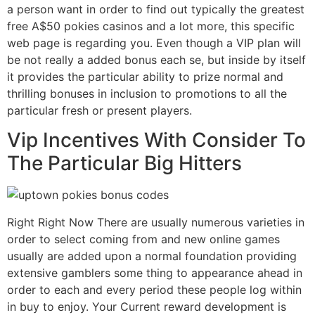
a person want in order to find out typically the greatest
free A$50 pokies casinos and a lot more, this specific
web page is regarding you. Even though a VIP plan will
be not really a added bonus each se, but inside by itself
it provides the particular ability to prize normal and
thrilling bonuses in inclusion to promotions to all the
particular fresh or present players.
Vip Incentives With Consider To
The Particular Big Hitters
Right Right Now There are usually numerous varieties in
order to select coming from and new online games
usually are added upon a normal foundation providing
extensive gamblers some thing to appearance ahead in
order to each and every period these people log within
in buy to enjoy. Your Current reward development is