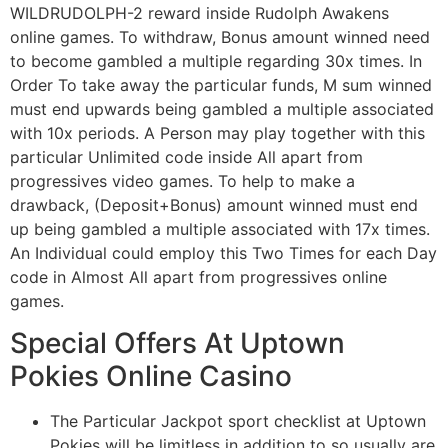
WILDRUDOLPH-2 reward inside Rudolph Awakens
online games. To withdraw, Bonus amount winned need
to become gambled a multiple regarding 30x times. In
Order To take away the particular funds, M sum winned
must end upwards being gambled a multiple associated
with 10x periods. A Person may play together with this
particular Unlimited code inside All apart from
progressives video games. To help to make a
drawback, (Deposit+Bonus) amount winned must end
up being gambled a multiple associated with 17x times.
An Individual could employ this Two Times for each Day
code in Almost All apart from progressives online
games.
Special Offers At Uptown
Pokies Online Casino
The Particular Jackpot sport checklist at Uptown
Pokies will be limitless in addition to so usually are