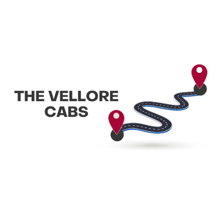
Skip
to
content