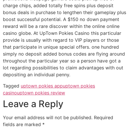
charge chips, added totally free spins plus deposit
bonus deals in purchase to lengthen their gameplay plus
boost successful potential. A $150 no down payment
reward will be a rare discover within the online online
casino globe. At UpTown Pokies Casino this particular
provide is usually with regard to VIP players or those
that participate in unique special offers. one hundred
simply no deposit added bonus codes are flying around
throughout the particular year so a person have got a
lot regarding possibilities to claim advantages with out
depositing an individual penny.
Tagged
uptown pokies app
uptown pokies
casino
uptown pokies review
Leave a Reply
Your email address will not be published.
Required
fields are marked
*