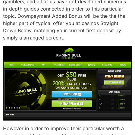
gamblers, and all of us have got developed numerous
in-depth guides connected in order to this particular
topic. Downpayment Added Bonus will be the the the
higher part of typical offer you at casinos Straight
Down Below, matching your current first deposit by
simply a arranged percent.
However in order to improve their particular worth a