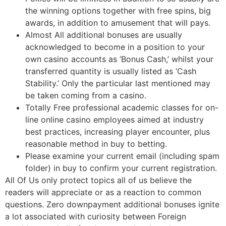
the winning options together with free spins, big
awards, in addition to amusement that will pays.
Almost All additional bonuses are usually
acknowledged to become in a position to your
own casino accounts as ‘Bonus Cash,’ whilst your
transferred quantity is usually listed as ‘Cash
Stability.’ Only the particular last mentioned may
be taken coming from a casino.
Totally Free professional academic classes for on-
line online casino employees aimed at industry
best practices, increasing player encounter, plus
reasonable method in buy to betting.
Please examine your current email (including spam
folder) in buy to confirm your current registration.
All Of Us only protect topics all of us believe the
readers will appreciate or as a reaction to common
questions. Zero downpayment additional bonuses ignite
a lot associated with curiosity between Foreign