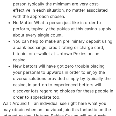
person typically the minimum are very cost-
effective in each situation, no matter associated
with the approach chosen.
No Matter What a person just like in order to
perform, typically the pokies at this casino supply
about every single count.
You can help to make an preliminary deposit using
a bank exchange, credit rating or charge card,
bitcoin, or e-wallet at Uptown Pokies online
casino.
New bettors will have got zero trouble placing
your personal to upwards in order to enjoy the
diverse solutions provided simply by typically the
casino, in add-on to experienced bettors will
discover lots regarding choices for these people in
order to appreciate too.
Wait Around till an individual see right here what you
may obtain when an individual join this fantastic on the
internet casino. Uptown Pokies Casino will be Aussie