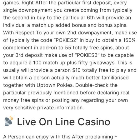
games. Right After the particular first deposit, every
single downpayment you create coming from typically
the second in buy to the particular 6th will provide an
individual a match up added bonus and bonus spins.
With Respect To your own 2nd downpayment, make use
of typically the code “POKIES2” in buy to obtain a 150%
complement in add-on to 55 totally free spins, about
your 3rd deposit make use of “POKIES3” to be capable
to acquire a 100 match up plus fifty giveaways. This is
usually will provide a person $10 totally free to play and
will obtain a person actually much better familiarised
together with Uptown Pokies. Double-check the
particular previously mentioned before declaring real
money free spins or posting any regarding your own
very sensitive private information.
Live On Line Casino
A Person can enjoy with this After proclaiming –