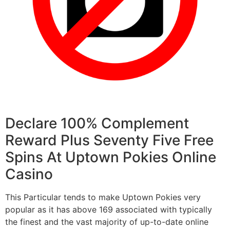
Declare 100% Complement
Reward Plus Seventy Five Free
Spins At Uptown Pokies Online
Casino
This Particular tends to make Uptown Pokies very
popular as it has above 169 associated with typically
the finest and the vast majority of up-to-date online