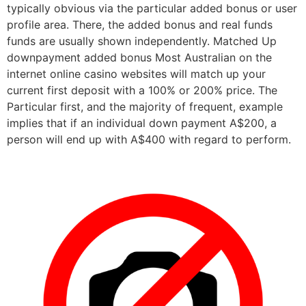
typically obvious via the particular added bonus or user
profile area. There, the added bonus and real funds
funds are usually shown independently. Matched Up
downpayment added bonus Most Australian on the
internet online casino websites will match up your
current first deposit with a 100% or 200% price. The
Particular first, and the majority of frequent, example
implies that if an individual down payment A$200, a
person will end up with A$400 with regard to perform.