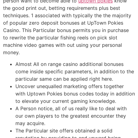
person want to become able to
uptown pokies
know
the good print out, betting requirements plus best
techniques. 1 associated with typically the the majority
of popular zero deposit bonuses at UpTown Pokies
Casino. This Particular bonus permits you in purchase
to rewrite the particular fishing reels on pick slot
machine video games with out using your personal
money.
Almost All on range casino additional bonuses
come inside specific parameters, in addition to the
particular same can be applied right here.
Uncover unequalled marketing offers together
with Uptown Pokies bonus codes today in addition
to elevate your current gaming knowledge.
A Person notice, all of us really like to deal with
our own players to the greatest encounter they
may acquire.
The Particular site offers obtained a solid