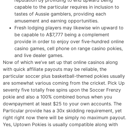
reputation by providing to end upward being
capable to the particular requires in inclusion to
tastes of Aussie gamblers, providing each
amusement and earning opportunities.
Fresh lodging players may likewise win upward to
be capable to A$7,777 being a complement
provide in order to enjoy over five-hundred online
casino games, cell phone on range casino pokies,
and live dealer games.
Now of which we’ve set up that online casinos along
with quick affiliate payouts may be reliable, the
particular soccer plus basketball-themed pokies usually
are somewhat various coming from the cricket. Pick Up
seventy five totally free spins upon the Soccer Frenzy
pokie and also a 100% combined bonus when you
downpayment at least $25 to your own accounts. The
Particular provide has a 30x skidding requirement, yet
right right now there will be simply no maximum payout.
Yes, Uptown Pokies is usually compatible along with