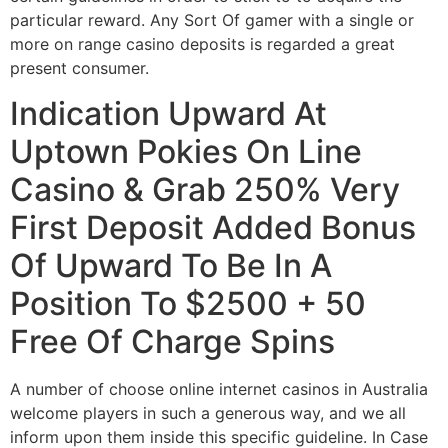
particular reward. Any Sort Of gamer with a single or
more on range casino deposits is regarded a great
present consumer.
Indication Upward At
Uptown Pokies On Line
Casino & Grab 250% Very
First Deposit Added Bonus
Of Upward To Be In A
Position To $2500 + 50
Free Of Charge Spins
A number of choose online internet casinos in Australia
welcome players in such a generous way, and we all
inform upon them inside this specific guideline. In Case