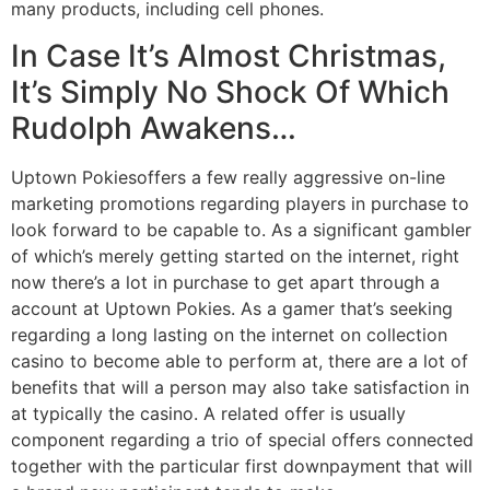
many products, including cell phones.
In Case It’s Almost Christmas,
It’s Simply No Shock Of Which
Rudolph Awakens…
Uptown Pokiesoffers a few really aggressive on-line
marketing promotions regarding players in purchase to
look forward to be capable to. As a significant gambler
of which’s merely getting started on the internet, right
now there’s a lot in purchase to get apart through a
account at Uptown Pokies. As a gamer that’s seeking
regarding a long lasting on the internet on collection
casino to become able to perform at, there are a lot of
benefits that will a person may also take satisfaction in
at typically the casino. A related offer is usually
component regarding a trio of special offers connected
together with the particular first downpayment that will