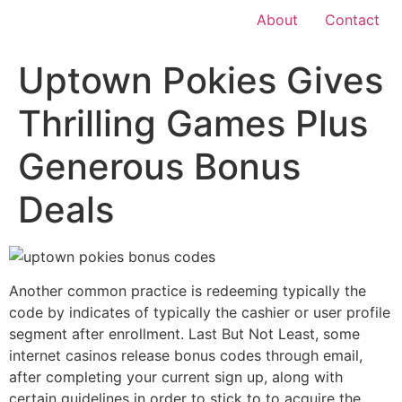
About
Contact
Uptown Pokies Gives
Thrilling Games Plus
Generous Bonus
Deals
Another common practice is redeeming typically the
code by indicates of typically the cashier or user profile
segment after enrollment. Last But Not Least, some
internet casinos release bonus codes through email,
after completing your current sign up, along with
certain guidelines in order to stick to to acquire the