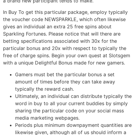
a brand new participant tends to make.
In Buy To get this particular package, employ typically
the voucher code NEWSPARKLE, which often likewise
gives an individual an extra 25 free spins about
Sparkling Fortunes. Please notice that will there are
betting specifications associated with 30x for the
particular bonus and 20x with respect to typically the
free of charge spins. Begin your own quest at Slotsgem
with a unique Delightful Bonus made for new gamers.
Gamers must bet the particular bonus a set
amount of times before they can take away
typically the reward cash.
Ultimately, an individual can distribute typically the
word in buy to all your current buddies by simply
sharing the particular code on your social mass
media marketing webpages.
Periods plus minimum downpayment quantities are
likewise given, although all of us should inform a