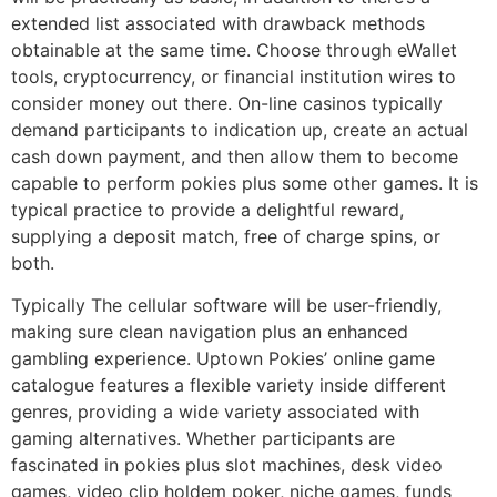
extended list associated with drawback methods
obtainable at the same time. Choose through eWallet
tools, cryptocurrency, or financial institution wires to
consider money out there. On-line casinos typically
demand participants to indication up, create an actual
cash down payment, and then allow them to become
capable to perform pokies plus some other games. It is
typical practice to provide a delightful reward,
supplying a deposit match, free of charge spins, or
both.
Typically The cellular software will be user-friendly,
making sure clean navigation plus an enhanced
gambling experience. Uptown Pokies’ online game
catalogue features a flexible variety inside different
genres, providing a wide variety associated with
gaming alternatives. Whether participants are
fascinated in pokies plus slot machines, desk video
games, video clip holdem poker, niche games, funds