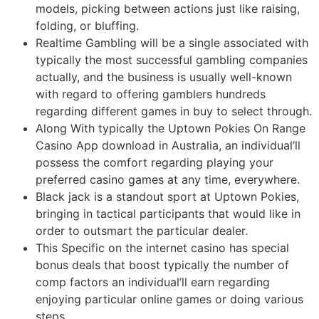
models, picking between actions just like raising,
folding, or bluffing.
Realtime Gambling will be a single associated with
typically the most successful gambling companies
actually, and the business is usually well-known
with regard to offering gamblers hundreds
regarding different games in buy to select through.
Along With typically the Uptown Pokies On Range
Casino App download in Australia, an individual’ll
possess the comfort regarding playing your
preferred casino games at any time, everywhere.
Black jack is a standout sport at Uptown Pokies,
bringing in tactical participants that would like in
order to outsmart the particular dealer.
This Specific on the internet casino has special
bonus deals that boost typically the number of
comp factors an individual’ll earn regarding
enjoying particular online games or doing various
steps.