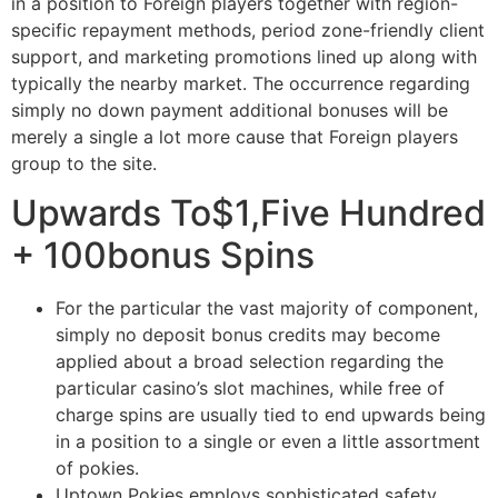
in a position to Foreign players together with region-
specific repayment methods, period zone-friendly client
support, and marketing promotions lined up along with
typically the nearby market. The occurrence regarding
simply no down payment additional bonuses will be
merely a single a lot more cause that Foreign players
group to the site.
Upwards To$1,Five Hundred
+ 100bonus Spins
For the particular the vast majority of component,
simply no deposit bonus credits may become
applied about a broad selection regarding the
particular casino’s slot machines, while free of
charge spins are usually tied to end upwards being
in a position to a single or even a little assortment
of pokies.
Uptown Pokies employs sophisticated safety