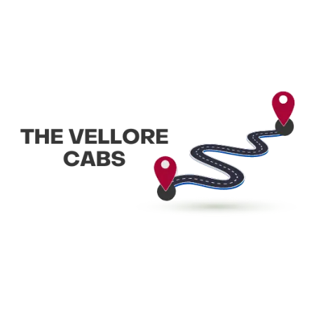
Skip
to
content