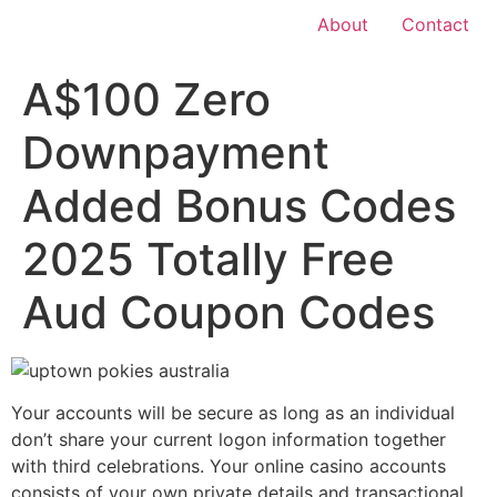
About
Contact
A$100 Zero
Downpayment
Added Bonus Codes
2025 Totally Free
Aud Coupon Codes
Your accounts will be secure as long as an individual
don’t share your current logon information together
with third celebrations. Your online casino accounts
consists of your own private details and transactional