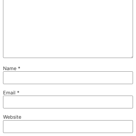
Name
*
Email
*
Website