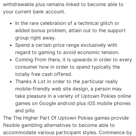
withdrawable plus remains linked to become able to
your current bank account.
In the rare celebration of a technical glitch or
added bonus problem, attain out to the support
group right away.
Spend a certain price range exclusively with
regard to gaming to avoid economic tension.
Coming From there, it is upwards in order to every
consumer how in order to spend typically the
totally free cash offered.
Thanks A Lot in order to the particular really
mobile-friendly web site design, a person may
take pleasure in a variety of Uptown Pokies online
games on Google android plus iOS mobile phones
and pills.
The The Higher Part Of Uptown Pokies games provide
flexible gambling alternatives to become able to
accommodate various participant styles. Commence by