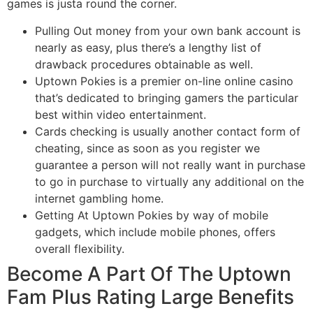
games is justa round the corner.
Pulling Out money from your own bank account is
nearly as easy, plus there’s a lengthy list of
drawback procedures obtainable as well.
Uptown Pokies is a premier on-line online casino
that’s dedicated to bringing gamers the particular
best within video entertainment.
Cards checking is usually another contact form of
cheating, since as soon as you register we
guarantee a person will not really want in purchase
to go in purchase to virtually any additional on the
internet gambling home.
Getting At Uptown Pokies by way of mobile
gadgets, which include mobile phones, offers
overall flexibility.
Become A Part Of The Uptown
Fam Plus Rating Large Benefits