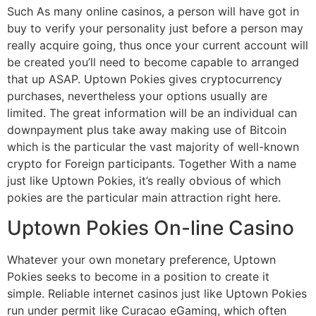
Such As many online casinos, a person will have got in
buy to verify your personality just before a person may
really acquire going, thus once your current account will
be created you’ll need to become capable to arranged
that up ASAP. Uptown Pokies gives cryptocurrency
purchases, nevertheless your options usually are
limited. The great information will be an individual can
downpayment plus take away making use of Bitcoin
which is the particular the vast majority of well-known
crypto for Foreign participants. Together With a name
just like Uptown Pokies, it’s really obvious of which
pokies are the particular main attraction right here.
Uptown Pokies On-line Casino
Whatever your own monetary preference, Uptown
Pokies seeks to become in a position to create it
simple. Reliable internet casinos just like Uptown Pokies
run under permit like Curacao eGaming, which often