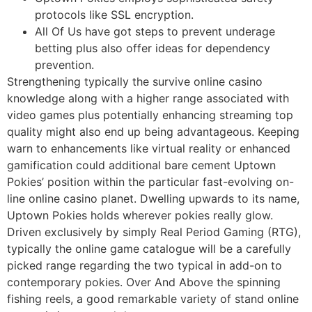
protocols like SSL encryption.
All Of Us have got steps to prevent underage
betting plus also offer ideas for dependency
prevention.
Strengthening typically the survive online casino
knowledge along with a higher range associated with
video games plus potentially enhancing streaming top
quality might also end up being advantageous. Keeping
warn to enhancements like virtual reality or enhanced
gamification could additional bare cement Uptown
Pokies’ position within the particular fast-evolving on-
line online casino planet. Dwelling upwards to its name,
Uptown Pokies holds wherever pokies really glow.
Driven exclusively by simply Real Period Gaming (RTG),
typically the online game catalogue will be a carefully
picked range regarding the two typical in add-on to
contemporary pokies. Over And Above the spinning
fishing reels, a good remarkable variety of stand online