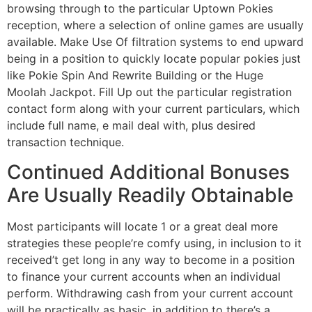
browsing through to the particular Uptown Pokies
reception, where a selection of online games are usually
available. Make Use Of filtration systems to end upward
being in a position to quickly locate popular pokies just
like Pokie Spin And Rewrite Building or the Huge
Moolah Jackpot. Fill Up out the particular registration
contact form along with your current particulars, which
include full name, e mail deal with, plus desired
transaction technique.
Continued Additional Bonuses
Are Usually Readily Obtainable
Most participants will locate 1 or a great deal more
strategies these people’re comfy using, in inclusion to it
received’t get long in any way to become in a position
to finance your current accounts when an individual
perform. Withdrawing cash from your current account
will be practically as basic, in addition to there’s a