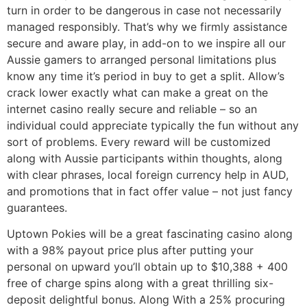
turn in order to be dangerous in case not necessarily
managed responsibly. That’s why we firmly assistance
secure and aware play, in add-on to we inspire all our
Aussie gamers to arranged personal limitations plus
know any time it’s period in buy to get a split. Allow’s
crack lower exactly what can make a great on the
internet casino really secure and reliable – so an
individual could appreciate typically the fun without any
sort of problems. Every reward will be customized
along with Aussie participants within thoughts, along
with clear phrases, local foreign currency help in AUD,
and promotions that in fact offer value – not just fancy
guarantees.
Uptown Pokies will be a great fascinating casino along
with a 98% payout price plus after putting your
personal on upward you’ll obtain up to $10,388 + 400
free of charge spins along with a great thrilling six-
deposit delightful bonus. Along With a 25% procuring