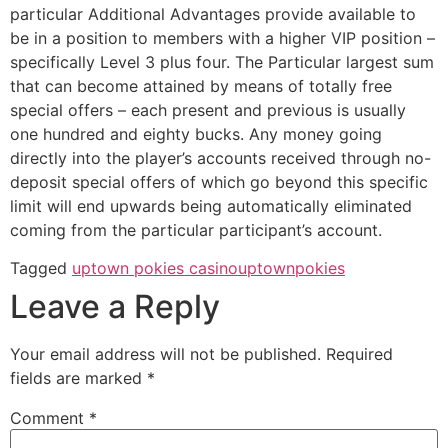
particular Additional Advantages provide available to
be in a position to members with a higher VIP position –
specifically Level 3 plus four. The Particular largest sum
that can become attained by means of totally free
special offers – each present and previous is usually
one hundred and eighty bucks. Any money going
directly into the player’s accounts received through no-
deposit special offers of which go beyond this specific
limit will end upwards being automatically eliminated
coming from the particular participant’s account.
Tagged
uptown pokies casino
uptownpokies
Leave a Reply
Your email address will not be published.
Required
fields are marked
*
Comment
*