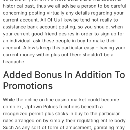
historical past, thus we all advise a person to be careful
concerning posting virtually any details regarding your
current account. All Of Us likewise tend not really to
assistance bank account posting, so you should, when
your current good friend desires in order to sign up for
an individual, ask these people in buy to make their
account. Allow’s keep this particular easy – having your
current money within plus out there shouldn’t be a
headache.
Added Bonus In Addition To
Promotions
While the online on line casino market could become
complex, Uptown Pokies functions beneath a
recognized permit plus sticks in buy to the particular
rules arranged on by simply their regulating entire body.
Such As any sort of form of amusement, gambling may