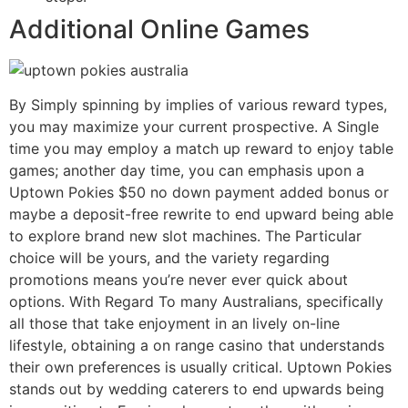
Additional Online Games
By Simply spinning by implies of various reward types,
you may maximize your current prospective. A Single
time you may employ a match up reward to enjoy table
games; another day time, you can emphasis upon a
Uptown Pokies $50 no down payment added bonus or
maybe a deposit-free rewrite to end upward being able
to explore brand new slot machines. The Particular
choice will be yours, and the variety regarding
promotions means you’re never ever quick about
options. With Regard To many Australians, specifically
all those that take enjoyment in an lively on-line
lifestyle, obtaining a on range casino that understands
their own preferences is usually critical. Uptown Pokies
stands out by wedding caterers to end upwards being