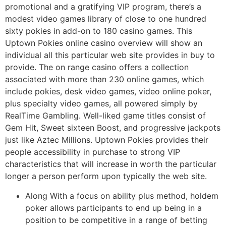
promotional and a gratifying VIP program, there’s a
modest video games library of close to one hundred
sixty pokies in add-on to 180 casino games. This
Uptown Pokies online casino overview will show an
individual all this particular web site provides in buy to
provide. The on range casino offers a collection
associated with more than 230 online games, which
include pokies, desk video games, video online poker,
plus specialty video games, all powered simply by
RealTime Gambling. Well-liked game titles consist of
Gem Hit, Sweet sixteen Boost, and progressive jackpots
just like Aztec Millions. Uptown Pokies provides their
people accessibility in purchase to strong VIP
characteristics that will increase in worth the particular
longer a person perform upon typically the web site.
Along With a focus on ability plus method, holdem
poker allows participants to end up being in a
position to be competitive in a range of betting