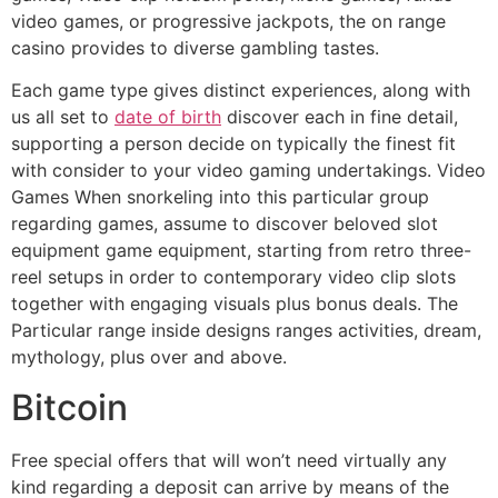
video games, or progressive jackpots, the on range
casino provides to diverse gambling tastes.
Each game type gives distinct experiences, along with
us all set to
date of birth
discover each in fine detail,
supporting a person decide on typically the finest fit
with consider to your video gaming undertakings. Video
Games When snorkeling into this particular group
regarding games, assume to discover beloved slot
equipment game equipment, starting from retro three-
reel setups in order to contemporary video clip slots
together with engaging visuals plus bonus deals. The
Particular range inside designs ranges activities, dream,
mythology, plus over and above.
Bitcoin
Free special offers that will won’t need virtually any
kind regarding a deposit can arrive by means of the