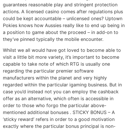
guarantees reasonable play and stringent protection
actions. A licensed casino comes after regulations plus
could be kept accountable – unlicensed ones? Uptown
Pokies knows how Aussies really like to end up being in
a position to game about the proceed – in add-on to
they’ve pinned typically the mobile encounter.
Whilst we all would have got loved to become able to
visit a little bit more variety, it’s important to become
capable to take note of which RTG is usually one
regarding the particular premier software
manufacturers within the planet and very highly
regarded within the particular igaming business. But in
case you’d instead not you can employ the cashback
offer as an alternative, which often is accessible in
order to those who forgo the particular above-
mentioned additional bonuses . STICKY BONUS – A
‘sticky reward’ refers in order to a good motivation
exactly where the particular bonus principal is non-