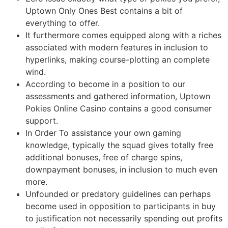
Uptown Only Ones Best contains a bit of
everything to offer.
It furthermore comes equipped along with a riches
associated with modern features in inclusion to
hyperlinks, making course-plotting an complete
wind.
According to become in a position to our
assessments and gathered information, Uptown
Pokies Online Casino contains a good consumer
support.
In Order To assistance your own gaming
knowledge, typically the squad gives totally free
additional bonuses, free of charge spins,
downpayment bonuses, in inclusion to much even
more.
Unfounded or predatory guidelines can perhaps
become used in opposition to participants in buy
to justification not necessarily spending out profits