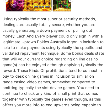
Using typically the most superior security methods,
dealings are usually totally secure, whether you are
usually generating a down payment or pulling out
money. Each And Every player could only sign in with a
legitimate Uptown Pokies Australia logon in inclusion to
help to make payments using typically the specific and
validated repayment technique. Some bonus deals state
that will your current choice regarding on line casino
game(s) can be enjoyed although applying typically the
reward. These Kinds Of prohibitions tend to connect in
buy to desk online games in inclusion to similar on
range casino video games, somewhat compared to
omitting typically the slot device games. You need to
continue to check any kind of small print that comes
together with typically the games even though, as this
offers you more info to end upwards being capable to