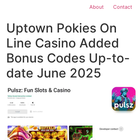
About
Contact
Uptown Pokies On
Line Casino Added
Bonus Codes Up-to-
date June 2025