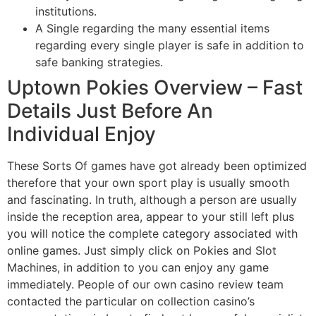
institutions.
A Single regarding the many essential items
regarding every single player is safe in addition to
safe banking strategies.
Uptown Pokies Overview – Fast
Details Just Before An
Individual Enjoy
These Sorts Of games have got already been optimized
therefore that your own sport play is usually smooth
and fascinating. In truth, although a person are usually
inside the reception area, appear to your still left plus
you will notice the complete category associated with
online games. Just simply click on Pokies and Slot
Machines, in addition to you can enjoy any game
immediately. People of our own casino review team
contacted the particular on collection casino’s