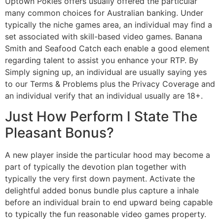
Uptown Pokies offers usually offered the particular
many common choices for Australian banking. Under
typically the niche games area, an individual may find a
set associated with skill-based video games. Banana
Smith and Seafood Catch each enable a good element
regarding talent to assist you enhance your RTP. By
Simply signing up, an individual are usually saying yes
to our Terms & Problems plus the Privacy Coverage and
an individual verify that an individual usually are 18+.
Just How Perform I State The
Pleasant Bonus?
A new player inside the particular hood may become a
part of typically the devotion plan together with
typically the very first down payment. Activate the
delightful added bonus bundle plus capture a inhale
before an individual brain to end upward being capable
to typically the fun reasonable video games property.