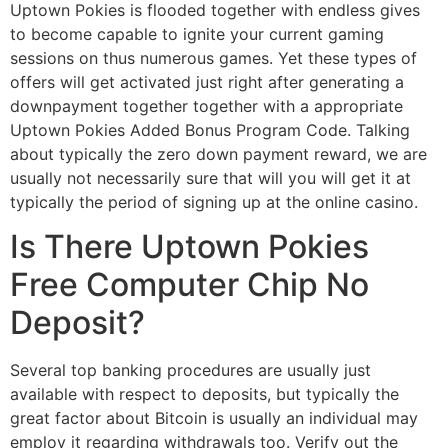
Uptown Pokies is flooded together with endless gives
to become capable to ignite your current gaming
sessions on thus numerous games. Yet these types of
offers will get activated just right after generating a
downpayment together together with a appropriate
Uptown Pokies Added Bonus Program Code. Talking
about typically the zero down payment reward, we are
usually not necessarily sure that will you will get it at
typically the period of signing up at the online casino.
Is There Uptown Pokies
Free Computer Chip No
Deposit?
Several top banking procedures are usually just
available with respect to deposits, but typically the
great factor about Bitcoin is usually an individual may
employ it regarding withdrawals too. Verify out the