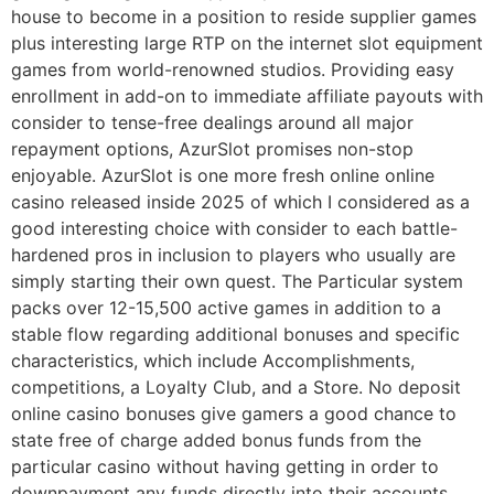
house to become in a position to reside supplier games
plus interesting large RTP on the internet slot equipment
games from world-renowned studios. Providing easy
enrollment in add-on to immediate affiliate payouts with
consider to tense-free dealings around all major
repayment options, AzurSlot promises non-stop
enjoyable. AzurSlot is one more fresh online online
casino released inside 2025 of which I considered as a
good interesting choice with consider to each battle-
hardened pros in inclusion to players who usually are
simply starting their own quest. The Particular system
packs over 12-15,500 active games in addition to a
stable flow regarding additional bonuses and specific
characteristics, which include Accomplishments,
competitions, a Loyalty Club, and a Store. No deposit
online casino bonuses give gamers a good chance to
state free of charge added bonus funds from the
particular casino without having getting in order to
downpayment any funds directly into their accounts.