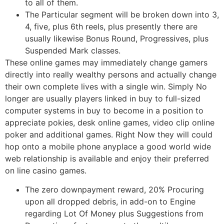
to all of them.
The Particular segment will be broken down into 3,
4, five, plus 6th reels, plus presently there are
usually likewise Bonus Round, Progressives, plus
Suspended Mark classes.
These online games may immediately change gamers
directly into really wealthy persons and actually change
their own complete lives with a single win. Simply No
longer are usually players linked in buy to full-sized
computer systems in buy to become in a position to
appreciate pokies, desk online games, video clip online
poker and additional games. Right Now they will could
hop onto a mobile phone anyplace a good world wide
web relationship is available and enjoy their preferred
on line casino games.
The zero downpayment reward, 20% Procuring
upon all dropped debris, in add-on to Engine
regarding Lot Of Money plus Suggestions from