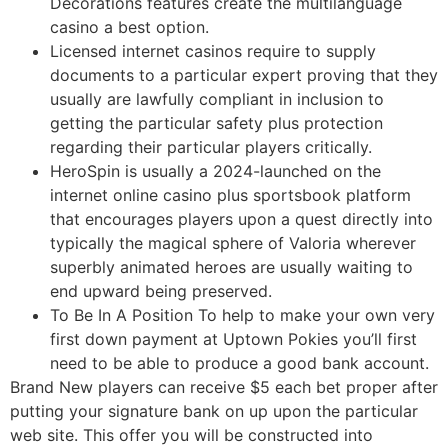
Decorations features create the multilanguage
casino a best option.
Licensed internet casinos require to supply
documents to a particular expert proving that they
usually are lawfully compliant in inclusion to
getting the particular safety plus protection
regarding their particular players critically.
HeroSpin is usually a 2024-launched on the
internet online casino plus sportsbook platform
that encourages players upon a quest directly into
typically the magical sphere of Valoria wherever
superbly animated heroes are usually waiting to
end upward being preserved.
To Be In A Position To help to make your own very
first down payment at Uptown Pokies you’ll first
need to be able to produce a good bank account.
Brand New players can receive $5 each bet proper after
putting your signature bank on up upon the particular
web site. This offer you will be constructed into