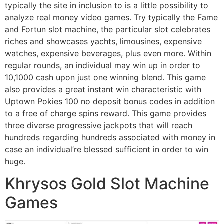
typically the site in inclusion to is a little possibility to
analyze real money video games. Try typically the Fame
and Fortun slot machine, the particular slot celebrates
riches and showcases yachts, limousines, expensive
watches, expensive beverages, plus even more. Within
regular rounds, an individual may win up in order to
10,1000 cash upon just one winning blend. This game
also provides a great instant win characteristic with
Uptown Pokies 100 no deposit bonus codes in addition
to a free of charge spins reward. This game provides
three diverse progressive jackpots that will reach
hundreds regarding hundreds associated with money in
case an individual’re blessed sufficient in order to win
huge.
Khrysos Gold Slot Machine
Games