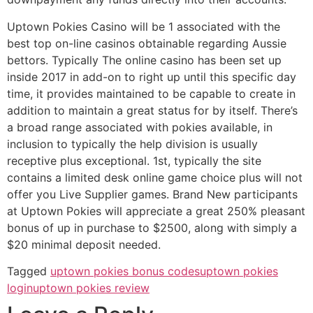
Uptown Pokies Casino will be 1 associated with the
best top on-line casinos obtainable regarding Aussie
bettors. Typically The online casino has been set up
inside 2017 in add-on to right up until this specific day
time, it provides maintained to be capable to create in
addition to maintain a great status for by itself. There’s
a broad range associated with pokies available, in
inclusion to typically the help division is usually
receptive plus exceptional. 1st, typically the site
contains a limited desk online game choice plus will not
offer you Live Supplier games. Brand New participants
at Uptown Pokies will appreciate a great 250% pleasant
bonus of up in purchase to $2500, along with simply a
$20 minimal deposit needed.
Tagged
uptown pokies bonus codes
uptown pokies
login
uptown pokies review