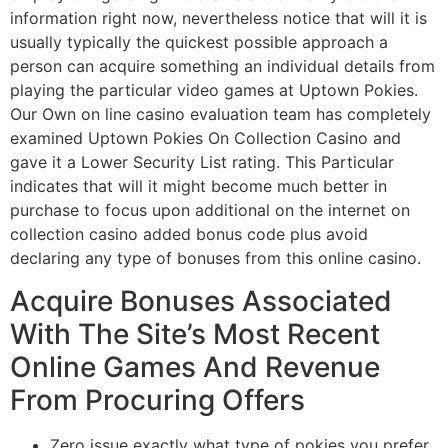
information right now, nevertheless notice that will it is
usually typically the quickest possible approach a
person can acquire something an individual details from
playing the particular video games at Uptown Pokies.
Our Own on line casino evaluation team has completely
examined Uptown Pokies On Collection Casino and
gave it a Lower Security List rating. This Particular
indicates that will it might become much better in
purchase to focus upon additional on the internet on
collection casino added bonus code plus avoid
declaring any type of bonuses from this online casino.
Acquire Bonuses Associated
With The Site’s Most Recent
Online Games And Revenue
From Procuring Offers
Zero issue exactly what type of pokies you prefer,