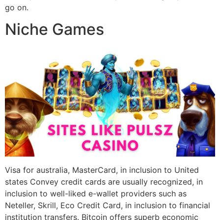
go on.
Niche Games
Visa for australia, MasterCard, in inclusion to United
states Convey credit cards are usually recognized, in
inclusion to well-liked e-wallet providers such as
Neteller, Skrill, Eco Credit Card, in inclusion to financial
institution transfers. Bitcoin offers superb economic