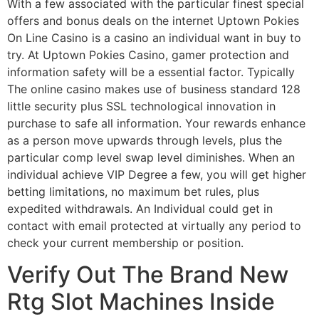
With a few associated with the particular finest special
offers and bonus deals on the internet Uptown Pokies
On Line Casino is a casino an individual want in buy to
try. At Uptown Pokies Casino, gamer protection and
information safety will be a essential factor. Typically
The online casino makes use of business standard 128
little security plus SSL technological innovation in
purchase to safe all information. Your rewards enhance
as a person move upwards through levels, plus the
particular comp level swap level diminishes. When an
individual achieve VIP Degree a few, you will get higher
betting limitations, no maximum bet rules, plus
expedited withdrawals. An Individual could get in
contact with email protected at virtually any period to
check your current membership or position.
Verify Out The Brand New
Rtg Slot Machines Inside