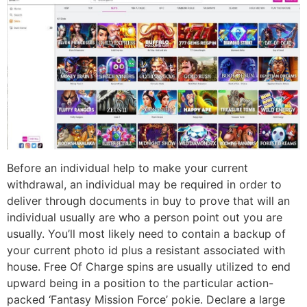
Before an individual help to make your current
withdrawal, an individual may be required in order to
deliver through documents in buy to prove that will an
individual usually are who a person point out you are
usually. You’ll most likely need to contain a backup of
your current photo id plus a resistant associated with
house. Free Of Charge spins are usually utilized to end
upward being in a position to the particular action-
packed ‘Fantasy Mission Force’ pokie. Declare a large