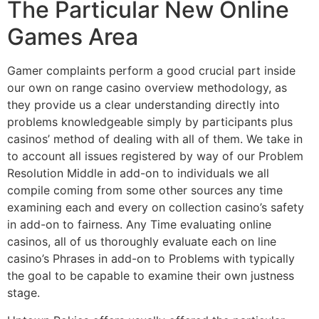
The Particular New Online
Games Area
Gamer complaints perform a good crucial part inside
our own on range casino overview methodology, as
they provide us a clear understanding directly into
problems knowledgeable simply by participants plus
casinos’ method of dealing with all of them. We take in
to account all issues registered by way of our Problem
Resolution Middle in add-on to individuals we all
compile coming from some other sources any time
examining each and every on collection casino’s safety
in add-on to fairness. Any Time evaluating online
casinos, all of us thoroughly evaluate each on line
casino’s Phrases in add-on to Problems with typically
the goal to be capable to examine their own justness
stage.