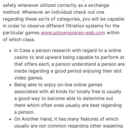
safety whenever utilized correctly as a exchange
method. Whenever an individual check out one
regarding these sorts of categories, you will be capable
in order to observe different filtration systems for the
particular games
www.uptownpokies-web.com
within
of which class.
In Case a person research with regard to a online
casino to end upward being capable to perform at
that offers each, a person understand a person are
inside regarding a good period enjoying their slot
video games.
Being able to enjoy on-line online games
associated with all kinds for totally free is usually
a good way to become able to determine out
there which often ones usually are best regarding
a person.
On Another Hand, it has many features of which
usually are not common regarding other wagering