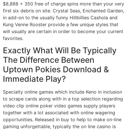
$8,888 + 350 free of charge spins more than your very
first six debris on site. Crystal Seas, Enchanted Garden,
in add-on to the usually funny Hillbillies Cashola and
Kung Venne Rooster provide a few unique styles that
will usually are certain in order to become your current
favorites.
Exactly What Will Be Typically
The Difference Between
Uptown Pokies Download &
Immediate Play?
Specialty online games which include Keno in inclusion
to scrape cards along with in a top selection regarding
video clip online poker video games supply players
together with a lot associated with online wagering
opportunities. Released in buy to help to make on-line
gaming unforgettable, typically the on line casino is