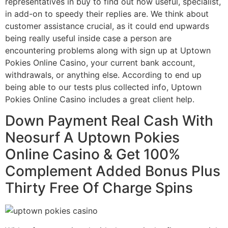
representatives in buy to find out how useful, specialist,
in add-on to speedy their replies are. We think about
customer assistance crucial, as it could end upwards
being really useful inside case a person are
encountering problems along with sign up at Uptown
Pokies Online Casino, your current bank account,
withdrawals, or anything else. According to end up
being able to our tests plus collected info, Uptown
Pokies Online Casino includes a great client help.
Down Payment Real Cash With
Neosurf A Uptown Pokies
Online Casino & Get 100%
Complement Added Bonus Plus
Thirty Free Of Charge Spins