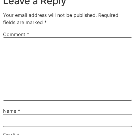
Leave a Reply
Your email address will not be published.
Required
fields are marked
*
Comment
*
Name
*