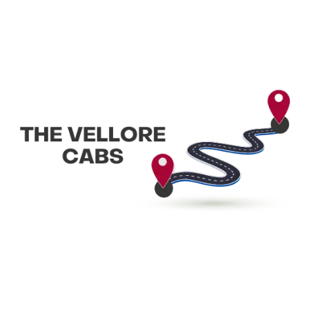
Skip
to
content