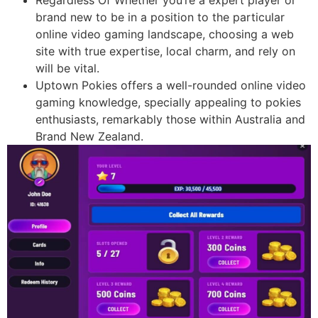
brand new to be in a position to the particular
online video gaming landscape, choosing a web
site with true expertise, local charm, and rely on
will be vital.
Uptown Pokies offers a well-rounded online video
gaming knowledge, specially appealing to pokies
enthusiasts, remarkably those within Australia and
Brand New Zealand.