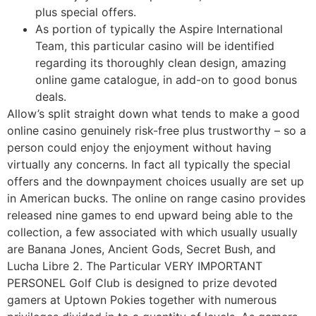
plus special offers.
As portion of typically the Aspire International
Team, this particular casino will be identified
regarding its thoroughly clean design, amazing
online game catalogue, in add-on to good bonus
deals.
Allow’s split straight down what tends to make a good
online casino genuinely risk-free plus trustworthy – so a
person could enjoy the enjoyment without having
virtually any concerns. In fact all typically the special
offers and the downpayment choices usually are set up
in American bucks. The online on range casino provides
released nine games to end upward being able to the
collection, a few associated with which usually usually
are Banana Jones, Ancient Gods, Secret Bush, and
Lucha Libre 2. The Particular VERY IMPORTANT
PERSONEL Golf Club is designed to prize devoted
gamers at Uptown Pokies together with numerous