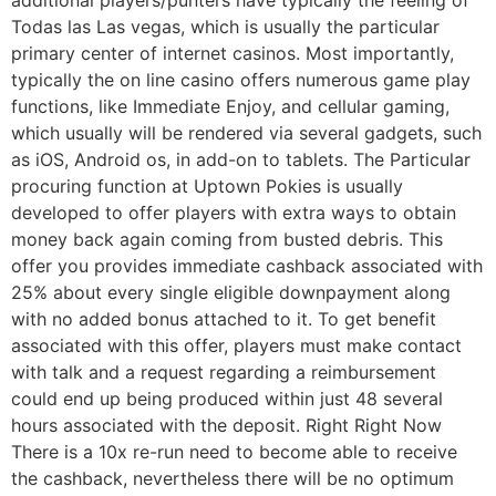
Todas las Las vegas, which is usually the particular
primary center of internet casinos. Most importantly,
typically the on line casino offers numerous game play
functions, like Immediate Enjoy, and cellular gaming,
which usually will be rendered via several gadgets, such
as iOS, Android os, in add-on to tablets. The Particular
procuring function at Uptown Pokies is usually
developed to offer players with extra ways to obtain
money back again coming from busted debris. This
offer you provides immediate cashback associated with
25% about every single eligible downpayment along
with no added bonus attached to it. To get benefit
associated with this offer, players must make contact
with talk and a request regarding a reimbursement
could end up being produced within just 48 several
hours associated with the deposit. Right Right Now
There is a 10x re-run need to become able to receive
the cashback, nevertheless there will be no optimum