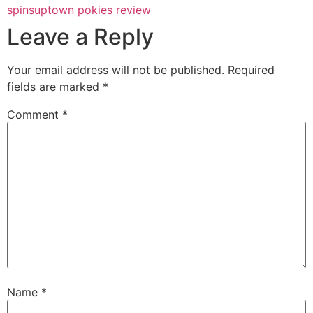
spins
uptown pokies review
Leave a Reply
Your email address will not be published.
Required
fields are marked
*
Comment
*
Name
*