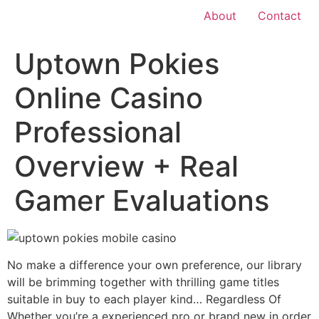
About
Contact
Uptown Pokies
Online Casino
Professional
Overview + Real
Gamer Evaluations
No make a difference your own preference, our library
will be brimming together with thrilling game titles
suitable in buy to each player kind… Regardless Of
Whether you’re a experienced pro or brand new in order