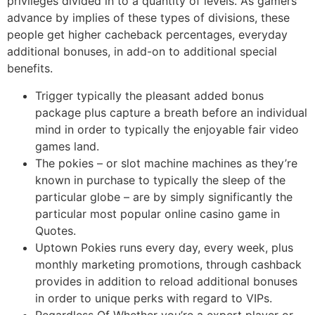
privileges divided in to a quantity of levels. As gamers
advance by implies of these types of divisions, these
people get higher cacheback percentages, everyday
additional bonuses, in add-on to additional special
benefits.
Trigger typically the pleasant added bonus
package plus capture a breath before an individual
mind in order to typically the enjoyable fair video
games land.
The pokies – or slot machine machines as they’re
known in purchase to typically the sleep of the
particular globe – are by simply significantly the
particular most popular online casino game in
Quotes.
Uptown Pokies runs every day, every week, plus
monthly marketing promotions, through cashback
provides in addition to reload additional bonuses
in order to unique perks with regard to VIPs.
Regardless Of Whether you’re a expert player or