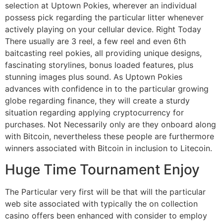
selection at Uptown Pokies, wherever an individual
possess pick regarding the particular litter whenever
actively playing on your cellular device. Right Today
There usually are 3 reel, a few reel and even 6th
baitcasting reel pokies, all providing unique designs,
fascinating storylines, bonus loaded features, plus
stunning images plus sound. As Uptown Pokies
advances with confidence in to the particular growing
globe regarding finance, they will create a sturdy
situation regarding applying cryptocurrency for
purchases. Not Necessarily only are they onboard along
with Bitcoin, nevertheless these people are furthermore
winners associated with Bitcoin in inclusion to Litecoin.
Huge Time Tournament Enjoy
The Particular very first will be that will the particular
web site associated with typically the on collection
casino offers been enhanced with consider to employ