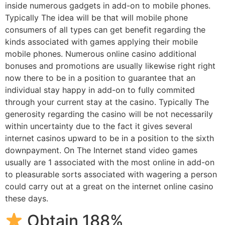
inside numerous gadgets in add-on to mobile phones.
Typically The idea will be that will mobile phone
consumers of all types can get benefit regarding the
kinds associated with games applying their mobile
mobile phones. Numerous online casino additional
bonuses and promotions are usually likewise right right
now there to be in a position to guarantee that an
individual stay happy in add-on to fully commited
through your current stay at the casino. Typically The
generosity regarding the casino will be not necessarily
within uncertainty due to the fact it gives several
internet casinos upward to be in a position to the sixth
downpayment. On The Internet stand video games
usually are 1 associated with the most online in add-on
to pleasurable sorts associated with wagering a person
could carry out at a great on the internet online casino
these days.
Obtain 188%