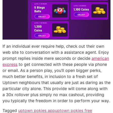
If an individual ever require help, check out their own
web site to conversation with a assistance agent. Enjoy
prompt replies inside mere seconds or decide
american
express
to get connected with these people via phone
or email. As a person play, you’ll open bigger perks,
much better benefits, in inclusion to a fresh set of
Uptown neighbours that usually are just as daring as the
particular city alone. This provide will come along with
a 30x rollover plus simply no max cashout, providing
you typically the freedom in order to perform your way.
Tagged
uptown pokies app
uptown pokies free