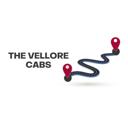
Skip
to
content