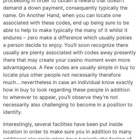
proceeding in order to obtain a reward that doesn’t
demand a down payment, consequently typically the
name. On Another Hand, when you can locate one
associated with these codes, end up being sure to be
able to help to make typically the many of it whilst it
endures – zero make a difference which usually pokies
a person decide to enjoy. You’ll soon recognize there
usually are plenty associated with codes away presently
there that may create your casino moment even more
advantageous. A Few codes are usually simple in buy to
locate plus other people not necessarily therefore
much… nevertheless in case an individual know exactly
how in buy to look regarding these people in addition
to wherever to appear, you’ll observe they’re not
necessarily also challenging to become in a position to
identify.
Interestingly, several facilities have been put inside
location in order to make sure you in addition to many
additional players/punters have typically the feeling of