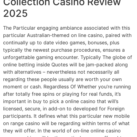
Collection Casino Review
2025
The Particular engaging ambiance associated with this
particular Australian-themed on line casino, paired with
continually up to date video games, bonuses, plus
typically the newest purchase procedures, ensures a
unforgettable gaming encounter. Typically The globe of
online betting inside Quotes will be jam-packed along
with alternatives – nevertheless not necessarily all
regarding these people usually are worth your own
moment or cash. Regardless Of Whether you’re running
after totally free spins or playing for real funds, it’s
important in buy to pick a online casino that will’s
licensed, secure, in add-on to developed for Foreign
participants. It defines what this particular new mobile
on range casino will be regarding within terms of what
they will offer. In the world of on-line online casino