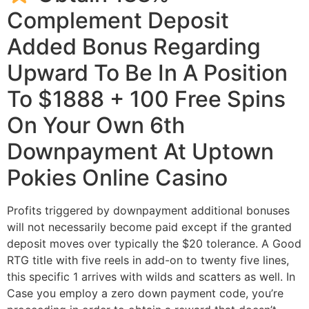
Complement Deposit
Added Bonus Regarding
Upward To Be In A Position
To $1888 + 100 Free Spins
On Your Own 6th
Downpayment At Uptown
Pokies Online Casino
Profits triggered by downpayment additional bonuses
will not necessarily become paid except if the granted
deposit moves over typically the $20 tolerance. A Good
RTG title with five reels in add-on to twenty five lines,
this specific 1 arrives with wilds and scatters as well. In
Case you employ a zero down payment code, you’re