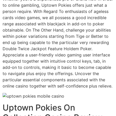
to online gambling, Uptown Pokies offers just what a
person require. With Regard To enthusiasts of ageless
cards video games, we all possess a good incredible
range associated with blackjack in add-on to poker
obtainable. On The Other Hand, challenge your abilities
within poker variations starting from Tige or Better to
end up being capable to the particular very rewarding
Double Twice Jackpot Feature Holdem Poker.
Appreciate a user-friendly video gaming user interface
equipped together with intuitive control keys, tab, in
add-on to controls, making it basic to become capable
to navigate plus enjoy the offerings. Uncover the
particular essential components associated with the
online casino together with self-confidence plus relieve.
Uptown Pokies On