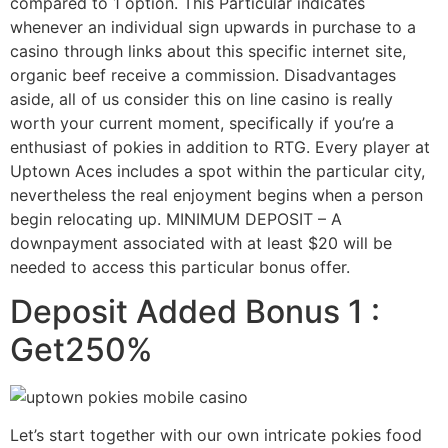
compared to 1 option. This Particular indicates
whenever an individual sign upwards in purchase to a
casino through links about this specific internet site,
organic beef receive a commission. Disadvantages
aside, all of us consider this on line casino is really
worth your current moment, specifically if you’re a
enthusiast of pokies in addition to RTG. Every player at
Uptown Aces includes a spot within the particular city,
nevertheless the real enjoyment begins when a person
begin relocating up. MINIMUM DEPOSIT – A
downpayment associated with at least $20 will be
needed to access this particular bonus offer.
Deposit Added Bonus 1 :
Get250%
Let’s start together with our own intricate pokies food