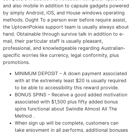
and also mobile in addition to capsule gadgets powered
by simply Android, iOS, and House windows operating
methods. Ought To a person ever before require assist,
the UptownPokies support team is usually always about
hand. Obtainable through survive talk in addition to e-
mail, their particular staff is usually pleasant,
professional, and knowledgeable regarding Australian-
specific worries like currency, legal conformity, plus
promotions.
MINIMUM DEPOSIT – A down payment associated
with at the extremely least $20 is usually required
to be able to accessibility this reward provide.
BONUS SPINS – Receive a good added motivation
associated with $1,500 plus fifty added bonus
spins functional about Swindle Almost All The
Method .
When sign up will be complete, customers can
take enjoyment in all performs, additional bonuses