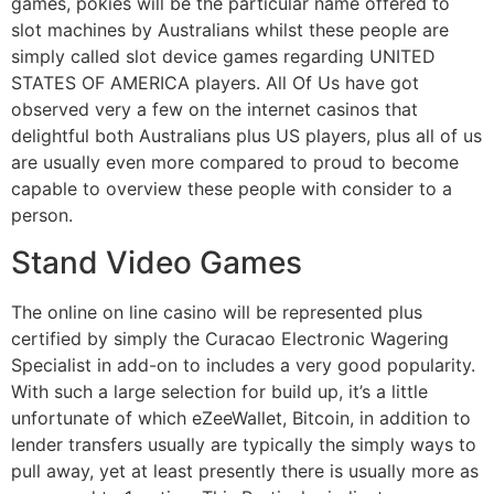
games, pokies will be the particular name offered to
slot machines by Australians whilst these people are
simply called slot device games regarding UNITED
STATES OF AMERICA players. All Of Us have got
observed very a few on the internet casinos that
delightful both Australians plus US players, plus all of us
are usually even more compared to proud to become
capable to overview these people with consider to a
person.
Stand Video Games
The online on line casino will be represented plus
certified by simply the Curacao Electronic Wagering
Specialist in add-on to includes a very good popularity.
With such a large selection for build up, it’s a little
unfortunate of which eZeeWallet, Bitcoin, in addition to
lender transfers usually are typically the simply ways to
pull away, yet at least presently there is usually more as