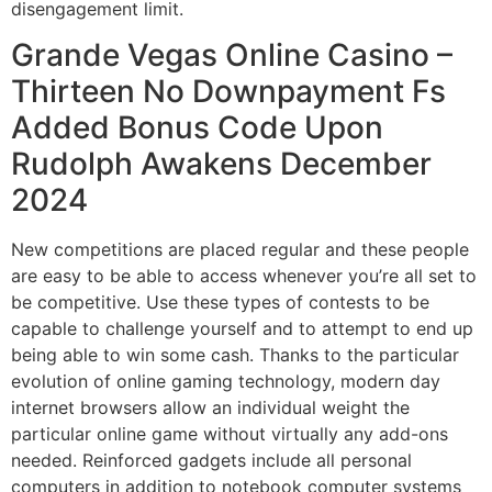
disengagement limit.
Grande Vegas Online Casino –
Thirteen No Downpayment Fs
Added Bonus Code Upon
Rudolph Awakens December
2024
New competitions are placed regular and these people
are easy to be able to access whenever you’re all set to
be competitive. Use these types of contests to be
capable to challenge yourself and to attempt to end up
being able to win some cash. Thanks to the particular
evolution of online gaming technology, modern day
internet browsers allow an individual weight the
particular online game without virtually any add-ons
needed. Reinforced gadgets include all personal
computers in addition to notebook computer systems