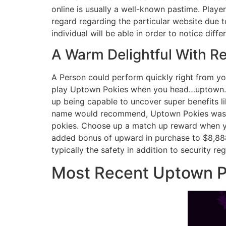
online is usually a well-known pastime. Playe
regard regarding the particular website due t
individual will be able in order to notice differ
A Warm Delightful With R
A Person could perform quickly right from yo
play Uptown Pokies when you head…uptown. The
up being capable to uncover super benefits l
name would recommend, Uptown Pokies was de
pokies. Choose up a match up reward when yo
added bonus of upward in purchase to $8,888 
typically the safety in addition to security re
Most Recent Uptown P