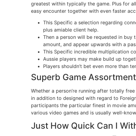
greatest within typically the game. Plus for 
easy encounter together with even faster acce
This Specific a selection regarding con
plus amiable client help.
Then a person will be requested in buy 
amount, and appear upwards with a pas
This Specific incredible multiplication
Aussie players may make build up togeth
Players shouldn’t bet even more than te
Superb Game Assortment
Whether a person’re running after totally free 
in addition to designed with regard to Foreig
participants the particular finest in movie a
various video games and is usually well-know
Just How Quick Can I Wi