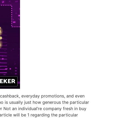
, cashback, everyday promotions, and even
o is usually just how generous the particular
Or Not an individual’re company fresh in buy
rticle will be 1 regarding the particular