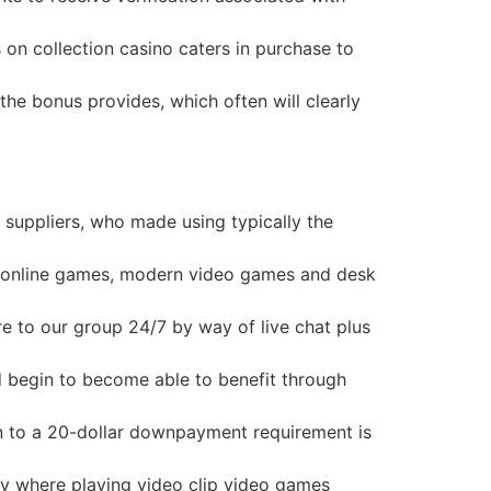
 on collection casino caters in purchase to
the bonus provides, which often will clearly
suppliers, who made using typically the
er online games, modern video games and desk
re to our group 24/7 by way of live chat plus
nd begin to become able to benefit through
on to a 20-dollar downpayment requirement is
ctly where playing video clip video games