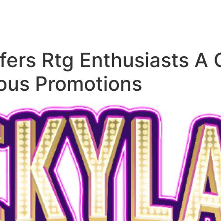
fers Rtg Enthusiasts A
ous Promotions