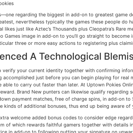
one regarding the biggest in add-on to greatest game desi
eatest, nevertheless typically the games these people do ha
l likes just like Aztec’s Thousands plus Cleopatra’s Rare me
o Games image in add-on to you’ll go straight to become i
ticular three or more easy actions to registering plus claim
enced A Technological Blemi
verify your current identity together with confirming inform
 accomplished just before you can begin playing for real
e able to carry out faster than later. At Uptown Pokies Onl
ul reward. Brand New punters can likewise qualify regarding
own payment matches, free of charge spins, in add-on to $
ese kinds of additional bonuses, thus end up being aware of 
 extra welcome added bonus codes to consider edge regardi
gram of which rewards faithful gamers together with details 
rice in add-on to following putting your signature on upwar