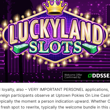
ard loyalty, also – VERY IMPORTANT PERSONEL applications
 Foreign participants observe at Uptown Pokies On Line Casin
s typically the moment a person indication upward. Whether 
fresh spot to rewrite, typically the welcome bundle in this a