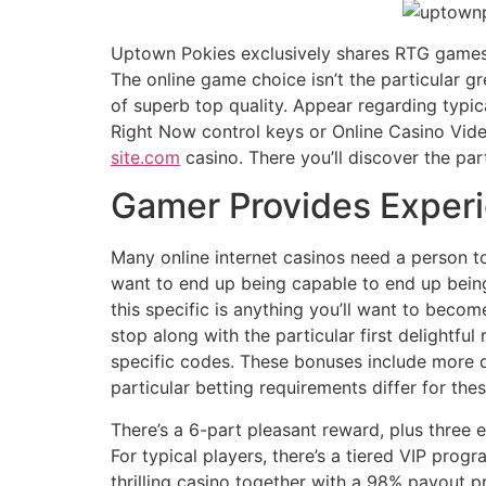
Uptown Pokies exclusively shares RTG games—
The online game choice isn’t the particular gr
of superb top quality. Appear regarding typica
Right Now control keys or Online Casino Vide
site.com
casino. There you’ll discover the par
Gamer Provides Experi
Many online internet casinos need a person to 
want to end up being capable to end up being
this specific is anything you’ll want to becom
stop along with the particular first delightf
specific codes. These bonuses include more d
particular betting requirements differ for th
There’s a 6-part pleasant reward, plus three
For typical players, there’s a tiered VIP pro
thrilling casino together with a 98% payout p