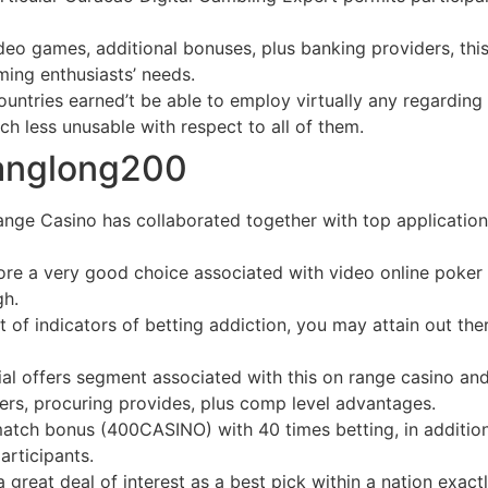
deo games, additional bonuses, plus banking providers, this
ming enthusiasts’ needs.
ountries earned’t be able to employ virtually any regarding 
ch less unusable with respect to all of them.
anglong200
ge Casino has collaborated together with top application 
rmore a very good choice associated with video online pok
gh.
of indicators of betting addiction, you may attain out the
cial offers segment associated with this on range casino a
rs, procuring provides, plus comp level advantages.
 match bonus (400CASINO) with 40 times betting, in additi
articipants.
a great deal of interest as a best pick within a nation exa