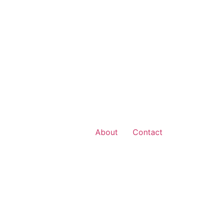
About
Contact