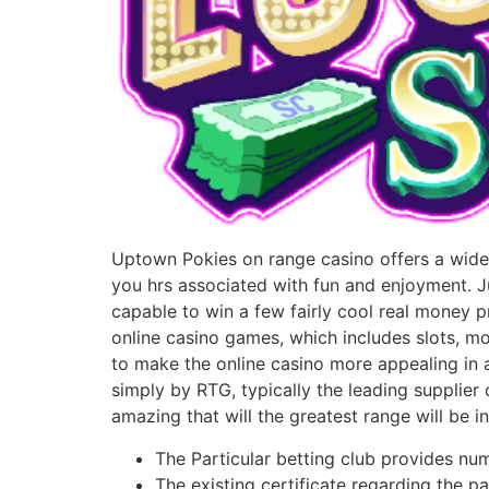
Uptown Pokies on range casino offers a wide 
you hrs associated with fun and enjoyment. J
capable to win a few fairly cool real money 
online casino games, which includes slots, m
to make the online casino more appealing in 
simply by RTG, typically the leading supplier
amazing that will the greatest range will be i
The Particular betting club provides nu
The existing certificate regarding the p