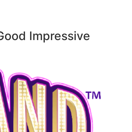
 Good Impressive