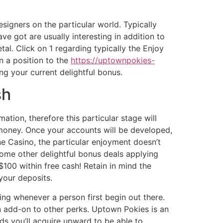
gners on the particular world. Typically
ve got are usually interesting in addition to
tal. Click on 1 regarding typically the Enjoy
n a position to the
https://uptownpokies-
ing your current delightful bonus.
sh
ation, therefore this particular stage will
 money. Once your accounts will be developed,
ine Casino, the particular enjoyment doesn’t
 some other delightful bonus deals applying
100 within free cash! Retain in mind the
your deposits.
ng whenever a person first begin out there.
in add-on to other perks. Uptown Pokies is an
ds you’ll acquire upward to be able to