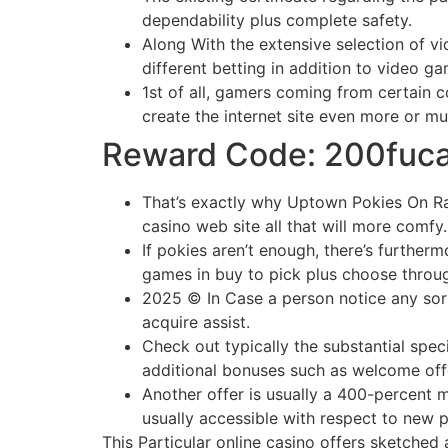
dependability plus complete safety.
Along With the extensive selection of vi
different betting in addition to video ga
1st of all, gamers coming from certain c
create the internet site even more or mu
Reward Code: 200fuc
That’s exactly why Uptown Pokies On Ran
casino web site all that will more comfy.
If pokies aren’t enough, there’s furthe
games in buy to pick plus choose throu
2025 © In Case a person notice any sort 
acquire assist.
Check out typically the substantial spe
additional bonuses such as welcome offe
Another offer is usually a 400-percent
usually accessible with respect to new p
This Particular online casino offers sketched 