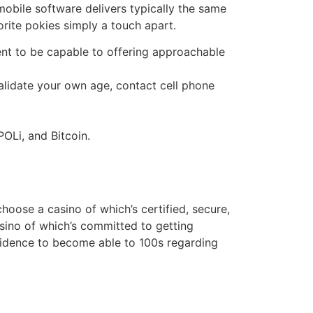
mobile software delivers typically the same
orite pokies simply a touch apart.
ent to be capable to offering approachable
alidate your own age, contact cell phone
OLi, and Bitcoin.
 choose a casino of which’s certified, secure,
asino of which’s committed to getting
residence to become able to 100s regarding