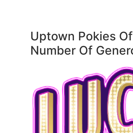
Uptown Pokies Of
Number Of Gener