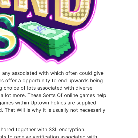
y any associated with which often could give
es offer a opportunity to end upwards being
 choice of lots associated with diverse
 a lot more. These Sorts Of online games help
l games within Uptown Pokies are supplied
That Will is why it is usually not necessarily
nchored together with SSL encryption.
ts to receive verification associated with