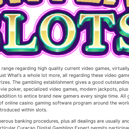
range regarding high quality current video games, virtuall
ust What’s a whole lot more, all regarding these video gam
prizes. The gambling establishment gives a good outstanding
ovie poker, specialized video games, modern jackpots, plus
addition to entice brand new gamers every single time. Al
 of online casino gaming software program around the world. 
ntroduced within slots.
merous banking procedures, plus all dealings are usually a
articular Curacao Digital Gambling Expert permits participan