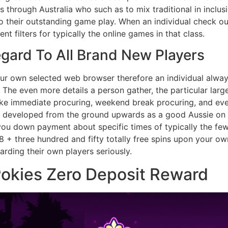
rs through Australia who such as to mix traditional in incl
o their outstanding game play. When an individual check ou
ent filters for typically the online games in that class.
egard To All Brand New Players
ur own selected web browser therefore an individual alway
 even more details a person gather, the particular larger a
ike immediate procuring, weekend break procuring, and ever
veloped from the ground upwards as a good Aussie on line
u down payment about specific times of typically the few
+ three hundred and fifty totally free spins upon your own
garding their own players seriously.
okies Zero Deposit Reward