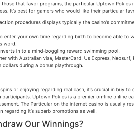
all those that favor programs, the particular Uptown Pokies 
ss. It’s best for gamers who would like their particular fav
nection procedures displays typically the casino’s commitm
to enter your own time regarding birth to become able to v
s word.
 converts in to a mind-boggling reward swimming pool.
er with Australian visa, MasterCard, Us Express, Neosurf, P
n dollars during a bonus playthrough.
spins or enjoying regarding real cash, it’s crucial in buy to
n participants. Uptown Pokies is a premier on-line online c
musement. The Particular on the internet casino is usually 
n regarding it’s superb promotions as well.
thdraw Our Winnings?