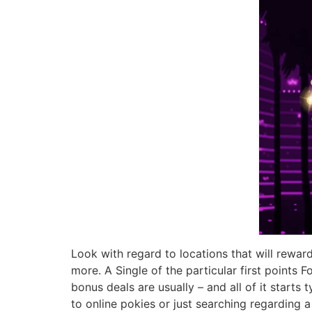
Look with regard to locations that will rew
more. A Single of the particular first points
bonus deals are usually – and all of it start
to online pokies or just searching regarding a 