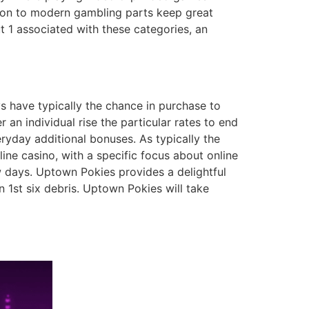
usion to modern gambling parts keep great
t 1 associated with these categories, an
s have typically the chance in purchase to
n individual rise the particular rates to end
yday additional bonuses. As typically the
 casino, with a specific focus about online
 days. Uptown Pokies provides a delightful
 1st six debris. Uptown Pokies will take