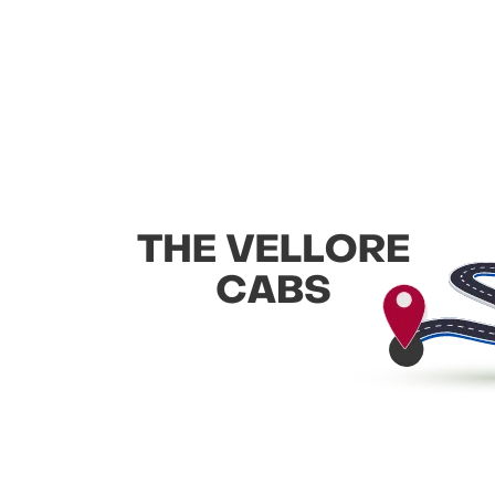
Skip
to
content