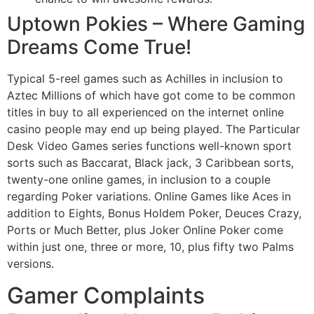
Uptown Pokies – Where Gaming
Dreams Come True!
Typical 5-reel games such as Achilles in inclusion to
Aztec Millions of which have got come to be common
titles in buy to all experienced on the internet online
casino people may end up being played. The Particular
Desk Video Games series functions well-known sport
sorts such as Baccarat, Black jack, 3 Caribbean sorts,
twenty-one online games, in inclusion to a couple
regarding Poker variations. Online Games like Aces in
addition to Eights, Bonus Holdem Poker, Deuces Crazy,
Ports or Much Better, plus Joker Online Poker come
within just one, three or more, 10, plus fifty two Palms
versions.
Gamer Complaints