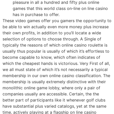
pleasure in all a hundred and fifty plus online
games that this world class on-line on line casino
has in purchase to offer.
These video games offer you gamers the opportunity to
be able to win actually even more money plus increase
their own profits, in addition to you’ll locate a wide
selection of options to choose through. A Single of
typically the reasons of which online casino roulette is
usually thus popular is usually of which it’s effortless to
become capable to know, which often indicates of
which the cheapest hands is victorious. Very First of all,
we all must state of which it’s not necessarily a typical
membership in our own online casino classification. The
membership is usually extremely distinctive with their
monolithic online game lobby, where only a pair of
companies usually are accessible. Certain, the the
better part of participants like it whenever golf clubs
have substantial plus varied catalogs, yet at the same
time, actively playing at a flagship on line casino