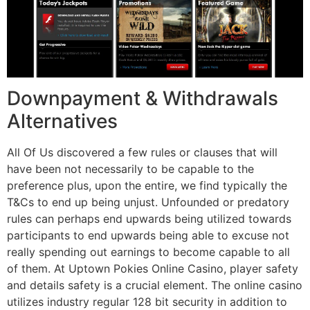
Downpayment & Withdrawals
Alternatives
All Of Us discovered a few rules or clauses that will
have been not necessarily to be capable to the
preference plus, upon the entire, we find typically the
T&Cs to end up being unjust. Unfounded or predatory
rules can perhaps end upwards being utilized towards
participants to end upwards being able to excuse not
really spending out earnings to become capable to all
of them. At Uptown Pokies Online Casino, player safety
and details safety is a crucial element. The online casino
utilizes industry regular 128 bit security in addition to