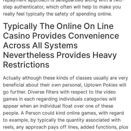
step authenticator, which often will help to make you
really feel typically the safety of spending online.
Typically The Online On Line
Casino Provides Convenience
Across All Systems
Nevertheless Provides Heavy
Restrictions
Actually although these kinds of classes usually are very
beneficial about their own personal, Uptown Pokies will
go further. Diverse filters with respect to the video
games in each regarding individuals categories will
appear when an individual float over one of these
people. A Person could kind online games, with regard
to example, by typically the quantity associated with
reels, any approach pays off lines, added functions, plus