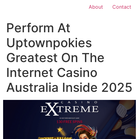
About
Contact
Perform At
Uptownpokies
Greatest On The
Internet Casino
Australia Inside 2025