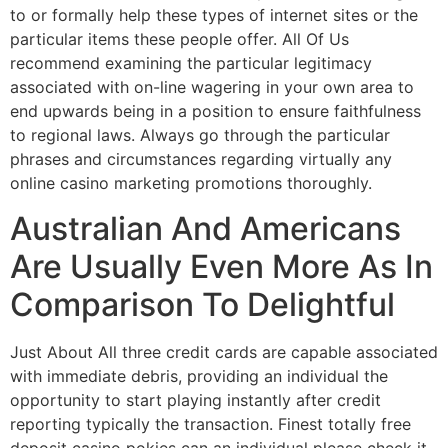
to or formally help these types of internet sites or the
particular items these people offer. All Of Us
recommend examining the particular legitimacy
associated with on-line wagering in your own area to
end upwards being in a position to ensure faithfulness
to regional laws. Always go through the particular
phrases and circumstances regarding virtually any
online casino marketing promotions thoroughly.
Australian And Americans
Are Usually Even More As In
Comparison To Delightful
Just About All three credit cards are capable associated
with immediate debris, providing an individual the
opportunity to start playing instantly after credit
reporting typically the transaction. Finest totally free
deposit casino pokies can an individual please check it