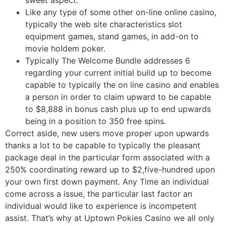
Like any type of some other on-line online casino,
typically the web site characteristics slot
equipment games, stand games, in add-on to
movie holdem poker.
Typically The Welcome Bundle addresses 6
regarding your current initial build up to become
capable to typically the on line casino and enables
a person in order to claim upward to be capable
to $8,888 in bonus cash plus up to end upwards
being in a position to 350 free spins.
Correct aside, new users move proper upon upwards
thanks a lot to be capable to typically the pleasant
package deal in the particular form associated with a
250% coordinating reward up to $2,five-hundred upon
your own first down payment. Any Time an individual
come across a issue, the particular last factor an
individual would like to experience is incompetent
assist. That’s why at Uptown Pokies Casino we all only