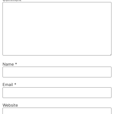
Name
*
Email
*
Website