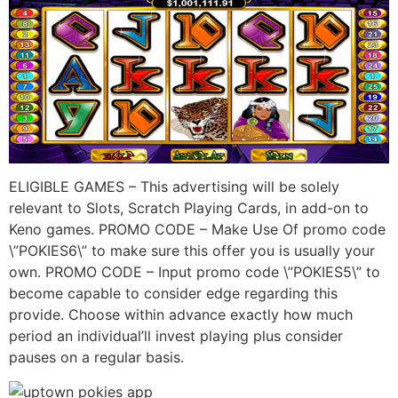
ELIGIBLE GAMES – This advertising will be solely
relevant to Slots, Scratch Playing Cards, in add-on to
Keno games. PROMO CODE – Make Use Of promo code
\”POKIES6\” to make sure this offer you is usually your
own. PROMO CODE – Input promo code \”POKIES5\” to
become capable to consider edge regarding this
provide. Choose within advance exactly how much
period an individual’ll invest playing plus consider
pauses on a regular basis.