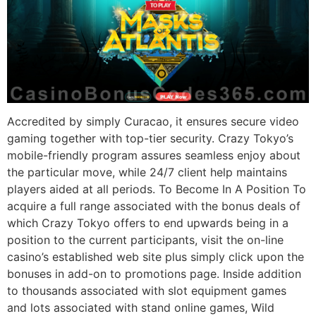
Accredited by simply Curacao, it ensures secure video
gaming together with top-tier security. Crazy Tokyo’s
mobile-friendly program assures seamless enjoy about
the particular move, while 24/7 client help maintains
players aided at all periods. To Become In A Position To
acquire a full range associated with the bonus deals of
which Crazy Tokyo offers to end upwards being in a
position to the current participants, visit the on-line
casino’s established web site plus simply click upon the
bonuses in add-on to promotions page. Inside addition
to thousands associated with slot equipment games
and lots associated with stand online games, Wild