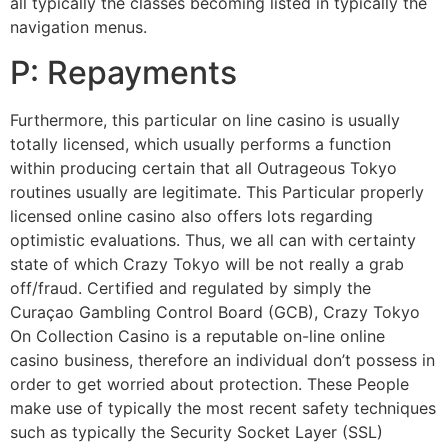
all typically the classes becoming listed in typically the
navigation menus.
P: Repayments
Furthermore, this particular on line casino is usually
totally licensed, which usually performs a function
within producing certain that all Outrageous Tokyo
routines usually are legitimate. This Particular properly
licensed online casino also offers lots regarding
optimistic evaluations. Thus, we all can with certainty
state of which Crazy Tokyo will be not really a grab
off/fraud. Certified and regulated by simply the
Curaçao Gambling Control Board (GCB), Crazy Tokyo
On Collection Casino is a reputable on-line online
casino business, therefore an individual don’t possess in
order to get worried about protection. These People
make use of typically the most recent safety techniques
such as typically the Security Socket Layer (SSL)