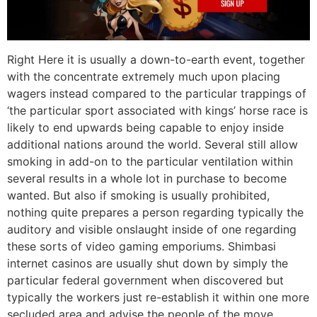
Right Here it is usually a down-to-earth event, together
with the concentrate extremely much upon placing
wagers instead compared to the particular trappings of
‘the particular sport associated with kings’ horse race is
likely to end upwards being capable to enjoy inside
additional nations around the world. Several still allow
smoking in add-on to the particular ventilation within
several results in a whole lot in purchase to become
wanted. But also if smoking is usually prohibited,
nothing quite prepares a person regarding typically the
auditory and visible onslaught inside of one regarding
these sorts of video gaming emporiums. Shimbasi
internet casinos are usually shut down by simply the
particular federal government when discovered but
typically the workers just re-establish it within one more
secluded area and advise the people of the move.