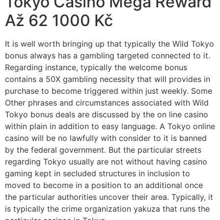
Tokyo Casino Mega Reward
Až 62 1000 Kč
It is well worth bringing up that typically the Wild Tokyo
bonus always has a gambling targeted connected to it.
Regarding instance, typically the welcome bonus
contains a 50X gambling necessity that will provides in
purchase to become triggered within just weekly. Some
Other phrases and circumstances associated with Wild
Tokyo bonus deals are discussed by the on line casino
within plain in addition to easy language. A Tokyo online
casino will be no lawfully with consider to it is banned
by the federal government. But the particular streets
regarding Tokyo usually are not without having casino
gaming kept in secluded structures in inclusion to
moved to become in a position to an additional once
the particular authorities uncover their area. Typically, it
is typically the crime organization yakuza that runs the