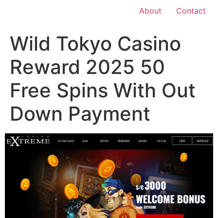
About
Contact
Wild Tokyo Casino
Reward 2025 50
Free Spins With Out
Down Payment