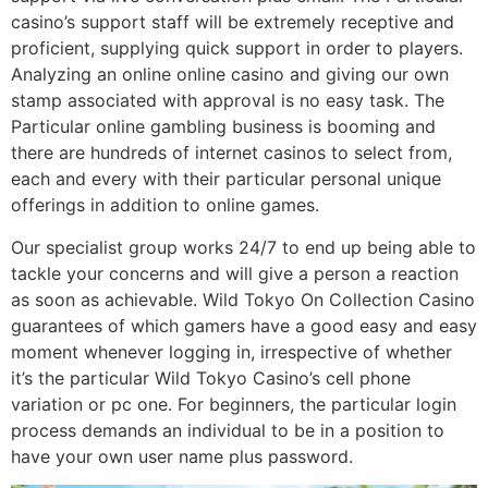
casino’s support staff will be extremely receptive and
proficient, supplying quick support in order to players.
Analyzing an online online casino and giving our own
stamp associated with approval is no easy task. The
Particular online gambling business is booming and
there are hundreds of internet casinos to select from,
each and every with their particular personal unique
offerings in addition to online games.
Our specialist group works 24/7 to end up being able to
tackle your concerns and will give a person a reaction
as soon as achievable. Wild Tokyo On Collection Casino
guarantees of which gamers have a good easy and easy
moment whenever logging in, irrespective of whether
it’s the particular Wild Tokyo Casino’s cell phone
variation or pc one. For beginners, the particular login
process demands an individual to be in a position to
have your own user name plus password.