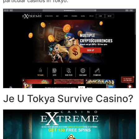
particular casinos in Tokyo.
Je U Tokya Survive Casino?