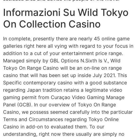
Informazioni Su Wild Tokyo
On Collection Casino
In complete, presently there are nearly 45 online game
galleries right here all vying with regard to your focus in
addition to a cut of your entertainment price range.
Managed simply by GBL Options N.Sixth Is V., Wild
Tokyo On Range Casino will be an on-line on range
casino that will has been set up inside July 2021. This
Specific contemporary casino with a good substance
regarding Japan tradition retains a legitimate video
gaming permit from Curaçao Video Gaming Manage
Panel (GCB). In our overview of Tokyo On Range
Casino, we possess seemed carefully into the particular
Terms and Circumstances regarding Tokyo Online
Casino in add-on to evaluated them. To our
understanding, right now there usually are simply no