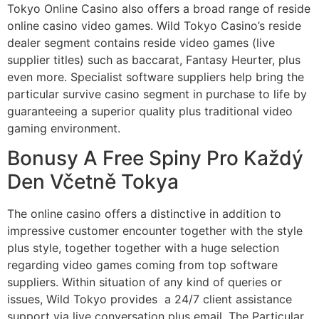
Tokyo Online Casino also offers a broad range of reside
online casino video games. Wild Tokyo Casino’s reside
dealer segment contains reside video games (live
supplier titles) such as baccarat, Fantasy Heurter, plus
even more. Specialist software suppliers help bring the
particular survive casino segment in purchase to life by
guaranteeing a superior quality plus traditional video
gaming environment.
Bonusy A Free Spiny Pro Každý
Den Včetně Tokya
The online casino offers a distinctive in addition to
impressive customer encounter together with the style
plus style, together together with a huge selection
regarding video games coming from top software
suppliers. Within situation of any kind of queries or
issues, Wild Tokyo provides a 24/7 client assistance
support via live conversation plus email. The Particular