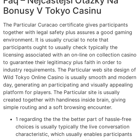
Faq – Nejčastější Otázky Na
Bonusy V Tokyo Casinu
The Particular Curacao certificate gives participants
together with legal safety plus assures a good gaming
environment. It is usually crucial to note that
participants ought to usually check typically the
licensing associated with an on-line on collection casino
to guarantee their legitimacy plus faith in order to
industry requirements. The Particular web site design of
Wild Tokyo Online Casino is usually smooth and modern
day, generating an participating and visually appealing
platform for players. The Particular site is usually
created together with handiness inside brain, giving
simple routing and a soft browsing encounter.
1 regarding the the the better part of hassle-free
choices is usually typically the live conversation
characteristic, which usually enables participants