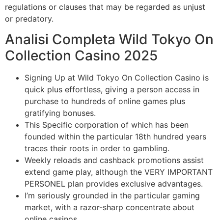
regulations or clauses that may be regarded as unjust
or predatory.
Analisi Completa Wild Tokyo On
Collection Casino 2025
Signing Up at Wild Tokyo On Collection Casino is
quick plus effortless, giving a person access in
purchase to hundreds of online games plus
gratifying bonuses.
This Specific corporation of which has been
founded within the particular 18th hundred years
traces their roots in order to gambling.
Weekly reloads and cashback promotions assist
extend game play, although the VERY IMPORTANT
PERSONEL plan provides exclusive advantages.
I’m seriously grounded in the particular gaming
market, with a razor-sharp concentrate about
online casinos.