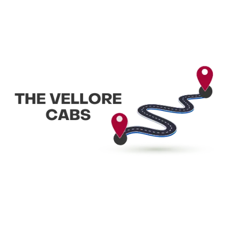
Skip
to
content