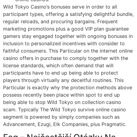
Wild Tokyo Casino’s bonuses serve in order to all
participant types, offering a satisfying delightful bundle,
regular reloads, and procuring bargains. Frequent
marketing promotions plus a good VIP plan guarantee
gamers stay engaged together with ongoing bonuses in
inclusion to personalized incentives with consider to
faithful consumers. This Particular on the internet online
casino offers in purchase to comply together with the
license standards, which often demand that will
participants have to end up being able to protect
players through virtually any deceitful routines. This
Particular is exactly why the protection methods above
possess recently been place within spot to end up
being able to stop Wild Tokyo on collection casino
scam. Typically The Wild Tokyo survive online casino
segment is powered by simply companies such as
Advancement, Ezugi, Elk Companies, plus Pragmatic.