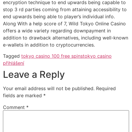
encryption technique to end upwards being capable to
stop 3 rd parties coming from attaining accessibility to
end upwards being able to player’s individual info.
Along With a help score of 7, Wild Tokyo Online Casino
offers a wide variety regarding downpayment in
addition to drawback alternatives, including well-known
e-wallets in addition to cryptocurrencies.
Tagged
tokyo casino 100 free spins
tokyo casino
přihlášení
Leave a Reply
Your email address will not be published.
Required
fields are marked
*
Comment
*