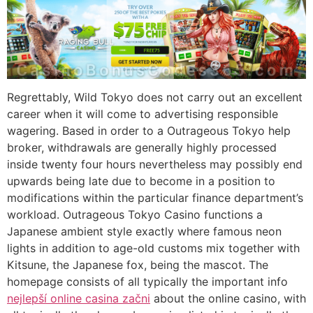
Regrettably, Wild Tokyo does not carry out an excellent
career when it will come to advertising responsible
wagering. Based in order to a Outrageous Tokyo help
broker, withdrawals are generally highly processed
inside twenty four hours nevertheless may possibly end
upwards being late due to become in a position to
modifications within the particular finance department’s
workload. Outrageous Tokyo Casino functions a
Japanese ambient style exactly where famous neon
lights in addition to age-old customs mix together with
Kitsune, the Japanese fox, being the mascot. The
homepage consists of all typically the important info
nejlepší online casina začni
about the online casino, with