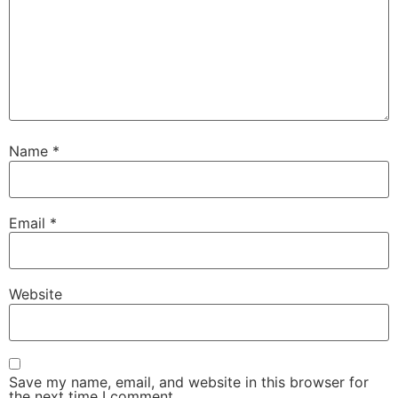
Name
*
Email
*
Website
Save my name, email, and website in this browser for
the next time I comment.