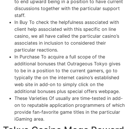
to end upward being in a position to have current
discussions together with the particular support
staff.
In Buy To check the helpfulness associated with
client help associated with this specific on line
casino, we all have called the particular casino’s
associates in inclusion to considered their
particular reactions.
In Purchase To acquire a full scope of the
additional bonuses that Outrageous Tokyo gives
to be in a position to the current gamers, go to
typically the on the internet casino’s established
web site in add-on to simply click on the
additional bonuses plus special offers webpage.
These Varieties Of usually are time-tested in add-
on to reputable application programmers of which
provide fan-favorite game titles in the particular
iGaming area.