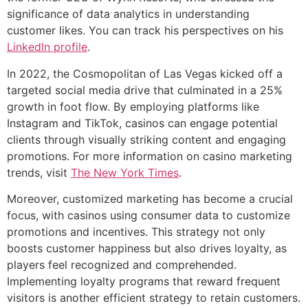
significance of data analytics in understanding
customer likes. You can track his perspectives on his
LinkedIn profile
.
In 2022, the Cosmopolitan of Las Vegas kicked off a
targeted social media drive that culminated in a 25%
growth in foot flow. By employing platforms like
Instagram and TikTok, casinos can engage potential
clients through visually striking content and engaging
promotions. For more information on casino marketing
trends, visit
The New York Times
.
Moreover, customized marketing has become a crucial
focus, with casinos using consumer data to customize
promotions and incentives. This strategy not only
boosts customer happiness but also drives loyalty, as
players feel recognized and comprehended.
Implementing loyalty programs that reward frequent
visitors is another efficient strategy to retain customers.