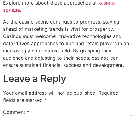
Explore more about these approaches at
казино
аркада
.
As the casino scene continues to progress, staying
ahead of marketing trends is vital for prosperity.
Casinos must welcome innovative technologies and
data-driven approaches to lure and retain players in an
increasingly competitive field. By grasping their
audience and adjusting to their needs, casinos can
ensure sustained financial success and development.
Leave a Reply
Your email address will not be published.
Required
fields are marked
*
Comment
*