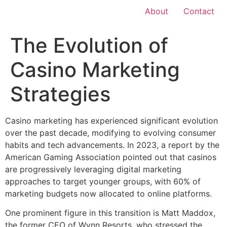
About
Contact
The Evolution of
Casino Marketing
Strategies
Casino marketing has experienced significant evolution
over the past decade, modifying to evolving consumer
habits and tech advancements. In 2023, a report by the
American Gaming Association pointed out that casinos
are progressively leveraging digital marketing
approaches to target younger groups, with 60% of
marketing budgets now allocated to online platforms.
One prominent figure in this transition is Matt Maddox,
the former CEO of Wynn Resorts, who stressed the