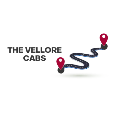
Skip
to
content