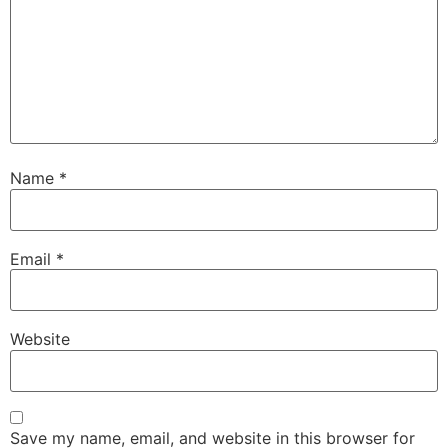
Name
*
Email
*
Website
Save my name, email, and website in this browser for