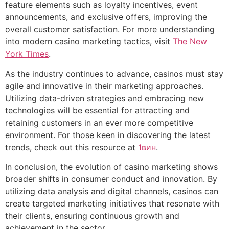
feature elements such as loyalty incentives, event
announcements, and exclusive offers, improving the
overall customer satisfaction. For more understanding
into modern casino marketing tactics, visit
The New
York Times
.
As the industry continues to advance, casinos must stay
agile and innovative in their marketing approaches.
Utilizing data-driven strategies and embracing new
technologies will be essential for attracting and
retaining customers in an ever more competitive
environment. For those keen in discovering the latest
trends, check out this resource at
1вин
.
In conclusion, the evolution of casino marketing shows
broader shifts in consumer conduct and innovation. By
utilizing data analysis and digital channels, casinos can
create targeted marketing initiatives that resonate with
their clients, ensuring continuous growth and
achievement in the sector.