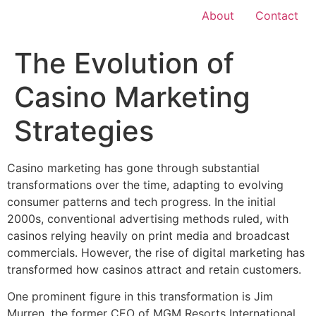
About
Contact
The Evolution of
Casino Marketing
Strategies
Casino marketing has gone through substantial
transformations over the time, adapting to evolving
consumer patterns and tech progress. In the initial
2000s, conventional advertising methods ruled, with
casinos relying heavily on print media and broadcast
commercials. However, the rise of digital marketing has
transformed how casinos attract and retain customers.
One prominent figure in this transformation is Jim
Murren, the former CEO of MGM Resorts International,