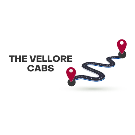
Skip
to
content