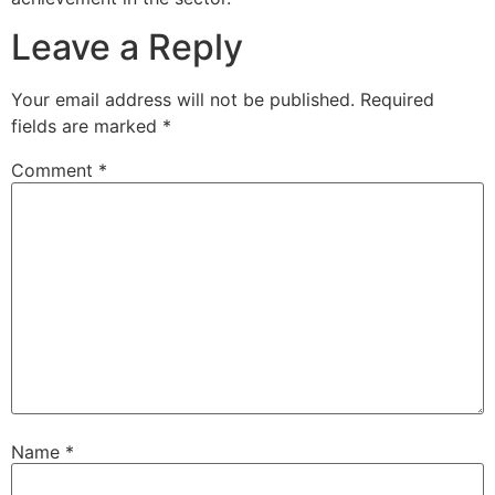
Leave a Reply
Your email address will not be published.
Required
fields are marked
*
Comment
*
Name
*