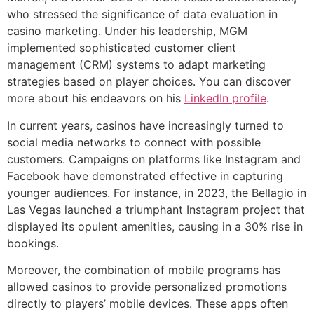
who stressed the significance of data evaluation in
casino marketing. Under his leadership, MGM
implemented sophisticated customer client
management (CRM) systems to adapt marketing
strategies based on player choices. You can discover
more about his endeavors on his
LinkedIn profile
.
In current years, casinos have increasingly turned to
social media networks to connect with possible
customers. Campaigns on platforms like Instagram and
Facebook have demonstrated effective in capturing
younger audiences. For instance, in 2023, the Bellagio in
Las Vegas launched a triumphant Instagram project that
displayed its opulent amenities, causing in a 30% rise in
bookings.
Moreover, the combination of mobile programs has
allowed casinos to provide personalized promotions
directly to players’ mobile devices. These apps often