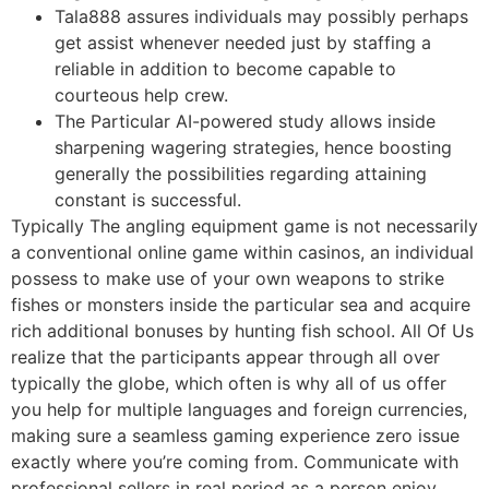
Tala888 assures individuals may possibly perhaps
get assist whenever needed just by staffing a
reliable in addition to become capable to
courteous help crew.
The Particular AI-powered study allows inside
sharpening wagering strategies, hence boosting
generally the possibilities regarding attaining
constant is successful.
Typically The angling equipment game is not necessarily
a conventional online game within casinos, an individual
possess to make use of your own weapons to strike
fishes or monsters inside the particular sea and acquire
rich additional bonuses by hunting fish school. All Of Us
realize that the participants appear through all over
typically the globe, which often is why all of us offer
you help for multiple languages and foreign currencies,
making sure a seamless gaming experience zero issue
exactly where you’re coming from. Communicate with
professional sellers in real period as a person enjoy