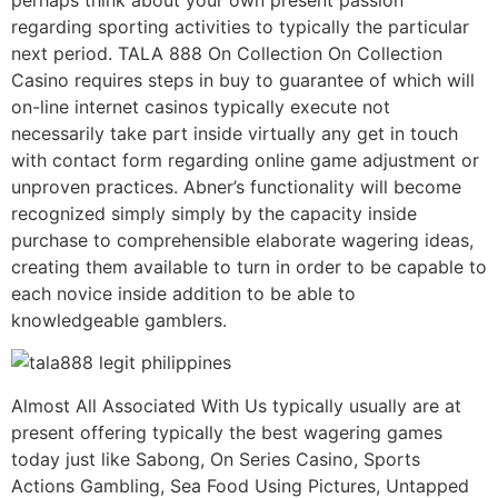
regarding sporting activities to typically the particular
next period. TALA 888 On Collection On Collection
Casino requires steps in buy to guarantee of which will
on-line internet casinos typically execute not
necessarily take part inside virtually any get in touch
with contact form regarding online game adjustment or
unproven practices. Abner’s functionality will become
recognized simply simply by the capacity inside
purchase to comprehensible elaborate wagering ideas,
creating them available to turn in order to be capable to
each novice inside addition to be able to
knowledgeable gamblers.
Almost All Associated With Us typically usually are at
present offering typically the best wagering games
today just like Sabong, On Series Casino, Sports
Actions Gambling, Sea Food Using Pictures, Untapped