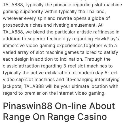
TALA888, typically the pinnacle regarding slot machine
gaming superiority within typically the Thailand,
wherever every spin and rewrite opens a globe of
prospective riches and riveting amusement. At
TALA888, we blend the particular artistic raffinesse in
addition to superior technology regarding HawkPlay’s
immersive video gaming experiences together with a
varied array of slot machine games tailored to satisfy
each design in addition to inclination. Through the
classic attraction regarding 3-reel slot machines to
typically the active exhilaration of modern day 5-reel
video clip slot machines and life-changing intensifying
jackpots, TALA888 will be your ultimate location with
regard to premier on the internet video gaming.
Pinaswin88 On-line About
Range On Range Casino