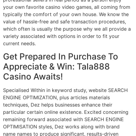
your own favorite casino video games, all coming from
typically the comfort of your own house. We know the
value of hassle-free and safe transaction procedures,
which often is usually the purpose why we all provide a
variety associated with options in order to fit your
current needs.
Get Prepared In Purchase To
Appreciate & Win: Tala888
Casino Awaits!
Specialised Within in keyword study, website SEARCH
ENGINE OPTIMIZATION, plus articles materials
techniques, Dez helps businesses enhance their
particular certain online existence. Excited concerning
remaining forward associated with SEARCH ENGINE
OPTIMISATION styles, Dez works along with brand
name names to produce significant, results-driven