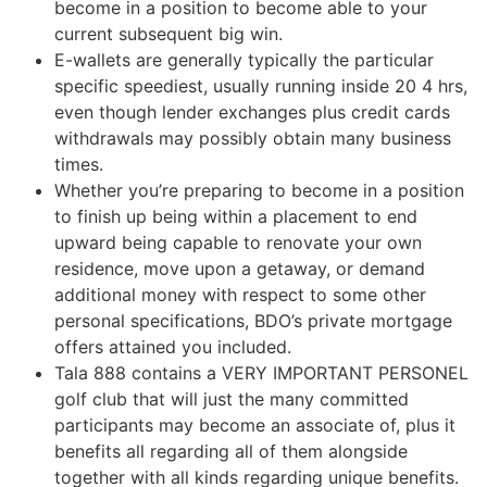
become in a position to become able to your
current subsequent big win.
E-wallets are generally typically the particular
specific speediest, usually running inside 20 4 hrs,
even though lender exchanges plus credit cards
withdrawals may possibly obtain many business
times.
Whether you’re preparing to become in a position
to finish up being within a placement to end
upward being capable to renovate your own
residence, move upon a getaway, or demand
additional money with respect to some other
personal specifications, BDO’s private mortgage
offers attained you included.
Tala 888 contains a VERY IMPORTANT PERSONEL
golf club that will just the many committed
participants may become an associate of, plus it
benefits all regarding all of them alongside
together with all kinds regarding unique benefits.