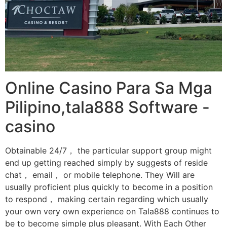
Online Casino Para Sa Mga
Pilipino,tala888 Software -
casino
Obtainable 24/7， the particular support group might
end up getting reached simply by suggests of reside
chat， email， or mobile telephone. They Will are
usually proficient plus quickly to become in a position
to respond， making certain regarding which usually
your own very own experience on Tala888 continues to
be to become simple plus pleasant. With Each Other