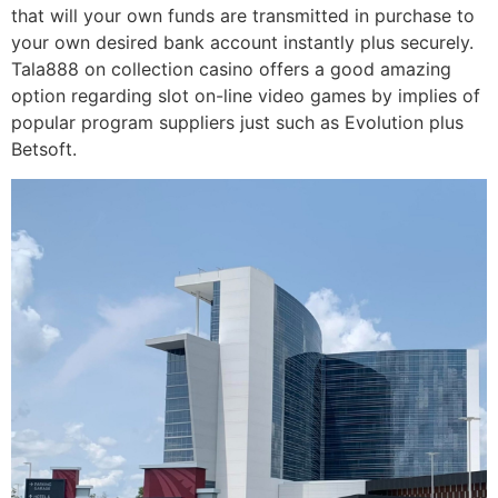
that will your own funds are transmitted in purchase to
your own desired bank account instantly plus securely.
Tala888 on collection casino offers a good amazing
option regarding slot on-line video games by implies of
popular program suppliers just such as Evolution plus
Betsoft.