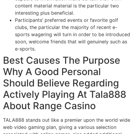
content material material is the particular two
interesting plus beneficial.
Participants’ preferred events or favorite golf
clubs, the particular the majority of recent e-
sports wagering will turn in order to be introduced
soon, welcome friends that will genuinely such as
e-sports.
Best Causes The Purpose
Why A Good Personal
Should Believe Regarding
Actively Playing At Tala888
About Range Casino
TALA888 stands out like a premier upon the world wide
web video gaming plan, giving a various selection