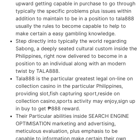
upward getting capable in purchase to go through
typically the specific problems plus issues within
addition to maintain to be in a position to tala888
usually the rules to become capable to help to
make certain a easy gambling knowledge.
Step directly into typically the world regarding
Sabong, a deeply seated cultural custom inside the
Philippines, right now delivered to become in a
position to an individual along with an modern
twist by TALA888.
Tala888 is the particular greatest legal on-line on
collection casino in the particular Philippines,
providing slot,fish capturing sport,reside on
collection casino,sports activity may enjoy,sign up
in buy to get ₱888 reward.
Their Particular abilities inside SEARCH ENGINE
OPTIMISATION marketing and advertising,
meticulous evaluation, plus emphasis to be
capable to information make certain their own