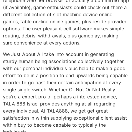
telephone web net browser or actually a committed app
(if available), game enthusiasts could check out there a
different collection of slot machine device online
games, table on-line online games, plus reside provider
options. The user pleasant cell software makes simple
routing, debris, withdrawals, plus gameplay, making
sure convenience at every actions.
We Just About All take into account in generating
sturdy human being associations collectively together
with our personal individuals plus help to make a good
effort to be in a position to end upwards being capable
in order to go past their certain anticipation at every
single single switch. Whether Or Not Or Not Really
you’re a expert pro or perhaps a interested novice,
TALA 888 Israel provides anything at all regarding
every individual. At TALA888, we get get great
satisfaction in within supplying exceptional client assist
within buy to become capable to typically the
individuals.