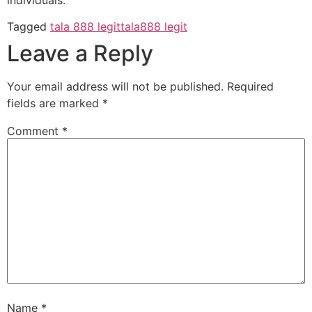
Tagged
tala 888 legit
tala888 legit
Leave a Reply
Your email address will not be published.
Required
fields are marked
*
Comment
*
Name
*