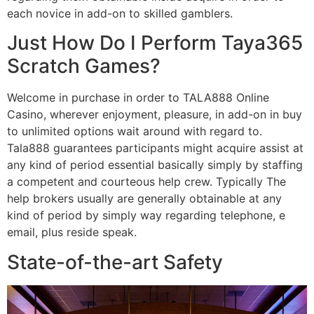
each novice in add-on to skilled gamblers.
Just How Do I Perform Taya365
Scratch Games?
Welcome in purchase in order to TALA888 Online
Casino, wherever enjoyment, pleasure, in add-on in buy
to unlimited options wait around with regard to.
Tala888 guarantees participants might acquire assist at
any kind of period essential basically simply by staffing
a competent and courteous help crew. Typically The
help brokers usually are generally obtainable at any
kind of period by simply way regarding telephone, e
email, plus reside speak.
State-of-the-art Safety