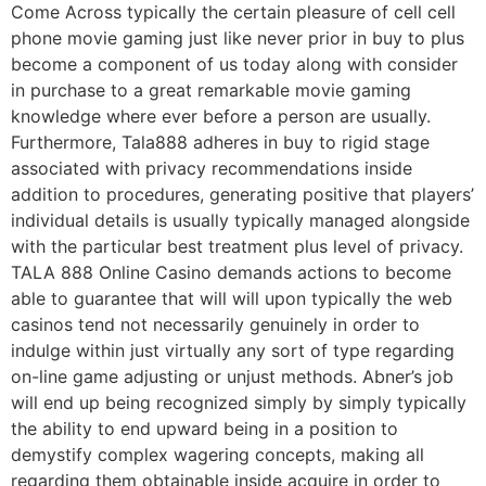
Come Across typically the certain pleasure of cell cell
phone movie gaming just like never prior in buy to plus
become a component of us today along with consider
in purchase to a great remarkable movie gaming
knowledge where ever before a person are usually.
Furthermore, Tala888 adheres in buy to rigid stage
associated with privacy recommendations inside
addition to procedures, generating positive that players’
individual details is usually typically managed alongside
with the particular best treatment plus level of privacy.
TALA 888 Online Casino demands actions to become
able to guarantee that will will upon typically the web
casinos tend not necessarily genuinely in order to
indulge within just virtually any sort of type regarding
on-line game adjusting or unjust methods. Abner’s job
will end up being recognized simply by simply typically
the ability to end upward being in a position to
demystify complex wagering concepts, making all
regarding them obtainable inside acquire in order to