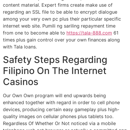
content material. Expert firms create make use of
regarding an SSL file to be able to encrypt dialogue
among your very own pc plus their particular specific
internet web site. Pumili ng sariling repayment time
from one to become able to
https://tala-888.com
61
times plus gain control over your own finances along
with Tala loans.
Safety Steps Regarding
Filipino On The Internet
Casinos
Our Own Own program will end upwards being
enhanced together with regard in order to cell phone
devices, producing certain easy gameplay plus high-
quality images on cellular phones plus tablets too.
Regardless Of Whether Or Not noticed via a mobile