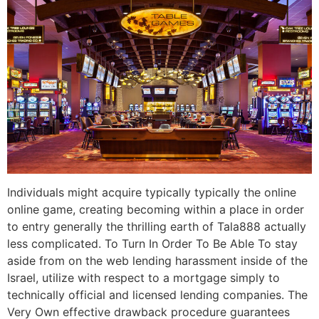
Individuals might acquire typically typically the online
online game, creating becoming within a place in order
to entry generally the thrilling earth of Tala888 actually
less complicated. To Turn In Order To Be Able To stay
aside from on the web lending harassment inside of the
Israel, utilize with respect to a mortgage simply to
technically official and licensed lending companies. The
Very Own effective drawback procedure guarantees