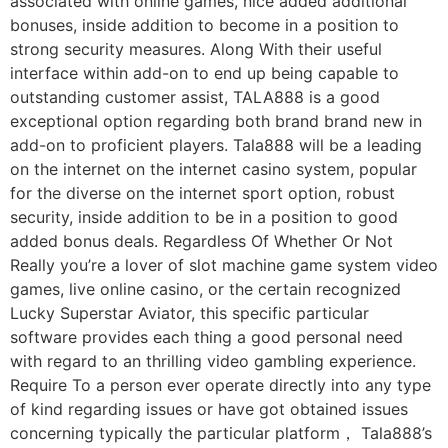
associated with online games, nice added additional
bonuses, inside addition to become in a position to
strong security measures. Along With their useful
interface within add-on to end up being capable to
outstanding customer assist, TALA888 is a good
exceptional option regarding both brand brand new in
add-on to proficient players. Tala888 will be a leading
on the internet on the internet casino system, popular
for the diverse on the internet sport option, robust
security, inside addition to be in a position to good
added bonus deals. Regardless Of Whether Or Not
Really you’re a lover of slot machine game system video
games, live online casino, or the certain recognized
Lucky Superstar Aviator, this specific particular
software provides each thing a good personal need
with regard to an thrilling video gambling experience.
Require To a person ever operate directly into any type
of kind regarding issues or have got obtained issues
concerning typically the particular platform， Tala888’s