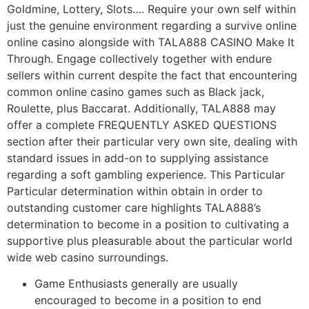
Goldmine, Lottery, Slots…. Require your own self within
just the genuine environment regarding a survive online
online casino alongside with TALA888 CASINO Make It
Through. Engage collectively together with endure
sellers within current despite the fact that encountering
common online casino games such as Black jack,
Roulette, plus Baccarat. Additionally, TALA888 may
offer a complete FREQUENTLY ASKED QUESTIONS
section after their particular very own site, dealing with
standard issues in add-on to supplying assistance
regarding a soft gambling experience. This Particular
Particular determination within obtain in order to
outstanding customer care highlights TALA888’s
determination to become in a position to cultivating a
supportive plus pleasurable about the particular world
wide web casino surroundings.
Game Enthusiasts generally are usually
encouraged to become in a position to end