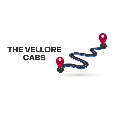
Skip
to
content