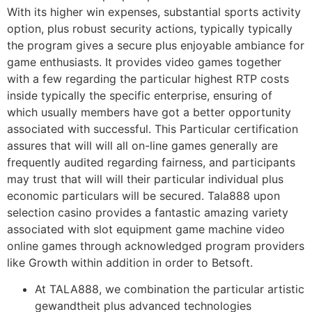
With its higher win expenses, substantial sports activity
option, plus robust security actions, typically typically
the program gives a secure plus enjoyable ambiance for
game enthusiasts. It provides video games together
with a few regarding the particular highest RTP costs
inside typically the specific enterprise, ensuring of
which usually members have got a better opportunity
associated with successful. This Particular certification
assures that will will all on-line games generally are
frequently audited regarding fairness, and participants
may trust that will will their particular individual plus
economic particulars will be secured. Tala888 upon
selection casino provides a fantastic amazing variety
associated with slot equipment game machine video
online games through acknowledged program providers
like Growth within addition in order to Betsoft.
At TALA888, we combination the particular artistic
gewandtheit plus advanced technologies