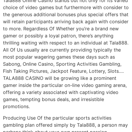
Tala888 Online Casino stands out not only for its varied
choice of video games but furthermore with consider to
the generous additional bonuses plus special offers that
will retain participants arriving back again with consider
to more. Regardless Of Whether you’re a brand new
gamer or possibly a loyal patron, there’s anything
thrilling waiting with respect to an individual at Tala888.
All Of Us usually are currently providing typically the
most popular wagering games these days such as
Sabong, Online Casino, Sporting Activities Gambling,
Fish Taking Pictures, Jackpot Feature, Lottery, Slots….
TALA888 CASINO will be growing like a prominent
gamer inside the particular on-line video gaming arena,
offering a variety associated with captivating video
games, tempting bonus deals, and irresistible
promotions.
Producing Use Of the particular sports activities
gambling plan offered simply by Tala888, a person may
perhaps think about your own present passion