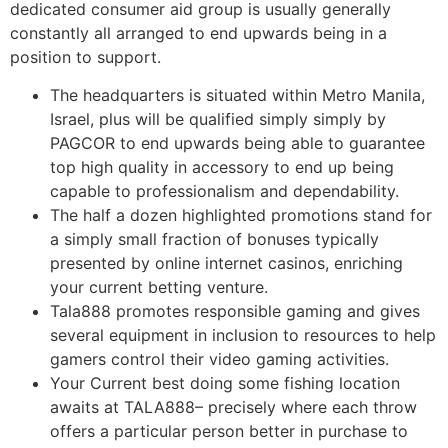
dedicated consumer aid group is usually generally
constantly all arranged to end upwards being in a
position to support.
The headquarters is situated within Metro Manila,
Israel, plus will be qualified simply simply by
PAGCOR to end upwards being able to guarantee
top high quality in accessory to end up being
capable to professionalism and dependability.
The half a dozen highlighted promotions stand for
a simply small fraction of bonuses typically
presented by online internet casinos, enriching
your current betting venture.
Tala888 promotes responsible gaming and gives
several equipment in inclusion to resources to help
gamers control their video gaming activities.
Your Current best doing some fishing location
awaits at TALA888– precisely where each throw
offers a particular person better in purchase to