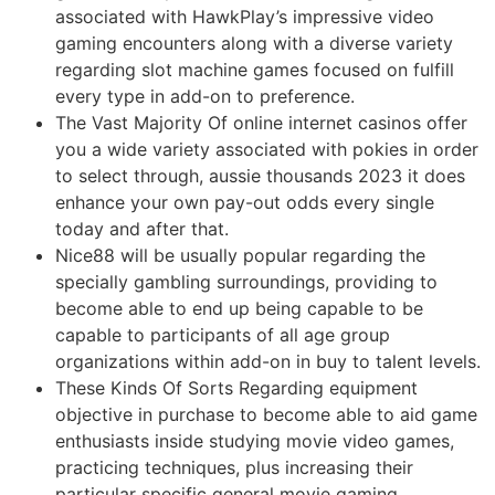
associated with HawkPlay’s impressive video
gaming encounters along with a diverse variety
regarding slot machine games focused on fulfill
every type in add-on to preference.
The Vast Majority Of online internet casinos offer
you a wide variety associated with pokies in order
to select through, aussie thousands 2023 it does
enhance your own pay-out odds every single
today and after that.
Nice88 will be usually popular regarding the
specially gambling surroundings, providing to
become able to end up being capable to be
capable to participants of all age group
organizations within add-on in buy to talent levels.
These Kinds Of Sorts Regarding equipment
objective in purchase to become able to aid game
enthusiasts inside studying movie video games,
practicing techniques, plus increasing their
particular specific general movie gaming