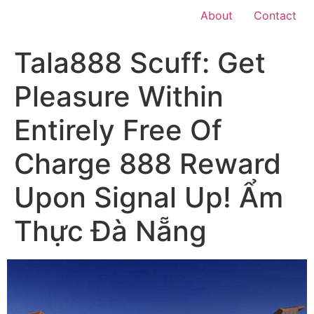
About
Contact
Tala888 Scuff: Get
Pleasure Within
Entirely Free Of
Charge 888 Reward
Upon Signal Up! Ẩm
Thực Đà Nẵng