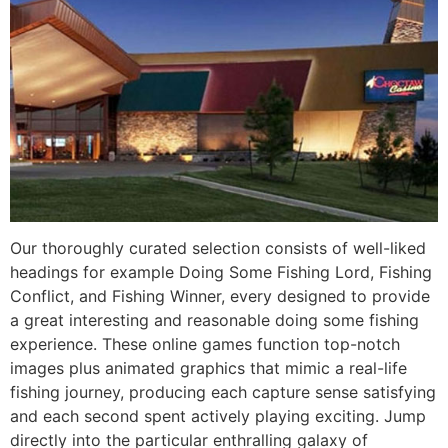
Our thoroughly curated selection consists of well-liked
headings for example Doing Some Fishing Lord, Fishing
Conflict, and Fishing Winner, every designed to provide
a great interesting and reasonable doing some fishing
experience. These online games function top-notch
images plus animated graphics that mimic a real-life
fishing journey, producing each capture sense satisfying
and each second spent actively playing exciting. Jump
directly into the particular enthralling galaxy of