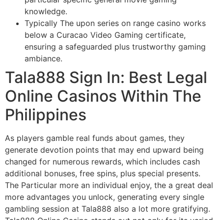
knowledge.
Typically The upon series on range casino works
below a Curacao Video Gaming certificate,
ensuring a safeguarded plus trustworthy gaming
ambiance.
Tala888 Sign In: Best Legal
Online Casinos Within The
Philippines
As players gamble real funds about games, they
generate devotion points that may end upward being
changed for numerous rewards, which includes cash
additional bonuses, free spins, plus special presents.
The Particular more an individual enjoy, the a great deal
more advantages you unlock, generating every single
gambling session at Tala888 also a lot more gratifying.