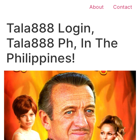
About
Contact
Tala888 Login,
Tala888 Ph, In The
Philippines!