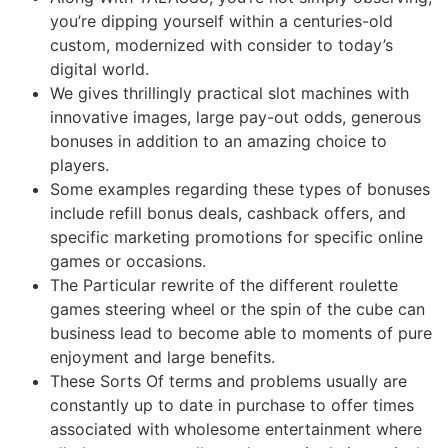
you’re dipping yourself within a centuries-old
custom, modernized with consider to today’s
digital world.
We gives thrillingly practical slot machines with
innovative images, large pay-out odds, generous
bonuses in addition to an amazing choice to
players.
Some examples regarding these types of bonuses
include refill bonus deals, cashback offers, and
specific marketing promotions for specific online
games or occasions.
The Particular rewrite of the different roulette
games steering wheel or the spin of the cube can
business lead to become able to moments of pure
enjoyment and large benefits.
These Sorts Of terms and problems usually are
constantly up to date in purchase to offer times
associated with wholesome entertainment where