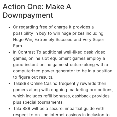
Action One: Make A
Downpayment
Or regarding free of charge It provides a
possibility in buy to win huge prizes including
Huge Win, Extremely Succeed and Very Super
Earn.
In Contrast To additional well-liked desk video
games, online slot equipment games employ a
good instant online game structure along with a
computerized power generator to be in a position
to figure out results.
Tala888 Online Casino frequently rewards their
gamers along with ongoing marketing promotions,
which includes refill bonuses, cashback provides,
plus special tournaments.
Tala 888 will be a secure, impartial guide with
respect to on-line internet casinos in inclusion to