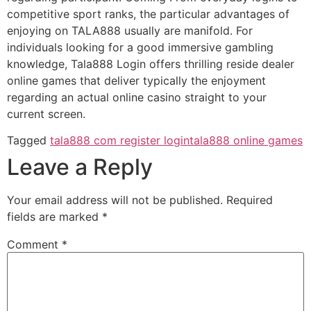
competitive sport ranks, the particular advantages of
enjoying on TALA888 usually are manifold. For
individuals looking for a good immersive gambling
knowledge, Tala888 Login offers thrilling reside dealer
online games that deliver typically the enjoyment
regarding an actual online casino straight to your
current screen.
Tagged
tala888 com register login
tala888 online games
Leave a Reply
Your email address will not be published.
Required
fields are marked
*
Comment
*