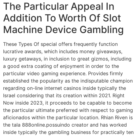
The Particular Appeal In
Addition To Worth Of Slot
Machine Device Gambling
These Types Of special offers frequently function
lucrative awards, which includes money giveaways,
luxury getaways, in inclusion to great gizmos, including
a good extra coating of enjoyment in order to the
particular video gaming experience. Provides firmly
established the popularity as the indisputable champion
regarding on-line internet casinos inside typically the
Israel considering that its creation within 2021. Right
Now inside 2023, it proceeds to be capable to become
the particular ultimate preferred with respect to gaming
aficionados within the particular location. Rhian Riven is
the tala 888online.possuindo creator and has worked
inside typically the gambling business for practically ten