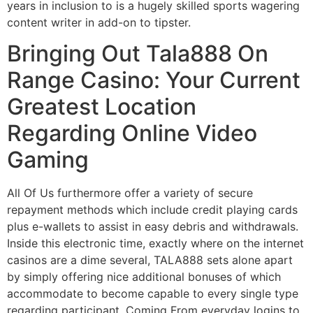
years in inclusion to is a hugely skilled sports wagering
content writer in add-on to tipster.
Bringing Out Tala888 On
Range Casino: Your Current
Greatest Location
Regarding Online Video
Gaming
All Of Us furthermore offer a variety of secure
repayment methods which include credit playing cards
plus e-wallets to assist in easy debris and withdrawals.
Inside this electronic time, exactly where on the internet
casinos are a dime several, TALA888 sets alone apart
by simply offering nice additional bonuses of which
accommodate to become capable to every single type
regarding participant. Coming From everyday logins to