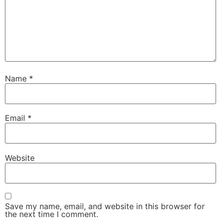
Name
*
Email
*
Website
Save my name, email, and website in this browser for
the next time I comment.