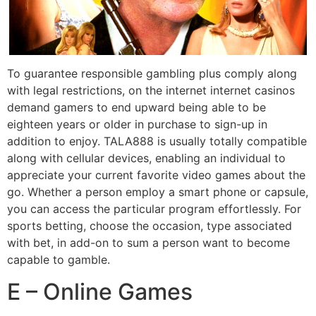
To guarantee responsible gambling plus comply along
with legal restrictions, on the internet internet casinos
demand gamers to end upward being able to be
eighteen years or older in purchase to sign-up in
addition to enjoy. TALA888 is usually totally compatible
along with cellular devices, enabling an individual to
appreciate your current favorite video games about the
go. Whether a person employ a smart phone or capsule,
you can access the particular program effortlessly. For
sports betting, choose the occasion, type associated
with bet, in add-on to sum a person want to become
capable to gamble.
E – Online Games