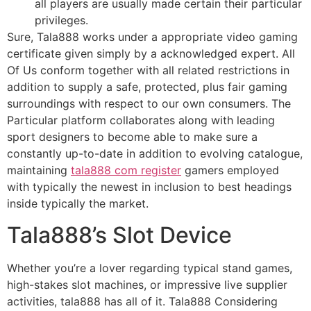
all players are usually made certain their particular
privileges.
Sure, Tala888 works under a appropriate video gaming
certificate given simply by a acknowledged expert. All
Of Us conform together with all related restrictions in
addition to supply a safe, protected, plus fair gaming
surroundings with respect to our own consumers. The
Particular platform collaborates along with leading
sport designers to become able to make sure a
constantly up-to-date in addition to evolving catalogue,
maintaining
tala888 com register
gamers employed
with typically the newest in inclusion to best headings
inside typically the market.
Tala888’s Slot Device
Whether you’re a lover regarding typical stand games,
high-stakes slot machines, or impressive live supplier
activities, tala888 has all of it. Tala888 Considering