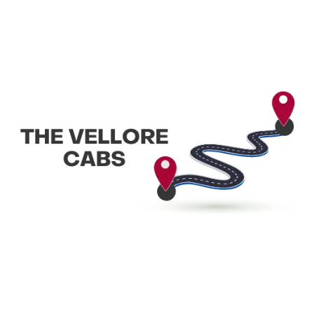
Skip
to
content