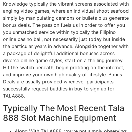
Knowledge typically the vibrant screens associated with
angling video games, where an individual shoot seafood
simply by manipulating cannons or bullets plus generate
bonus deals. The passion fuels us in order to offer you
you unmatched service within typically the Filipino
online casino ball, not necessarily just today but inside
the particular years in advance. Alongside together with
a package of delightful additional bonuses across
diverse online game styles, start on a thrilling journey.
Hit the switch beneath, begin profiting on the internet,
and improve your own high quality of lifestyle. Bonus
Deals are usually provided whenever participants
successfully request buddies in buy to sign up for
TALA888.
Typically The Most Recent Tala
888 Slot Machine Equipment
Along With TALA888, you’re not simply observing;