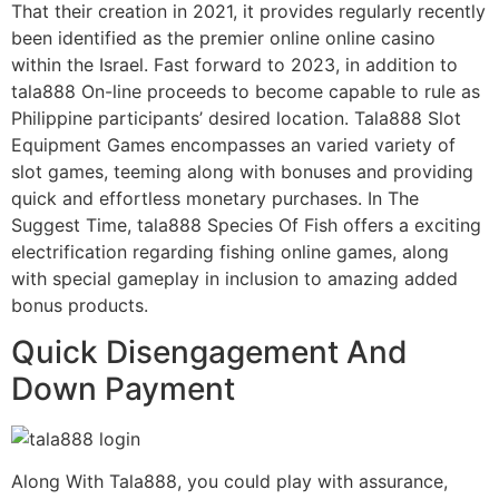
That their creation in 2021, it provides regularly recently
been identified as the premier online online casino
within the Israel. Fast forward to 2023, in addition to
tala888 On-line proceeds to become capable to rule as
Philippine participants’ desired location. Tala888 Slot
Equipment Games encompasses an varied variety of
slot games, teeming along with bonuses and providing
quick and effortless monetary purchases. In The
Suggest Time, tala888 Species Of Fish offers a exciting
electrification regarding fishing online games, along
with special gameplay in inclusion to amazing added
bonus products.
Quick Disengagement And
Down Payment
Along With Tala888, you could play with assurance,