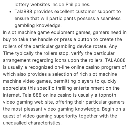
lottery websites inside Philippines.
Tala888 provides excellent customer support to
ensure that will participants possess a seamless
gambling knowledge.
In slot machine game equipment games, gamers need in
buy to take the handle or press a button to create the
rollers of the particular gambling device rotate. Any
Time typically the rollers stop, verify the particular
arrangement regarding icons upon the rollers. TALA888
is usually a recognized on-line online casino program of
which also provides a selection of rich slot machine
machine video games, permitting players to quickly
appreciate this specific thrilling entertainment on the
internet. Tala 888 online casino is usually a topnoth
video gaming web site, offering their particular gamers
the most pleasant video gaming knowledge. Begin on a
quest of video gaming superiority together with the
unequalled characteristics.