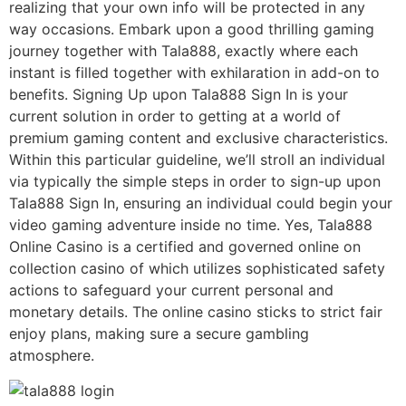
realizing that your own info will be protected in any
way occasions. Embark upon a good thrilling gaming
journey together with Tala888, exactly where each
instant is filled together with exhilaration in add-on to
benefits. Signing Up upon Tala888 Sign In is your
current solution in order to getting at a world of
premium gaming content and exclusive characteristics.
Within this particular guideline, we’ll stroll an individual
via typically the simple steps in order to sign-up upon
Tala888 Sign In, ensuring an individual could begin your
video gaming adventure inside no time. Yes, Tala888
Online Casino is a certified and governed online on
collection casino of which utilizes sophisticated safety
actions to safeguard your current personal and
monetary details. The online casino sticks to strict fair
enjoy plans, making sure a secure gambling
atmosphere.