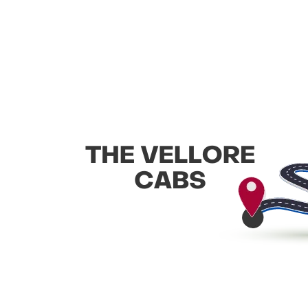
Skip
to
content