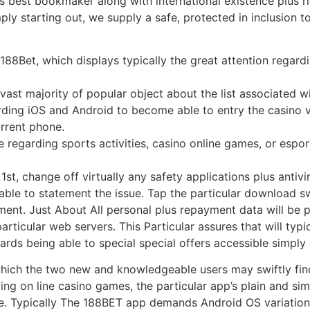
’s best bookmaker along with international existence plus ri
ply starting out, we supply a safe, protected in inclusion
188Bet, which displays typically the great attention regard
e vast majority of popular object about the list associated w
rding iOS and Android to become able to entry the casino v
urrent phone.
regarding sports activities, casino online games, or esports
1st, change off virtually any safety applications plus antivi
e able to statement the issue. Tap the particular download
t. Just About All personal plus repayment data will be pro
ticular web servers. This Particular assures that will typic
ards being able to special special offers accessible simply 
hich the two new and knowledgeable users may swiftly find
ying on line casino games, the particular app’s plain and si
e. Typically The 188BET app demands Android OS variation f