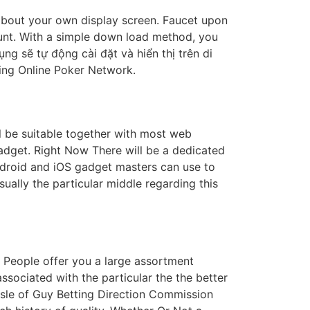
 about your own display screen. Faucet upon
count. With a simple down load method, you
g sẽ tự động cài đặt và hiển thị trên di
ing Online Poker Network.
ll be suitable together with most web
gadget. Right Now There will be a dedicated
ndroid and iOS gadget masters can use to
ually the particular middle regarding this
People offer you a large assortment
sociated with the particular the the better
Isle of Guy Betting Direction Commission