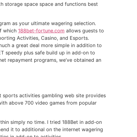
h storage space space and functions best
gram as your ultimate wagering selection.
of which
188bet-fortune.com
allows guests to
orting Activities, Casino, and Esports.
 much a great deal more simple in addition to
ET speedy plus safe build up in add-on to
ernet repayment programs, we’ve obtained an
t sports activities gambling web site provides
r with above 700 video games from popular
thin simply no time. I tried 188Bet in add-on
mend it to additional on the internet wagering
ies in add-on to activities.