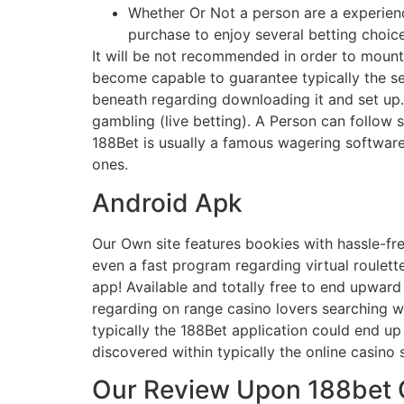
Whether Or Not a person are a experienc
purchase to enjoy several betting choice
It will be not recommended in order to mount 
become capable to guarantee typically the sec
beneath regarding downloading it and set up.
gambling (live betting). A Person can follow s
188Bet is usually a famous wagering software
ones.
Android Apk
Our Own site features bookies with hassle-fr
even a fast program regarding virtual roulet
app! Available and totally free to end upward
regarding on range casino lovers searching wi
typically the 188Bet application could end up
discovered within typically the online casino 
Our Review Upon 188bet 