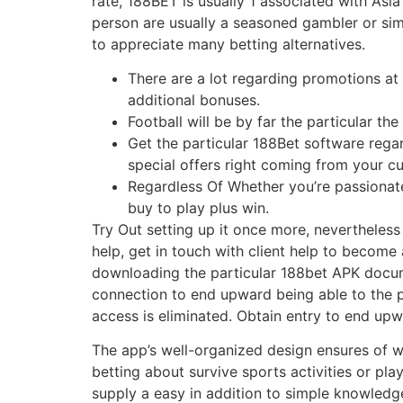
rate, 188BET is usually 1 associated with Asia
person are usually a seasoned gambler or sim
to appreciate many betting alternatives.
There are a lot regarding promotions at 
additional bonuses.
Football will be by far the particular th
Get the particular 188Bet software rega
special offers right coming from your c
Regardless Of Whether you’re passionate 
buy to play plus win.
Try Out setting up it once more, nevertheless 
help, get in touch with client help to becom
downloading the particular 188bet APK documen
connection to end upward being able to the par
access is eliminated. Obtain entry to end upw
The app’s well-organized design ensures of w
betting about survive sports activities or pla
supply a easy in addition to simple knowledg