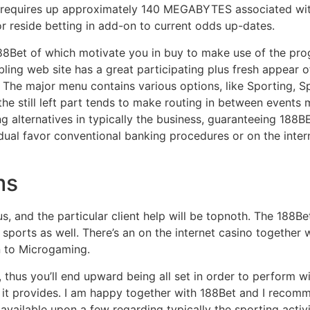
e requires up approximately 140 MEGABYTES associated wit
or reside betting in add-on to current odds up-dates.
188Bet of which motivate you in buy to make use of the pro
bling web site has a great participating plus fresh appear 
. The major menu contains various options, like Sporting, Sp
the still left part tends to make routing in between events
g alternatives in typically the business, guaranteeing 188B
idual favor conventional banking procedures or on the int
ms
s, and the particular client help will be topnoth. The 188Be
sports as well. There’s an on the internet casino togethe
n to Microgaming.
 thus you’ll end upward being all set in order to perform wi
ves it provides. I am happy together with 188Bet and I recom
available upon a few regarding typically the sporting activit