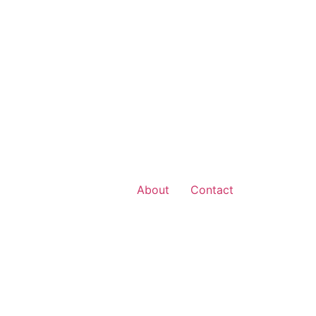
About
Contact