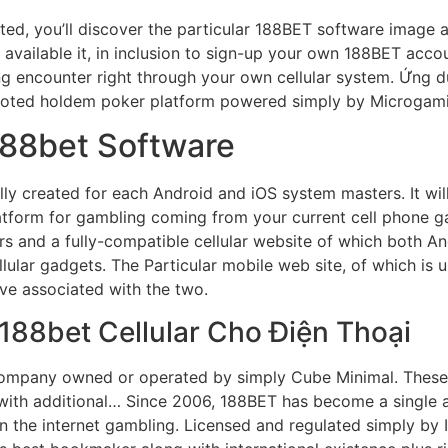
leted, you’ll discover the particular 188BET software image
 to available it, in inclusion to sign-up your own 188BET ac
g encounter right through your own cellular system. Ứng dụn
devoted holdem poker platform powered simply by Microgam
188bet Software
lly created for each Android and iOS system masters. It wi
platform for gambling coming from your current cell phone 
s and a fully-compatible cellular website of which both A
ular gadgets. The Particular mobile web site, of which is us
tive associated with the two.
88bet Cellular Cho Điện Thoại
company owned or operated by simply Cube Minimal. These 
with additional… Since 2006, 188BET has become a single as
n the internet gambling. Licensed and regulated simply by 