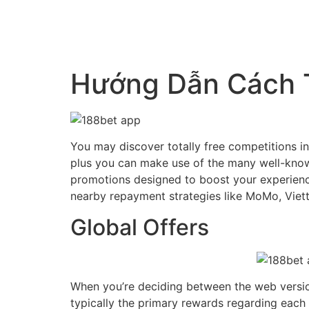
Hướng Dẫn Cách T
You may discover totally free competitions in
plus you can make use of the many well-known
promotions designed to boost your experience
nearby repayment strategies like MoMo, Viette
Global Offers
When you’re deciding between the web version p
typically the primary rewards regarding each 