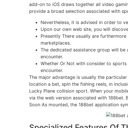
add-on to iOS draws together all video gaming
provide a broad selection associated with spo
Nevertheless, it is advised in order to ve
Upon our own web site, you will discove
Presently There usually are furthermore
marketplaces.
The dedicated assistance group will be a
encounter.
Whether Or Not with consider to sports 
encounter.
The major advantage is usually the particular
location a bet, spin the fishing reels, in inc
Lucky Plane collision sport. When your mobile
via the web version associated with 188bet.
Soon As mounted, the 188bet application sym
Specialized Features Of T