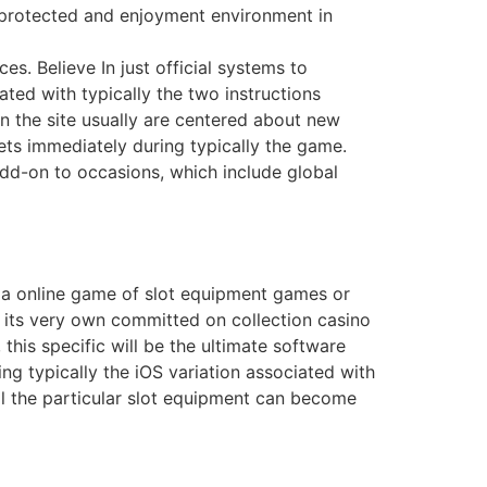
, protected and enjoyment environment in
s. Believe In just official systems to
ted with typically the two instructions
n the site usually are centered about new
bets immediately during typically the game.
dd-on to occasions, which include global
 a online game of slot equipment games or
h its very own committed on collection casino
his specific will be the ultimate software
ng typically the iOS variation associated with
ll the particular slot equipment can become