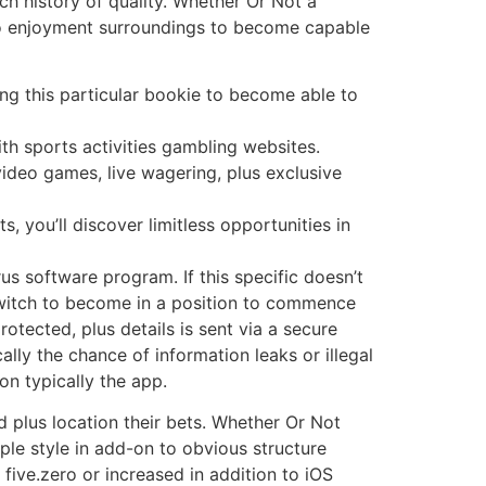
ch history of quality. Whether Or Not a
 to enjoyment surroundings to become capable
ing this particular bookie to become able to
ith sports activities gambling websites.
ideo games, live wagering, plus exclusive
, you’ll discover limitless opportunities in
rus software program. If this specific doesn’t
 switch to become in a position to commence
tected, plus details is sent via a secure
ally the chance of information leaks or illegal
on typically the app.
 plus location their bets. Whether Or Not
mple style in add-on to obvious structure
ive.zero or increased in addition to iOS