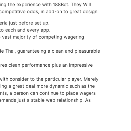
ving the experience with 188Bet. They Will
 competitive odds, in add-on to great design.
eria just before set up.
 to each and every app.
e vast majority of competing wagering
ide Thai, guaranteeing a clean and pleasurable
ures clean performance plus an impressive
ith consider to the particular player. Merely
ething a great deal more dynamic such as the
ents, a person can continue to place wagers
mands just a stable web relationship. As