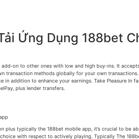
ải Ứng Dụng 188bet Ch
 add-on to other ones with low and high buy-ins. It accept
 transaction methods globally for your own transactions. 
 in addition to enhance your earnings. Take Pleasure In fa
lPay, plus lender transfers.
lus typically the 188bet mobile app, it’s crucial to be able
choice with respect to actively playing. Typically The 188be