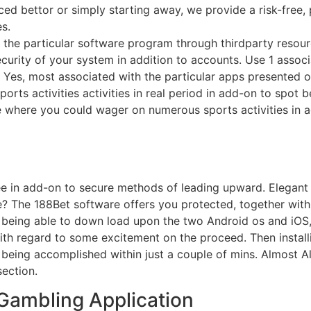
ed bettor or simply starting away, we provide a risk-free
s.
the particular software program through thirdparty resource
urity of your system in addition to accounts. Use 1 associa
 Yes, most associated with the particular apps presented o
ports activities activities in real period in add-on to spot 
 where you could wager on numerous sports activities in a
ee in add-on to secure methods of leading upward. Elegant
te? The 188Bet software offers you protected, together wit
 being able to down load upon the two Android os and iOS, t
th regard to some excitement on the proceed. Then installi
 being accomplished within just a couple of mins. Almost A
section.
Gambling Application