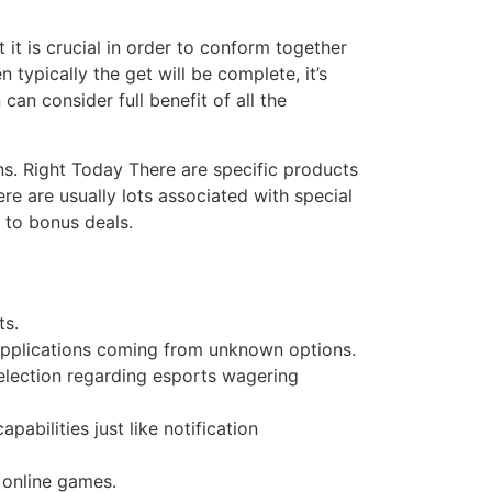
 it is crucial in order to conform together
typically the get will be complete, it’s
an consider full benefit of all the
s. Right Today There are specific products
re are usually lots associated with special
r to bonus deals.
ts.
 applications coming from unknown options.
election regarding esports wagering
pabilities just like notification
 online games.