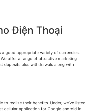
o Điện Thoại
s a good appropriate variety of currencies,
We offer a range of attractive marketing
st deposits plus withdrawals along with
 to realize their benefits. Under, we’ve listed
t cellular application for Google android in