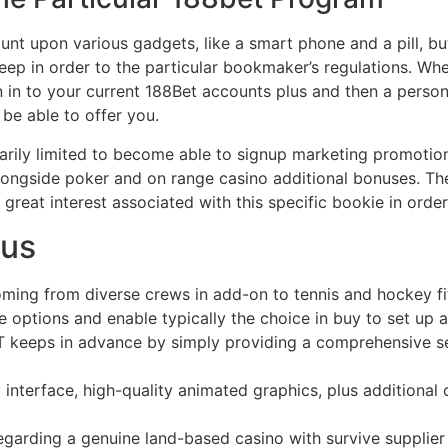
nt upon various gadgets, like a smart phone and a pill, but
ep in order to the particular bookmaker’s regulations. When 
 in to your current 188Bet accounts plus and then a person c
 be able to offer you.
arily limited to become able to signup marketing promotion
longside poker and on range casino additional bonuses. The
r great interest associated with this specific bookie in orde
nus
ing from diverse crews in add-on to tennis and hockey fi
e options and enable typically the choice in buy to set up
ET keeps in advance by simply providing a comprehensive s
interface, high-quality animated graphics, plus additional ca
garding a genuine land-based casino with survive supplier