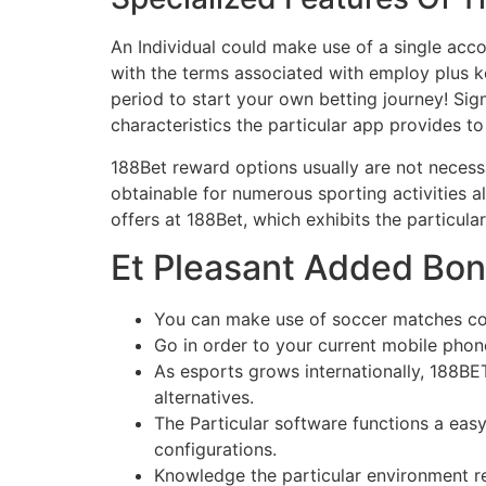
An Individual could make use of a single accou
with the terms associated with employ plus ke
period to start your own betting journey! Sign
characteristics the particular app provides to
188Bet reward options usually are not necess
obtainable for numerous sporting activities a
offers at 188Bet, which exhibits the particula
Et Pleasant Added Bo
You can make use of soccer matches com
Go in order to your current mobile phon
As esports grows internationally, 188B
alternatives.
The Particular software functions a easy 
configurations.
Knowledge the particular environment re