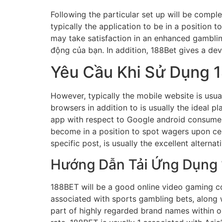
Following the particular set up will be comp
typically the application to be in a position
may take satisfaction in an enhanced gamblin
động của bạn. In addition, 188Bet gives a 
Yêu Cầu Khi Sử Dụng 
However, typically the mobile website is usua
browsers in addition to is usually the ideal 
app with respect to Google android consumer
become in a position to spot wagers upon cell
specific post, is usually the excellent alterna
Hướng Dẫn Tải Ứng Dụng 1
188BET will be a good online video gaming 
associated with sports gambling bets, along 
part of highly regarded brand names within o