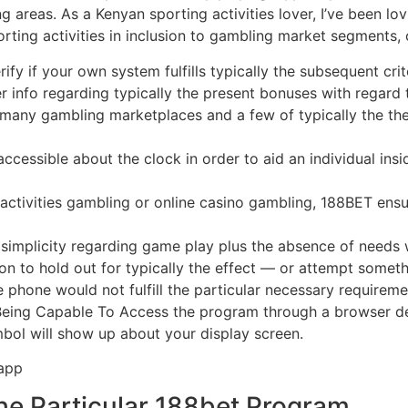
 areas. As a Kenyan sporting activities lover, I’ve been lo
rting activities in inclusion to gambling market segments,
rify if your own system fulfills typically the subsequent crit
r info regarding typically the present bonuses with regard
 many gambling marketplaces and a few of typically the th
ccessible about the clock in order to aid an individual ins
activities gambling or online casino gambling, 188BET ens
 simplicity regarding game play plus the absence of needs w
lusion to hold out for typically the effect — or attempt som
 phone would not fulfill the particular necessary requirem
 Being Capable To Access the program through a browser de
bol will show up about your display screen.
he Particular 188bet Program