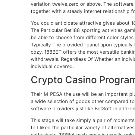
variation twelve.zero or above. The softwar
together with a steady internet relationship f
You could anticipate attractive gives about 
The Particular Bet188 sporting activities gam
be able to choose from different color styles
Typically The provided -panel upon typically 
cozy. 188BET offers the most versatile bankin
withdrawals. Regardless Of Whether an indiv
individual covered.
Crypto Casino Progra
Their M-PESA the use will be an important plu
a wide selection of goods other compared to 
software providers just like BetSoft in add-o
This stage will take simply a pair of moments,
to I liked the particular variety of alternati
enthusiasts. 188Bet cash away is usually only 