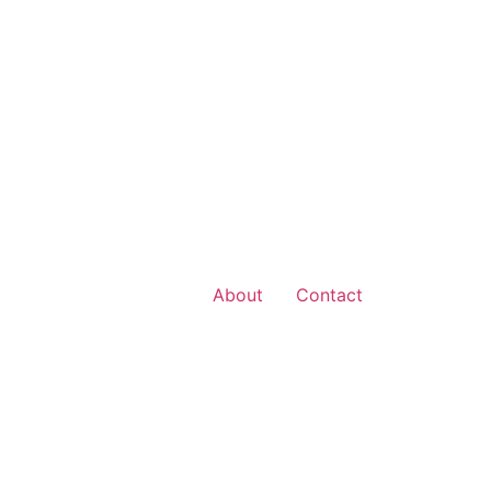
About
Contact