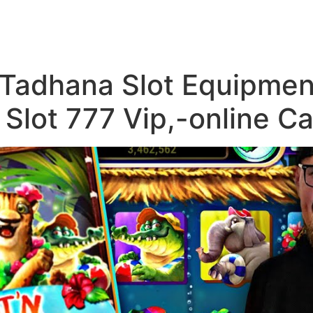
 Tadhana Slot Equipme
Slot 777 Vip,-online C