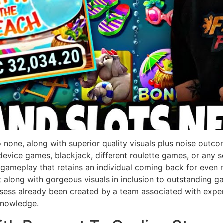
 none, along with superior quality visuals plus noise outc
device games, blackjack, different roulette games, or any 
 gameplay that retains an individual coming back for even 
 along with gorgeous visuals in inclusion to outstanding ga
sess already been created by a team associated with expe
 knowledge.