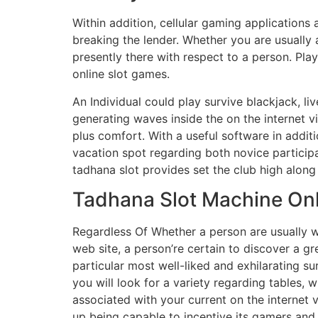
Within addition, cellular gaming applications
breaking the lender. Whether you are usually 
presently there with respect to a person. Pla
online slot games.
An Individual could play survive blackjack, li
generating waves inside the on the internet v
plus comfort. With a useful software in addit
vacation spot regarding both novice participa
tadhana slot provides set the club high along
Tadhana Slot Machine Onl
Regardless Of Whether a person are usually wo
web site, a person’re certain to discover a g
particular most well-liked and exhilarating su
you will look for a variety regarding tables, 
associated with your current on the internet
up being capable to incentive its gamers and