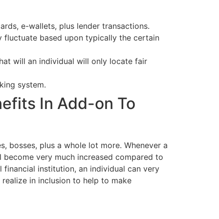
rds, e-wallets, plus lender transactions.
 fluctuate based upon typically the certain
 will an individual will only locate fair
nking system.
efits In Add-on To
les, bosses, plus a whole lot more. Whenever a
will become very much increased compared to
inancial institution, an individual can very
realize in inclusion to help to make