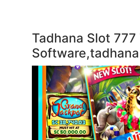
Tadhana Slot 777
Software,tadhana 