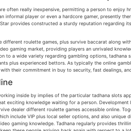
 are often really inexpensive, permitting a person to enjoy 
an informal player or even a hardcore gamer, presently the
yStar provides constructed a sturdy reputation regarding i
ve different roulette games, plus survive baccarat along wit
ideo gaming market, providing players an unrivaled knowled
ion to a wide variety regarding gambling options, tadhana 
nts plus experienced bettors. As typically the online gambl
 with their commitment in buy to security, fast dealings, a
ine
rking inside by implies of the particular tadhana slots appl
reat exciting knowledge waiting for a person. Development 
rvive dealer different roulette games accessible online. Tog
which include VIP plus local seller options, and also unique
 video gaming knowledge. Tadhana regularly provides thrill
 keep these people arriving back again with respect to a lo