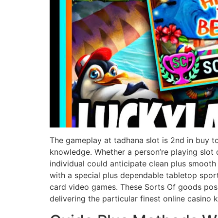
The gameplay at tadhana slot is 2nd in buy to
knowledge. Whether a person’re playing slot 
individual could anticipate clean plus smooth
with a special plus dependable tabletop sport
card video games. These Sorts Of goods pos
delivering the particular finest online casino