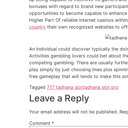
bonuses with regard to brand new participants 
opportunities to become capable to enhance
Higher Part Of reliable internet casinos withi
country
their own recognized websites to offe
An Individual could discover typically the do
Activities gambling lovers could bet about the
competing gambling. There are usually furthe
play simply by just choosing lines plus spinning
free gameplay that will tends to make this so
Tagged
777 tadhana slot
tadhana slot pro
Leave a Reply
Your email address will not be published.
Req
Comment
*