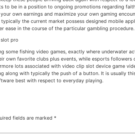
to be in a position to ongoing promotions regarding faithfu
 your own earnings and maximize your own gaming encounte
n typically the current market possess designed mobile appl
r ease in the course of the particular gambling procedure.
ing some fishing video games, exactly where underwater activ
ir own favorite clubs plus events, while esports followers 
rmore lots associated with video clip slot device game vid
 along with typically the push of a button. It is usually this
ftware best with respect to everyday playing.
uired fields are marked
*