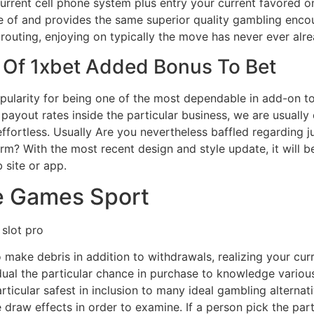
urrent cell phone system plus entry your current favored 
e of and provides the same superior quality gambling encou
 routing, enjoying on typically the move has never ever alre
 Of 1xbet Added Bonus To Bet
ularity for being one of the most dependable in add-on to
ayout rates inside the particular business, we are usuall
fortless. Usually Are you nevertheless baffled regarding ju
form? With the most recent design and style update, it will 
 site or app.
e Games Sport
 make debris in addition to withdrawals, realizing your curre
vidual the particular chance in purchase to knowledge vari
rticular safest in inclusion to many ideal gambling alternati
raw effects in order to examine. If a person pick the partic