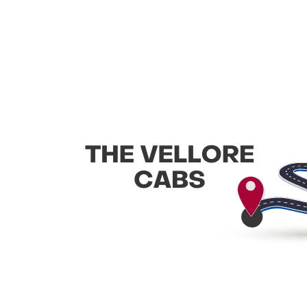
Skip
to
content