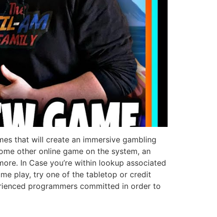
omes that will create an immersive gambling
some other online game on the system, an
more. In Case you’re within lookup associated
me play, try one of the tabletop or credit
rienced programmers committed in order to