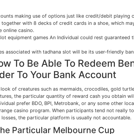
ts making use of options just like credit/debit playing ca
 together with 8 decks of credit cards in a shoe, which may
e online casino.
lot equipment games An Individual could rest guaranteed that
es associated with tadhana slot will be its user-friendly ba
How To Be Able To Redeem Ben
der To Your Bank Account
he look of creatures such as mermaids, crocodiles, gold turt
atures, the particular quantity of reward cash you obtain 
ividual prefer BDO, BPI, Metrobank, or any some other local f
 range casino program. When participants tend not really to 
 losses, the particular platform is usually not accountable.
The Particular Melbourne Cup