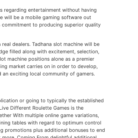
hrs regarding entertainment without having
re will be a mobile gaming software out
ts commitment to producing superior quality
h real dealers. Tadhana slot machine will be
ge filled along with excitement, selection,
slot machine positions alone as a premier
ing market carries on in order to develop,
nd an exciting local community of gamers.
ication or going to typically the established
Live Different Roulette Games is the
ether With multiple online game variations,
 dining tables with regard to optimum control
ing promotions plus additional bonuses to end
t more. Coming From delightful additional