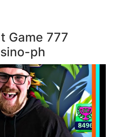
nt Game 777
asino-ph