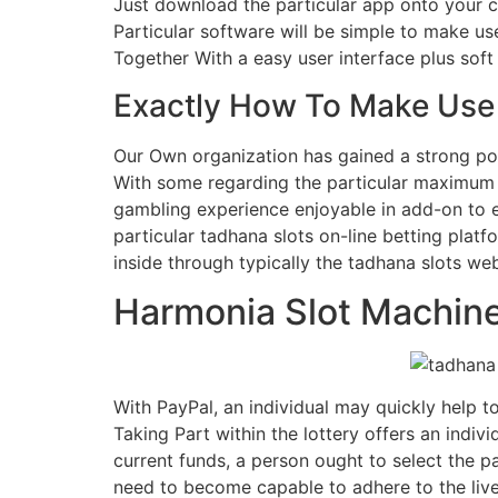
Just download the particular app onto your c
Particular software will be simple to make us
Together With a easy user interface plus soft
Exactly How To Make Use
Our Own organization has gained a strong pop
With some regarding the particular maximum p
gambling experience enjoyable in add-on to ef
particular tadhana slots on-line betting plat
inside through typically the tadhana slots web
Harmonia Slot Machin
With PayPal, an individual may quickly help to
Taking Part within the lottery offers an indi
current funds, a person ought to select the pa
need to become capable to adhere to the live d