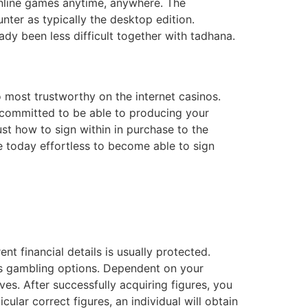
online games anytime, anywhere. The
nter as typically the desktop edition.
ady been less difficult together with tadhana.
 most trustworthy on the internet casinos.
y committed to be able to producing your
st how to sign within in purchase to the
be today effortless to become able to sign
nt financial details is usually protected.
ous gambling options. Dependent on your
ves. After successfully acquiring figures, you
ular correct figures, an individual will obtain