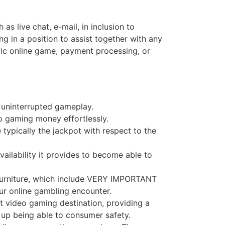
 live chat, e-mail, in inclusion to
g in a position to assist together with any
fic online game, payment processing, or
 uninterrupted gameplay.
eo gaming money effortlessly.
 typically the jackpot with respect to the
vailability it provides to become able to
h furniture, which include VERY IMPORTANT
ur online gambling encounter.
t video gaming destination, providing a
up being able to consumer safety.