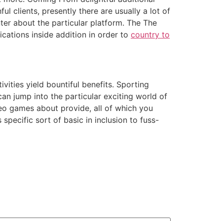
l clients, presently there are usually a lot of
r about the particular platform. The The
ications inside addition in order to
country to
ities yield bountiful benefits. Sporting
can jump into the particular exciting world of
eo games about provide, all of which you
 specific sort of basic in inclusion to fuss-