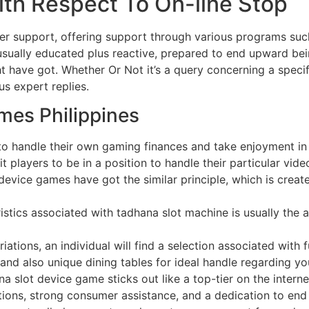
th Respect To On-line Stop
 support, offering support through various programs such as
usually educated plus reactive, prepared to end upward bein
ht have got. Whether Or Not it’s a query concerning a speci
us expert replies.
mes Philippines
to handle their own gaming finances and take enjoyment in
players to be in a position to handle their particular vid
evice games have got the similar principle, which is create
istics associated with tadhana slot machine is usually the a
ations, an individual will find a selection associated wit
and also unique dining tables for ideal handle regarding yo
 slot device game sticks out like a top-tier on the interne
ons, strong consumer assistance, and a dedication to end 