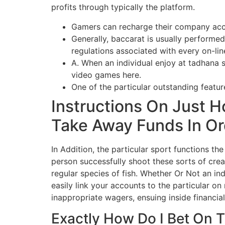
profits through typically the platform.
Gamers can recharge their company accoun
Generally, baccarat is usually performed
regulations associated with every on-lin
A. When an individual enjoy at tadhana s
video games here.
One of the particular outstanding featur
Instructions On Just 
Take Away Funds In Or
In Addition, the particular sport functions t
person successfully shoot these sorts of cre
regular species of fish. Whether Or Not an ind
easily link your accounts to the particular on
inappropriate wagers, ensuing inside financial
Exactly How Do I Bet On 