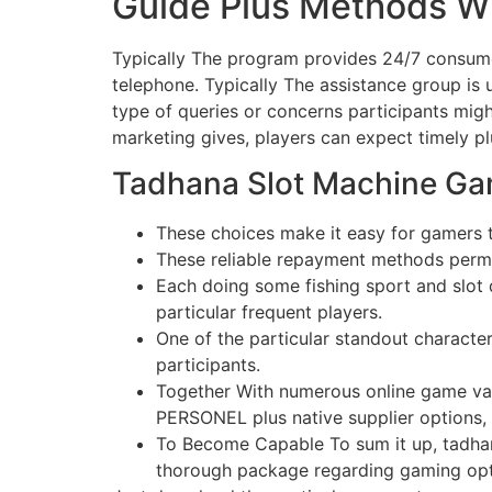
Guide Plus Methods Wi
Typically The program provides 24/7 consumer
telephone. Typically The assistance group is 
type of queries or concerns participants mig
marketing gives, players can expect timely pl
Tadhana Slot Machine Ga
These choices make it easy for gamers 
These reliable repayment methods permit 
Each doing some fishing sport and slot d
particular frequent players.
One of the particular standout character
participants.
Together With numerous online game vari
PERSONEL plus native supplier options, 
To Become Capable To sum it up, tadhana
thorough package regarding gaming opti