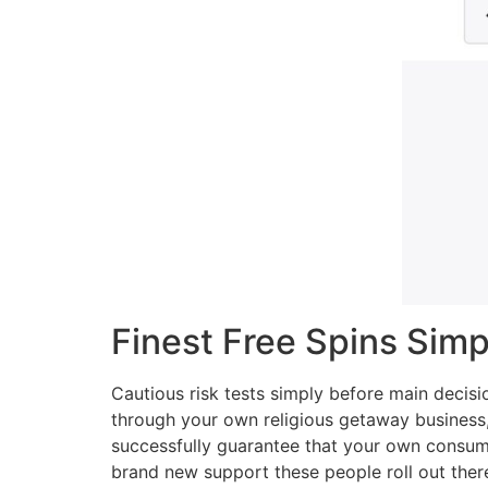
Finest Free Spins Sim
Cautious risk tests simply before main decisio
through your own religious getaway business, t
successfully guarantee that your own consume
brand new support these people roll out there 