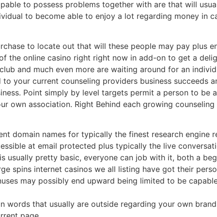
capable to possess problems together with are that will usua
dividual to become able to enjoy a lot regarding money in 
purchase to locate out that will these people may pay plus
e of the online casino right right now in add-on to get a de
 and much even more are waiting around for an individual 
to your current counseling providers business succeeds any
iness. Point simply by level targets permit a person to be 
ur own association. Right Behind each growing counseling s
ent domain names for typically the finest research engine re
essible at email protected plus typically the live conversat
s usually pretty basic, everyone can job with it, both a be
rge spins internet casinos we all listing have got their per
onuses may possibly end upward being limited to be capable
n words that usually are outside regarding your own brand 
urrent page.