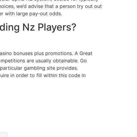
hoices, we’d advise that a person try out out
er with large pay-out odds.
ding Nz Players?
 casino bonuses plus promotions. A Great
mpetitions are usually obtainable. Go
particular gambling site provides.
re in order to fill within this code in