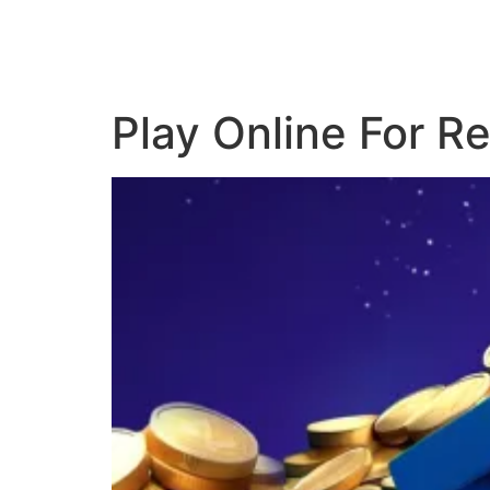
Play Online For R