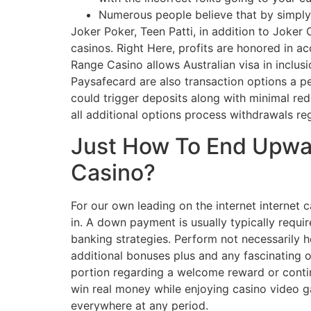
Numerous people believe that by simply 
Joker Poker, Teen Patti, in addition to Joker
casinos. Right Here, profits are honored in a
Range Casino allows Australian visa in inclusio
Paysafecard are also transaction options a p
could trigger deposits along with minimal 
all additional options process withdrawals r
Just How To End Upwar
Casino?
For our own leading on the internet internet 
in. A down payment is usually typically requi
banking strategies. Perform not necessarily h
additional bonuses plus and any fascinating 
portion regarding a welcome reward or contin
win real money while enjoying casino video ga
everywhere at any period.