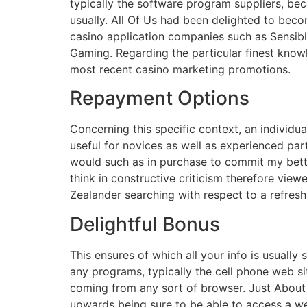
typically the software program suppliers, be
usually. All Of Us had been delighted to beco
casino application companies such as Sensible
Gaming. Regarding the particular finest kno
most recent casino marketing promotions.
Repayment Options
Concerning this specific context, an individu
useful for novices as well as experienced part
would such as in purchase to commit my bettin
think in constructive criticism therefore vi
Zealander searching with respect to a refres
Delightful Bonus
This ensures of which all your info is usually
any programs, typically the cell phone web si
coming from any sort of browser. Just About 
upwards being sure to be able to access a wel