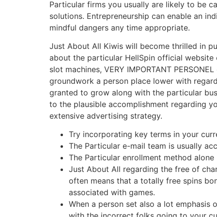
Particular firms you usually are likely to be 
solutions. Entrepreneurship can enable an in
mindful dangers any time appropriate.
Just About All Kiwis will become thrilled in 
about the particular HellSpin official websit
slot machines, VERY IMPORTANT PERSONEL club
groundwork a person place lower with regard 
granted to grow along with the particular bus
to the plausible accomplishment regarding yo
extensive advertising strategy.
Try incorporating key terms in your curr
The Particular e-mail team is usually acc
The Particular enrollment method alone i
Just About All regarding the free of cha
often means that a totally free spins b
associated with games.
When a person set also a lot emphasis o
with the incorrect folks going to your c