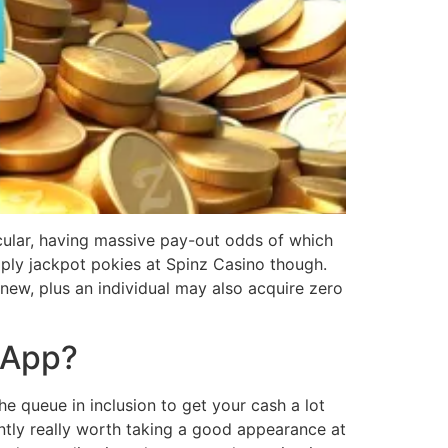
ticular, having massive pay-out odds of which
ply jackpot pokies at Spinz Casino though.
ew, plus an individual may also acquire zero
 App?
he queue in inclusion to get your cash a lot
ntly really worth taking a good appearance at