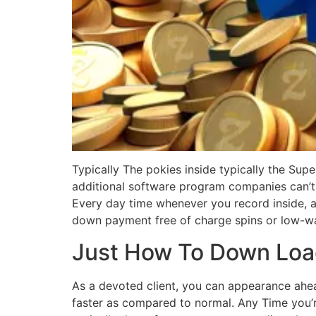
Typically The pokies inside typically the Supe
additional software program companies can’t 
Every day time whenever you record inside, a
down payment free of charge spins or low-wa
Just How To Down Load
As a devoted client, you can appearance ahead 
faster as compared to normal. Any Time you’r