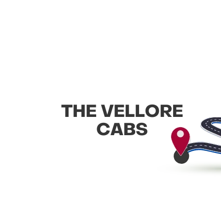
Skip
to
content