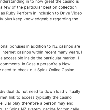
nderstanding in to how great the casino is
a few of the particular best on collection
 as Ruby Perform in inclusion to Drive Video
bly plus keep knowledgeable regarding the
tional bonuses in addition to NZ casinos are
 internet casinos within recent many years, I
 accessible inside the particular market. I
de comments. In Case a person’re a New
y need to check out Spinz Online Casino.
ndividual do not need to down load virtually
net link to access typically the casino
ellular play therefore a person may end
cular Spinz NZ system, decide for typically