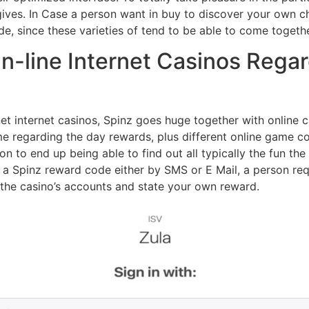
 gives. In Case a person want in buy to discover your own c
, since these varieties of tend to be able to come togeth
n-line Internet Casinos Regar
net internet casinos, Spinz goes huge together with online
me regarding the day rewards, plus different online game co
to end up being able to find out all typically the fun the 
 a Spinz reward code either by SMS or E Mail, a person requi
 the casino’s accounts and state your own reward.