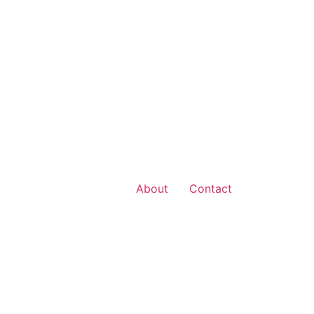
About
Contact