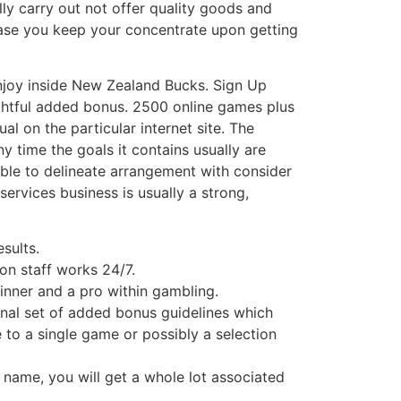
lly carry out not offer quality goods and
case you keep your concentrate upon getting
 enjoy inside New Zealand Bucks. Sign Up
lightful added bonus. 2500 online games plus
on the particular internet site. The
 time the goals it contains usually are
able to delineate arrangement with consider
ervices business is usually a strong,
sults.
ion staff works 24/7.
ginner and a pro within gambling.
sonal set of added bonus guidelines which
 to a single game or possibly a selection
name, you will get a whole lot associated