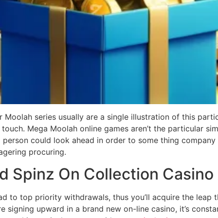
r Moolah series usually are a single illustration of this par
touch. Mega Moolah online games aren’t the particular sim
 person could look ahead in order to some thing company n
gering procuring.
 Spinz On Collection Casino
to top priority withdrawals, thus you’ll acquire the leap t
e signing upward in a brand new on-line casino, it’s consta