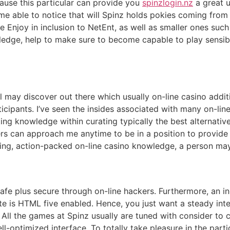
cause this particular can provide you
spinzlogin.nz
a great u
me able to notice that will Spinz holds pokies coming from 
 Enjoy in inclusion to NetEnt, as well as smaller ones such
wledge, help to make sure to become capable to play sensi
al may discover out there which usually on-line casino addi
icipants. I’ve seen the insides associated with many on-line
g knowledge within curating typically the best alternatives
ewers can approach me anytime to be in a position to provi
hing, action-packed on-line casino knowledge, a person ma
 safe plus secure through on-line hackers. Furthermore, an i
te is HTML five enabled. Hence, you just want a steady inter
All the games at Spinz usually are tuned with consider to c
l-optimized interface. To totally take pleasure in the parti