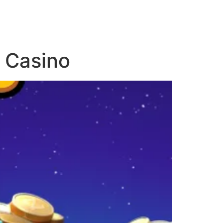
e Casino