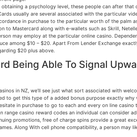
obtaining a psychology level, these people can after that c
 Cards usually are several associated with the particular v
ccordance in purchase to the particular worth of the palm 
n to Mastercard along with e-wallets such as Skrill, Neteller
erson may employ at the particular online casino. Dependent
reduce among $10 – $20. Apart From Lender Exchange exact
egarding $20 plus above.
d Being Able To Signal Upwar
casinos in NZ, we’ll see just what sort associated with wel
red to get this type of a added bonus purpose exactly why 
esitate in purchase to go to each and every on line casino 
on range casino reward codes an individual can consider a
uing promotions, free of charge spins provide a great exce
mes. Along With cell phone compatibility, a person may lik