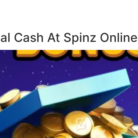
eal Cash At Spinz Onlin