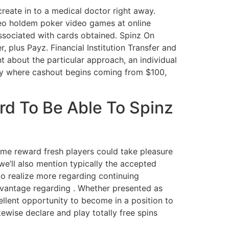
reate in to a medical doctor right away.
ideo holdem poker video games at online
associated with cards obtained. Spinz On
, plus Payz. Financial Institution Transfer and
 about the particular approach, an individual
ly where cashout begins coming from $100,
d To Be Able To Spinz
come reward fresh players could take pleasure
we’ll also mention typically the accepted
to realize more regarding continuing
dvantage regarding . Whether presented as
llent opportunity to become in a position to
ewise declare and play totally free spins