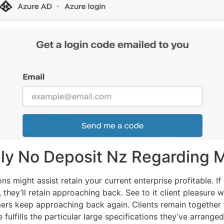
ply No Deposit Nz Regarding 
ns might assist retain your current enterprise profitable. I
hey’ll retain approaching back. See to it client pleasure wil
rs keep approaching back again. Clients remain together w
fulfills the particular large specifications they’ve arrange