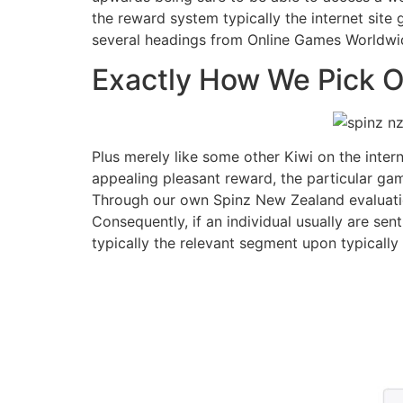
the reward system typically the internet site
several headings from Online Games Worldwide
Exactly How We Pick O
Plus merely like some other Kiwi on the inter
appealing pleasant reward, the particular ga
Through our own Spinz New Zealand evaluation 
Consequently, if an individual usually are sent
typically the relevant segment upon typically