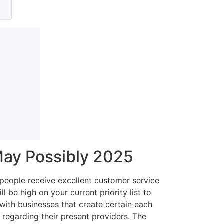
May Possibly 2025
f people receive excellent customer service
l be high on your current priority list to
ith businesses that create certain each
d regarding their present providers. The