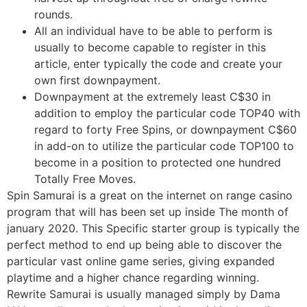
rounds.
All an individual have to be able to perform is
usually to become capable to register in this
article, enter typically the code and create your
own first downpayment.
Downpayment at the extremely least C$30 in
addition to employ the particular code TOP40 with
regard to forty Free Spins, or downpayment C$60
in add-on to utilize the particular code TOP100 to
become in a position to protected one hundred
Totally Free Moves.
Spin Samurai is a great on the internet on range casino
program that will has been set up inside The month of
january 2020. This Specific starter group is typically the
perfect method to end up being able to discover the
particular vast online game series, giving expanded
playtime and a higher chance regarding winning.
Rewrite Samurai is usually managed simply by Dama