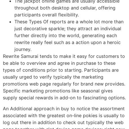
The jackpot online games are usually accessible
throughout both desktop and cellular, offering
participants overall flexibility.
These Types Of reports are a whole lot more than
just decorative sparkle; they attract an individual
further directly into the world, generating each
rewrite really feel such as a action upon a heroic
journey.
Rewrite Samurai tends to make it easy for customers to
be able to overview and agree in purchase to these
types of conditions prior to starting. Participants are
usually urged to verify typically the marketing
promotions web page regularly for brand new provides.
Specific marketing promotions like seasonal gives
supply special rewards in add-on to fascinating options.
An Additional approach in buy to notice the assortment
associated with the greatest on-line pokies is usually to
log out there in addition to check out typically the web