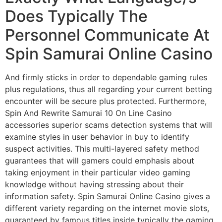
Does Typically The
Personnel Communicate At
Spin Samurai Online Casino
And firmly sticks in order to dependable gaming rules
plus regulations, thus all regarding your current betting
encounter will be secure plus protected. Furthermore,
Spin And Rewrite Samurai 10 On Line Casino
accessories superior scams detection systems that will
examine styles in user behavior in buy to identify
suspect activities. This multi-layered safety method
guarantees that will gamers could emphasis about
taking enjoyment in their particular video gaming
knowledge without having stressing about their
information safety. Spin Samurai Online Casino gives a
different variety regarding on the internet movie slots,
guaranteed by famous titles inside typically the gaming