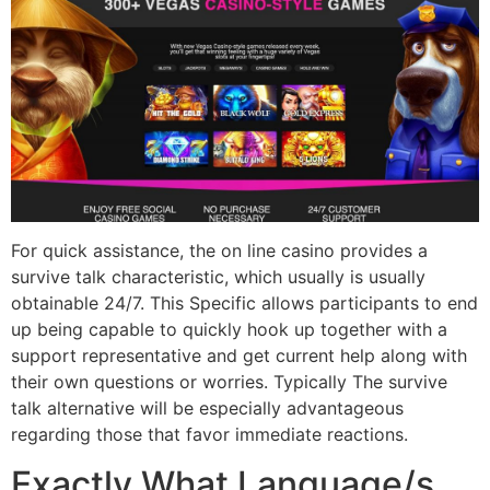
For quick assistance, the on line casino provides a
survive talk characteristic, which usually is usually
obtainable 24/7. This Specific allows participants to end
up being capable to quickly hook up together with a
support representative and get current help along with
their own questions or worries. Typically The survive
talk alternative will be especially advantageous
regarding those that favor immediate reactions.
Exactly What Language/s