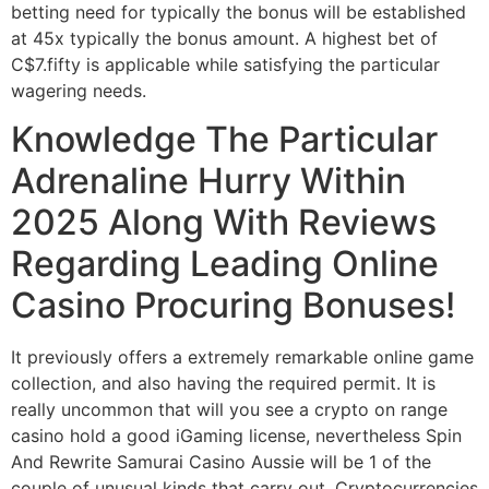
betting need for typically the bonus will be established
at 45x typically the bonus amount. A highest bet of
C$7.fifty is applicable while satisfying the particular
wagering needs.
Knowledge The Particular
Adrenaline Hurry Within
2025 Along With Reviews
Regarding Leading Online
Casino Procuring Bonuses!
It previously offers a extremely remarkable online game
collection, and also having the required permit. It is
really uncommon that will you see a crypto on range
casino hold a good iGaming license, nevertheless Spin
And Rewrite Samurai Casino Aussie will be 1 of the
couple of unusual kinds that carry out. Cryptocurrencies