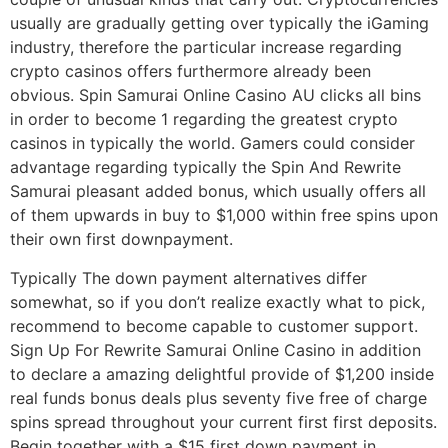
usually are gradually getting over typically the iGaming
industry, therefore the particular increase regarding
crypto casinos offers furthermore already been
obvious. Spin Samurai Online Casino AU clicks all bins
in order to become 1 regarding the greatest crypto
casinos in typically the world. Gamers could consider
advantage regarding typically the Spin And Rewrite
Samurai pleasant added bonus, which usually offers all
of them upwards in buy to $1,000 within free spins upon
their own first downpayment.
Typically The down payment alternatives differ
somewhat, so if you don’t realize exactly what to pick,
recommend to become capable to customer support.
Sign Up For Rewrite Samurai Online Casino in addition
to declare a amazing delightful provide of $1,200 inside
real funds bonus deals plus seventy five free of charge
spins spread throughout your current first first deposits.
Begin together with a $15 first down payment in