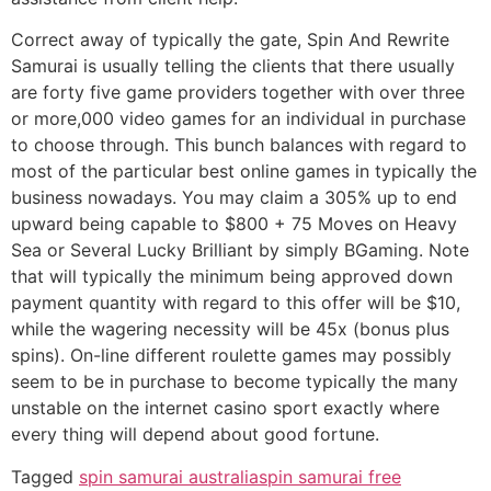
Correct away of typically the gate, Spin And Rewrite
Samurai is usually telling the clients that there usually
are forty five game providers together with over three
or more,000 video games for an individual in purchase
to choose through. This bunch balances with regard to
most of the particular best online games in typically the
business nowadays. You may claim a 305% up to end
upward being capable to $800 + 75 Moves on Heavy
Sea or Several Lucky Brilliant by simply BGaming. Note
that will typically the minimum being approved down
payment quantity with regard to this offer will be $10,
while the wagering necessity will be 45x (bonus plus
spins). On-line different roulette games may possibly
seem to be in purchase to become typically the many
unstable on the internet casino sport exactly where
every thing will depend about good fortune.
Tagged
spin samurai australia
spin samurai free