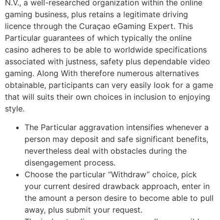
N.V., a well-researched organization within the online
gaming business, plus retains a legitimate driving
licence through the Curaçao eGaming Expert. This
Particular guarantees of which typically the online
casino adheres to be able to worldwide specifications
associated with justness, safety plus dependable video
gaming. Along With therefore numerous alternatives
obtainable, participants can very easily look for a game
that will suits their own choices in inclusion to enjoying
style.
The Particular aggravation intensifies whenever a
person may deposit and safe significant benefits,
nevertheless deal with obstacles during the
disengagement process.
Choose the particular “Withdraw” choice, pick
your current desired drawback approach, enter in
the amount a person desire to become able to pull
away, plus submit your request.