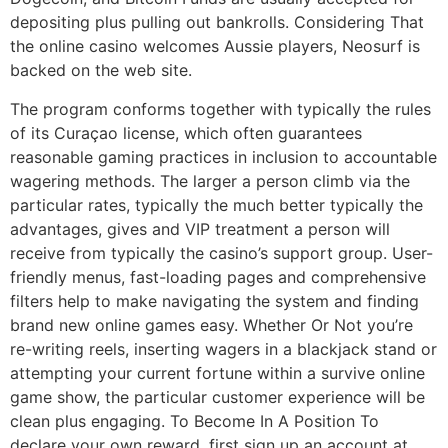
depositing plus pulling out bankrolls. Considering That
the online casino welcomes Aussie players, Neosurf is
backed on the web site.
The program conforms together with typically the rules
of its Curaçao license, which often guarantees
reasonable gaming practices in inclusion to accountable
wagering methods. The larger a person climb via the
particular rates, typically the much better typically the
advantages, gives and VIP treatment a person will
receive from typically the casino’s support group. User-
friendly menus, fast-loading pages and comprehensive
filters help to make navigating the system and finding
brand new online games easy. Whether Or Not you’re
re-writing reels, inserting wagers in a blackjack stand or
attempting your current fortune within a survive online
game show, the particular customer experience will be
clean plus engaging. To Become In A Position To
declare your own reward, first sign up an account at