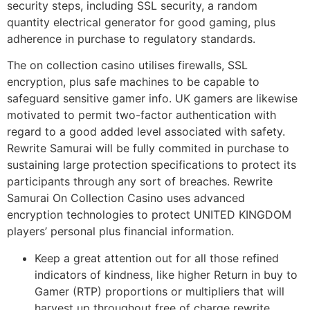
security steps, including SSL security, a random
quantity electrical generator for good gaming, plus
adherence in purchase to regulatory standards.
The on collection casino utilises firewalls, SSL
encryption, plus safe machines to be capable to
safeguard sensitive gamer info. UK gamers are likewise
motivated to permit two-factor authentication with
regard to a good added level associated with safety.
Rewrite Samurai will be fully commited in purchase to
sustaining large protection specifications to protect its
participants through any sort of breaches. Rewrite
Samurai On Collection Casino uses advanced
encryption technologies to protect UNITED KINGDOM
players’ personal plus financial information.
Keep a great attention out for all those refined
indicators of kindness, like higher Return in buy to
Gamer (RTP) proportions or multipliers that will
harvest up throughout free of charge rewrite