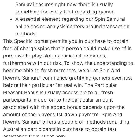
Samurai ensures right now there is usually
something for every kind regarding gamer.
A essential element regarding our Spin Samurai
online casino analysis centers around transaction
methods.
This Specific bonus permits you in purchase to obtain
free of charge spins that a person could make use of in
purchase to play slot machine online games,
furthermore with out risk. To show the understanding to
become able to fresh members, we all at Spin And
Rewrite Samurai commence gratifying gamers even just
before their particular 1st real win. The Particular
Pleasant Bonus is usually accessible to all fresh
participants in add-on to the particular amount
associated with this added bonus depends upon the
amount of the player’s 1st down payment. Spin And
Rewrite Samurai offers a couple of methods regarding
Australian participants in purchase to obtain fast
assistance from client help.