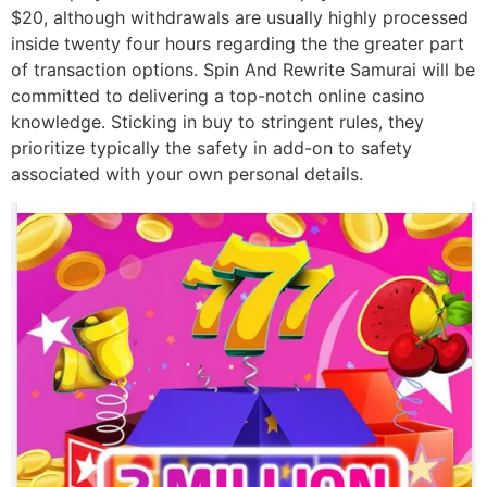
$20, although withdrawals are usually highly processed
inside twenty four hours regarding the the greater part
of transaction options. Spin And Rewrite Samurai will be
committed to delivering a top-notch online casino
knowledge. Sticking in buy to stringent rules, they
prioritize typically the safety in add-on to safety
associated with your own personal details.