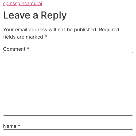
spins
spinsamurai
Leave a Reply
Your email address will not be published.
Required
fields are marked
*
Comment
*
Name
*