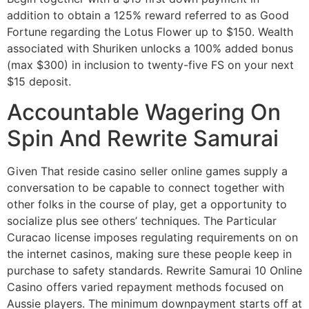
addition to obtain a 125% reward referred to as Good
Fortune regarding the Lotus Flower up to $150. Wealth
associated with Shuriken unlocks a 100% added bonus
(max $300) in inclusion to twenty-five FS on your next
$15 deposit.
Accountable Wagering On
Spin And Rewrite Samurai
Given That reside casino seller online games supply a
conversation to be capable to connect together with
other folks in the course of play, get a opportunity to
socialize plus see others’ techniques. The Particular
Curacao license imposes regulating requirements on on
the internet casinos, making sure these people keep in
purchase to safety standards. Rewrite Samurai 10 Online
Casino offers varied repayment methods focused on
Aussie players. The minimum downpayment starts off at