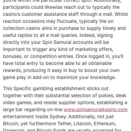
participants could likewise reach out to typically the
casino’s customer assistance staff through e mail. Whilst
reaction occasions may fluctuate, typically the on
collection casino aims in purchase to supply timely and
useful replies to all e mail queries. Indeed, signing
directly into your Spin Samurai accounts will be
important to trigger any kind of marketing offers,
bonuses, or competition entries. Once logged in, you’ll
have total entry to become able to all obtainable
rewards, producing it easy in buy to boost your own
game play in add-on to maximize your knowledge.
This Specific gambling establishment sticks out
together with their substantial selection of pokies, desk
video games, and reside supplier options, establishing a
large bar regarding on-line
www.spinsamuraikasino.com
entertainment inside Sydney. Additionally, not just
Bitcoin, yet furthermore Tether, Litecoin, Ethereum,
Dogecoin, and Bitcoin Funds are usually accepted for