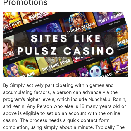
Promotions
By Simply actively participating within games and
accumulating factors, a person can advance via the
program’s higher levels, which include Nunchaku, Ronin,
and Kenin. Any Person who else is 18 many years old or
above is eligible to set up an account with the online
casino. The process needs a quick contact form
completion, using simply about a minute. Typically The