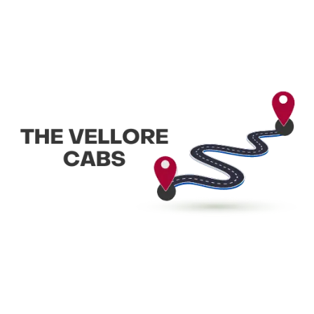
Skip
to
content