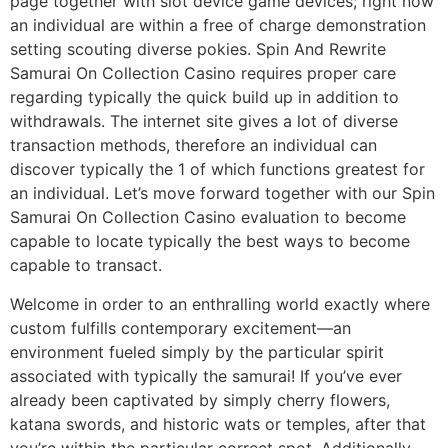
page together with slot device game devices; right now
an individual are within a free of charge demonstration
setting scouting diverse pokies. Spin And Rewrite
Samurai On Collection Casino requires proper care
regarding typically the quick build up in addition to
withdrawals. The internet site gives a lot of diverse
transaction methods, therefore an individual can
discover typically the 1 of which functions greatest for
an individual. Let’s move forward together with our Spin
Samurai On Collection Casino evaluation to become
capable to locate typically the best ways to become
capable to transact.
Welcome in order to an enthralling world exactly where
custom fulfills contemporary excitement—an
environment fueled simply by the particular spirit
associated with typically the samurai! If you’ve ever
already been captivated by simply cherry flowers,
katana swords, and historic wats or temples, after that
you’re within the particular correct spot. Additionally,