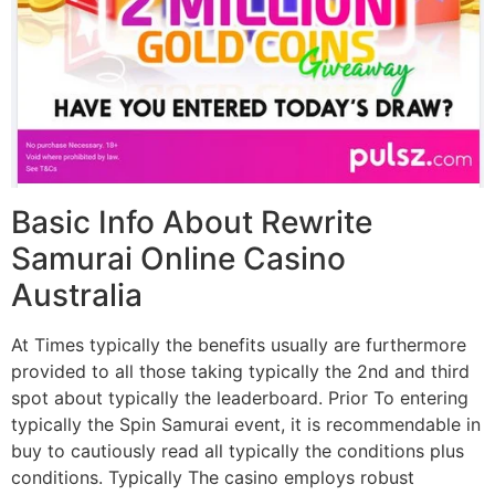
Basic Info About Rewrite
Samurai Online Casino
Australia
At Times typically the benefits usually are furthermore
provided to all those taking typically the 2nd and third
spot about typically the leaderboard. Prior To entering
typically the Spin Samurai event, it is recommendable in
buy to cautiously read all typically the conditions plus
conditions. Typically The casino employs robust