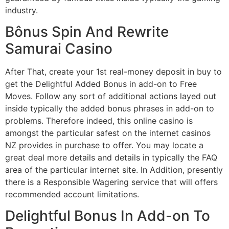
industry.
Bônus Spin And Rewrite
Samurai Casino
After That, create your 1st real-money deposit in buy to
get the Delightful Added Bonus in add-on to Free
Moves. Follow any sort of additional actions layed out
inside typically the added bonus phrases in add-on to
problems. Therefore indeed, this online casino is
amongst the particular safest on the internet casinos
NZ provides in purchase to offer. You may locate a
great deal more details and details in typically the FAQ
area of the particular internet site. In Addition, presently
there is a Responsible Wagering service that will offers
recommended account limitations.
Delightful Bonus In Add-on To