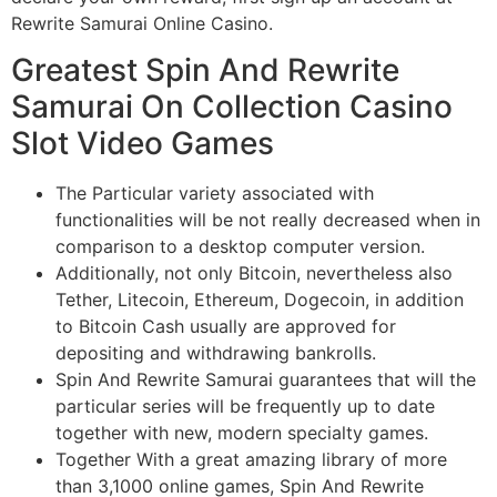
Rewrite Samurai Online Casino.
Greatest Spin And Rewrite
Samurai On Collection Casino
Slot Video Games
The Particular variety associated with
functionalities will be not really decreased when in
comparison to a desktop computer version.
Additionally, not only Bitcoin, nevertheless also
Tether, Litecoin, Ethereum, Dogecoin, in addition
to Bitcoin Cash usually are approved for
depositing and withdrawing bankrolls.
Spin And Rewrite Samurai guarantees that will the
particular series will be frequently up to date
together with new, modern specialty games.
Together With a great amazing library of more
than 3,1000 online games, Spin And Rewrite