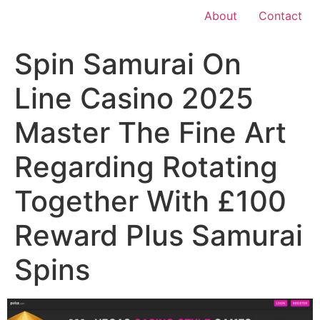
About
Contact
Spin Samurai On
Line Casino 2025
Master The Fine Art
Regarding Rotating
Together With £100
Reward Plus Samurai
Spins