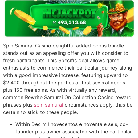
Spin Samurai Casino delightful added bonus bundle
stands out as an appealing offer you with consider to
fresh participants. This Specific deal allows game
enthusiasts to commence their particular journey along
with a good impressive increase, featuring upward to
$2,400 throughout the particular first several debris
plus 150 free spins. As with virtually any reward,
common Rewrite Samurai On Collection Casino reward
phrases plus
spin samurai
circumstances apply, thus be
certain to stick to these people.
Within Dec mil novecentos e noventa e seis, co-
founder plus owner associated with the particular