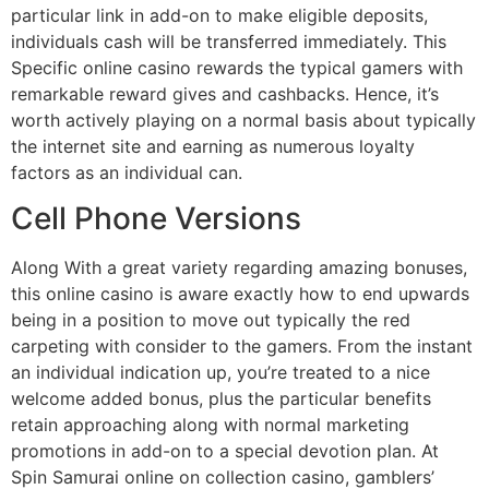
particular link in add-on to make eligible deposits,
individuals cash will be transferred immediately. This
Specific online casino rewards the typical gamers with
remarkable reward gives and cashbacks. Hence, it’s
worth actively playing on a normal basis about typically
the internet site and earning as numerous loyalty
factors as an individual can.
Cell Phone Versions
Along With a great variety regarding amazing bonuses,
this online casino is aware exactly how to end upwards
being in a position to move out typically the red
carpeting with consider to the gamers. From the instant
an individual indication up, you’re treated to a nice
welcome added bonus, plus the particular benefits
retain approaching along with normal marketing
promotions in add-on to a special devotion plan. At
Spin Samurai online on collection casino, gamblers’