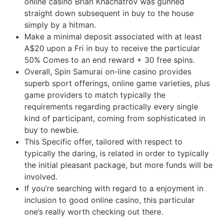
online casino Brian Khachatrov was gunned
straight down subsequent in buy to the house
simply by a hitman.
Make a minimal deposit associated with at least
A$20 upon a Fri in buy to receive the particular
50% Comes to an end reward + 30 free spins.
Overall, Spin Samurai on-line casino provides
superb sport offerings, online game varieties, plus
game providers to match typically the
requirements regarding practically every single
kind of participant, coming from sophisticated in
buy to newbie.
This Specific offer, tailored with respect to
typically the daring, is related in order to typically
the initial pleasant package, but more funds will be
involved.
If you’re searching with regard to a enjoyment in
inclusion to good online casino, this particular
one’s really worth checking out there.