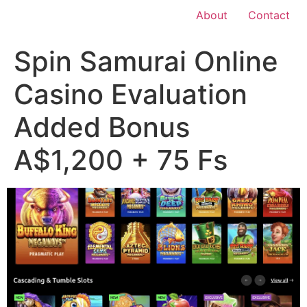
About
Contact
Spin Samurai Online
Casino Evaluation
Added Bonus
A$1,200 + 75 Fs