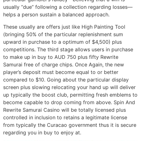
usually “due” following a collection regarding losses—
helps a person sustain a balanced approach.
These usually are offers just like High Painting Tool
(bringing 50% of the particular replenishment sum
upward in purchase to a optimum of $4,500) plus
competitions. The third stage allows users in purchase
to make up in buy to AUD 750 plus fifty Rewrite
Samurai free of charge chips. Once Again, the new
player’s deposit must become equal to or better
compared to $10. Going about the particular display
screen plus slowing relocating your hand up will deliver
up typically the boost club, permitting fresh emblems to
become capable to drop coming from above. Spin And
Rewrite Samurai Casino will be totally licensed plus
controlled in inclusion to retains a legitimate license
from typically the Curacao government thus it is secure
regarding you in buy to enjoy at.