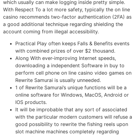
which usually can make logging inside pretty simple.
With Respect To a lot more safety, typically the on line
casino recommends two-factor authentication (2FA) as
a good additional technique regarding shielding the
account coming from illegal accessibility.
Practical Play often keeps Falls & Benefits events
with combined prizes of over $2 thousand.
Along With ever-improving Internet speeds,
downloading a independent Software in buy to
perform cell phone on line casino video games on
Rewrite Samurai is usually unneeded.
1 of Rewrite Samurai’s unique functions will be a
online software for Windows, MacOS, Android or
IOS products.
It will be improbable that any sort of associated
with the particular modern customers will refuse a
good possibility to rewrite the fishing reels upon
slot machine machines completely regarding