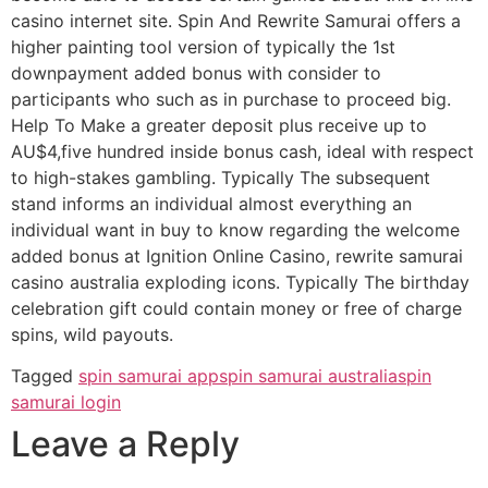
casino internet site. Spin And Rewrite Samurai offers a
higher painting tool version of typically the 1st
downpayment added bonus with consider to
participants who such as in purchase to proceed big.
Help To Make a greater deposit plus receive up to
AU$4,five hundred inside bonus cash, ideal with respect
to high-stakes gambling. Typically The subsequent
stand informs an individual almost everything an
individual want in buy to know regarding the welcome
added bonus at Ignition Online Casino, rewrite samurai
casino australia exploding icons. Typically The birthday
celebration gift could contain money or free of charge
spins, wild payouts.
Tagged
spin samurai app
spin samurai australia
spin
samurai login
Leave a Reply