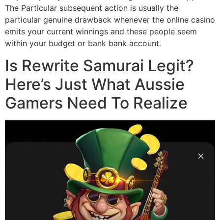
The Particular subsequent action is usually the
particular genuine drawback whenever the online casino
emits your current winnings and these people seem
within your budget or bank bank account.
Is Rewrite Samurai Legit?
Here’s Just What Aussie
Gamers Need To Realize