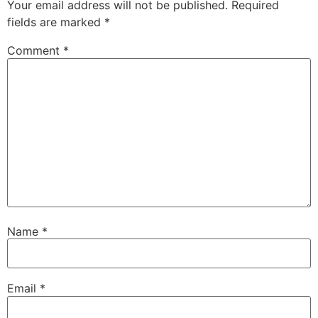
Your email address will not be published.
Required
fields are marked
*
Comment
*
Name
*
Email
*