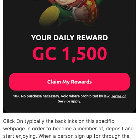
Click On typically the backlinks on this specific
webpage in order to become a member of, deposit and
start enjoying. When a person sign up for through the