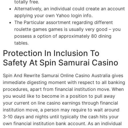
totally free.
Alternatively, an individual could create an account
applying your own Yahoo login info.
The Particular assortment regarding different
roulette games games is usually very good – you
possess a option of approximately 80 dining
tables.
Protection In Inclusion To
Safety At Spin Samurai Casino
Spin And Rewrite Samurai Online Casino Australia gives
immediate digesting moment with respect to all banking
procedures, apart from financial institution move. When
you would like to become in a position to pull away
your current on line casino earnings through financial
institution move, a person may require to wait around
3-10 days and nights until typically the cash hits your
own financial institution bank account. As an individual