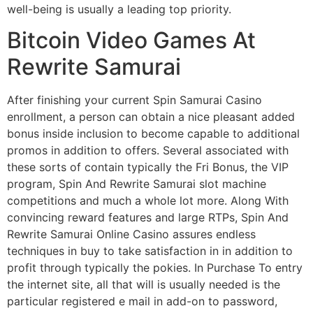
well-being is usually a leading top priority.
Bitcoin Video Games At
Rewrite Samurai
After finishing your current Spin Samurai Casino
enrollment, a person can obtain a nice pleasant added
bonus inside inclusion to become capable to additional
promos in addition to offers. Several associated with
these sorts of contain typically the Fri Bonus, the VIP
program, Spin And Rewrite Samurai slot machine
competitions and much a whole lot more. Along With
convincing reward features and large RTPs, Spin And
Rewrite Samurai Online Casino assures endless
techniques in buy to take satisfaction in in addition to
profit through typically the pokies. In Purchase To entry
the internet site, all that will is usually needed is the
particular registered e mail in add-on to password,