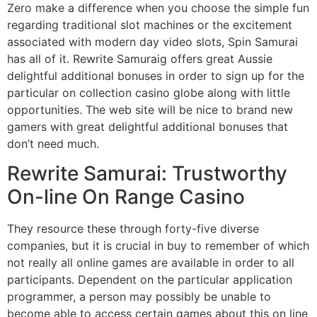
Zero make a difference when you choose the simple fun
regarding traditional slot machines or the excitement
associated with modern day video slots, Spin Samurai
has all of it. Rewrite Samuraig offers great Aussie
delightful additional bonuses in order to sign up for the
particular on collection casino globe along with little
opportunities. The web site will be nice to brand new
gamers with great delightful additional bonuses that
don’t need much.
Rewrite Samurai: Trustworthy
On-line On Range Casino
They resource these through forty-five diverse
companies, but it is crucial in buy to remember of which
not really all online games are available in order to all
participants. Dependent on the particular application
programmer, a person may possibly be unable to
become able to access certain games about this on line