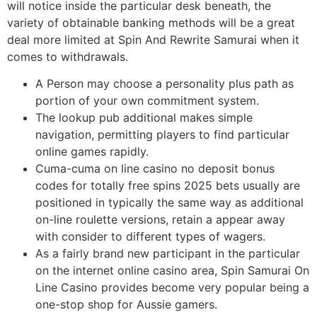
will notice inside the particular desk beneath, the
variety of obtainable banking methods will be a great
deal more limited at Spin And Rewrite Samurai when it
comes to withdrawals.
A Person may choose a personality plus path as
portion of your own commitment system.
The lookup pub additional makes simple
navigation, permitting players to find particular
online games rapidly.
Cuma-cuma on line casino no deposit bonus
codes for totally free spins 2025 bets usually are
positioned in typically the same way as additional
on-line roulette versions, retain a appear away
with consider to different types of wagers.
As a fairly brand new participant in the particular
on the internet online casino area, Spin Samurai On
Line Casino provides become very popular being a
one-stop shop for Aussie gamers.