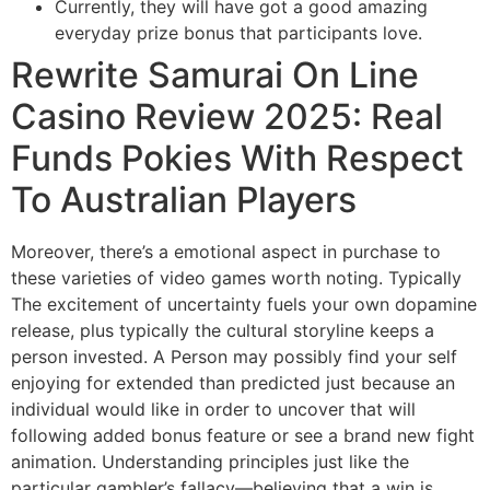
Currently, they will have got a good amazing
everyday prize bonus that participants love.
Rewrite Samurai On Line
Casino Review 2025: Real
Funds Pokies With Respect
To Australian Players
Moreover, there’s a emotional aspect in purchase to
these varieties of video games worth noting. Typically
The excitement of uncertainty fuels your own dopamine
release, plus typically the cultural storyline keeps a
person invested. A Person may possibly find your self
enjoying for extended than predicted just because an
individual would like in order to uncover that will
following added bonus feature or see a brand new fight
animation. Understanding principles just like the
particular gambler’s fallacy—believing that a win is