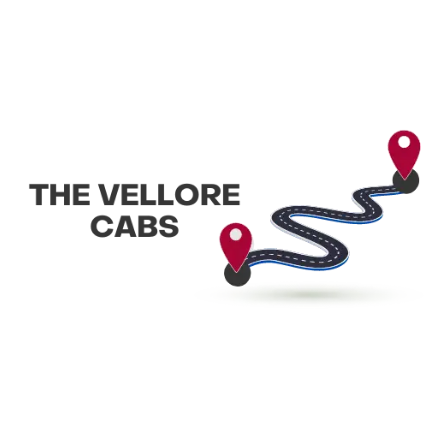
Skip
to
content