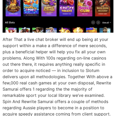
After That a live chat broker will end up being at your
support within a make a difference of mere seconds,
plus a beneficial helper will help you fix all your own
problems. Along With 100s regarding on-line casinos
out there there, it requires anything really specific in
order to acquire noticed — in inclusion to Slotum
delivers upon all methodologies. Together With above a
few,000 real cash games at your own disposal, Rewrite
Samurai offers 1 regarding the the majority of
remarkable sport your local library we’ve examined.
Spin And Rewrite Samurai offers a couple of methods
regarding Aussie players to become in a position to
acquire speedy assistance coming from client support.