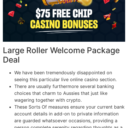
Large Roller Welcome Package
Deal
We have been tremendously disappointed on
seeing this particular live online casino section.
There are usually furthermore several banking
choices that charm to Aussies that just like
wagering together with crypto.
These Sorts Of measures ensure your current bank
account details in add-on to private information
are guarded whatsoever occasions, providing a
person complete serenity regarding thoughts as a