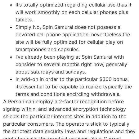
It’s totally optimized regarding cellular use thus it
will work smoothly on each cellular phones plus
tablets.
Simply No, Spin Samurai does not possess a
devoted cell phone application, nevertheless the
site will be fully optimized for cellular play on
smartphones and capsules.
I’ve already been playing at Spin Samurai with
consider to several months right now, generally
about saturdays and sundays.
In add-on in order to the particular $300 bonus,
it’s essential to be capable to realize typically the
terms and conditions encircling withdrawals.
A Person can employ a 2-factor recognition before
signing within, and advanced encryption technology
shields the particular internet sites in addition to the
particular consumers. The operators stick to typically
the strictest data security laws and regulations and they
apply typically the greatest services. Your Current