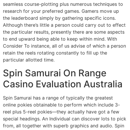
seamless course-plotting plus numerous techniques to
research for your preferred games. Gamers move up
the leaderboard simply by gathering specific icons.
Although there’s little a person could carry out to effect
the particular results, presently there are some aspects
to end upward being able to keep within mind. With
Consider To instance, all of us advise of which a person
retain the reels rotating constantly to fill up the
particular allotted time.
Spin Samurai On Range
Casino Evaluation Australia
Spin Samurai has a range of typically the greatest
online pokies obtainable to perform which include 3-
reel plus 5-reel pokies—they actually have got a few
special headings. An Individual can discover lots to pick
from, all together with superb graphics and audio. Spin