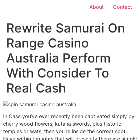
About
Contact
Rewrite Samurai On
Range Casino
Australia Perform
With Consider To
Real Cash
In Case you’ve ever recently been captivated simply by
cherry wood flowers, katana swords, plus historic
temples or wats, then you’re inside the correct spot.
Have within thoughts that will presently there are simply