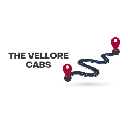
Skip
to
content