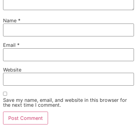
Name
*
Email
*
Website
Save my name, email, and website in this browser for
the next time I comment.