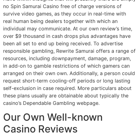
no Spin Samurai Casino free of charge versions of
survive video games, as they occur in real-time with
real human being dealers together with which an
individual may communicate. At our own review’s time,
over $9 thousand in cash drops plus advantages have
been all set to end up being received. To advertise
responsible gambling, Rewrite Samurai offers a range of
resources, including downpayment, damage, program,
in add-on to gamble restrictions of which gamers can
arranged on their own own. Additionally, a person could
request short-term cooling-off periods or long lasting
self-exclusion in case required. More particulars about
these plans usually are obtainable about typically the
casino’s Dependable Gambling webpage.
Our Own Well-known
Casino Reviews