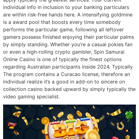
individual info in inclusion to your banking particulars
are within risk-free hands here. A intensifying goldmine
is a award pool that boosts every time somebody
performs the particular game, following all leftover
gamers possess finished enjoying their particular palms
by simply standing. Whether you’re a casual pokies fan
or even a high-rolling crypto gambler, Spin Samurai
Online Casino is one of typically the finest options
regarding Australian participants inside 2024. Typically
The program contains a Curacao license, therefore an
individual realize it’s a good in add-on to sincere on
collection casino backed upward by simply typically the
video gaming specialist.