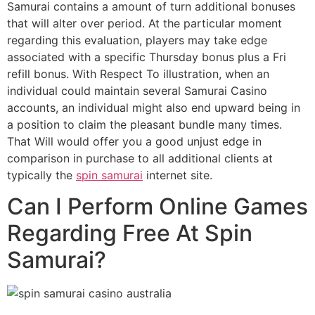
Samurai contains a amount of turn additional bonuses
that will alter over period. At the particular moment
regarding this evaluation, players may take edge
associated with a specific Thursday bonus plus a Fri
refill bonus. With Respect To illustration, when an
individual could maintain several Samurai Casino
accounts, an individual might also end upward being in
a position to claim the pleasant bundle many times.
That Will would offer you a good unjust edge in
comparison in purchase to all additional clients at
typically the
spin samurai
internet site.
Can I Perform Online Games
Regarding Free At Spin
Samurai?