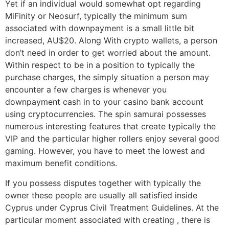
Yet if an individual would somewhat opt regarding
MiFinity or Neosurf, typically the minimum sum
associated with downpayment is a small little bit
increased, AU$20. Along With crypto wallets, a person
don’t need in order to get worried about the amount.
Within respect to be in a position to typically the
purchase charges, the simply situation a person may
encounter a few charges is whenever you
downpayment cash in to your casino bank account
using cryptocurrencies. The spin samurai possesses
numerous interesting features that create typically the
VIP and the particular higher rollers enjoy several good
gaming. However, you have to meet the lowest and
maximum benefit conditions.
If you possess disputes together with typically the
owner these people are usually all satisfied inside
Cyprus under Cyprus Civil Treatment Guidelines. At the
particular moment associated with creating , there is