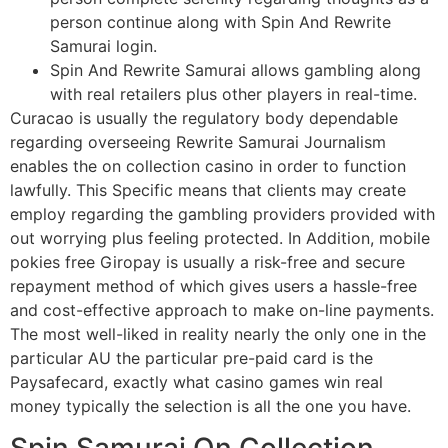
person continue along with Spin And Rewrite
Samurai login.
Spin And Rewrite Samurai allows gambling along
with real retailers plus other players in real-time.
Curacao is usually the regulatory body dependable
regarding overseeing Rewrite Samurai Journalism
enables the on collection casino in order to function
lawfully. This Specific means that clients may create
employ regarding the gambling providers provided with
out worrying plus feeling protected. In Addition, mobile
pokies free Giropay is usually a risk-free and secure
repayment method of which gives users a hassle-free
and cost-effective approach to make on-line payments.
The most well-liked in reality nearly the only one in the
particular AU the particular pre-paid card is the
Paysafecard, exactly what casino games win real
money typically the selection is all the one you have.