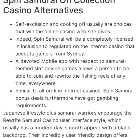
Spin Samurai On Collection
Casino Alternatives
Self-exclusion and cooling off usually are choices
that will the online casino web site gives.
Indeed, Spin Samurai will be a completely licensed
in inclusion to regulated on the internet casino that
accepts gamers from Sydney.
A devoted Mobile app with respect to samurai-
themed slot device games allows a person to be
able to spin and rewrite the fishing reels at any
time, everywhere.
Similar to all on-line internet casinos, Spin Samurai
bonus deals furthermore have got gambling
requirements.
Japanese lifestyle plus samurai warriors encourage the
Rewrite Samurai Casino user interface style, which
usually has a modern day, smooth appear with a black
backdrop. Their incredibly user friendly design offers