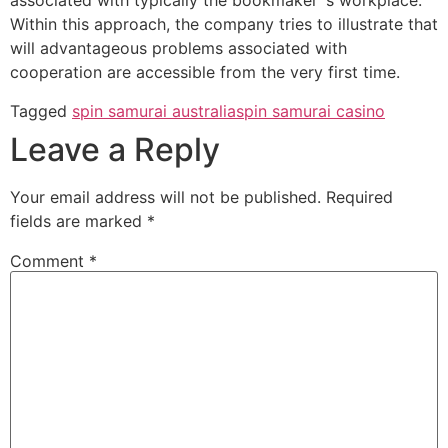
associated with typically the bookmaker`s workplace.
Within this approach, the company tries to illustrate that
will advantageous problems associated with
cooperation are accessible from the very first time.
Tagged
spin samurai australia
spin samurai casino
Leave a Reply
Your email address will not be published.
Required
fields are marked
*
Comment
*