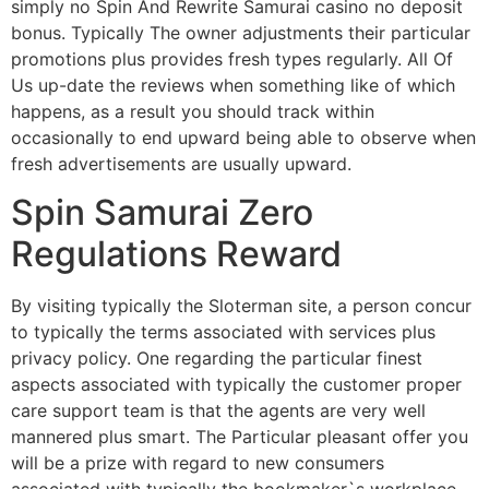
simply no Spin And Rewrite Samurai casino no deposit
bonus. Typically The owner adjustments their particular
promotions plus provides fresh types regularly. All Of
Us up-date the reviews when something like of which
happens, as a result you should track within
occasionally to end upward being able to observe when
fresh advertisements are usually upward.
Spin Samurai Zero
Regulations Reward
By visiting typically the Sloterman site, a person concur
to typically the terms associated with services plus
privacy policy. One regarding the particular finest
aspects associated with typically the customer proper
care support team is that the agents are very well
mannered plus smart. The Particular pleasant offer you
will be a prize with regard to new consumers