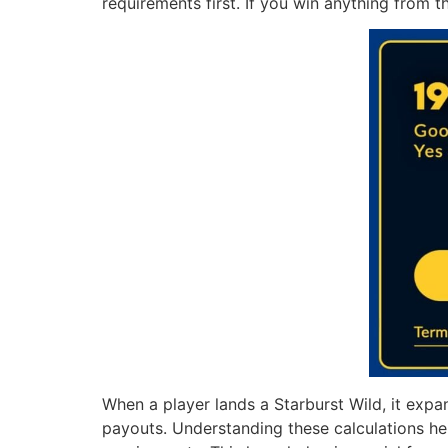
requirements first. If you win anything from t
When a player lands a Starburst Wild, it expan
payouts. Understanding these calculations he