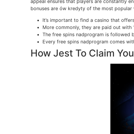
appeal ensures that players are constantly en
bonuses are ów kredyty of the most popular w
It’s important to find a casino that off
More commonly, they are paid out with 
The free spins nadprogram is followed by 
Every free spins nadprogram comes with 
How Jest To Claim You