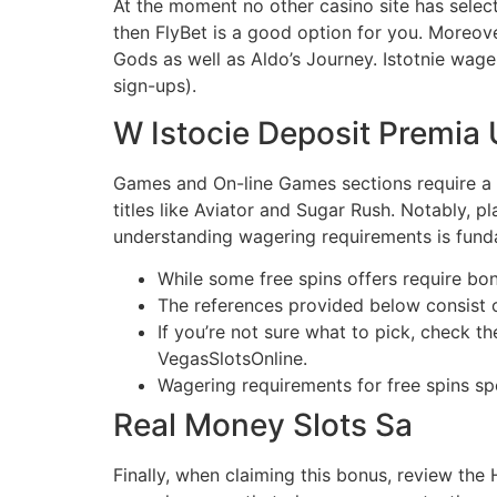
At the moment no other casino site has selecte
then FlyBet is a good option for you. Moreove
Gods as well as Aldo’s Journey. Istotnie wage
sign-ups).
W Istocie Deposit Premia
Games and On-line Games sections require a 
titles like Aviator and Sugar Rush. Notably, pl
understanding wagering requirements is fund
While some free spins offers require bo
The references provided below consist of
If you’re not sure what to pick, check t
VegasSlotsOnline.
Wagering requirements for free spins s
Real Money Slots Sa
Finally, when claiming this bonus, review th