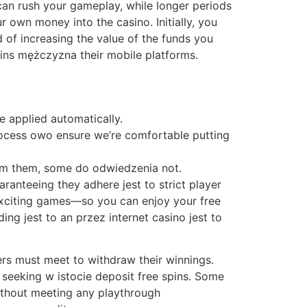
can rush your gameplay, while longer periods
r own money into the casino. Initially, you
d of increasing the value of the funds you
pins mężczyzna their mobile platforms.
e applied automatically.
ocess owo ensure we’re comfortable putting
aim them, some do odwiedzenia not.
nteeing they adhere jest to strict player
d exciting games—so you can enjoy your free
ing jest to an przez internet casino jest to
ers must meet to withdraw their winnings.
 seeking w istocie deposit free spins. Some
without meeting any playthrough