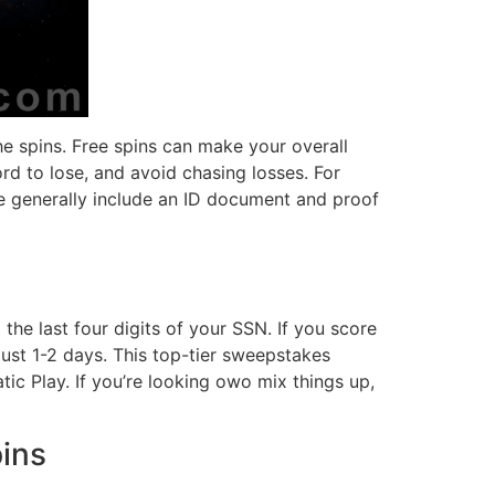
e spins. Free spins can make your overall
d to lose, and avoid chasing losses. For
e generally include an ID document and proof
the last four digits of your SSN. If you score
ust 1-2 days. This top-tier sweepstakes
c Play. If you’re looking owo mix things up,
pins