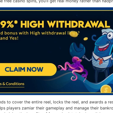
he free casino spins, you’ll get real money rather than nadp
ds to cover the entire reel, locks the reel, and awards a res
lps players zamiar their gameplay and manage their bankrol