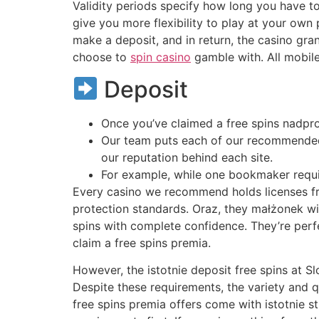
Validity periods specify how long you have t
give you more flexibility to play at your own 
make a deposit, and in return, the casino gran
choose to
spin casino
gamble with. All mobile
Deposit
Once you’ve claimed a free spins nadprog
Our team puts each of our recommended
our reputation behind each site.
For example, while one bookmaker requi
Every casino we recommend holds licenses fr
protection standards. Oraz, they małżonek wit
spins with complete confidence. They’re perfec
claim a free spins premia.
However, the istotnie deposit free spins at S
Despite these requirements, the variety and q
free spins premia offers come with istotnie 