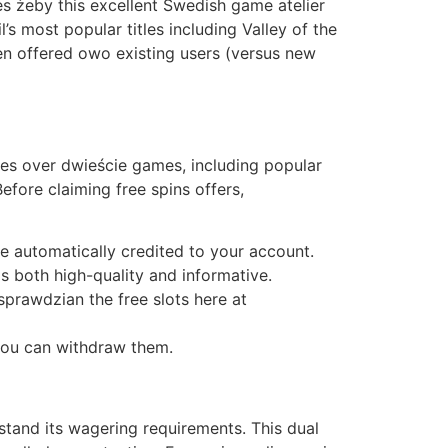
tles żeby this excellent Swedish game atelier
s most popular titles including Valley of the
ten offered owo existing users (versus new
es over dwieście games, including popular
Before claiming free spins offers,
e automatically credited to your account.
s both high-quality and informative.
sprawdzian the free slots here at
you can withdraw them.
stand its wagering requirements. This dual