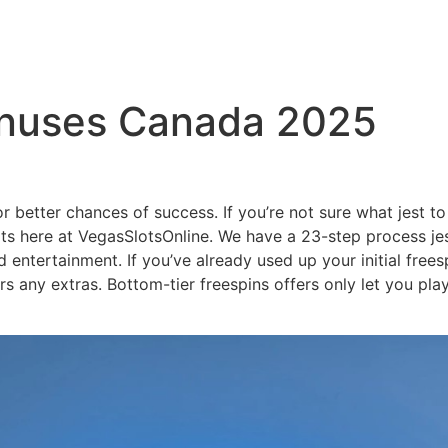
onuses Canada 2025
r better chances of success. If you’re not sure what jest to
ts here at VegasSlotsOnline. We have a 23-step process je
and entertainment. If you’ve already used up your initial fre
s any extras. Bottom-tier freespins offers only let you pl