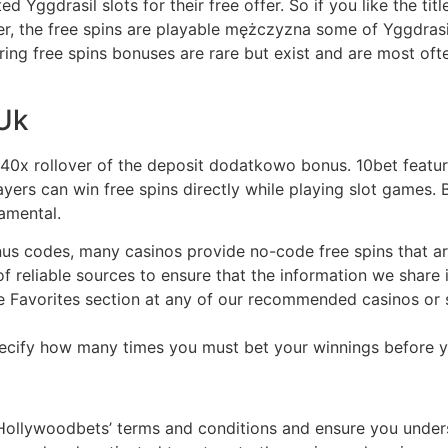
d Yggdrasil slots for their free offer. So if you like the ti
r, the free spins are playable mężczyzna some of Yggdrasil’
ring free spins bonuses are rare but exist and are most of
 Uk
40x rollover of the deposit dodatkowo bonus. 10bet featur
ayers can win free spins directly while playing slot games. 
amental.
nus codes, many casinos provide no-code free spins that ar
 reliable sources to ensure that the information we share i
he Favorites section at any of our recommended casinos or 
pecify how many times you must bet your winnings before 
e Hollywoodbets’ terms and conditions and ensure you under