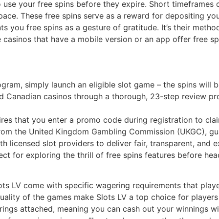
o use your free spins before they expire. Short timeframes 
pace. These free spins serve as a reward for depositing you
ts you free spins as a gesture of gratitude. It’s their metho
 casinos that have a mobile version or an app offer free s
ram, simply launch an eligible slot game – the spins will b
 Canadian casinos through a thorough, 23-step review pr
res that you enter a promo code during registration to cl
om the United Kingdom Gambling Commission (UKGC), guara
h licensed slot providers to deliver fair, transparent, an
t for exploring the thrill of free spins features before head
lots LV come with specific wagering requirements that play
uality of the games make Slots LV a top choice for players
strings attached, meaning you can cash out your winnings 