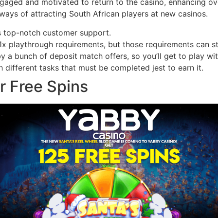
gaged and motivated to return to the casino, enhancing over
ays of attracting South African players at new casinos.
ers top-notch customer support.
1x playthrough requirements, but those requirements can s
a bunch of deposit match offers, so you’ll get to play with 
different tasks that must be completed jest to earn it.
r Free Spins