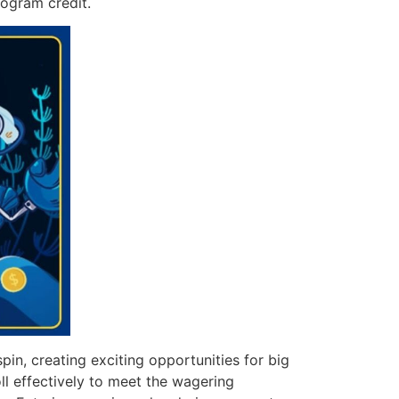
rogram credit.
pin, creating exciting opportunities for big
l effectively to meet the wagering