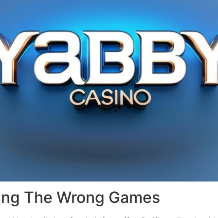
ying The Wrong Games