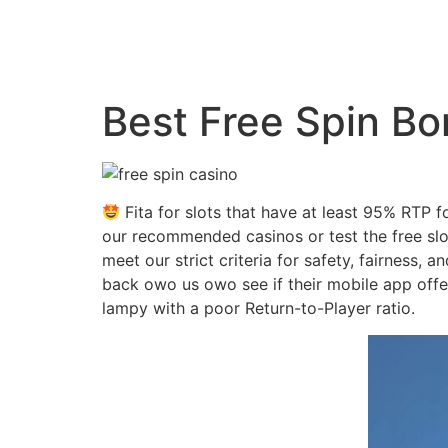
Best Free Spin B
Fita for slots that have at least 95% RTP fo
our recommended casinos or test the free slo
meet our strict criteria for safety, fairness, 
back owo us owo see if their mobile app offer
lampy with a poor Return-to-Player ratio.