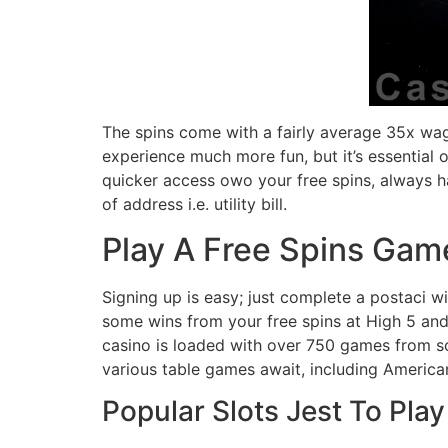
The spins come with a fairly average 35x wag
experience much more fun, but it’s essential
quicker access owo your free spins, always 
of address i.e. utility bill.
Play A Free Spins Gam
Signing up is easy; just complete a postaci wi
some wins from your free spins at High 5 and
casino is loaded with over 750 games from so
various table games await, including America
Popular Slots Jest To Pla