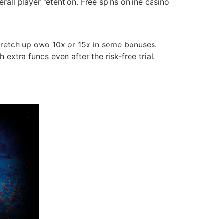
all player retention. Free spins online casino
tretch up owo 10x or 15x in some bonuses.
extra funds even after the risk-free trial.