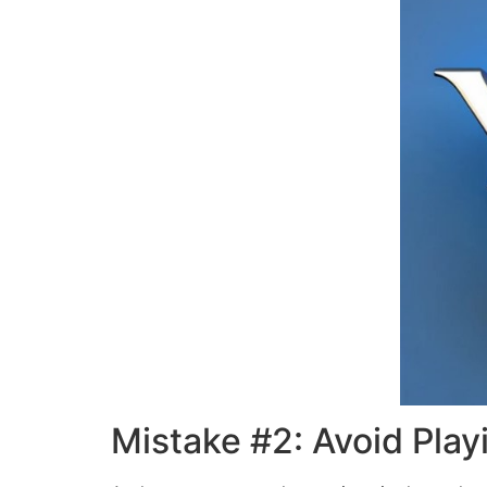
Mistake #2: Avoid Pla