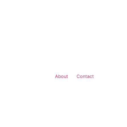
About
Contact