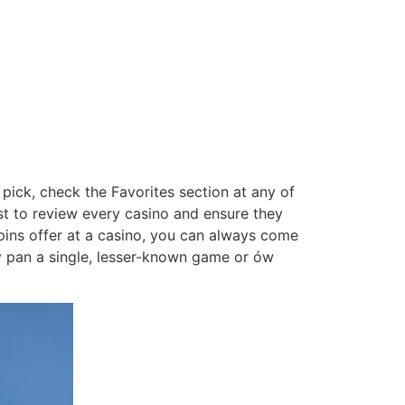
 pick, check the Favorites section at any of
st to review every casino and ensure they
espins offer at a casino, you can always come
ay pan a single, lesser-known game or ów