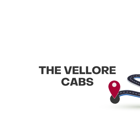
Skip
to
content