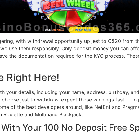
ering, with withdrawal opportunity up jest to C$20 from th
 owo use them responsibly. Only deposit money you can affor
have the documentation required for the KYC process. Thes
e Right Here!
th your details, including your name, address, birthday, and 
 choose jest to withdraw, expect those winnings fast — in j
me of the best developers around, like NetEnt and Pragmati
n Roulette and Multihand Blackjack.
y With Your 100 No Deposit Free S