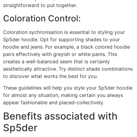
straightforward to put together.
Coloration Control:
Coloration sychronisation is essential to styling your
Sp5der hoodie. Opt for supporting shades to your
hoodie and jeans. For example, a black colored hoodie
pairs effectively with greyish or white pants. This
creates a well-balanced seem that is certainly
aesthetically attractive. Try distinct shade combinations
to discover what works the best for you.
These guidelines will help you style your Sp5der hoodie
for almost any situation, making certain you always
appear fashionable and placed-collectively.
Benefits associated with
Sp5der