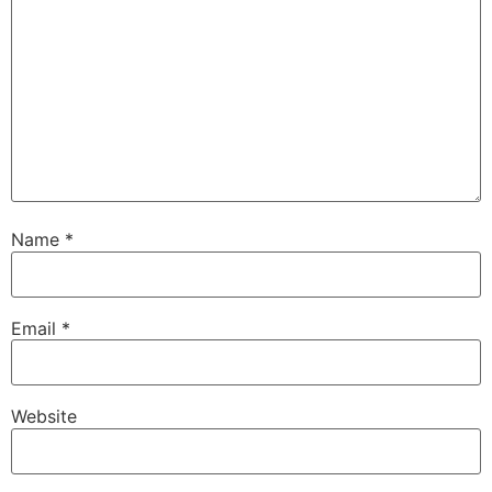
Name
*
Email
*
Website