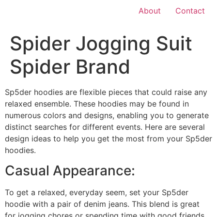
About
Contact
Spider Jogging Suit
Spider Brand
Sp5der hoodies are flexible pieces that could raise any
relaxed ensemble. These hoodies may be found in
numerous colors and designs, enabling you to generate
distinct searches for different events. Here are several
design ideas to help you get the most from your Sp5der
hoodies.
Casual Appearance:
To get a relaxed, everyday seem, set your Sp5der
hoodie with a pair of denim jeans. This blend is great
for jogging chores or spending time with good friends.