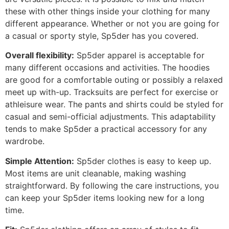
these with other things inside your clothing for many
different appearance. Whether or not you are going for
a casual or sporty style, Sp5der has you covered.
Overall flexibility:
Sp5der apparel is acceptable for
many different occasions and activities. The hoodies
are good for a comfortable outing or possibly a relaxed
meet up with-up. Tracksuits are perfect for exercise or
athleisure wear. The pants and shirts could be styled for
casual and semi-official adjustments. This adaptability
tends to make Sp5der a practical accessory for any
wardrobe.
Simple Attention:
Sp5der clothes is easy to keep up.
Most items are unit cleanable, making washing
straightforward. By following the care instructions, you
can keep your Sp5der items looking new for a long
time.