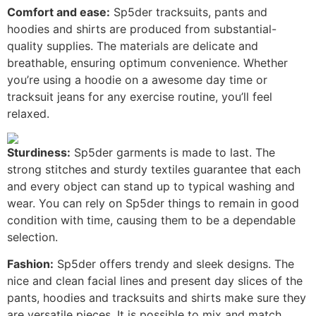
Comfort and ease:
Sp5der tracksuits, pants and
hoodies and shirts are produced from substantial-
quality supplies. The materials are delicate and
breathable, ensuring optimum convenience. Whether
you’re using a hoodie on a awesome day time or
tracksuit jeans for any exercise routine, you’ll feel
relaxed.
Sturdiness:
Sp5der garments is made to last. The
strong stitches and sturdy textiles guarantee that each
and every object can stand up to typical washing and
wear. You can rely on Sp5der things to remain in good
condition with time, causing them to be a dependable
selection.
Fashion:
Sp5der offers trendy and sleek designs. The
nice and clean facial lines and present day slices of the
pants, hoodies and tracksuits and shirts make sure they
are versatile pieces. It is possible to mix and match