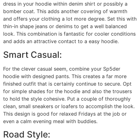
dress in your hoodie within denim shirt or possibly a
bomber coat. This adds another covering of warmth
and offers your clothing a lot more degree. Set this with
thin-in shape jeans or denims to get a well balanced
look. This combination is fantastic for cooler conditions
and adds an attractive contact to a easy hoodie.
Smart Casual:
For the clever casual seem, combine your Sp5der
hoodie with designed pants. This creates a far more
finished outfit that is certainly continue to secure. Opt
for simple shades for the hoodie and also the trousers
to hold the style cohesive. Put a couple of thoroughly
clean, small sneakers or loafers to accomplish the look.
This design is good for relaxed Fridays at the job or
even a calm evening meal with buddies.
Road Style: