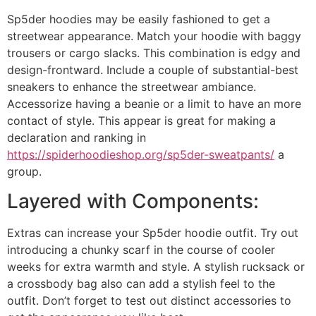
Sp5der hoodies may be easily fashioned to get a
streetwear appearance. Match your hoodie with baggy
trousers or cargo slacks. This combination is edgy and
design-frontward. Include a couple of substantial-best
sneakers to enhance the streetwear ambiance.
Accessorize having a beanie or a limit to have an more
contact of style. This appear is great for making a
declaration and ranking in
https://spiderhoodieshop.org/sp5der-sweatpants/
a
group.
Layered with Components:
Extras can increase your Sp5der hoodie outfit. Try out
introducing a chunky scarf in the course of cooler
weeks for extra warmth and style. A stylish rucksack or
a crossbody bag also can add a stylish feel to the
outfit. Don’t forget to test out distinct accessories to