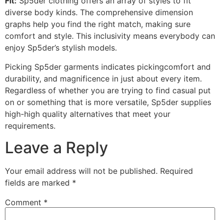
Fit:
Sp5der clothing offers an array of styles to fit
diverse body kinds. The comprehensive dimension
graphs help you find the right match, making sure
comfort and style. This inclusivity means everybody can
enjoy Sp5der’s stylish models.
Picking Sp5der garments indicates pickingcomfort and
durability, and magnificence in just about every item.
Regardless of whether you are trying to find casual put
on or something that is more versatile, Sp5der supplies
high-high quality alternatives that meet your
requirements.
Leave a Reply
Your email address will not be published.
Required
fields are marked
*
Comment
*