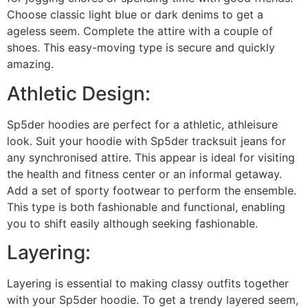
Choose classic light blue or dark denims to get a
ageless seem. Complete the attire with a couple of
shoes. This easy-moving type is secure and quickly
amazing.
Athletic Design:
Sp5der hoodies are perfect for a athletic, athleisure
look. Suit your hoodie with Sp5der tracksuit jeans for
any synchronised attire. This appear is ideal for visiting
the health and fitness center or an informal getaway.
Add a set of sporty footwear to perform the ensemble.
This type is both fashionable and functional, enabling
you to shift easily although seeking fashionable.
Layering:
Layering is essential to making classy outfits together
with your Sp5der hoodie. To get a trendy layered seem,