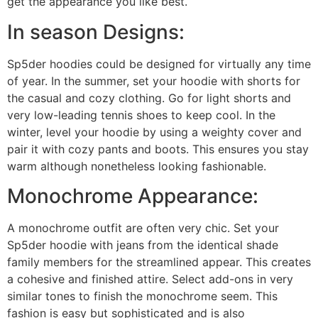
get the appearance you like best.
In season Designs:
Sp5der hoodies could be designed for virtually any time
of year. In the summer, set your hoodie with shorts for
the casual and cozy clothing. Go for light shorts and
very low-leading tennis shoes to keep cool. In the
winter, level your hoodie by using a weighty cover and
pair it with cozy pants and boots. This ensures you stay
warm although nonetheless looking fashionable.
Monochrome Appearance:
A monochrome outfit are often very chic. Set your
Sp5der hoodie with jeans from the identical shade
family members for the streamlined appear. This creates
a cohesive and finished attire. Select add-ons in very
similar tones to finish the monochrome seem. This
fashion is easy but sophisticated and is also