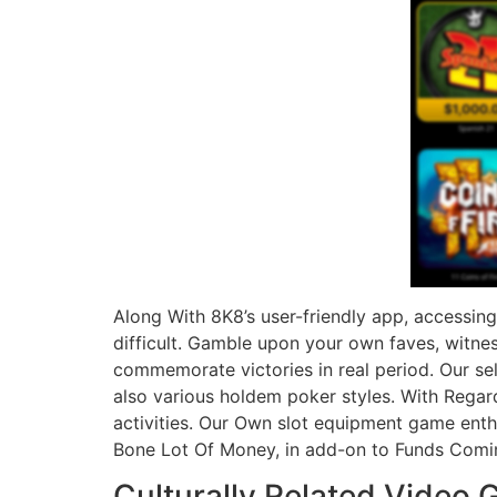
Along With 8K8’s user-friendly app, accessin
difficult. Gamble upon your own faves, witn
commemorate victories in real period. Our sel
also various holdem poker styles. With Regard
activities. Our Own slot equipment game enth
Bone Lot Of Money, in add-on to Funds Coming.
Culturally Related Video