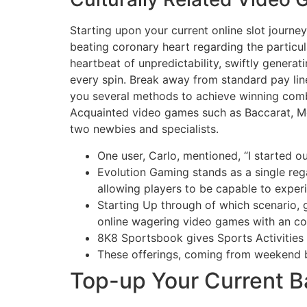
Starting upon your current online slot journey 
beating coronary heart regarding the particu
heartbeat of unpredictability, swiftly genera
every spin. Break away from standard pay lin
you several methods to achieve winning combos
Acquainted video games such as Baccarat, Mons
two newbies and specialists.
One user, Carlo, mentioned, “I started o
Evolution Gaming stands as a single rega
allowing players to be capable to experi
Starting Up through of which scenario, 
online wagering video games with an comp
8K8 Sportsbook gives Sports Activities t
These offerings, coming from weekend bre
Top-up Your Current 