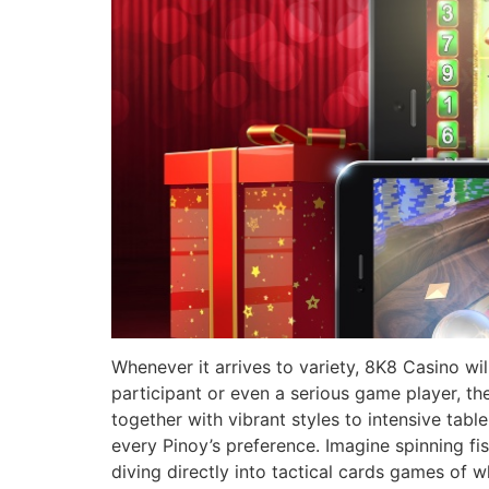
Whenever it arrives to variety, 8K8 Casino wi
participant or even a serious game player, t
together with vibrant styles to intensive tabl
every Pinoy’s preference. Imagine spinning f
diving directly into tactical cards games of 