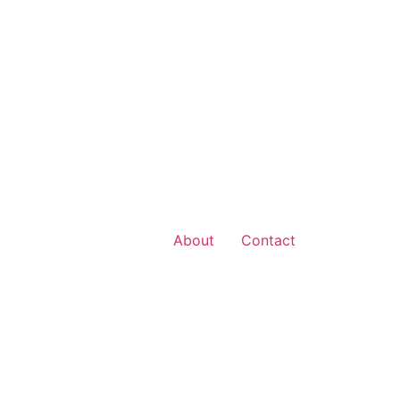
About
Contact