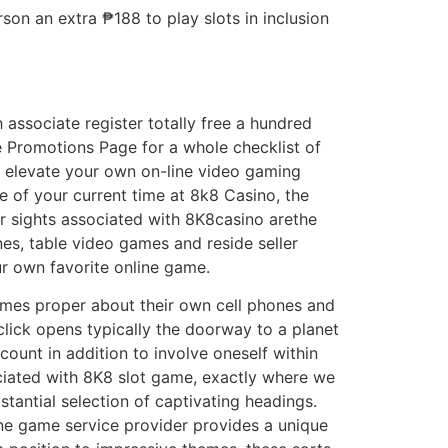
rson an extra ₱188 to play slots in inclusion
 associate register totally free a hundred
he Promotions Page for a whole checklist of
d elevate your own on-line video gaming
e of your current time at 8k8 Casino, the
r sights associated with 8K8casino arethe
s, table video games and reside seller
ur own favorite online game.
games proper about their own cell phones and
lick opens typically the doorway to a planet
ount in addition to involve oneself within
ssociated with 8K8 slot game, exactly where we
tantial selection of captivating headings.
ine game service provider provides a unique