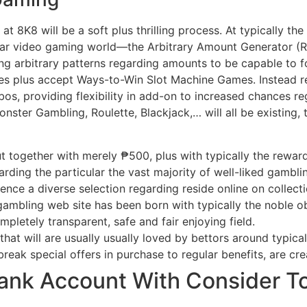
at 8K8 will be a soft plus thrilling process. At typically th
lar video gaming world—the Arbitrary Amount Generator (RN
ting arbitrary patterns regarding amounts to be capable to 
es plus accept Ways-to-Win Slot Machine Games. Instead re
, providing flexibility in add-on to increased chances reg
ter Gambling, Roulette, Blackjack,… will all be existing, t
ut together with merely ₱500, plus with typically the reward
rding the particular the vast majority of well-liked gamblin
ence a diverse selection regarding reside online on collec
gambling web site has been born with typically the noble o
letely transparent, safe and fair enjoying field.
hat will are usually usually loved by bettors around typical
ak special offers in purchase to regular benefits, are creat
Bank Account With Consider T