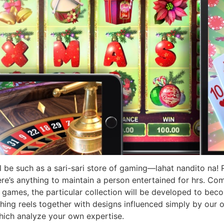
ll be such as a sari-sari store of gaming—lahat nandito na!
here’s anything to maintain a person entertained for hrs. C
e games, the particular collection will be developed to bec
ishing reels together with designs influenced simply by our
which analyze your own expertise.