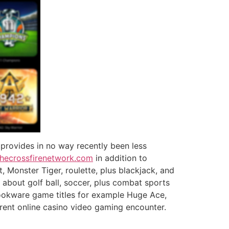
 provides in no way recently been less
thecrossfirenetwork.com
in addition to
 Monster Tiger, roulette, plus blackjack, and
 about golf ball, soccer, plus combat sports
cookware game titles for example Huge Ace,
rrent online casino video gaming encounter.