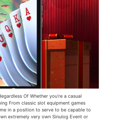
 Regardless Of Whether you’re a casual
oming From classic slot equipment games
ome in a position to serve to be capable to
 own extremely very own Sinulog Event or