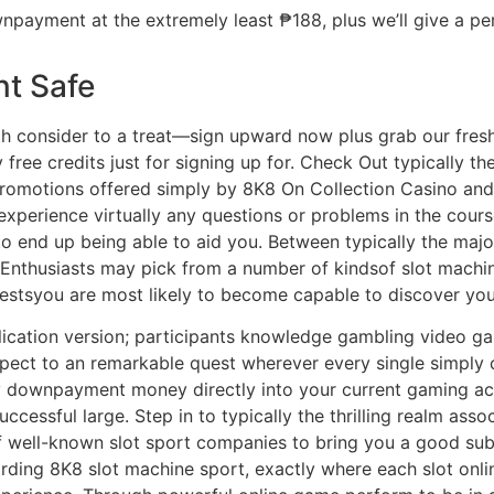
ownpayment at the extremely least ₱188, plus we’ll give a pe
t Safe
with consider to a treat—sign upward now plus grab our fresh
 free credits just for signing up for. Check Out typically t
 promotions offered simply by 8K8 On Collection Casino an
xperience virtually any questions or problems in the cours
o end up being able to aid you. Between typically the majo
thusiasts may pick from a number of kindsof slot machine
erestsyou are most likely to become capable to discover yo
plication version; participants knowledge gambling video 
pect to an remarkable quest wherever every single simply c
ly downpayment money directly into your current gaming acc
successful large. Step in to typically the thrilling realm a
f well-known slot sport companies to bring you a good subs
arding 8K8 slot machine sport, exactly where each slot onl