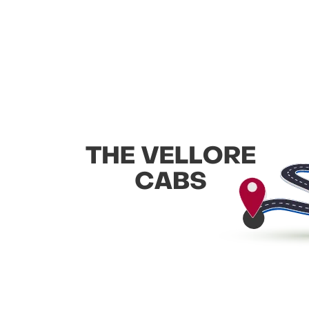
Skip
to
content