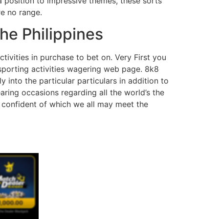
 position to impressive themes, these sorts
e no range.
he Philippines
ivities in purchase to bet on. Very First you
 sporting activities wagering web page. 8k8
 into the particular particulars in addition to
aring occasions regarding all the world’s the
are confident of which we all may meet the