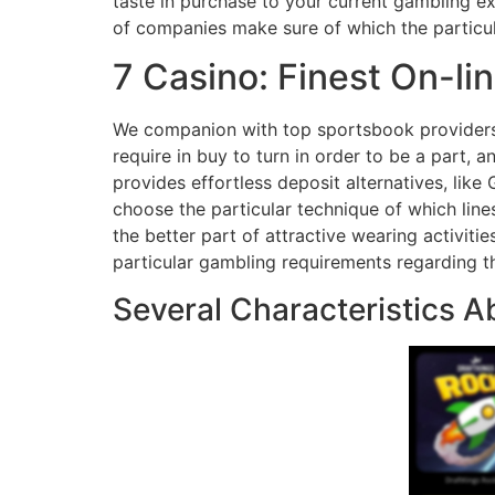
taste in purchase to your current gambling e
of companies make sure of which the particu
7 Casino: Finest On-li
We companion with top sportsbook providers to
require in buy to turn in order to be a part,
provides effortless deposit alternatives, like
choose the particular technique of which line
the better part of attractive wearing activiti
particular gambling requirements regarding 
Several Characteristics Ab