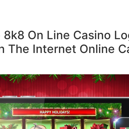
 8k8 On Line Casino Lo
n The Internet Online C
!