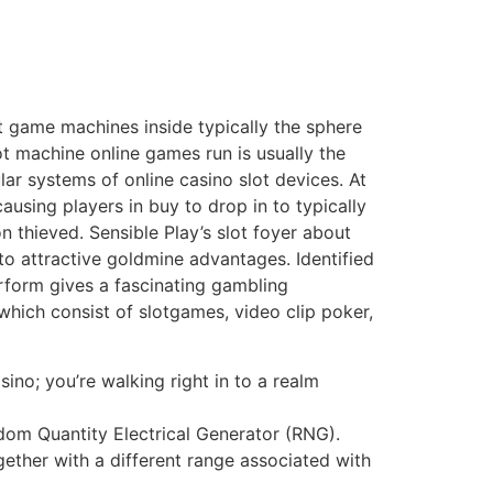
t game machines inside typically the sphere
t machine online games run is usually the
ular systems of online casino slot devices. At
ausing players in buy to drop in to typically
n thieved. Sensible Play’s slot foyer about
to attractive goldmine advantages. Identified
rform gives a fascinating gambling
hich consist of slotgames, video clip poker,
ino; you’re walking right in to a realm
ndom Quantity Electrical Generator (RNG).
ether with a different range associated with