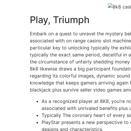
Play, Triumph
Embark on a quest to unravel the mystery beh
associated with on range casino slot machine
particular key to unlocking typically the exhi
typically the exact same period, deceitful in 
the circumstance of unfairly shedding money i
8k8 likewise draws a big participant foundati
regarding its colorful images, dynamic soun
knowledge that keeps gamers arriving again f
blackjack plus survive seller video games am
As a recognized player at 8K8, you’re no
associated with unrivaled benefits plus 
Typically The coronary heart of every si
PlayStar presents a new perspective to 
designs and characteristics.