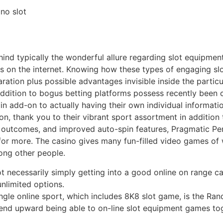
ind typically the wonderful allure regarding slot equipmen
s on the internet. Knowing how these types of engaging slo
laration plus possible advantages invisible inside the partic
addition to bogus betting platforms possess recently been c
n add-on to actually having their own individual informatio
on, thank you to their vibrant sport assortment in addition 
d outcomes, and improved auto-spin features, Pragmatic Pe
or more. The casino gives many fun-filled video games of w
ong other people.
t necessarily simply getting into a good online on range cas
unlimited options.
ngle online sport, which includes 8K8 slot game, is the Ra
end upward being able to on-line slot equipment games tog