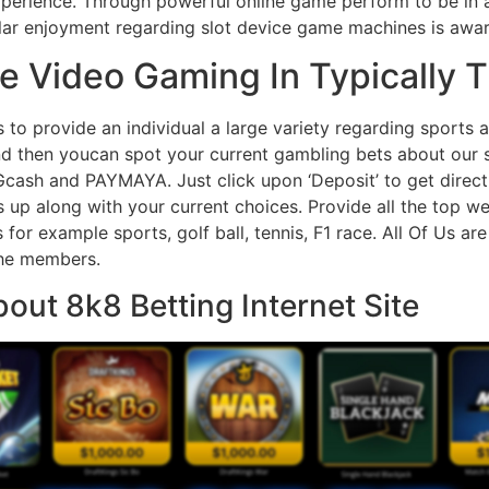
xperience. Through powerful online game perform to be in a
lar enjoyment regarding slot device game machines is awar
ne Video Gaming In Typically T
 provide an individual a large variety regarding sports act
 and then youcan spot your current gambling bets about our
 Gcash and PAYMAYA. Just click upon ‘Deposit’ to get directly
s up along with your current choices. Provide all the top we
es for example sports, golf ball, tennis, F1 race. All Of Us 
the members.
out 8k8 Betting Internet Site