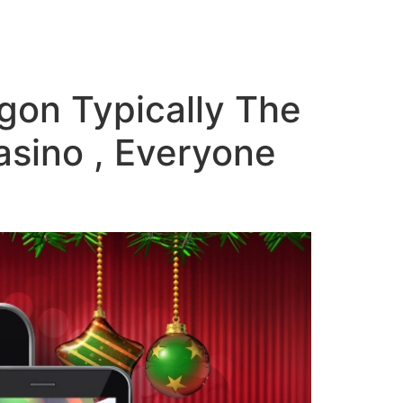
gon Typically The
asino , Everyone