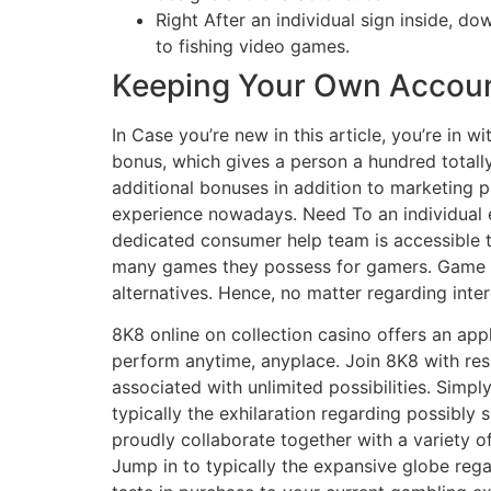
Right After an individual sign inside, d
to fishing video games.
Keeping Your Own Accoun
In Case you’re new in this article, you’re in 
bonus, which gives a person a hundred totally
additional bonuses in addition to marketing
experience nowadays. Need To an individual e
dedicated consumer help team is accessible t
many games they possess for gamers. Game En
alternatives. Hence, no matter regarding int
8K8 online on collection casino offers an ap
perform anytime, anyplace. Join 8K8 with res
associated with unlimited possibilities. Simp
typically the exhilaration regarding possibly 
proudly collaborate together with a variety o
Jump in to typically the expansive globe reg