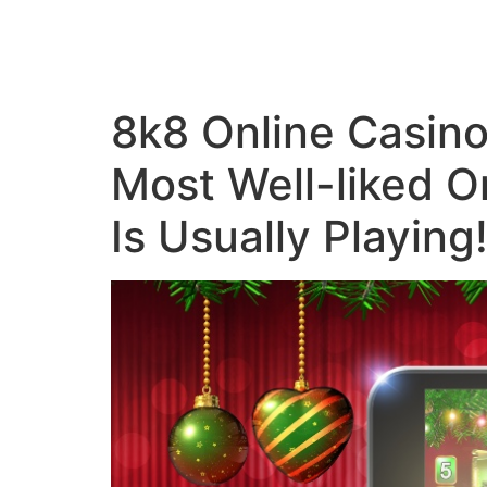
8k8 Online Casino
Most Well-liked O
Is Usually Playing