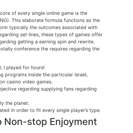
e core of every single online game is the
G). This elaborate formula functions as the
form typically the outcomes associated with
garding set lines, these types of games offer
arding getting a earning spin and rewrite.
otally conference the requires regarding the
, I played for hours!
g programs inside the particular Israel,
tion casino video games.
bjective regarding supplying fans regarding
ly the planet.
ed in order to fit every single player’s type.
o Non-stop Enjoyment