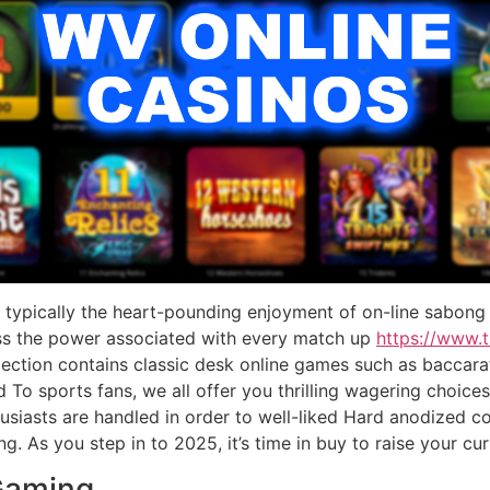
g typically the heart-pounding enjoyment of on-line sabong
ess the power associated with every match up
https://www.
ection contains classic desk online games such as baccarat,
 To sports fans, we all offer you thrilling wagering choices
usiasts are handled in order to well-liked Hard anodized 
 As you step in to 2025, it’s time in buy to raise your cu
 Gaming