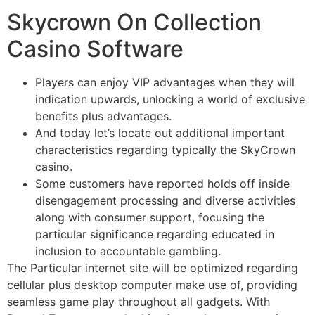
Skycrown On Collection
Casino Software
Players can enjoy VIP advantages when they will
indication upwards, unlocking a world of exclusive
benefits plus advantages.
And today let’s locate out additional important
characteristics regarding typically the SkyCrown
casino.
Some customers have reported holds off inside
disengagement processing and diverse activities
along with consumer support, focusing the
particular significance regarding educated in
inclusion to accountable gambling.
The Particular internet site will be optimized regarding
cellular plus desktop computer make use of, providing
seamless game play throughout all gadgets. With