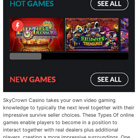
SkyCrown Casino takes your own video gaming
knowledge to typically the next level together with their
impressive survive seller choices. These Types Of online
games enable players to become in a position to
interact together with real dealers plus additional
players, creating a more impressive surroundings. One