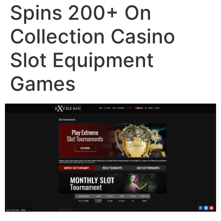
Spins 200+ On
Collection Casino
Slot Equipment
Games