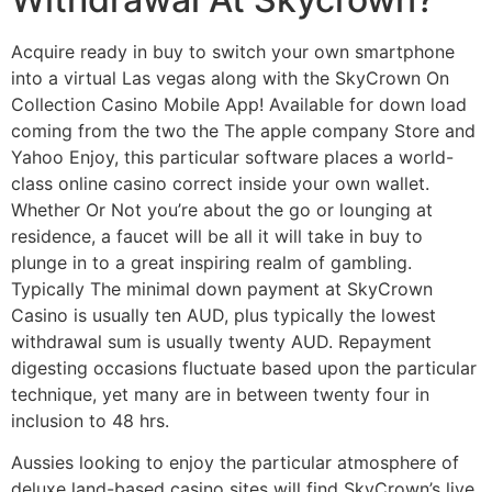
Acquire ready in buy to switch your own smartphone
into a virtual Las vegas along with the SkyCrown On
Collection Casino Mobile App! Available for down load
coming from the two the The apple company Store and
Yahoo Enjoy, this particular software places a world-
class online casino correct inside your own wallet.
Whether Or Not you’re about the go or lounging at
residence, a faucet will be all it will take in buy to
plunge in to a great inspiring realm of gambling.
Typically The minimal down payment at SkyCrown
Casino is usually ten AUD, plus typically the lowest
withdrawal sum is usually twenty AUD. Repayment
digesting occasions fluctuate based upon the particular
technique, yet many are in between twenty four in
inclusion to 48 hrs.
Aussies looking to enjoy the particular atmosphere of
deluxe land-based casino sites will find SkyCrown’s live