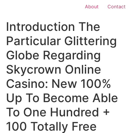
About
Contact
Introduction The
Particular Glittering
Globe Regarding
Skycrown Online
Casino: New 100%
Up To Become Able
To One Hundred +
100 Totally Free