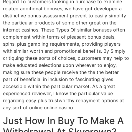
Regard To customers looking in purchase to examine
related additional bonuses, we have got developed a
distinctive bonus assessment prevent to easily simplify
the particular products of some other great on the
internet casinos. These Types Of similar bonuses often
complement within terms of pleasant bonus deals,
spins, plus gambling requirements, providing players
with similar worth and promotional benefits. By Simply
critiquing these sorts of choices, customers may help to
make educated selections upon wherever to enjoy,
making sure these people receive the the the better
part of beneficial in inclusion to fascinating gives
accessible within the particular market. As a great
experienced reviewer, I know the particular value
regarding easy plus trustworthy repayment options at
any sort of online online casino.
Just How In Buy To Make A
Withdrawal At Skycrown?