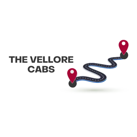
Skip
to
content