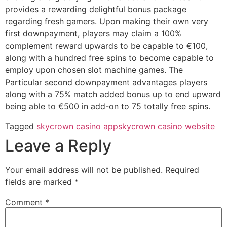
provides a rewarding delightful bonus package
regarding fresh gamers. Upon making their own very
first downpayment, players may claim a 100%
complement reward upwards to be capable to €100,
along with a hundred free spins to become capable to
employ upon chosen slot machine games. The
Particular second downpayment advantages players
along with a 75% match added bonus up to end upward
being able to €500 in add-on to 75 totally free spins.
Tagged
skycrown casino app
skycrown casino website
Leave a Reply
Your email address will not be published.
Required
fields are marked
*
Comment
*