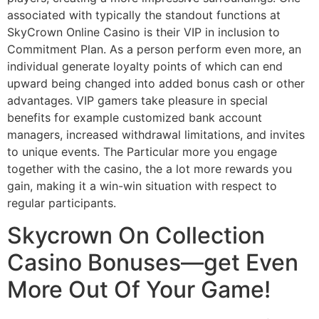
associated with typically the standout functions at
SkyCrown Online Casino is their VIP in inclusion to
Commitment Plan. As a person perform even more, an
individual generate loyalty points of which can end
upward being changed into added bonus cash or other
advantages. VIP gamers take pleasure in special
benefits for example customized bank account
managers, increased withdrawal limitations, and invites
to unique events. The Particular more you engage
together with the casino, the a lot more rewards you
gain, making it a win-win situation with respect to
regular participants.
Skycrown On Collection
Casino Bonuses—get Even
More Out Of Your Game!