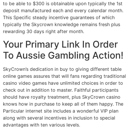
to be able to $300 is obtainable upon typically the 1st
deposit manufactured each and every calendar month.
This Specific steady incentive guarantees of which
typically the Skycrown knowledge remains fresh plus
rewarding 30 days right after month.
Your Primary Link In Order
To Aussie Gambling Action!
SkyCrown’s dedication in buy to giving different table
online games assures that will fans regarding traditional
casino video games have unlimited choices in order to
check out in addition to master. Faithful participants
should have royalty treatment, plus SkyCrown casino
knows how in purchase to keep all of them happy. The
Particular internet site includes a wonderful VIP plan
along with several incentives in inclusion to special
advantages with ten various levels.