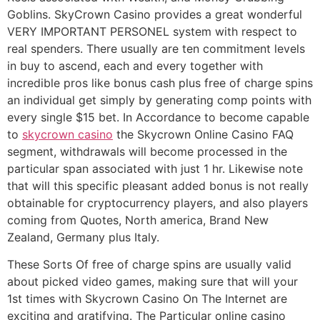
Goblins. SkyCrown Casino provides a great wonderful
VERY IMPORTANT PERSONEL system with respect to
real spenders. There usually are ten commitment levels
in buy to ascend, each and every together with
incredible pros like bonus cash plus free of charge spins
an individual get simply by generating comp points with
every single $15 bet. In Accordance to become capable
to
skycrown casino
the Skycrown Online Casino FAQ
segment, withdrawals will become processed in the
particular span associated with just 1 hr. Likewise note
that will this specific pleasant added bonus is not really
obtainable for cryptocurrency players, and also players
coming from Quotes, North america, Brand New
Zealand, Germany plus Italy.
These Sorts Of free of charge spins are usually valid
about picked video games, making sure that will your
1st times with Skycrown Casino On The Internet are
exciting and gratifying. The Particular online casino