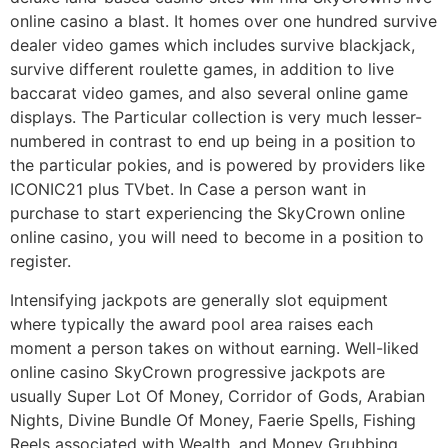
online casino a blast. It homes over one hundred survive
dealer video games which includes survive blackjack,
survive different roulette games, in addition to live
baccarat video games, and also several online game
displays. The Particular collection is very much lesser-
numbered in contrast to end up being in a position to
the particular pokies, and is powered by providers like
ICONIC21 plus TVbet. In Case a person want in
purchase to start experiencing the SkyCrown online
online casino, you will need to become in a position to
register.
Intensifying jackpots are generally slot equipment
where typically the award pool area raises each
moment a person takes on without earning. Well-liked
online casino SkyCrown progressive jackpots are
usually Super Lot Of Money, Corridor of Gods, Arabian
Nights, Divine Bundle Of Money, Faerie Spells, Fishing
Reels associated with Wealth, and Money Grubbing