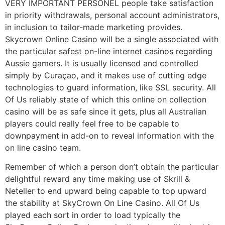
VERY IMPORTANT PERSONEL people take satisfaction
in priority withdrawals, personal account administrators,
in inclusion to tailor-made marketing provides.
Skycrown Online Casino will be a single associated with
the particular safest on-line internet casinos regarding
Aussie gamers. It is usually licensed and controlled
simply by Curaçao, and it makes use of cutting edge
technologies to guard information, like SSL security. All
Of Us reliably state of which this online on collection
casino will be as safe since it gets, plus all Australian
players could really feel free to be capable to
downpayment in add-on to reveal information with the
on line casino team.
Remember of which a person don’t obtain the particular
delightful reward any time making use of Skrill &
Neteller to end upward being capable to top upward
the stability at SkyCrown On Line Casino. All Of Us
played each sort in order to load typically the