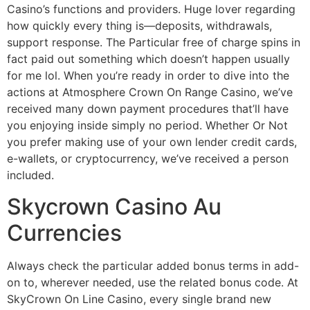
Casino’s functions and providers. Huge lover regarding
how quickly every thing is—deposits, withdrawals,
support response. The Particular free of charge spins in
fact paid out something which doesn’t happen usually
for me lol. When you’re ready in order to dive into the
actions at Atmosphere Crown On Range Casino, we’ve
received many down payment procedures that’ll have
you enjoying inside simply no period. Whether Or Not
you prefer making use of your own lender credit cards,
e-wallets, or cryptocurrency, we’ve received a person
included.
Skycrown Casino Au
Currencies
Always check the particular added bonus terms in add-
on to, wherever needed, use the related bonus code. At
SkyCrown On Line Casino, every single brand new