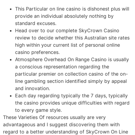
This Particular on line casino is dishonest plus will
provide an individual absolutely nothing by
standard excuses.
Head over to our complete SkyCrown Casino
review to decide whether this Australian site rates
high within your current list of personal online
casino preferences.
Atmosphere Overhead On Range Casino is usually
a conscious representation regarding the
particular premier on collection casino of the on-
line gambling section identified simply by appeal
and innovation.
Each day regarding typically the 7 days, typically
the casino provides unique difficulties with regard
to every game style.
These Varieties Of resources usually are very
advantageous and I suggest discovering them with
regard to a better understanding of SkyCrown On Line