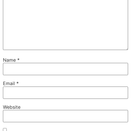
Name
*
Email
*
Website