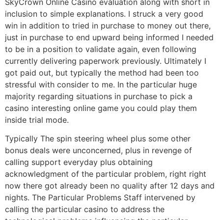
SkyCrown Online Casino evaluation along with short in
inclusion to simple explanations. I struck a very good
win in addition to tried in purchase to money out there,
just in purchase to end upward being informed I needed
to be in a position to validate again, even following
currently delivering paperwork previously. Ultimately I
got paid out, but typically the method had been too
stressful with consider to me. In the particular huge
majority regarding situations in purchase to pick a
casino interesting online game you could play them
inside trial mode.
Typically The spin steering wheel plus some other
bonus deals were unconcerned, plus in revenge of
calling support everyday plus obtaining
acknowledgment of the particular problem, right right
now there got already been no quality after 12 days and
nights. The Particular Problems Staff intervened by
calling the particular casino to address the