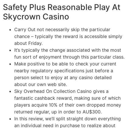
Safety Plus Reasonable Play At
Skycrown Casino
Carry Out not necessarily skip the particular
chance – typically the reward is accessible simply
about Friday.
It’s typically the change associated with the most
fun sort of enjoyment through this particular class.
Make positive to be able to check your current
nearby regulatory specifications just before a
person select to enjoy at any casino detailed
about our own web site.
Sky Overhead On Collection Casino gives a
fantastic cashback reward, making sure of which
players acquire 10% of their own dropped money
returned regular, up in order to AU$300.
In this review, we’ll split straight down everything
an individual need in purchase to realize about