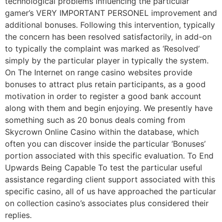
technological problems influencing the particular
gamer’s VERY IMPORTANT PERSONEL improvement and
additional bonuses. Following this intervention, typically
the concern has been resolved satisfactorily, in add-on
to typically the complaint was marked as ‘Resolved’
simply by the particular player in typically the system.
On The Internet on range casino websites provide
bonuses to attract plus retain participants, as a good
motivation in order to register a good bank account
along with them and begin enjoying. We presently have
something such as 20 bonus deals coming from
Skycrown Online Casino within the database, which
often you can discover inside the particular ‘Bonuses’
portion associated with this specific evaluation. To End
Upwards Being Capable To test the particular useful
assistance regarding client support associated with this
specific casino, all of us have approached the particular
on collection casino’s associates plus considered their
replies.