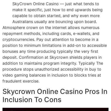
SkyCrown Online Casino — just what tends to
make it specific, just how to end upwards being
capable to obtain started, and why even more
Australians usually are bouncing upon board.
Atmosphere crown on the internet allows numerous
repayment methods, including cards, e-wallets, and
cryptocurrencies. Pay out attention to become in a
position to minimum limitations in add-on to accessible
bonuses any time producing typically the very first
deposit. Confirmation at Skycrown shields players in
addition to maintains program integrity. Typically The
procedure stops unauthorized accessibility in buy to
video gaming balances in inclusion to blocks tries at
fraudulent exercise.
Skycrown Online Casino Pros In
Inclusion To Cons