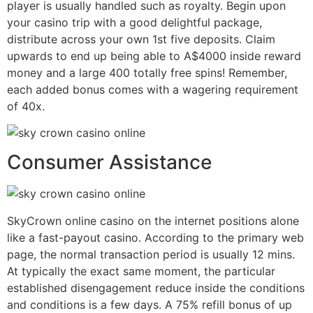
player is usually handled such as royalty. Begin upon
your casino trip with a good delightful package,
distribute across your own 1st five deposits. Claim
upwards to end up being able to A$4000 inside reward
money and a large 400 totally free spins! Remember,
each added bonus comes with a wagering requirement
of 40x.
Consumer Assistance
SkyCrown online casino on the internet positions alone
like a fast-payout casino. According to the primary web
page, the normal transaction period is usually 12 mins.
At typically the exact same moment, the particular
established disengagement reduce inside the conditions
and conditions is a few days. A 75% refill bonus of up