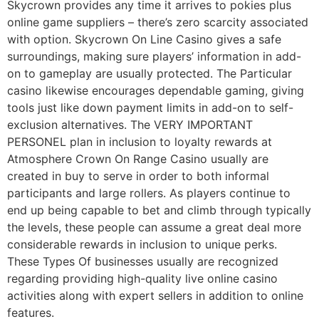
Skycrown provides any time it arrives to pokies plus
online game suppliers – there’s zero scarcity associated
with option. Skycrown On Line Casino gives a safe
surroundings, making sure players’ information in add-
on to gameplay are usually protected. The Particular
casino likewise encourages dependable gaming, giving
tools just like down payment limits in add-on to self-
exclusion alternatives. The VERY IMPORTANT
PERSONEL plan in inclusion to loyalty rewards at
Atmosphere Crown On Range Casino usually are
created in buy to serve in order to both informal
participants and large rollers. As players continue to
end up being capable to bet and climb through typically
the levels, these people can assume a great deal more
considerable rewards in inclusion to unique perks.
These Types Of businesses usually are recognized
regarding providing high-quality live online casino
activities along with expert sellers in addition to online
features.