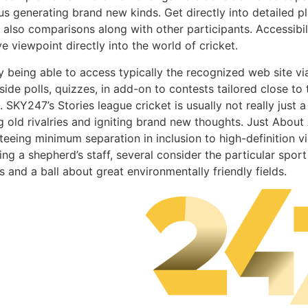
lus generating brand new kinds. Get directly into detailed pl
to also comparisons along with other participants. Accessibi
ve viewpoint directly into the world of cricket.
 being able to access typically the recognized web site v
side polls, quizzes, in add-on to contests tailored close to 
KY247’s Stories league cricket is usually not really just a
 old rivalries and igniting brand new thoughts. Just About A
nteeing minimum separation in inclusion to high-definition 
ling a shepherd’s staff, several consider the particular spo
s and a ball about great environmentally friendly fields.