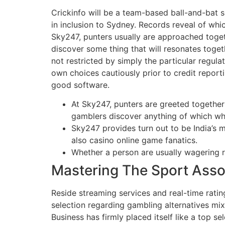
Crickinfo will be a team-based ball-and-bat sp
in inclusion to Sydney. Records reveal of whic
Sky247, punters usually are approached toget
discover some thing that will resonates togeth
not restricted by simply the particular regul
own choices cautiously prior to credit repor
good software.
At Sky247, punters are greeted together
gamblers discover anything of which whe
Sky247 provides turn out to be India’s 
also casino online game fanatics.
Whether a person are usually wagering re
Mastering The Sport Assoc
Reside streaming services and real-time rati
selection regarding gambling alternatives mixe
Business has firmly placed itself like a top se