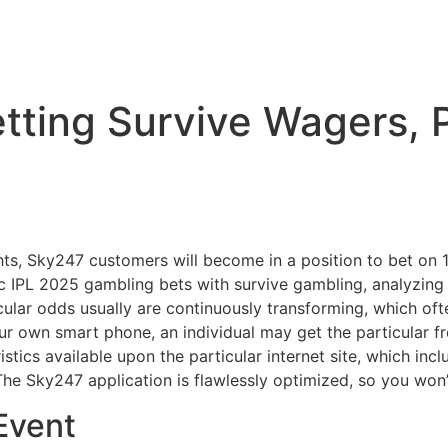
tting Survive Wagers, 
hts, Sky247 customers will become in a position to bet on 
ssic IPL 2025 gambling bets with survive gambling, analyzin
cular odds usually are continuously transforming, which oft
ur own smart phone, an individual may get the particular 
ristics available upon the particular internet site, which in
he Sky247 application is flawlessly optimized, so you won
Event