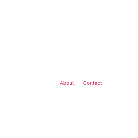
About
Contact