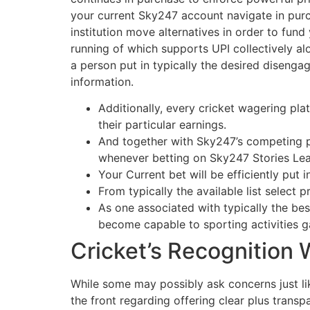
your current Sky247 account navigate in pur
institution move alternatives in order to fun
running of which supports UPI collectively al
a person put in typically the desired diseng
information.
Additionally, every cricket wagering pl
their particular earnings.
And together with Sky247’s competing pro
whenever betting on Sky247 Stories Leag
Your Current bet will be efficiently put
From typically the available list select
As one associated with typically the bes
become capable to sporting activities g
Cricket’s Recognition W
While some may possibly ask concerns just li
the front regarding offering clear plus trans