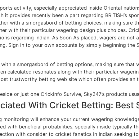
orts activity, especially appreciated inside Oriental nation
h it provides recently been a part regarding BRITISH’s sport
her with a smorgasbord of betting choices, making sure th
er with their particular wagering design plus choices. Crick
ations regarding Indian. As Soon As placed, wagers are not 
ting. Sign in to your own accounts by simply beginning the
 with a smorgasbord of betting options, making sure that wi
n calculated resonates along with their particular wagering
most trustworthy betting web site which often provides an t
side or just one Crickinfo Survive, Sky247’s products usua
iated With Cricket Betting: Best 
ng monitoring will enhance your current wagering knowledge.
d with beneficial probabilities, specially inside typically 
lection with consider to cricket fanatics in Indian seeking t