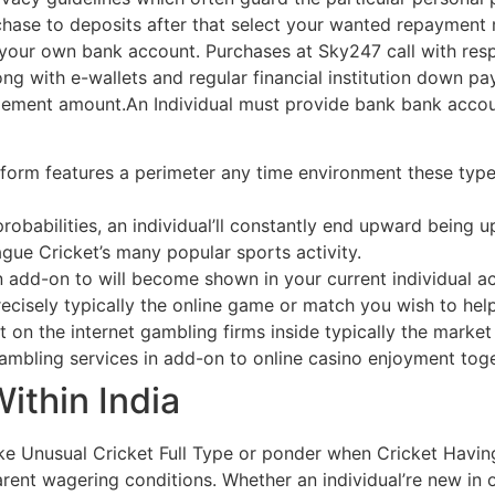
chase to deposits after that select your wanted repayment
d your own bank account. Purchases at Sky247 call with resp
ong with e-wallets and regular financial institution down 
agement amount.An Individual must provide bank bank accoun
atform features a perimeter any time environment these type
babilities, an individual’ll constantly end upward being up
ue Cricket’s many popular sports activity.
 in add-on to will become shown in your current individual a
 precisely typically the online game or match you wish to h
t on the internet gambling firms inside typically the marke
ambling services in add-on to online casino enjoyment toget
ithin India
ke Unusual Cricket Full Type or ponder when Cricket Having
parent wagering conditions. Whether an individual’re new in