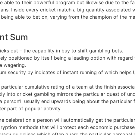
me able to their powerful program but likewise due to the 
s fans. Inside every cricket match a big quantity associated 
 being able to bet on, varying from the champion of the mat
ent Sum
icks out – the capability in buy to shift gambling bets.
 positioned by itself being a leading option with regard to
de wagering.
 security by indicates of instant running of which helps U
e particular cumulative rating of a team at the finish assoc
 into cricket gambling mirrors the particular quest of unde
a person’ll usually end upwards being about the particular
r part of popular activity.
me celebration a person will automatically get the particula
yption methods that will protect each economic purchases 
ivacy guidelines which often guard the particular personal 