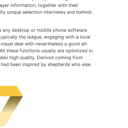
ayer information, together with their
lity unique selection interviews and behind-
ia any desktop or mobile phone software
typically the league, engaging with a local
 visual deal with nevertheless a good all-
ll these functions usually are optimized in
video high quality. Derived coming from
rt had been inspired by shepherds who else