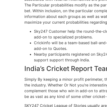
The Particular probabilities modify as the p
bet. Within inclusion, on the particular com
information about each groups as well as watch
maximize your current probabilities regarding
Sky247 Customer help the round-the-clo
add-on to specialized problems.
Crickinfo will be a team-based ball-and
add-on to Quotes.
Nearby participants registered on Sky2
support support through India.
India’s Cricket Report Te
Simply By keeping a minor profit perimeter, 
the industry. Whether Or Not you’re interesti
complement those who win in add-on to attrac
be as vast as any kind of some other cricket-
SKY247 Cricket League of Stories usually are