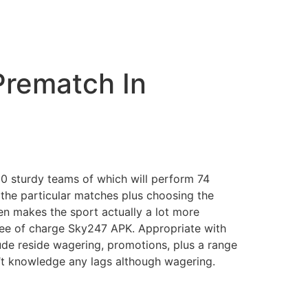
Prematch In
10 sturdy teams of which will perform 74
g the particular matches plus choosing the
en makes the sport actually a lot more
free of charge Sky247 APK. Appropriate with
clude reside wagering, promotions, plus a range
’t knowledge any lags although wagering.