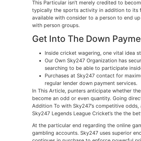
This Particular isn’t merely credited to beco
typically the sports activity in addition to it
available with consider to a person to end up
with person groups.
Get Into The Down Paym
Inside cricket wagering, one vital idea st
Our Own Sky247 Organization has securely
searching to be able to participate insi
Purchases at Sky247 contact for maximum
regular lender down payment services.
In This Article, punters anticipate whether th
become an odd or even quantity. Going directly
Addition To with Sky247’s competitive odds, 
Sky247 Legends League Cricket’s the the bette
At the particular end regarding the online ga
gambling accounts. Sky247 uses superior encr
continues in purchase to enforce powerful pr