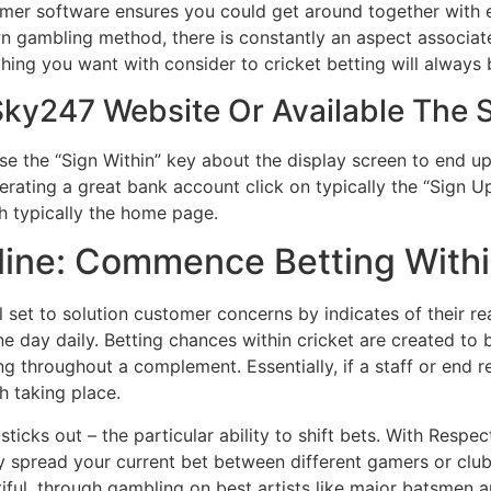
umer software ensures you could get around together with e
n gambling method, there is constantly an aspect associate
thing you want with consider to cricket betting will always 
Sky247 Website Or Available The 
ose the “Sign Within” key about the display screen to end 
ating a great bank account click on typically the “Sign Up
th typically the home page.
line: Commence Betting Withi
set to solution customer concerns by indicates of their real
e day daily. Betting chances within cricket are created to 
ng throughout a complement. Essentially, if a staff or end res
h taking place.
sticks out – the particular ability to shift bets. With Respec
y spread your current bet between different gamers or clubs
ntiful, through gambling on best artists like major batsmen