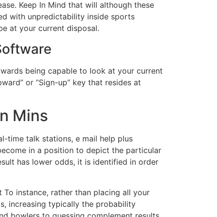
ase. Keep In Mind that will although these
d with unpredictability inside sports
be at your current disposal.
Software
upwards being capable to look at your current
ward” or “Sign-up” key that resides at
n Mins
-time talk stations, e mail help plus
become in a position to depict the particular
ult has lower odds, it is identified in order
t To instance, rather than placing all your
, increasing typically the probability
 and bowlers to guessing complement results.