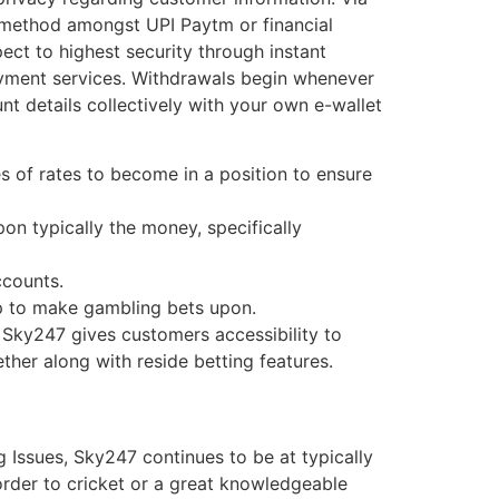
 method amongst UPI Paytm or financial
ect to highest security through instant
payment services. Withdrawals begin whenever
t details collectively with your own e-wallet
s of rates to become in a position to ensure
on typically the money, specifically
ccounts.
elp to make gambling bets upon.
t Sky247 gives customers accessibility to
her along with reside betting features.
 Issues, Sky247 continues to be at typically
 order to cricket or a great knowledgeable