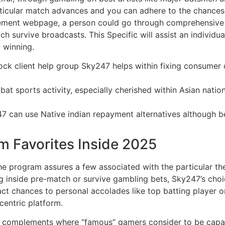
articular match advances and you can adhere to the chance
plement webpage, a person could go through comprehensive 
 survive broadcasts. This Specific will assist an individual
 winning.
ck client help group Sky247 helps within fixing consumer 
-bat sports activity, especially cherished within Asian nat
47 can use Native indian repayment alternatives although 
am Favorites Inside 2025
the program assures a few associated with the particular th
ng inside pre-match or survive gambling bets, Sky247’s cho
t chances to personal accolades like top batting player or
centric platform.
 complements where “famous” gamers consider to be capable