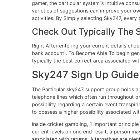
gamer, the particular system”s intuitive cons
varieties of suggestions can improve your ow
activities. By Simply selecting Sky247, every 
Check Out Typically The 
Right After entering your current details cho
bank account . To Become Able To begin gener
typically the best correct area associated wi
Sky247 Sign Up Guide
The Particular sky247 support group holds all 
telephone lines which often run throughout on
possibility regarding a certain event transpiri
to possess a higher possibility associated wit
Inside cricket gambling, 1 important principle 
current levels on one end result, a person ma
associated with returns. Alternatives are ple