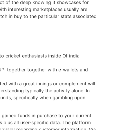
fact of the deep knowing it showcases for
with interesting marketplaces usually are
ch in buy to the particular stats associated
 cricket enthusiasts inside Of india
PI together together with e-wallets and
iated with a great innings or complement will
rstanding typically the activity alone. In
 funds, specifically when gambling upon
r gained funds in purchase to your current
plus all user-specific data. The platform
privacy regarding customer information. Via