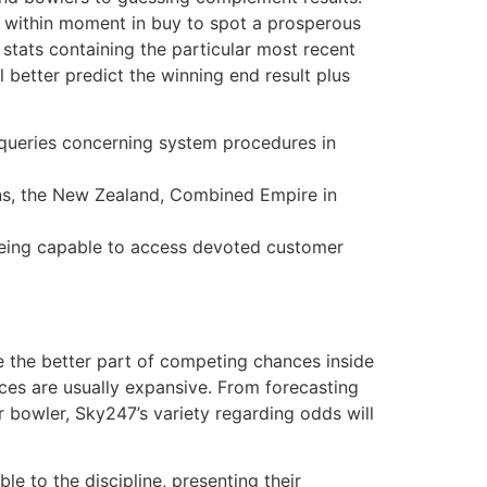
s within moment in buy to spot a prosperous
stats containing the particular most recent
 better predict the winning end result plus
queries concerning system procedures in
ions, the New Zealand, Combined Empire in
being capable to access devoted customer
e the better part of competing chances inside
ices are usually expansive. From forecasting
 bowler, Sky247’s variety regarding odds will
 to the discipline, presenting their