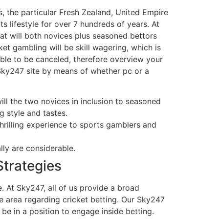
s, the particular Fresh Zealand, United Empire
s lifestyle for over 7 hundreds of years. At
at will both novices plus seasoned bettors
et gambling will be skill wagering, which is
able to be canceled, therefore overview your
 Sky247 site by means of whether pc or a
ll the two novices in inclusion to seasoned
 style and tastes.
hrilling experience to sports gamblers and
lly are considerable.
Strategies
 At Sky247, all of us provide a broad
the area regarding cricket betting. Our Sky247
o be in a position to engage inside betting.