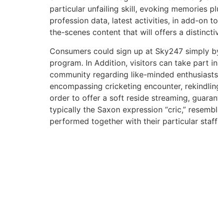
particular unfailing skill, evoking memories p
profession data, latest activities, in add-on 
the-scenes content that will offers a distincti
Consumers could sign up at Sky247 simply by
program. In Addition, visitors can take part in
community regarding like-minded enthusiasts. S
encompassing cricketing encounter, rekindling
order to offer a soft reside streaming, guara
typically the Saxon expression “cric,” resemb
performed together with their particular staff