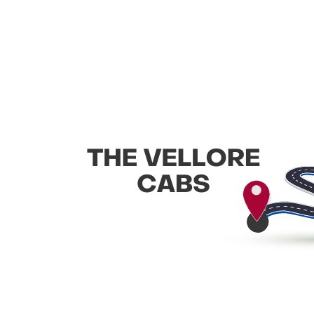
Skip
to
content