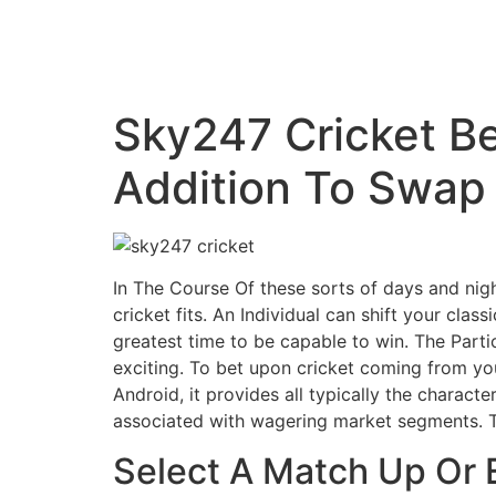
Sky247 Cricket Be
Addition To Swap
In The Course Of these sorts of days and nig
cricket fits. An Individual can shift your cla
greatest time to be capable to win. The Parti
exciting. To bet upon cricket coming from yo
Android, it provides all typically the characte
associated with wagering market segments. T
Select A Match Up Or 