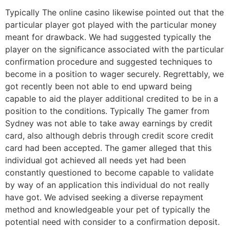
Typically The online casino likewise pointed out that the
particular player got played with the particular money
meant for drawback. We had suggested typically the
player on the significance associated with the particular
confirmation procedure and suggested techniques to
become in a position to wager securely. Regrettably, we
got recently been not able to end upward being
capable to aid the player additional credited to be in a
position to the conditions. Typically The gamer from
Sydney was not able to take away earnings by credit
card, also although debris through credit score credit
card had been accepted. The gamer alleged that this
individual got achieved all needs yet had been
constantly questioned to become capable to validate
by way of an application this individual do not really
have got. We advised seeking a diverse repayment
method and knowledgeable your pet of typically the
potential need with consider to a confirmation deposit.