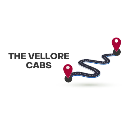
Skip
to
content