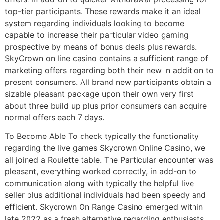
top-tier participants. These rewards make it an ideal
system regarding individuals looking to become
capable to increase their particular video gaming
prospective by means of bonus deals plus rewards.
SkyCrown on line casino contains a sufficient range of
marketing offers regarding both their new in addition to
present consumers. All brand new participants obtain a
sizable pleasant package upon their own very first
about three build up plus prior consumers can acquire
normal offers each 7 days.
To Become Able To check typically the functionality
regarding the live games Skycrown Online Casino, we
all joined a Roulette table. The Particular encounter was
pleasant, everything worked correctly, in add-on to
communication along with typically the helpful live
seller plus additional individuals had been speedy and
efficient. Skycrown On Range Casino emerged within
late 2022 as a fresh alternative regarding enthusiasts