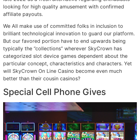
looking for high quality amusement with confirmed
affiliate payouts.
We All make use of committed folks in inclusion to
brilliant technological innovation to guard our platform.
But our favored portion have to end upwards being
typically the ”collections” wherever SkyCrown has
categorized slot device games dependent about the
particular concept, characteristics and characters. Yet
will SkyCrown On Line Casino become even much
better than their cousin casinos?
Special Cell Phone Gives