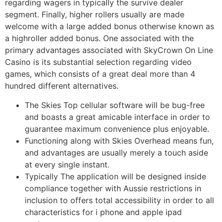
regarding wagers in typically the survive dealer
segment. Finally, higher rollers usually are made
welcome with a large added bonus otherwise known as
a highroller added bonus. One associated with the
primary advantages associated with SkyCrown On Line
Casino is its substantial selection regarding video
games, which consists of a great deal more than 4
hundred different alternatives.
The Skies Top cellular software will be bug-free
and boasts a great amicable interface in order to
guarantee maximum convenience plus enjoyable.
Functioning along with Skies Overhead means fun,
and advantages are usually merely a touch aside
at every single instant.
Typically The application will be designed inside
compliance together with Aussie restrictions in
inclusion to offers total accessibility in order to all
characteristics for i phone and apple ipad