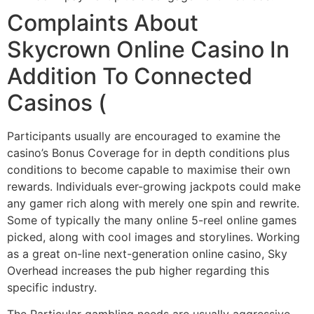
Complaints About
Skycrown Online Casino In
Addition To Connected
Casinos (
Participants usually are encouraged to examine the
casino’s Bonus Coverage for in depth conditions plus
conditions to become capable to maximise their own
rewards. Individuals ever-growing jackpots could make
any gamer rich along with merely one spin and rewrite.
Some of typically the many online 5-reel online games
picked, along with cool images and storylines. Working
as a great on-line next-generation online casino, Sky
Overhead increases the pub higher regarding this
specific industry.