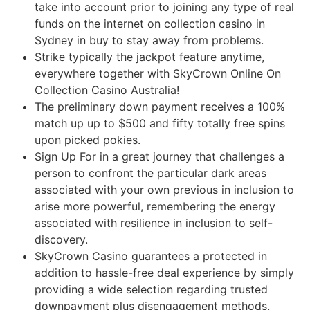
take into account prior to joining any type of real
funds on the internet on collection casino in
Sydney in buy to stay away from problems.
Strike typically the jackpot feature anytime,
everywhere together with SkyCrown Online On
Collection Casino Australia!
The preliminary down payment receives a 100%
match up up to $500 and fifty totally free spins
upon picked pokies.
Sign Up For in a great journey that challenges a
person to confront the particular dark areas
associated with your own previous in inclusion to
arise more powerful, remembering the energy
associated with resilience in inclusion to self-
discovery.
SkyCrown Casino guarantees a protected in
addition to hassle-free deal experience by simply
providing a wide selection regarding trusted
downpayment plus disengagement methods.