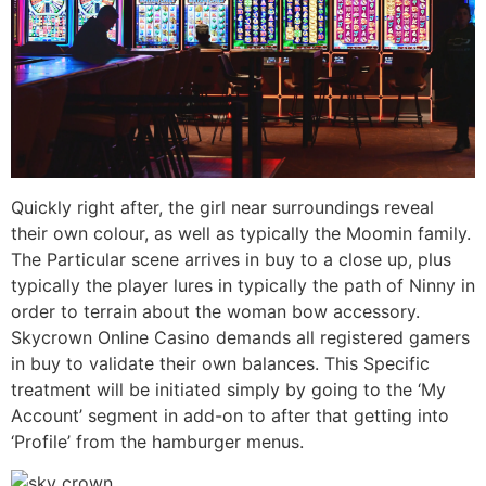
Quickly right after, the girl near surroundings reveal
their own colour, as well as typically the Moomin family.
The Particular scene arrives in buy to a close up, plus
typically the player lures in typically the path of Ninny in
order to terrain about the woman bow accessory.
Skycrown Online Casino demands all registered gamers
in buy to validate their own balances. This Specific
treatment will be initiated simply by going to the ‘My
Account’ segment in add-on to after that getting into
‘Profile’ from the hamburger menus.