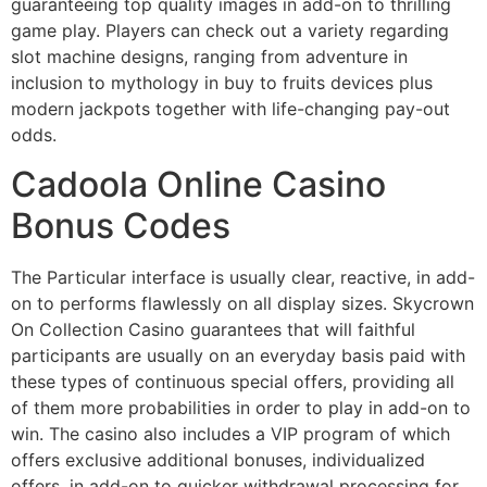
guaranteeing top quality images in add-on to thrilling
game play. Players can check out a variety regarding
slot machine designs, ranging from adventure in
inclusion to mythology in buy to fruits devices plus
modern jackpots together with life-changing pay-out
odds.
Cadoola Online Casino
Bonus Codes
The Particular interface is usually clear, reactive, in add-
on to performs flawlessly on all display sizes. Skycrown
On Collection Casino guarantees that will faithful
participants are usually on an everyday basis paid with
these types of continuous special offers, providing all
of them more probabilities in order to play in add-on to
win. The casino also includes a VIP program of which
offers exclusive additional bonuses, individualized
offers, in add-on to quicker withdrawal processing for