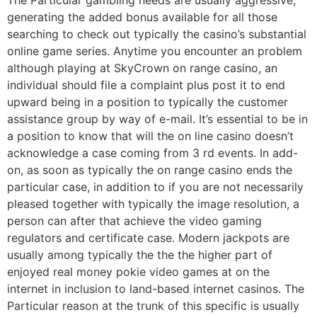
The Particular gambling needs are usually aggressive,
generating the added bonus available for all those
searching to check out typically the casino’s substantial
online game series. Anytime you encounter an problem
although playing at SkyCrown on range casino, an
individual should file a complaint plus post it to end
upward being in a position to typically the customer
assistance group by way of e-mail. It’s essential to be in
a position to know that will the on line casino doesn’t
acknowledge a case coming from 3 rd events. In add-
on, as soon as typically the on range casino ends the
particular case, in addition to if you are not necessarily
pleased together with typically the image resolution, a
person can after that achieve the video gaming
regulators and certificate case. Modern jackpots are
usually among typically the the the higher part of
enjoyed real money pokie video games at on the
internet in inclusion to land-based internet casinos. The
Particular reason at the trunk of this specific is usually