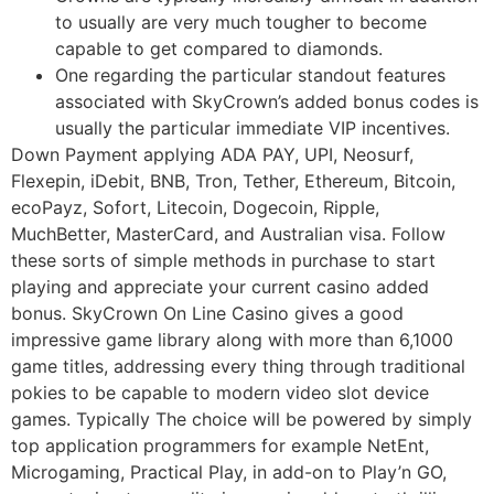
to usually are very much tougher to become
capable to get compared to diamonds.
One regarding the particular standout features
associated with SkyCrown’s added bonus codes is
usually the particular immediate VIP incentives.
Down Payment applying ADA PAY, UPI, Neosurf,
Flexepin, iDebit, BNB, Tron, Tether, Ethereum, Bitcoin,
ecoPayz, Sofort, Litecoin, Dogecoin, Ripple,
MuchBetter, MasterCard, and Australian visa. Follow
these sorts of simple methods in purchase to start
playing and appreciate your current casino added
bonus. SkyCrown On Line Casino gives a good
impressive game library along with more than 6,1000
game titles, addressing every thing through traditional
pokies to be capable to modern video slot device
games. Typically The choice will be powered by simply
top application programmers for example NetEnt,
Microgaming, Practical Play, in add-on to Play’n GO,