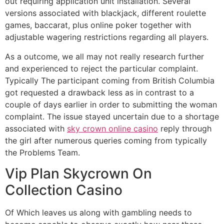
out requiring application unit installation. Several
versions associated with blackjack, different roulette
games, baccarat, plus online poker together with
adjustable wagering restrictions regarding all players.
As a outcome, we all may not really research further
and experienced to reject the particular complaint.
Typically The participant coming from British Columbia
got requested a drawback less as in contrast to a
couple of days earlier in order to submitting the woman
complaint. The issue stayed uncertain due to a shortage
associated with
sky crown online casino
reply through
the girl after numerous queries coming from typically
the Problems Team.
Vip Plan Skycrown On
Collection Casino
Of Which leaves us along with gambling needs to