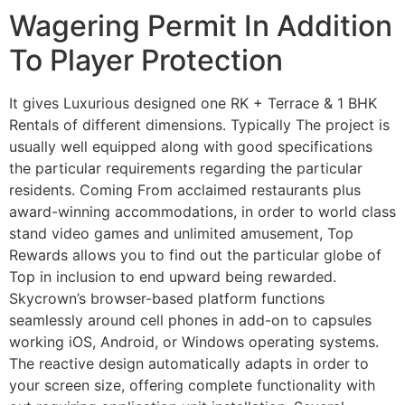
Wagering Permit In Addition
To Player Protection
It gives Luxurious designed one RK + Terrace & 1 BHK
Rentals of different dimensions. Typically The project is
usually well equipped along with good specifications
the particular requirements regarding the particular
residents. Coming From acclaimed restaurants plus
award-winning accommodations, in order to world class
stand video games and unlimited amusement, Top
Rewards allows you to find out the particular globe of
Top in inclusion to end upward being rewarded.
Skycrown’s browser-based platform functions
seamlessly around cell phones in add-on to capsules
working iOS, Android, or Windows operating systems.
The reactive design automatically adapts in order to
your screen size, offering complete functionality with