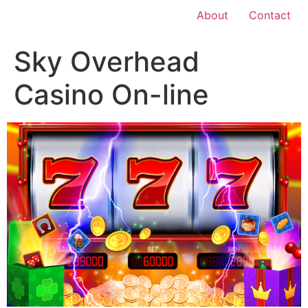
About
Contact
Sky Overhead
Casino On-line