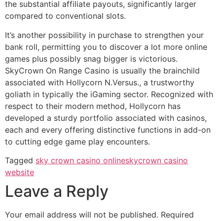
the substantial affiliate payouts, significantly larger
compared to conventional slots.
It’s another possibility in purchase to strengthen your
bank roll, permitting you to discover a lot more online
games plus possibly snag bigger is victorious.
SkyCrown On Range Casino is usually the brainchild
associated with Hollycorn N.Versus., a trustworthy
goliath in typically the iGaming sector. Recognized with
respect to their modern method, Hollycorn has
developed a sturdy portfolio associated with casinos,
each and every offering distinctive functions in add-on
to cutting edge game play encounters.
Tagged
sky crown casino online
skycrown casino
website
Leave a Reply
Your email address will not be published.
Required