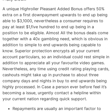
A unique Highroller Pleasant Added Bonus offers 50%
extra on a first downpayment upwards to end up being
able to $3,1000, nevertheless a consumer requires to
pay at least $1,five hundred to end up being in a
position to be eligible. Almost All the bonus deals come
together with a 40x gambling need, which is obvious in
addition to simple to end upwards being capable to
know. Superior protection encrypts all your current
account particulars, so an individual could rest simple in
addition to appreciate all your favourite video games.
Nevertheless, any time using credit rating playing cards,
cashouts might take up in purchase to about three
company days and nights in buy to end upwards being
highly processed. In Case a person ever before feel it’s
becoming a issue, urgently contact a helpline within
your current nation regarding quick support.
Repayments are usually an important factor to