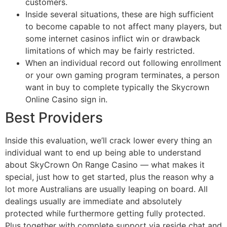
customers.
Inside several situations, these are high sufficient
to become capable to not affect many players, but
some internet casinos inflict win or drawback
limitations of which may be fairly restricted.
When an individual record out following enrollment
or your own gaming program terminates, a person
want in buy to complete typically the Skycrown
Online Casino sign in.
Best Providers
Inside this evaluation, we’ll crack lower every thing an
individual want to end up being able to understand
about SkyCrown On Range Casino — what makes it
special, just how to get started, plus the reason why a
lot more Australians are usually leaping on board. All
dealings usually are immediate and absolutely
protected while furthermore getting fully protected.
Plus together with complete support via reside chat and