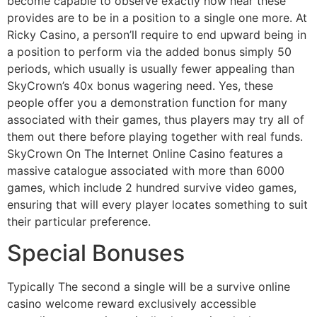
become capable to observe exactly how near these
provides are to be in a position to a single one more. At
Ricky Casino, a person’ll require to end upward being in
a position to perform via the added bonus simply 50
periods, which usually is usually fewer appealing than
SkyCrown’s 40x bonus wagering need. Yes, these
people offer you a demonstration function for many
associated with their games, thus players may try all of
them out there before playing together with real funds.
SkyCrown On The Internet Online Casino features a
massive catalogue associated with more than 6000
games, which include 2 hundred survive video games,
ensuring that will every player locates something to suit
their particular preference.
Special Bonuses
Typically The second a single will be a survive online
casino welcome reward exclusively accessible