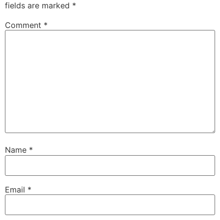
fields are marked
*
Comment
*
Name
*
Email
*