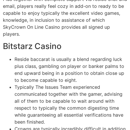
email, players really feel cozy in add-on to ready to be
capable to enjoy typically the excellent video games,
knowledge, in inclusion to assistance of which
SkyCrown On Line Casino provides all signed up
players.
Bitstarz Casino
Reside baccarat is usually a blend regarding luck
plus class, gambling on player or banker palms to
end upward being in a position to obtain close up
to become capable to eight.
Typically The Issues Team experienced
communicated together with the gamer, advising
all of them to be capable to wait around with
respect to typically the common digesting time
while guaranteeing all essential verifications have
been finished.
Crowns are typically incredibly difficult in addition