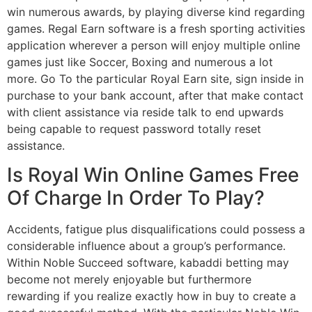
win numerous awards, by playing diverse kind regarding
games. Regal Earn software is a fresh sporting activities
application wherever a person will enjoy multiple online
games just like Soccer, Boxing and numerous a lot
more. Go To the particular Royal Earn site, sign inside in
purchase to your bank account, after that make contact
with client assistance via reside talk to end upwards
being capable to request password totally reset
assistance.
Is Royal Win Online Games Free
Of Charge In Order To Play?
Accidents, fatigue plus disqualifications could possess a
considerable influence about a group’s performance.
Within Noble Succeed software, kabaddi betting may
become not merely enjoyable but furthermore
rewarding if you realize exactly how in buy to create a