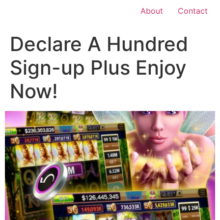
About
Contact
Declare A Hundred
Sign-up Plus Enjoy
Now!