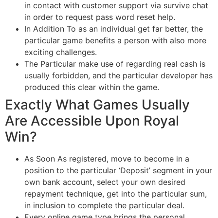
in contact with customer support via survive chat
in order to request pass word reset help.
In Addition To as an individual get far better, the
particular game benefits a person with also more
exciting challenges.
The Particular make use of regarding real cash is
usually forbidden, and the particular developer has
produced this clear within the game.
Exactly What Games Usually
Are Accessible Upon Royal
Win?
As Soon As registered, move to become in a
position to the particular ‘Deposit’ segment in your
own bank account, select your own desired
repayment technique, get into the particular sum,
in inclusion to complete the particular deal.
Every online game type brings the personal