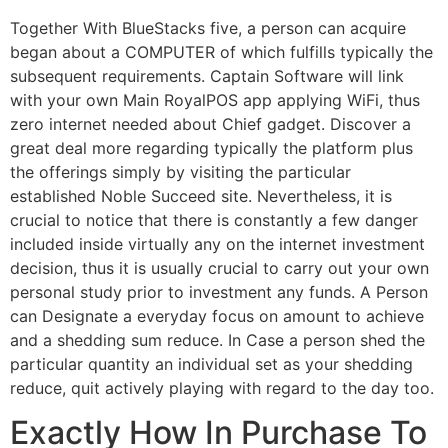
Together With BlueStacks five, a person can acquire
began about a COMPUTER of which fulfills typically the
subsequent requirements. Captain Software will link
with your own Main RoyalPOS app applying WiFi, thus
zero internet needed about Chief gadget. Discover a
great deal more regarding typically the platform plus
the offerings simply by visiting the particular
established Noble Succeed site. Nevertheless, it is
crucial to notice that there is constantly a few danger
included inside virtually any on the internet investment
decision, thus it is usually crucial to carry out your own
personal study prior to investment any funds. A Person
can Designate a everyday focus on amount to achieve
and a shedding sum reduce. In Case a person shed the
particular quantity an individual set as your shedding
reduce, quit actively playing with regard to the day too.
Exactly How In Purchase To