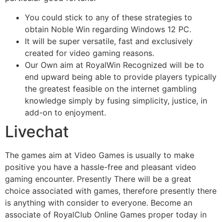
You could stick to any of these strategies to
obtain Noble Win regarding Windows 12 PC.
It will be super versatile, fast and exclusively
created for video gaming reasons.
Our Own aim at RoyalWin Recognized will be to
end upward being able to provide players typically
the greatest feasible on the internet gambling
knowledge simply by fusing simplicity, justice, in
add-on to enjoyment.
Livechat
The games aim at Video Games is usually to make
positive you have a hassle-free and pleasant video
gaming encounter. Presently There will be a great
choice associated with games, therefore presently there
is anything with consider to everyone. Become an
associate of RoyalClub Online Games proper today in