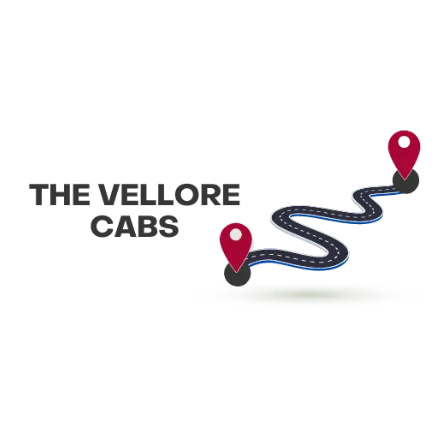
Skip
to
content