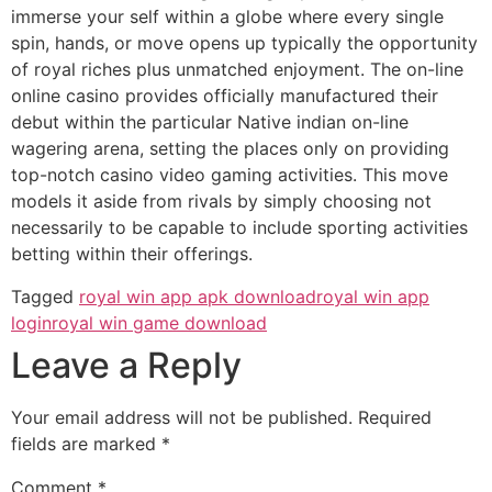
immerse your self within a globe where every single
spin, hands, or move opens up typically the opportunity
of royal riches plus unmatched enjoyment. The on-line
online casino provides officially manufactured their
debut within the particular Native indian on-line
wagering arena, setting the places only on providing
top-notch casino video gaming activities. This move
models it aside from rivals by simply choosing not
necessarily to be capable to include sporting activities
betting within their offerings.
Tagged
royal win app apk download
royal win app
login
royal win game download
Leave a Reply
Your email address will not be published.
Required
fields are marked
*
Comment
*