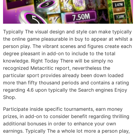
Typically The visual design and style can make typically
the online game pleasurable in buy to appear at whilst a
person play. The vibrant scenes and figures create each
degree pleasant in add-on to include to the total
knowledge. Right Today There will be simply no
recognized Metacritic report, nevertheless the
particular sport provides already been down loaded
more than fifty thousand periods and contains a rating
regarding 4.6 upon typically the Search engines Enjoy
Shop.
Participate inside specific tournaments, earn money
prizes, in add-on to consider benefit regarding thrilling
additional bonuses in order to enhance your own
earnings. Typically The a whole lot more a person play,