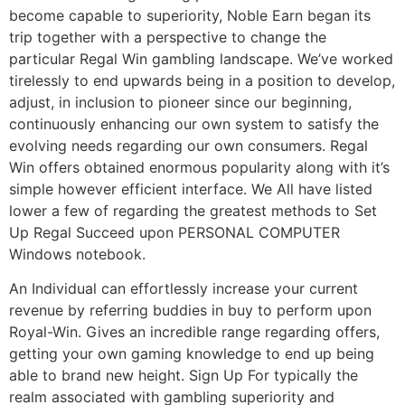
become capable to superiority, Noble Earn began its
trip together with a perspective to change the
particular Regal Win gambling landscape. We’ve worked
tirelessly to end upwards being in a position to develop,
adjust, in inclusion to pioneer since our beginning,
continuously enhancing our own system to satisfy the
evolving needs regarding our own consumers. Regal
Win offers obtained enormous popularity along with it’s
simple however efficient interface. We All have listed
lower a few of regarding the greatest methods to Set
Up Regal Succeed upon PERSONAL COMPUTER
Windows notebook.
An Individual can effortlessly increase your current
revenue by referring buddies in buy to perform upon
Royal-Win. Gives an incredible range regarding offers,
getting your own gaming knowledge to end up being
able to brand new height. Sign Up For typically the
realm associated with gambling superiority and