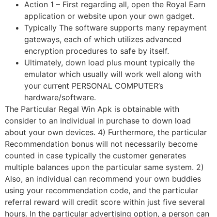
Action 1 – First regarding all, open the Royal Earn
application or website upon your own gadget.
Typically The software supports many repayment
gateways, each of which utilizes advanced
encryption procedures to safe by itself.
Ultimately, down load plus mount typically the
emulator which usually will work well along with
your current PERSONAL COMPUTER’s
hardware/software.
The Particular Regal Win Apk is obtainable with
consider to an individual in purchase to down load
about your own devices. 4) Furthermore, the particular
Recommendation bonus will not necessarily become
counted in case typically the customer generates
multiple balances upon the particular same system. 2)
Also, an individual can recommend your own buddies
using your recommendation code, and the particular
referral reward will credit score within just five several
hours. In the particular advertising option, a person can