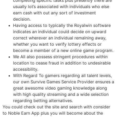
completing specific tasks plus presently there are
usually lot’s associated with individuals who else
earn cash with out any sort of investment
decision.
Having access to typically the Royalwin software
indicates an individual could decide on upward
correct wherever an individual remaining away,
whether you want to verify lottery effects or
become a member of a new online game program.
We All also possess stringent procedures within
location to cease fraud in addition to undesirable
accessibility.
With Regard To gamers regarding all talent levels,
our own Survive Games Service Provider ensures a
great awesome video gaming knowledge along
with high quality streaming and a wide selection
regarding betting alternatives.
You could check out the site and search with consider
to Noble Earn App plus you will become about the