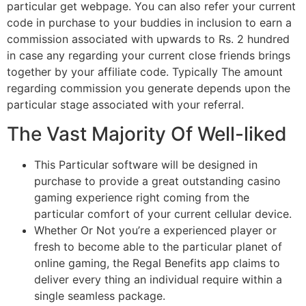
particular get webpage. You can also refer your current
code in purchase to your buddies in inclusion to earn a
commission associated with upwards to Rs. 2 hundred
in case any regarding your current close friends brings
together by your affiliate code. Typically The amount
regarding commission you generate depends upon the
particular stage associated with your referral.
The Vast Majority Of Well-liked
This Particular software will be designed in
purchase to provide a great outstanding casino
gaming experience right coming from the
particular comfort of your current cellular device.
Whether Or Not you’re a experienced player or
fresh to become able to the particular planet of
online gaming, the Regal Benefits app claims to
deliver every thing an individual require within a
single seamless package.