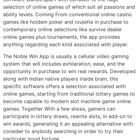
selection of online games of which suit all passions and
ability levels. Coming From conventional online casino
games like holdem poker and roulette in purchase to
contemporary online selections like survive dealer
online games plus tournaments, the app provides
anything regarding each kind associated with player.
The Noble Win App is usually a cellular video gaming
system that will includes exhilaration, ease, and the
opportunity in purchase to win real rewards. Developed
along with Indian native players inside brain, this
specific software offers a selection associated with
online games, starting from traditional lottery games to
become capable to modern slot machine game online
games. Together With a few shoes, gamers can
participate in lottery draws, rewrite slots, in add-on to
win awards, generating it an appealing alternative with
consider to anybody searching in order to try their
particular good fortune.