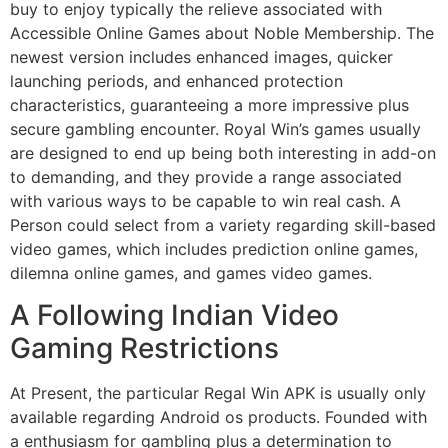
buy to enjoy typically the relieve associated with
Accessible Online Games about Noble Membership. The
newest version includes enhanced images, quicker
launching periods, and enhanced protection
characteristics, guaranteeing a more impressive plus
secure gambling encounter. Royal Win’s games usually
are designed to end up being both interesting in add-on
to demanding, and they provide a range associated
with various ways to be capable to win real cash. A
Person could select from a variety regarding skill-based
video games, which includes prediction online games,
dilemna online games, and games video games.
A Following Indian Video
Gaming Restrictions
At Present, the particular Regal Win APK is usually only
available regarding Android os products. Founded with
a enthusiasm for gambling plus a determination to