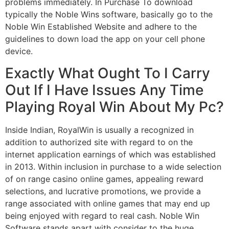
problems immediately. In Purchase To download
typically the Noble Wins software, basically go to the
Noble Win Established Website and adhere to the
guidelines to down load the app on your cell phone
device.
Exactly What Ought To I Carry
Out If I Have Issues Any Time
Playing Royal Win About My Pc?
Inside Indian, RoyalWin is usually a recognized in
addition to authorized site with regard to on the
internet application earnings of which was established
in 2013. Within inclusion in purchase to a wide selection
of on range casino online games, appealing reward
selections, and lucrative promotions, we provide a
range associated with online games that may end up
being enjoyed with regard to real cash. Noble Win
Software stands apart with consider to the huge