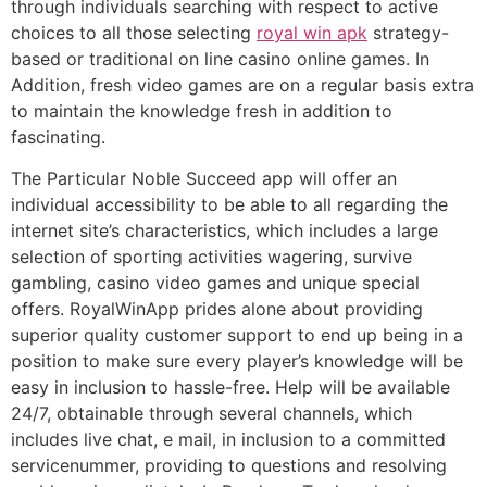
through individuals searching with respect to active
choices to all those selecting
royal win apk
strategy-
based or traditional on line casino online games. In
Addition, fresh video games are on a regular basis extra
to maintain the knowledge fresh in addition to
fascinating.
The Particular Noble Succeed app will offer an
individual accessibility to be able to all regarding the
internet site’s characteristics, which includes a large
selection of sporting activities wagering, survive
gambling, casino video games and unique special
offers. RoyalWinApp prides alone about providing
superior quality customer support to end up being in a
position to make sure every player’s knowledge will be
easy in inclusion to hassle-free. Help will be available
24/7, obtainable through several channels, which
includes live chat, e mail, in inclusion to a committed
servicenummer, providing to questions and resolving