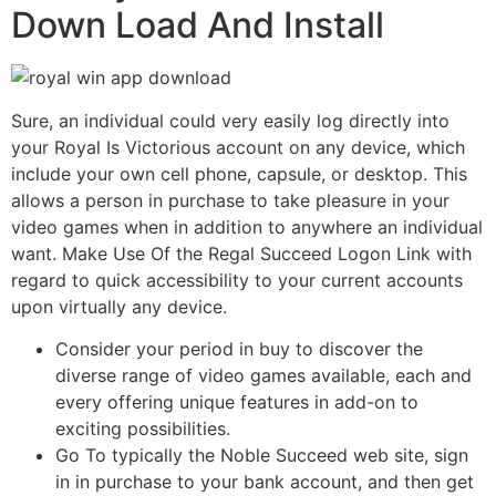
Down Load And Install
Sure, an individual could very easily log directly into
your Royal Is Victorious account on any device, which
include your own cell phone, capsule, or desktop. This
allows a person in purchase to take pleasure in your
video games when in addition to anywhere an individual
want. Make Use Of the Regal Succeed Logon Link with
regard to quick accessibility to your current accounts
upon virtually any device.
Consider your period in buy to discover the
diverse range of video games available, each and
every offering unique features in add-on to
exciting possibilities.
Go To typically the Noble Succeed web site, sign
in in purchase to your bank account, and then get