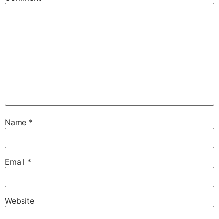
Name
*
Email
*
Website