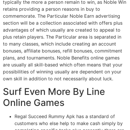
typically the more a person remain to win, as Noble Win
retains providing a person reasons in buy to
commemorate. The Particular Noble Earn advertising
section will be a collection associated with offers plus
advantages of which usually are created to appeal to
plus retain players. The Particular area is separated in
to many classes, which include creating an account
bonuses, affiliate bonuses, refill bonuses, commitment
plans, and tournaments. Noble Benefits online games
are usually all skill-based which often means that your
possibilities of winning usually are dependent on your
own skill in addition to not necessarily about luck.
Surf Even More By Line
Online Games
Regal Succeed Rummy Apk has a standard of
customers who else help to make cash simply by