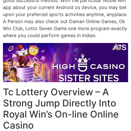
good successful method. With the particular Noble Win
app about your current Android os device, you may bet
upon your preferred sports activities anytime, anyplace.
A Person may also check out Daman Online Games, Ok
Win Club, Lotto Seven Game one more program exactly
where you could perform games in Indian.
Tc Lottery Overview – A
Strong Jump Directly Into
Royal Win’s On-line Online
Casino