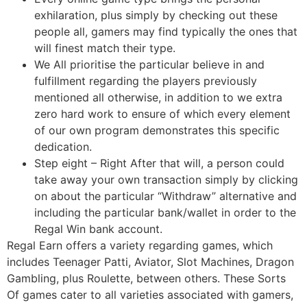
exhilaration, plus simply by checking out these
people all, gamers may find typically the ones that
will finest match their type.
We All prioritise the particular believe in and
fulfillment regarding the players previously
mentioned all otherwise, in addition to we extra
zero hard work to ensure of which every element
of our own program demonstrates this specific
dedication.
Step eight – Right After that will, a person could
take away your own transaction simply by clicking
on about the particular “Withdraw” alternative and
including the particular bank/wallet in order to the
Regal Win bank account.
Regal Earn offers a variety regarding games, which
includes Teenager Patti, Aviator, Slot Machines, Dragon
Gambling, plus Roulette, between others. These Sorts
Of games cater to all varieties associated with gamers,