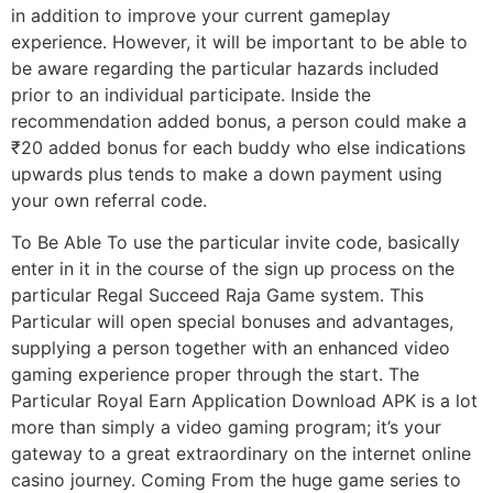
in addition to improve your current gameplay
experience. However, it will be important to be able to
be aware regarding the particular hazards included
prior to an individual participate. Inside the
recommendation added bonus, a person could make a
₹20 added bonus for each buddy who else indications
upwards plus tends to make a down payment using
your own referral code.
To Be Able To use the particular invite code, basically
enter in it in the course of the sign up process on the
particular Regal Succeed Raja Game system. This
Particular will open special bonuses and advantages,
supplying a person together with an enhanced video
gaming experience proper through the start. The
Particular Royal Earn Application Download APK is a lot
more than simply a video gaming program; it’s your
gateway to a great extraordinary on the internet online
casino journey. Coming From the huge game series to