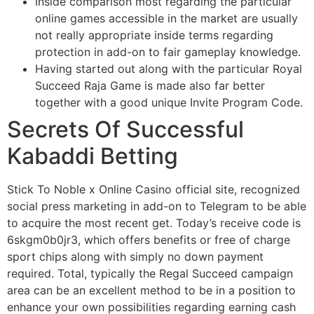
Inside comparison most regarding the particular
online games accessible in the market are usually
not really appropriate inside terms regarding
protection in add-on to fair gameplay knowledge.
Having started out along with the particular Royal
Succeed Raja Game is made also far better
together with a good unique Invite Program Code.
Secrets Of Successful
Kabaddi Betting
Stick To Noble x Online Casino official site, recognized
social press marketing in add-on to Telegram to be able
to acquire the most recent get. Today’s receive code is
6skgm0b0jr3, which offers benefits or free of charge
sport chips along with simply no down payment
required. Total, typically the Regal Succeed campaign
area can be an excellent method to be in a position to
enhance your own possibilities regarding earning cash