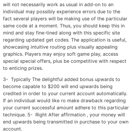
will not necessarily work as usual in add-on to an
individual may possibly experience errors due to the
fact several players will be making use of the particular
same code at a moment. Thus, you should keep this in
mind and stay fine-tined along with this specific site
regarding updated get codes. The application is useful,
showcasing intuitive routing plus visually appealing
graphics. Players may enjoy soft game play, access
special special offers, plus be competitive with respect
to enticing prizes.
3- Typically The delightful added bonus upwards to
become capable to $200 will end upwards being
credited in order to your current account automatically.
If an individual would like ro make drawback regarding
your current successful amount adhere to this particular
technique. 5- Right After affirmation , your money will
end upwards being transmitted in purchase to your own
account.