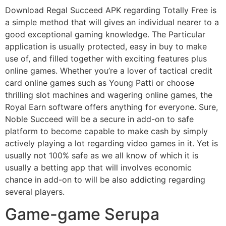
Download Regal Succeed APK regarding Totally Free is
a simple method that will gives an individual nearer to a
good exceptional gaming knowledge. The Particular
application is usually protected, easy in buy to make
use of, and filled together with exciting features plus
online games. Whether you’re a lover of tactical credit
card online games such as Young Patti or choose
thrilling slot machines and wagering online games, the
Royal Earn software offers anything for everyone. Sure,
Noble Succeed will be a secure in add-on to safe
platform to become capable to make cash by simply
actively playing a lot regarding video games in it. Yet is
usually not 100% safe as we all know of which it is
usually a betting app that will involves economic
chance in add-on to will be also addicting regarding
several players.
Game-game Serupa