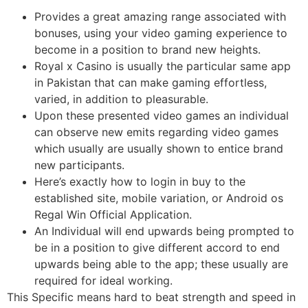
Provides a great amazing range associated with
bonuses, using your video gaming experience to
become in a position to brand new heights.
Royal x Casino is usually the particular same app
in Pakistan that can make gaming effortless,
varied, in addition to pleasurable.
Upon these presented video games an individual
can observe new emits regarding video games
which usually are usually shown to entice brand
new participants.
Here’s exactly how to login in buy to the
established site, mobile variation, or Android os
Regal Win Official Application.
An Individual will end upwards being prompted to
be in a position to give different accord to end
upwards being able to the app; these usually are
required for ideal working.
This Specific means hard to beat strength and speed in