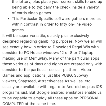
the lottery, plus place your current skills to end up
being able to typically the check inside a variety
of cards video games.
This Particular Specific software gathers more as
within contrast in order to fifty on-line video
games.
It will be super versatile, quickly plus exclusively
designed regarding gambling purposes. Now we all will
see exactly how in order to Download Regal Win with
consider to PC House windows 12 or 8 or 7 laptop
making use of MemuPlay. Many of the particular apps
these varieties of days and nights are created only with
consider to the particular cellular platform. Video
Games and applications just like PUBG, Subway
viewers, Snapseed, Attractiveness As well as, etc.
usually are available with regard to Android os plus iOS
programs just. But Google android emulators enable us
to be capable to employ all these apps on PERSONAL
COMPUTER at the same time.