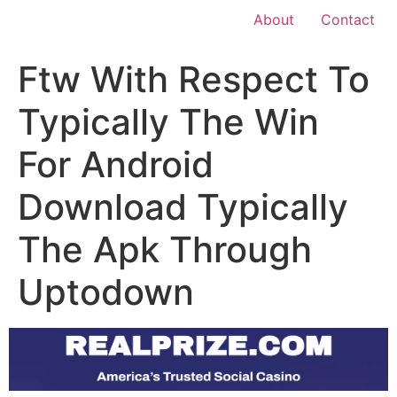
About
Contact
Ftw With Respect To
Typically The Win
For Android
Download Typically
The Apk Through
Uptodown