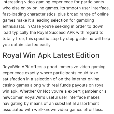
interesting video gaming experience for participants
who else enjoy online games. Its smooth user interface,
fast-loading characteristics, plus broad range of online
games make it a leading selection for gambling
enthusiasts. In Case you’re seeking in order to down
load typically the Royal Succeed APK with regard to
totally free, this specific step by step guideline will help
you obtain started easily.
Royal Win Apk Latest Edition
RoyalWin APK offers a good immersive video gaming
experience exactly where participants could take
satisfaction in a selection of on the internet online
casino games along with real funds payouts on royal
win apk. Whether Or Not you’re a expert gambler or a
newcomer, RoyalWin’s useful user interface makes
navigating by means of an substantial assortment
associated with well-known video games effortless.