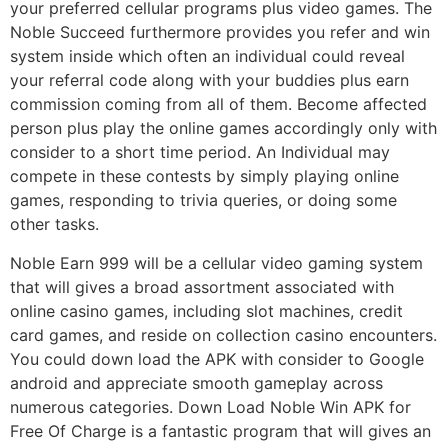
your preferred cellular programs plus video games. The
Noble Succeed furthermore provides you refer and win
system inside which often an individual could reveal
your referral code along with your buddies plus earn
commission coming from all of them. Become affected
person plus play the online games accordingly only with
consider to a short time period. An Individual may
compete in these contests by simply playing online
games, responding to trivia queries, or doing some
other tasks.
Noble Earn 999 will be a cellular video gaming system
that will gives a broad assortment associated with
online casino games, including slot machines, credit
card games, and reside on collection casino encounters.
You could down load the APK with consider to Google
android and appreciate smooth gameplay across
numerous categories. Down Load Noble Win APK for
Free Of Charge is a fantastic program that will gives an