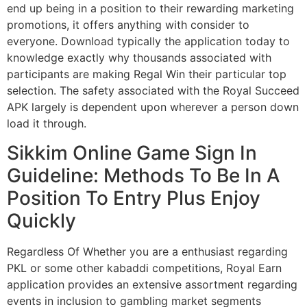
end up being in a position to their rewarding marketing
promotions, it offers anything with consider to
everyone. Download typically the application today to
knowledge exactly why thousands associated with
participants are making Regal Win their particular top
selection. The safety associated with the Royal Succeed
APK largely is dependent upon wherever a person down
load it through.
Sikkim Online Game Sign In
Guideline: Methods To Be In A
Position To Entry Plus Enjoy
Quickly
Regardless Of Whether you are a enthusiast regarding
PKL or some other kabaddi competitions, Royal Earn
application provides an extensive assortment regarding
events in inclusion to gambling market segments