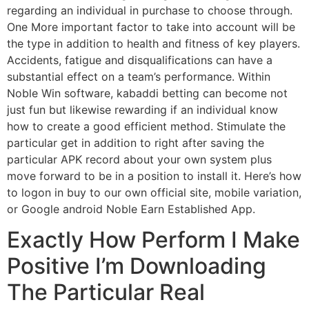
regarding an individual in purchase to choose through.
One More important factor to take into account will be
the type in addition to health and fitness of key players.
Accidents, fatigue and disqualifications can have a
substantial effect on a team’s performance. Within
Noble Win software, kabaddi betting can become not
just fun but likewise rewarding if an individual know
how to create a good efficient method. Stimulate the
particular get in addition to right after saving the
particular APK record about your own system plus
move forward to be in a position to install it. Here’s how
to logon in buy to our own official site, mobile variation,
or Google android Noble Earn Established App.
Exactly How Perform I Make
Positive I’m Downloading
The Particular Real