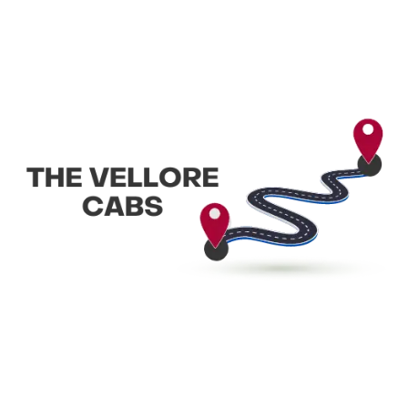
Skip
to
content