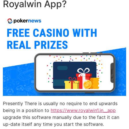
Royalwin App?
Presently There is usually no require to end upwards
being in a position to
https://www.royalwin1.in__app
upgrade this software manually due to the fact it can
up-date itself any time you start the software.