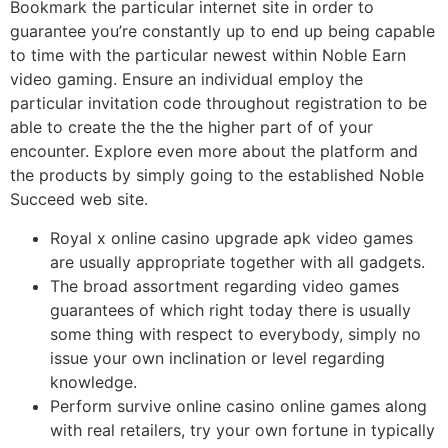
Bookmark the particular internet site in order to
guarantee you’re constantly up to end up being capable
to time with the particular newest within Noble Earn
video gaming. Ensure an individual employ the
particular invitation code throughout registration to be
able to create the the the higher part of of your
encounter. Explore even more about the platform and
the products by simply going to the established Noble
Succeed web site.
Royal x online casino upgrade apk video games
are usually appropriate together with all gadgets.
The broad assortment regarding video games
guarantees of which right today there is usually
some thing with respect to everybody, simply no
issue your own inclination or level regarding
knowledge.
Perform survive online casino online games along
with real retailers, try your own fortune in typically