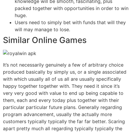
knowledge will be smooth, fascinating, plus
packed together with opportunities in order to win
huge.
Users need to simply bet with funds that will they
will may manage to lose.
Similar Online Games
It’s not necessarily genuinely a few of arbitrary choice
produced basically by simply us, or a single associated
with which usually all of us all are usually specifically
happy together together with. They need it since it’s
very very good with value to end up being capable to
them, each and every today plus together with their
particular particular future plans. Generally regarding
program advancement, usually the actually more
customers typically typically the far far better. Scaring
apart pretty much all regarding typically typically the