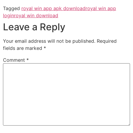
Tagged
royal win app apk download
royal win app
login
royal win download
Leave a Reply
Your email address will not be published.
Required
fields are marked
*
Comment
*