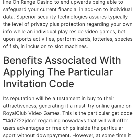
line On Range Casino to end upwards being able to
safeguard your current financial in add-on to individual
data. Superior security technologies assures typically
the level of privacy plus protection regarding your own
info while an individual play reside video games, bet
upon sports activities, perform cards, lotteries, species
of fish, in inclusion to slot machines.
Benefits Associated With
Applying The Particular
Invitation Code
Its reputation will be a testament in buy to their
attractiveness, generating it a must-try online game on
RoyalClub Video Games. This is the particular get code
“14d772zjdco” regarding nowadays that will will offer
users advantages or free chips inside the particular
sport without downpayment. However, at some time it