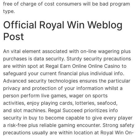
free of charge of cost consumers will be bad program
type.
Official Royal Win Weblog
Post
An vital element associated with on-line wagering plus
purchases is data security. Sturdy security precautions
are within spot at Regal Earn Online Online Casino to
safeguard your current financial plus individual info.
Advanced security technologies ensures the particular
privacy and protection of your information whilst a
person perform live games, wager on sports
activities, enjoy playing cards, lotteries, seafood,
and slot machines. Regal Succeed prioritizes info
security in buy to become capable to give every player
a risk-free plus reliable gaming encounter. Strong safety
precautions usually are within location at Royal Win On-