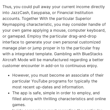
Thus, you could pull away your current income directly
into JazzCash, Easypaisa, or Financial Institution
accounts. Together With the particular Superior
Keymapping characteristic, you may consider handle of
your own game applying a mouse, computer keyboard,
or gamepad. Employ the particular drag-and-drop
interface to generate your own personal customized
manage plan or jump proper in to the particular fray
with a integrated template. Gambling with BlueStacks
Aircraft Mode will be manufactured regarding a better
customer encounter in add-on to continuous enjoy.
However, you must become an associate of their
particular YouTube programs for typically the
most recent up-dates and information.
The app is safe, simple in order to employ, and
filled along with thrilling characteristics and online
games.