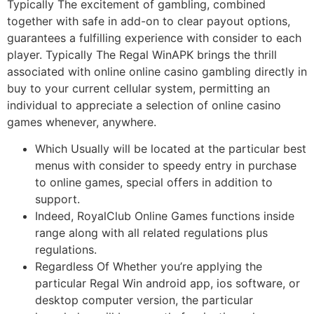
Typically The excitement of gambling, combined
together with safe in add-on to clear payout options,
guarantees a fulfilling experience with consider to each
player. Typically The Regal WinAPK brings the thrill
associated with online online casino gambling directly in
buy to your current cellular system, permitting an
individual to appreciate a selection of online casino
games whenever, anywhere.
Which Usually will be located at the particular best
menus with consider to speedy entry in purchase
to online games, special offers in addition to
support.
Indeed, RoyalClub Online Games functions inside
range along with all related regulations plus
regulations.
Regardless Of Whether you’re applying the
particular Regal Win android app, ios software, or
desktop computer version, the particular