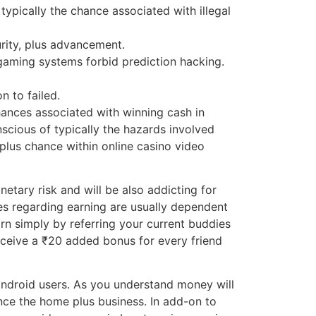
pically the chance associated with illegal
urity, plus advancement.
gaming systems forbid prediction hacking.
 to failed.
ances associated with winning cash in
scious of typically the hazards involved
 plus chance within online casino video
etary risk and will be also addicting for
es regarding earning are usually dependent
rn simply by referring your current buddies
 receive a ₹20 added bonus for every friend
 android users. As you understand money will
nce the home plus business. In add-on to