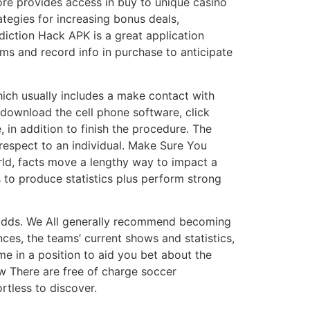
re provides access in buy to unique casino
tegies for increasing bonus deals,
ediction Hack APK is a great application
ms and record info in purchase to anticipate
hich usually includes a make contact with
 download the cell phone software, click
e, in addition to finish the procedure. The
 respect to an individual. Make Sure You
orld, facts move a lengthy way to impact a
 to produce statistics plus perform strong
g odds. We All generally recommend becoming
ces, the teams’ current shows and statistics,
me in a position to aid you bet about the
w There are free of charge soccer
rtless to discover.