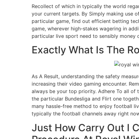
Recollect of which in typically the world reg
your current targets. By Simply making use o
particular game, find out efficient betting tec
game, wherever high-stakes wagering in additio
particular live sport need to sensibly money ou
Exactly What Is The Ro
As A Result, understanding the safety measure
increasing their video gaming encounter. Rem
always be your top priority. Adhere To all of 
the particular Bundesliga and Flirt one togeth
many hassle-free method to enjoy football liv
typically the football channels away right no
Just How Carry Out I 