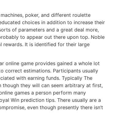
 machines, poker, and different roulette
ducated choices in addition to increase their
e sorts of parameters and a great deal more,
probably to appear out there upon top. Noble
wards. It is identified for their large
lar online game provides gained a whole lot
o correct estimations. Participants usually
ciated with earning funds. Typically The
though they will can seem arbitrary at first,
ar online games a person perform many
yal Win prediction tips. There usually are a
ompromise, even though presently there isn’t