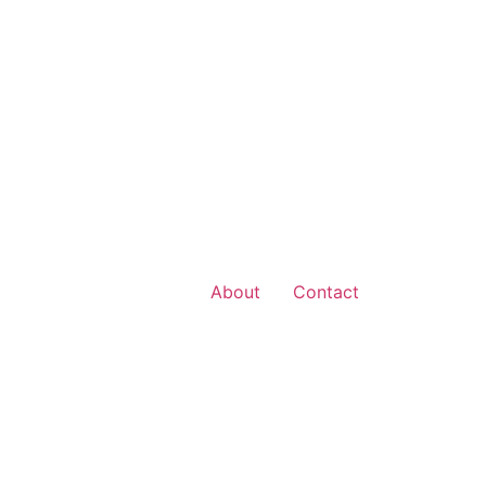
About
Contact