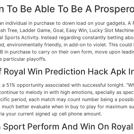
n To Be Able To Be A Prosper
an individual in purchase to down load on your gadgets. A 
ash Tree, Ladder Game, Goal, Easy Win, Lucky Slot Machin
al Sports Activity. Instead regarding constantly betting abo
ed, environmentally friendly, in add-on to violet. This coul
B in purchase to carry on their own form, move upon leadi
e particular playoffs.
 Royal Win Prediction Hack Apk I
a 51% opportunity associated with successful tonight. “Wh
 continue to melody in with high emotions, specially as spec
 specific period, each match may count number being a possi
ld much better evaluate when in buy to play for maximum su
via your current signed up cell phone amount.
n Sport Perform And Win On Royal