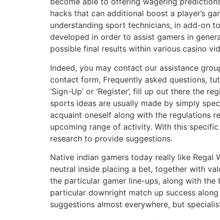
become able to offering wagering predictions
hacks that can additional boost a player’s ga
understanding sport technicians, in add-on to
developed in order to assist gamers in genera
possible final results within various casino v
Indeed, you may contact our assistance group
contact form, Frequently asked questions, tut
‘Sign-Up’ or ‘Register’, fill up out there the r
sports ideas are usually made by simply speci
acquaint oneself along with the regulations r
upcoming range of activity. With this specifi
research to provide suggestions.
Native indian gamers today really like Regal
neutral inside placing a bet, together with v
the particular gamer line-ups, along with the
particular downright match up success along 
suggestions almost everywhere, but specialist 