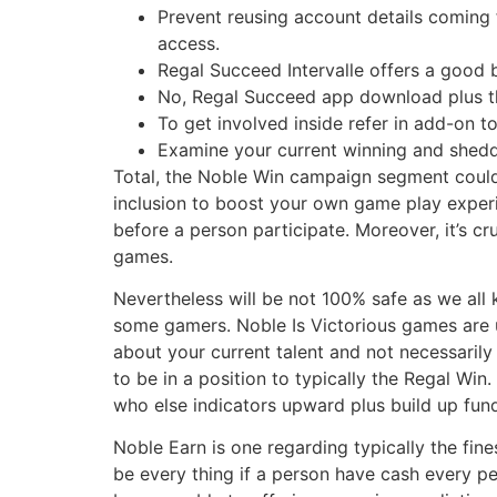
Prevent reusing account details coming 
access.
Regal Succeed Intervalle offers a good be
No, Regal Succeed app download plus the
To get involved inside refer in add-on 
Examine your current winning and shedd
Total, the Noble Win campaign segment could
inclusion to boost your own game play experi
before a person participate. Moreover, it’s cr
games.
Nevertheless will be not 100% safe as we all k
some gamers. Noble Is Victorious games are u
about your current talent and not necessaril
to be in a position to typically the Regal Win
who else indicators upward plus build up fund
Noble Earn is one regarding typically the fi
be every thing if a person have cash every p