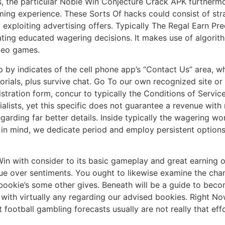
, the particular Noble Win Conjecture Crack APK furthermo
ming experience. These Sorts Of hacks could consist of stra
 exploiting advertising offers. Typically The Regal Earn Pr
ting educated wagering decisions. It makes use of algorith
ideo games.
 by indicates of the cell phone app’s “Contact Us” area, w
orials, plus survive chat. Go To our own recognized site or
egistration form, concur to typically the Conditions of Servic
alists, yet this specific does not guarantee a revenue with
egarding far better details. Inside typically the wagering w
c in mind, we dedicate period and employ persistent options
 Win with consider to its basic gameplay and great earnin
alue over sentiments. You ought to likewise examine the chan
 bookie’s some other gives. Beneath will be a guide to beco
with virtually any regarding our advised bookies. Right No
football gambling forecasts usually are not really that effo