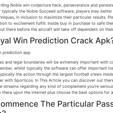
arding Noble win conjecture hack, perseverance and persist
f typically the Noble Succeed software, players may better 
hniques, in inclusion to maximize their particular results. P
n to excitement fulfill. Inside buy in purchase to safe their
t there before the aircraft will take off dependent on their
yal Win Prediction Crack Apk
s and legal boundaries will be extremely important with con
ember, whilst typically the software can offer important 
typically the action through the largest football crews ins
er with Sporticos. In This Article you can discover out there
e streams regarding any kind of complement you’re serious 
w there upon the internet plus choose the best options for 
Commence The Particular Pass