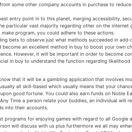
from some other company accounts in purchase to reduce ty
st entry point in to this planet, merging accessibility, sec
 particular vast majority regarding other on the internet 
to make program, you could adhere to these actions.
ing bets to observe just what methods succeeded in add-on
 become an excellent method in buy to boost your own ch
ence. However, it will be important in order to become con
ucial in buy to understand the function regarding likelihood
now that it will be a gambling application that involves mon
sually all skill-based which usually means that your chanc
y upon good fortune. You could also earn funds on Noble Ea
. Any Time a person relate your buddies, an individual will
s into their accounts.
nest programs for enjoying games with regard to all Google
erson will discuss with us plus furthermore we all may enha