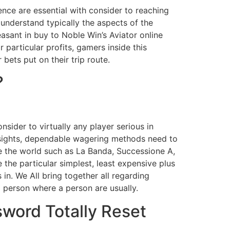
ence are essential with consider to reaching
understand typically the aspects of the
leasant in buy to Noble Win’s Aviator online
 particular profits, gamers inside this
 bets put on their trip route.
?
sider to virtually any player serious in
insights, dependable wagering methods need to
ide the world such as La Banda, Successione A,
 the particular simplest, least expensive plus
in. We All bring together all regarding
a person where a person are usually.
word Totally Reset