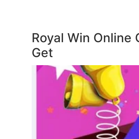
Royal Win Online
Get