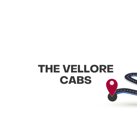
Skip
to
content