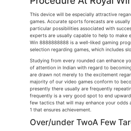
Procedure At Royal Wi
This device will be especially attractive rega
games. Accurate sports forecasts are usually 
particular possibilities associated with succe
experts are usually capable to help to make 
Win 8888888888 is a well-liked gaming program
selection regarding games, which includes sl
Studying from every rounded can enhance your
of attention in Indian with regard to becoming
are drawn not merely to the excitement regard
majority of our video games conform to become
presently there usually are frequently repeat
frequently is a very good spot to end upward 
few tactics that will may enhance your odds 
1 that ensures achievement.
Over/under TwoA Few Tar