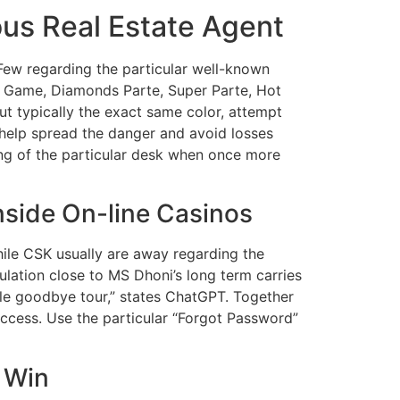
ous Real Estate Agent
Few regarding the particular well-known
e Game, Diamonds Parte, Super Parte, Hot
ut typically the exact same color, attempt
d help spread the danger and avoid losses
ng of the particular desk when once more
nside On-line Casinos
ile CSK usually are away regarding the
ulation close to MS Dhoni’s long term carries
ble goodbye tour,” states ChatGPT. Together
ccess. Use the particular “Forgot Password”
 Win