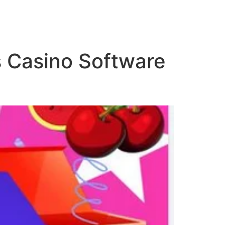
 Casino Software