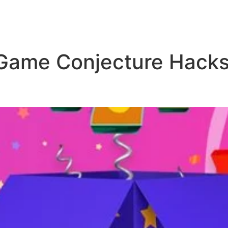
 Game Conjecture Hacks