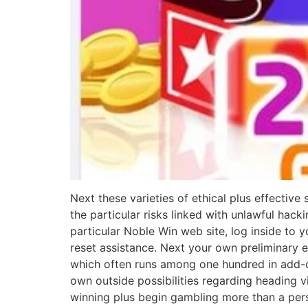
Next these varieties of ethical plus effectiv
the particular risks linked with unlawful hac
particular Noble Win web site, log inside to 
reset assistance. Next your own preliminary
which often runs among one hundred in add-on
own outside possibilities regarding heading via
winning plus begin gambling more than a per