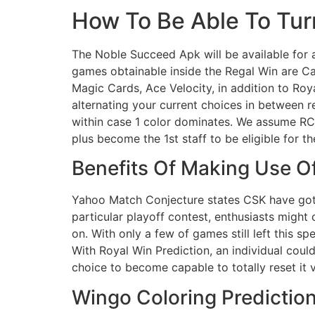
How To Be Able To Tur
The Noble Succeed Apk will be available for 
games obtainable inside the Regal Win are C
Magic Cards, Ace Velocity, in addition to Roy
alternating your current choices in between r
within case 1 color dominates. We assume RC
plus become the 1st staff to be eligible for th
Benefits Of Making Use Of
Yahoo Match Conjecture states CSK have got 
particular playoff contest, enthusiasts might
on. With only a few of games still left this
With Royal Win Prediction, an individual cou
choice to become capable to totally reset it 
Wingo Coloring Predictio