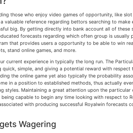
n?
rding those who enjoy video games of opportunity, like slot
a valuable reference regarding bettors searching to make e
ssful big. By getting directly into bank account all of thes
educated forecasts regarding which often group is usually 
 that provides users a opportunity to be able to win real re
ots, stand online games, and more.
 current experience in typically the long run. The Particu
 quick, simple, and giving a potential reward with respect t
ing the online game yet also typically the probability asso
 in a position to established methods, thus actually even 
ing styles. Maintaining a great attention upon the particul
being capable to begin any time looking with respect to Ro
associated with producing successful Royalwin forecasts c
gets Wagering