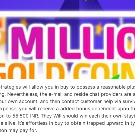
e strategies will allow you in buy to possess a reasonable 
king. Nevertheless, the e-mail and reside chat providers ar
your own account, and then contact customer help via surviv
 expense, you will receive a added bonus dependent upon t
 to 55,500 INR. They Will should win each their own stayi
 alive. It’s effortless in buy to obtain trapped upward in t
son may pay for.