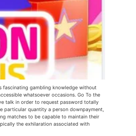
plus fascinating gambling knowledge without
e accessible whatsoever occasions. Go To the
e talk in order to request password totally
he particular quantity a person downpayment,
ng matches to be capable to maintain their
ypically the exhilaration associated with