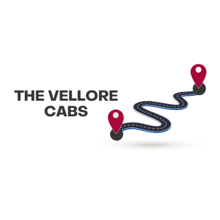
Skip
to
content