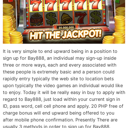
It is very simple to end upward being in a position to
sign up for Bay888, an individual may sign-up inside
three or more ways, each and every associated with
these people is extremely basic and a person could
rapidly entry typically the web site to location bets
upon typically the video games an individual would like
to enjoy. Today it will be really easy in buy to apply with
regard to Bay888, just load within your current sign in
ID, pass word, cell cell phone and apply. 20 PHP free of
charge bonus will end upward being offered to you
after mobile phone confirmation. Presently There are
usually 3 methods in order to sign up for Bay888,