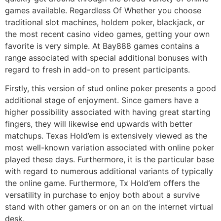
games available. Regardless Of Whether you choose
traditional slot machines, holdem poker, blackjack, or
the most recent casino video games, getting your own
favorite is very simple. At Bay888 games contains a
range associated with special additional bonuses with
regard to fresh in add-on to present participants.
Firstly, this version of stud online poker presents a good
additional stage of enjoyment. Since gamers have a
higher possibility associated with having great starting
fingers, they will likewise end upwards with better
matchups. Texas Hold’em is extensively viewed as the
most well-known variation associated with online poker
played these days. Furthermore, it is the particular base
with regard to numerous additional variants of typically
the online game. Furthermore, Tx Hold’em offers the
versatility in purchase to enjoy both about a survive
stand with other gamers or on an on the internet virtual
desk.