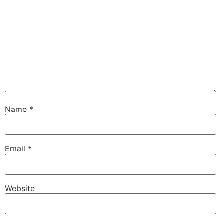
Name
*
Email
*
Website