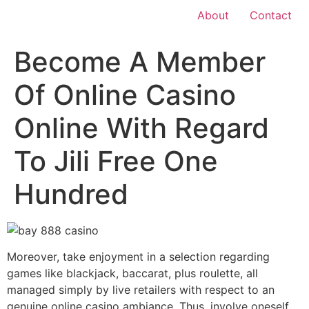
About
Contact
Become A Member
Of Online Casino
Online With Regard
To Jili Free One
Hundred
Moreover, take enjoyment in a selection regarding
games like blackjack, baccarat, plus roulette, all
managed simply by live retailers with respect to an
genuine online casino ambiance. Thus, involve oneself