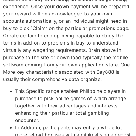
experience. Once your down payment will be prepared,
your reward will be acknowledged to your own
accounts automatically, or an individual might need in
buy to pick “Claim” on the particular promotions page.
Create certain to end up being capable to study the
terms in add-on to problems in buy to understand
virtually any wagering requirements. Brain above in
purchase to the site or down load typically the mobile
software coming from your own application store. One
More key characteristic associated with Bay888 is
usually their comprehensive data organize.
This Specific range enables Philippine players in
purchase to pick online games of which arrange
together with their advantages and interests,
enhancing their particular total gambling
encounter.
In Addition, participants may entry a whole lot
more reload bonuses with a minimal single deposit