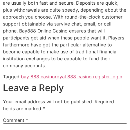
are usually both fast and secure. Deposits are quick,
plus withdrawals are quite speedy, depending about the
approach you choose. With round-the-clock customer
support obtainable via survive chat, email, or cell
phone, Bay888 Online Casino ensures that will
participants get aid when these people want it. Players
furthermore have got the particular alternative to
become capable to make use of traditional financial
institution exchanges to be capable to fund their
company accounts.
Tagged
bay 888 casino
royal 888 casino register login
Leave a Reply
Your email address will not be published.
Required
fields are marked
*
Comment
*