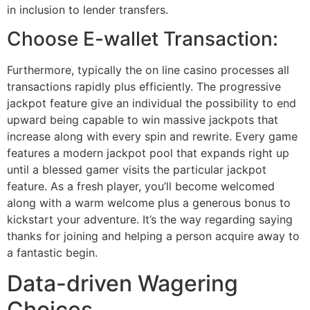
in inclusion to lender transfers.
Choose E-wallet Transaction:
Furthermore, typically the on line casino processes all
transactions rapidly plus efficiently. The progressive
jackpot feature give an individual the possibility to end
upward being capable to win massive jackpots that
increase along with every spin and rewrite. Every game
features a modern jackpot pool that expands right up
until a blessed gamer visits the particular jackpot
feature. As a fresh player, you’ll become welcomed
along with a warm welcome plus a generous bonus to
kickstart your adventure. It’s the way regarding saying
thanks for joining and helping a person acquire away to
a fantastic begin.
Data-driven Wagering
Choices