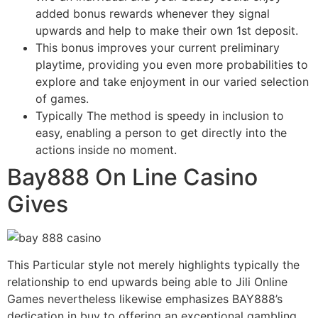
added bonus rewards whenever they signal
upwards and help to make their own 1st deposit.
This bonus improves your current preliminary
playtime, providing you even more probabilities to
explore and take enjoyment in our varied selection
of games.
Typically The method is speedy in inclusion to
easy, enabling a person to get directly into the
actions inside no moment.
Bay888 On Line Casino
Gives
This Particular style not merely highlights typically the
relationship to end upwards being able to Jili Online
Games nevertheless likewise emphasizes BAY888’s
dedication in buy to offering an exceptional gambling