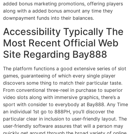
added bonus marketing promotions, offering players
along with a added bonus amount any time they
downpayment funds into their balances.
Accessibility Typically The
Most Recent Official Web
Site Regarding Bay888
The platform functions a good extensive series of slot
games, guaranteeing of which every single player
discovers some thing to match their particular taste.
From conventional three-reel in purchase to superior
video slots along with immersive graphics, there’s a
sport with consider to everybody at Bay888. Any Time
an individual 1st go to 888PH, you’ll discover the
particular clear in inclusion to user-friendly layout. The
user-friendly software assures that will a person may
quickly get around through the broad variety of online