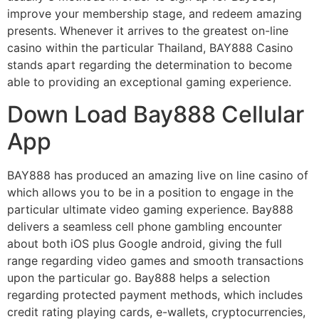
improve your membership stage, and redeem amazing
presents. Whenever it arrives to the greatest on-line
casino within the particular Thailand, BAY888 Casino
stands apart regarding the determination to become
able to providing an exceptional gaming experience.
Down Load Bay888 Cellular
App
BAY888 has produced an amazing live on line casino of
which allows you to be in a position to engage in the
particular ultimate video gaming experience. Bay888
delivers a seamless cell phone gambling encounter
about both iOS plus Google android, giving the full
range regarding video games and smooth transactions
upon the particular go. Bay888 helps a selection
regarding protected payment methods, which includes
credit rating playing cards, e-wallets, cryptocurrencies,