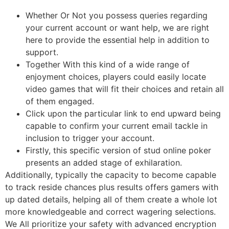
Whether Or Not you possess queries regarding
your current account or want help, we are right
here to provide the essential help in addition to
support.
Together With this kind of a wide range of
enjoyment choices, players could easily locate
video games that will fit their choices and retain all
of them engaged.
Click upon the particular link to end upward being
capable to confirm your current email tackle in
inclusion to trigger your account.
Firstly, this specific version of stud online poker
presents an added stage of exhilaration.
Additionally, typically the capacity to become capable
to track reside chances plus results offers gamers with
up dated details, helping all of them create a whole lot
more knowledgeable and correct wagering selections.
We All prioritize your safety with advanced encryption