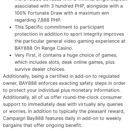
associated with 3 hundred PHP, alongside with a
100% Fortunate Draw with a maximum win
regarding 7,888 PHP.
This Specific commitment to participant
protection in addition to sport integrity improves
the particular general video gaming experience at
BAY888 On Range Casino.
Very First, it contains a huge choice of games,
which includes slots, desk online games, plus
survive dealer choices.
Additionally, being a certified in add-on to regulated
owner, BAY888 enforces exacting safety steps in order
to protect your individual plus monetary information.
Additionally, all of us offer round-the-clock consumer
support to immediately deal with virtually any queries
or worries. In addition to typically the pleasant reward,
Campaign Bay888 features daily in add-on to weekly
bargains that offer ongoing benefit.