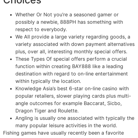
Whether Or Not you’re a seasoned gamer or
possibly a newbie, 888PH has something with
respect to everybody.
We All provide a large variety regarding goods, a
variety associated with down payment alternatives
plus, over all, interesting monthly special offers.
These Types Of special offers perform a crucial
function within creating BAY888 like a leading
destination with regard to on-line entertainment
within typically the location.
Knowledge Asia’s best 6-star on-line casino with
popular retailers, slower playing cards plus multi-
angle outcomes for example Baccarat, Sicbo,
Dragon Tiger and Roulette.
Angling is usually one associated with typically the
many popular leisure activities in the world.
Fishing games have usually recently been a favorite