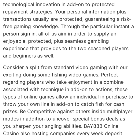
technological innovation in add-on to protected
repayment strategies. Your personal information plus
transactions usually are protected, guaranteeing a risk-
free gaming knowledge. Through the particular instant a
person sign in, all of us aim in order to supply an
enjoyable, protected, plus seamless gambling
experience that provides to the two seasoned players
and beginners as well.
Consider a split from standard video gaming with our
exciting doing some fishing video games. Perfect
regarding players who take enjoyment in a combine
associated with technique in add-on to actions, these
types of online games allow an individual in purchase to
throw your own line in add-on to catch fish for cash
prizes. Be Competitive against others inside multiplayer
modes in addition to uncover special bonus deals as
you sharpen your angling abilities. BAY888 Online
Casino also hosting companies every week deposit