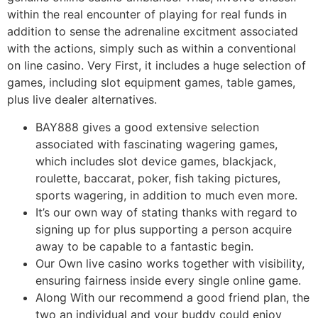
within the real encounter of playing for real funds in
addition to sense the adrenaline excitment associated
with the actions, simply such as within a conventional
on line casino. Very First, it includes a huge selection of
games, including slot equipment games, table games,
plus live dealer alternatives.
BAY888 gives a good extensive selection
associated with fascinating wagering games,
which includes slot device games, blackjack,
roulette, baccarat, poker, fish taking pictures,
sports wagering, in addition to much even more.
It’s our own way of stating thanks with regard to
signing up for plus supporting a person acquire
away to be capable to a fantastic begin.
Our Own live casino works together with visibility,
ensuring fairness inside every single online game.
Along With our recommend a good friend plan, the
two an individual and your buddy could enjoy