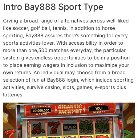
Intro Bay888 Sport Type
Giving a broad range of alternatives across well-liked
like soccer, golf ball, tennis, in addition to horse
sporting, Bay888 assures there’s something for every
sports activities lover. With accessibility in order to
more than one,500 matches everyday, the particular
system gives endless opportunities to be in a position
to place earning wagers in inclusion to maximize your
own returns. An Individual may choose from a broad
selection of fun at Bay888 login, which include sporting
activities, survive casino, slots, games, e-sports plus
lotteries.