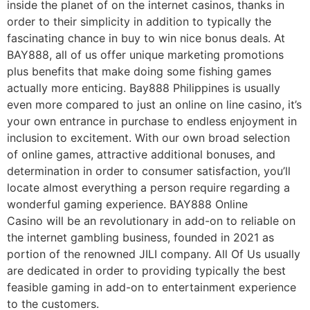
inside the planet of on the internet casinos, thanks in
order to their simplicity in addition to typically the
fascinating chance in buy to win nice bonus deals. At
BAY888, all of us offer unique marketing promotions
plus benefits that make doing some fishing games
actually more enticing. Bay888 Philippines is usually
even more compared to just an online on line casino, it’s
your own entrance in purchase to endless enjoyment in
inclusion to excitement. With our own broad selection
of online games, attractive additional bonuses, and
determination in order to consumer satisfaction, you’ll
locate almost everything a person require regarding a
wonderful gaming experience. BAY888 Online
Casino will be an revolutionary in add-on to reliable on
the internet gambling business, founded in 2021 as
portion of the renowned JILI company. All Of Us usually
are dedicated in order to providing typically the best
feasible gaming in add-on to entertainment experience
to the customers.