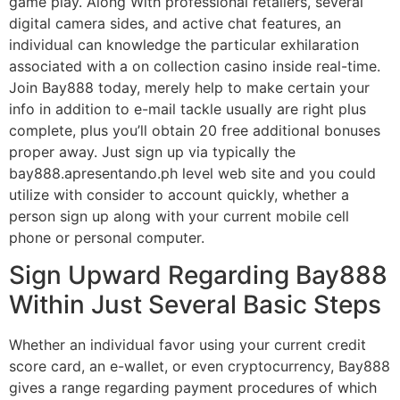
game play. Along With professional retailers, several
digital camera sides, and active chat features, an
individual can knowledge the particular exhilaration
associated with a on collection casino inside real-time.
Join Bay888 today, merely help to make certain your
info in addition to e-mail tackle usually are right plus
complete, plus you’ll obtain 20 free additional bonuses
proper away. Just sign up via typically the
bay888.apresentando.ph level web site and you could
utilize with consider to account quickly, whether a
person sign up along with your current mobile cell
phone or personal computer.
Sign Upward Regarding Bay888
Within Just Several Basic Steps
Whether an individual favor using your current credit
score card, an e-wallet, or even cryptocurrency, Bay888
gives a range regarding payment procedures of which