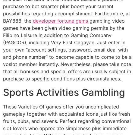
purchase to bet smarter plus boost your current
possibilities regarding accomplishment. Furthermore, at
BAY888, the
developer fortune gems
gambling video
games have been given video gaming permits by the
Filipino Leisure in addition to Gaming Company
(PAGCOR), including Very First Cagayan. Just enter in
your own “account settings, password, email deal with
and phone number” to become capable to come to be a
voslot member instantly. Nevertheless, please take note
that all bonuses and special offers are usually subject in
purchase to specific conditions plus circumstances.
Sports Activities Gambling
These Varieties Of games offer you uncomplicated
gameplay together with acquainted icons just like fresh
fruits, pubs, and sevens. Perfect regarding conventional
slot lovers who appreciate simpleness plus immediate