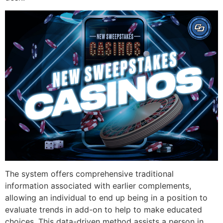
The system offers comprehensive traditional
information associated with earlier complements,
allowing an individual to end up being in a position to
evaluate trends in add-on to help to make educated
choices. This data-driven method assists a person in