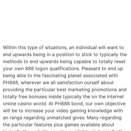
Within this type of situations, an individual will want to
end upwards being in a position to stick to typically the
methods to end upwards being capable to totally reset
your own 888 logon qualifications. Pleasant to end up
being able to the fascinating planet associated with
PH888, wherever we all satisfaction ourself about
providing the particular best marketing promotions and
totally free bonuses inside typically the on the internet
online casino world. At PH888 bond, our own objective
will be to increase your video gaming knowledge with
an range regarding unmatched gives. Many regarding
the particular features plus games available about