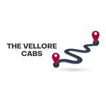
Skip
to
content