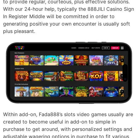
to provide regular, courteous, plus effective solutions.
With our 24-hour help, typically the 888JILI Casino Sign
In Register Middle will be committed in order to
generating positive your own encounter is usually soft
plus pleasant.
Within add-on, Fada888’s slots video games usually are
created to become useful in add-on to simple in
purchase to get around, with personalized settings and
adjustable wagering options in purchase to fit various