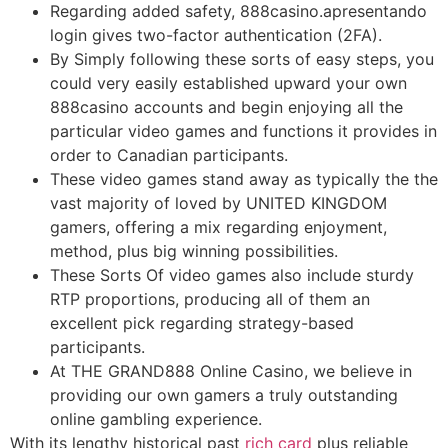
Regarding added safety, 888casino.apresentando
login gives two-factor authentication (2FA).
By Simply following these sorts of easy steps, you
could very easily established upward your own
888casino accounts and begin enjoying all the
particular video games and functions it provides in
order to Canadian participants.
These video games stand away as typically the the
vast majority of loved by UNITED KINGDOM
gamers, offering a mix regarding enjoyment,
method, plus big winning possibilities.
These Sorts Of video games also include sturdy
RTP proportions, producing all of them an
excellent pick regarding strategy-based
participants.
At THE GRAND888 Online Casino, we believe in
providing our own gamers a truly outstanding
online gambling experience.
With its lengthy historical past
rich card
plus reliable