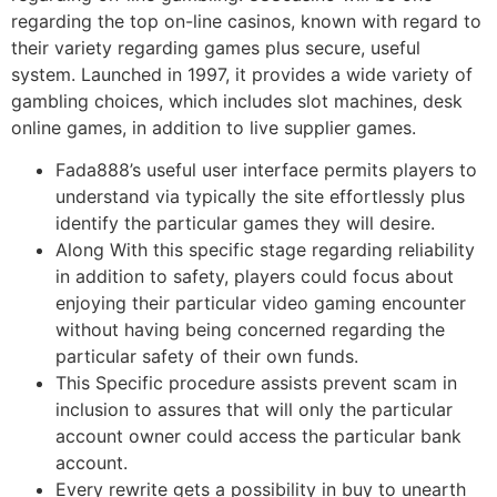
regarding the top on-line casinos, known with regard to
their variety regarding games plus secure, useful
system. Launched in 1997, it provides a wide variety of
gambling choices, which includes slot machines, desk
online games, in addition to live supplier games.
Fada888’s useful user interface permits players to
understand via typically the site effortlessly plus
identify the particular games they will desire.
Along With this specific stage regarding reliability
in addition to safety, players could focus about
enjoying their particular video gaming encounter
without having being concerned regarding the
particular safety of their own funds.
This Specific procedure assists prevent scam in
inclusion to assures that will only the particular
account owner could access the particular bank
account.
Every rewrite gets a possibility in buy to unearth