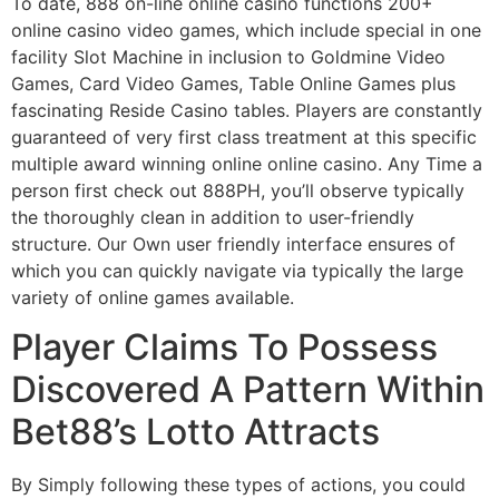
To date, 888 on-line online casino functions 200+
online casino video games, which include special in one
facility Slot Machine in inclusion to Goldmine Video
Games, Card Video Games, Table Online Games plus
fascinating Reside Casino tables. Players are constantly
guaranteed of very first class treatment at this specific
multiple award winning online online casino. Any Time a
person first check out 888PH, you’ll observe typically
the thoroughly clean in addition to user-friendly
structure. Our Own user friendly interface ensures of
which you can quickly navigate via typically the large
variety of online games available.
Player Claims To Possess
Discovered A Pattern Within
Bet88’s Lotto Attracts
By Simply following these types of actions, you could