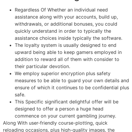
Regardless Of Whether an individual need
assistance along with your accounts, build up,
withdrawals, or additional bonuses, you could
quickly understand in order to typically the
assistance choices inside typically the software.
The loyalty system is usually designed to end
upward being able to keep gamers employed in
addition to reward all of them with consider to
their particular devotion.
We employ superior encryption plus safety
measures to be able to guard your own details and
ensure of which it continues to be confidential plus
safe.
This Specific significant delightful offer will be
designed to offer a person a huge head
commence on your current gambling journey.
Along With user-friendly course-plotting, quick
reloading occasions, plus high-quality images, the