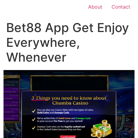
About
Contact
Bet88 App Get Enjoy
Everywhere,
Whenever