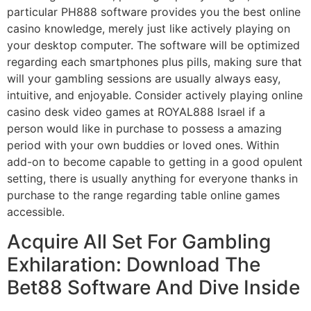
particular PH888 software provides you the best online
casino knowledge, merely just like actively playing on
your desktop computer. The software will be optimized
regarding each smartphones plus pills, making sure that
will your gambling sessions are usually always easy,
intuitive, and enjoyable. Consider actively playing online
casino desk video games at ROYAL888 Israel if a
person would like in purchase to possess a amazing
period with your own buddies or loved ones. Within
add-on to become capable to getting in a good opulent
setting, there is usually anything for everyone thanks in
purchase to the range regarding table online games
accessible.
Acquire All Set For Gambling
Exhilaration: Download The
Bet88 Software And Dive Inside