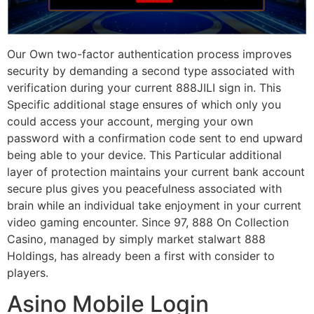
Our Own two-factor authentication process improves
security by demanding a second type associated with
verification during your current 888JILI sign in. This
Specific additional stage ensures of which only you
could access your account, merging your own
password with a confirmation code sent to end upward
being able to your device. This Particular additional
layer of protection maintains your current bank account
secure plus gives you peacefulness associated with
brain while an individual take enjoyment in your current
video gaming encounter. Since 97, 888 On Collection
Casino, managed by simply market stalwart 888
Holdings, has already been a first with consider to
players.
Asino Mobile Login