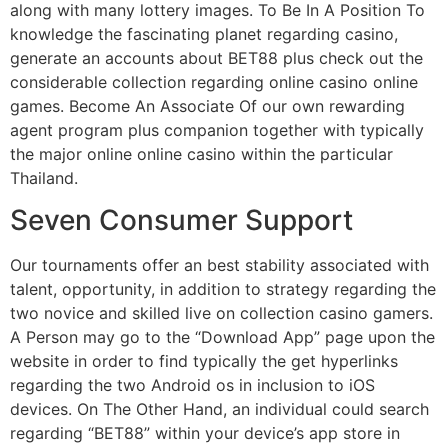
along with many lottery images. To Be In A Position To
knowledge the fascinating planet regarding casino,
generate an accounts about BET88 plus check out the
considerable collection regarding online casino online
games. Become An Associate Of our own rewarding
agent program plus companion together with typically
the major online online casino within the particular
Thailand.
Seven Consumer Support
Our tournaments offer an best stability associated with
talent, opportunity, in addition to strategy regarding the
two novice and skilled live on collection casino gamers.
A Person may go to the “Download App” page upon the
website in order to find typically the get hyperlinks
regarding the two Android os in inclusion to iOS
devices. On The Other Hand, an individual could search
regarding “BET88” within your device’s app store in