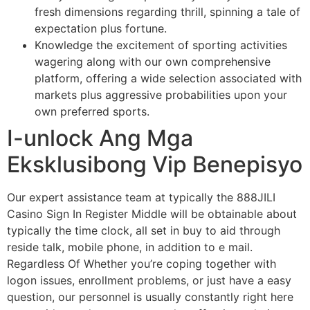
fresh dimensions regarding thrill, spinning a tale of
expectation plus fortune.
Knowledge the excitement of sporting activities
wagering along with our own comprehensive
platform, offering a wide selection associated with
markets plus aggressive probabilities upon your
own preferred sports.
I-unlock Ang Mga
Eksklusibong Vip Benepisyo
Our expert assistance team at typically the 888JILI
Casino Sign In Register Middle will be obtainable about
typically the time clock, all set in buy to aid through
reside talk, mobile phone, in addition to e mail.
Regardless Of Whether you’re coping together with
logon issues, enrollment problems, or just have a easy
question, our personnel is usually constantly right here