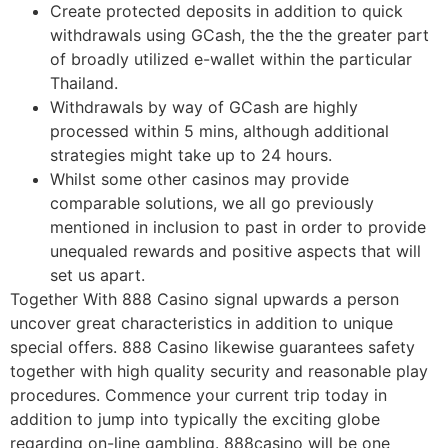
Create protected deposits in addition to quick
withdrawals using GCash, the the the greater part
of broadly utilized e-wallet within the particular
Thailand.
Withdrawals by way of GCash are highly
processed within 5 mins, although additional
strategies might take up to 24 hours.
Whilst some other casinos may provide
comparable solutions, we all go previously
mentioned in inclusion to past in order to provide
unequaled rewards and positive aspects that will
set us apart.
Together With 888 Casino signal upwards a person
uncover great characteristics in addition to unique
special offers. 888 Casino likewise guarantees safety
together with high quality security and reasonable play
procedures. Commence your current trip today in
addition to jump into typically the exciting globe
regarding on-line gambling. 888casino will be one