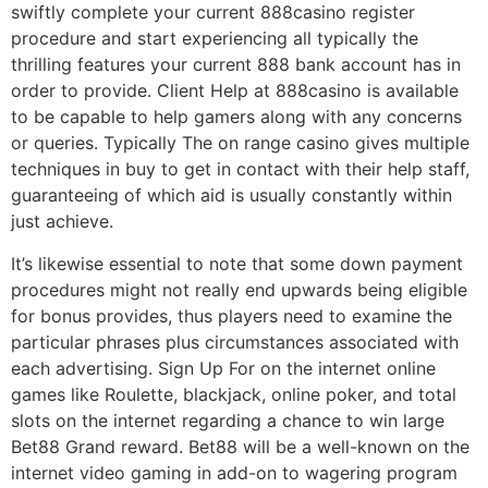
swiftly complete your current 888casino register
procedure and start experiencing all typically the
thrilling features your current 888 bank account has in
order to provide. Client Help at 888casino is available
to be capable to help gamers along with any concerns
or queries. Typically The on range casino gives multiple
techniques in buy to get in contact with their help staff,
guaranteeing of which aid is usually constantly within
just achieve.
It’s likewise essential to note that some down payment
procedures might not really end upwards being eligible
for bonus provides, thus players need to examine the
particular phrases plus circumstances associated with
each advertising. Sign Up For on the internet online
games like Roulette, blackjack, online poker, and total
slots on the internet regarding a chance to win large
Bet88 Grand reward. Bet88 will be a well-known on the
internet video gaming in add-on to wagering program