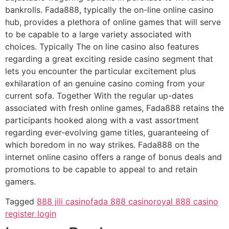
bankrolls. Fada888, typically the on-line online casino
hub, provides a plethora of online games that will serve
to be capable to a large variety associated with
choices. Typically The on line casino also features
regarding a great exciting reside casino segment that
lets you encounter the particular excitement plus
exhilaration of an genuine casino coming from your
current sofa. Together With the regular up-dates
associated with fresh online games, Fada888 retains the
participants hooked along with a vast assortment
regarding ever-evolving game titles, guaranteeing of
which boredom in no way strikes. Fada888 on the
internet online casino offers a range of bonus deals and
promotions to be capable to appeal to and retain
gamers.
Tagged
888 jili casino
fada 888 casino
royal 888 casino
register login