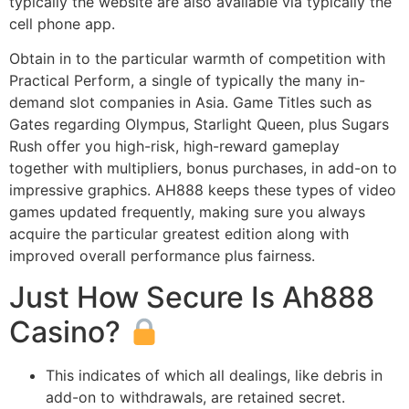
typically the website are also available via typically the
cell phone app.
Obtain in to the particular warmth of competition with
Practical Perform, a single of typically the many in-
demand slot companies in Asia. Game Titles such as
Gates regarding Olympus, Starlight Queen, plus Sugars
Rush offer you high-risk, high-reward gameplay
together with multipliers, bonus purchases, in add-on to
impressive graphics. AH888 keeps these types of video
games updated frequently, making sure you always
acquire the particular greatest edition along with
improved overall performance plus fairness.
Just How Secure Is Ah888
Casino?
This indicates of which all dealings, like debris in
add-on to withdrawals, are retained secret.