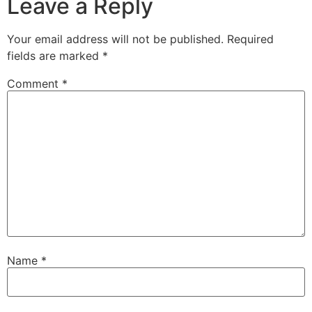
Leave a Reply
Your email address will not be published.
Required
fields are marked
*
Comment
*
Name
*