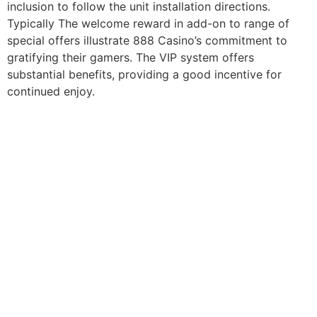
inclusion to follow the unit installation directions.
Typically The welcome reward in add-on to range of
special offers illustrate 888 Casino’s commitment to
gratifying their gamers. The VIP system offers
substantial benefits, providing a good incentive for
continued enjoy.