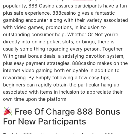
popularity, 888 Casino assures participants have a fun
plus safe experience. 888casino gives a fantastic
gambling encounter along with their variety associated
with video games, promotions, in inclusion to
outstanding consumer help. Whether Or Not you’re
directly into online poker, slots, or bingo, there is
usually some thing regarding every person. Together
With great bonus deals, a satisfying devotion system,
plus easy payment strategies, 888casino makes on the
internet video gaming both enjoyable in addition to
rewarding. By Simply following a few easy tips,
beginners can rapidly obtain the particular hang up
associated with items in inclusion to appreciate their
own time upon the platform.
Free Of Charge 888 Bonus
For New Participants