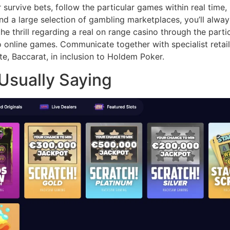
 survive bets, follow the particular games within real time,
nd a large selection of gambling marketplaces, you’ll alway
he thrill regarding a real on range casino through the par
no online games. Communicate together with specialist reta
te, Baccarat, in inclusion to Holdem Poker.
Usually Saying