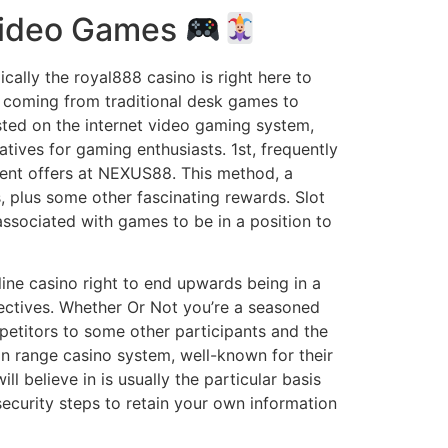
 Video Games
ally the royal888 casino is right here to
g coming from traditional desk games to
usted on the internet video gaming system,
atives for gaming enthusiasts. 1st, frequently
ent offers at NEXUS88. This method, a
, plus some other fascinating rewards. Slot
associated with games to be in a position to
ine casino right to end upwards being in a
pectives. Whether Or Not you’re a seasoned
petitors to some other participants and the
on range casino system, well-known for their
l believe in is usually the particular basis
security steps to retain your own information