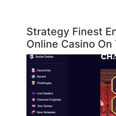
Strategy Finest En
Online Casino On