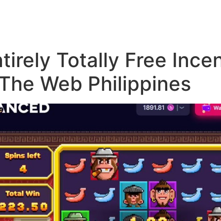
tirely Totally Free Inc
 The Web Philippines