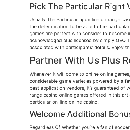
Pick The Particular Righ
Usually The Particular upon line on range ca
the determination to be able to the particul
games are perfect with consider to become in
acknowledged plus licensed by simply GEO TRU
associated with participants’ details. Enjoy 
Partner With Us Plus R
Whenever it will come to online online games,
considerable game varieties powered by a few
best application vendors, it’s guaranteed of w
range casino online games offered in this art
particular on-line online casino.
Welcome Additional Bonu
Regardless Of Whether you’re a fan of soccer