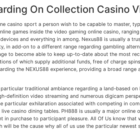
arding On Collection Casino
e casino sport a person wish to be capable to master, typic
online games inside the video gaming online casino, rangin
e devices and everything in among. Nexus88 is usually a tr
y, in add-on to a different range regarding gambling altern
age to become able to keep up-to-date about the most rec
ons of which supply additional funds, free of charge spins
regarding the NEXUS88 experience, providing a broad range 
particular traditional ambiance regarding a land-based on l
high-definition video streaming and numerous digicam pers
he particular exhilaration associated with competing in com
live casino dining tables. PH888 is usually a major online 
in purchase to participant pleasure. All Of Us know that wil
 will be the cause why all of us use the particular newest 