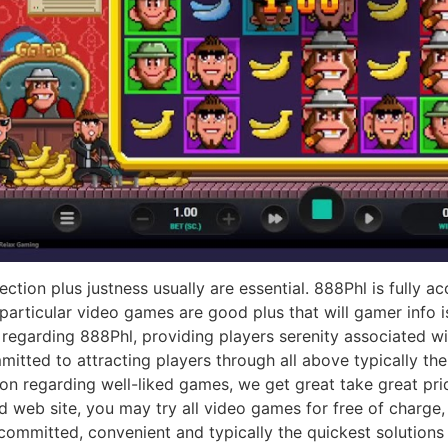
ection plus justness usually are essential. 888Phl is fully 
particular video games are good plus that will gamer info i
y regarding 888Phl, providing players serenity associated w
ted to attracting players through all above typically the
tion regarding well-liked games, we get great take great pri
web site, you may try all video games for free of charge, w
 committed, convenient and typically the quickest solutions