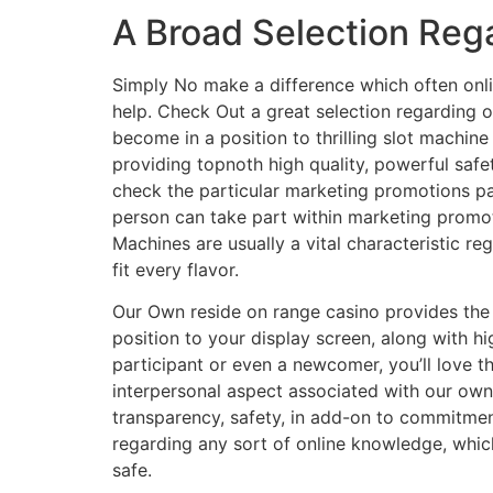
A Broad Selection Reg
Simply No make a difference which often onlin
help. Check Out a great selection regarding 
become in a position to thrilling slot machin
providing topnoth high quality, powerful safet
check the particular marketing promotions p
person can take part within marketing promoti
Machines are usually a vital characteristic 
fit every flavor.
Our Own reside on range casino provides the 
position to your display screen, along with 
participant or even a newcomer, you’ll love t
interpersonal aspect associated with our own 
transparency, safety, in add-on to commitment 
regarding any sort of online knowledge, which
safe.