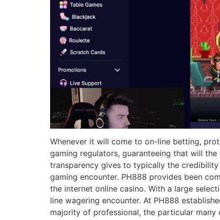
Whenever it will come to on-line betting, prot
gaming regulators, guaranteeing that will the 
transparency gives to typically the credibilit
gaming encounter. PH888 provides been commit
the internet online casino. With a large selec
line wagering encounter. At PH888 established 
majority of professional, the particular many