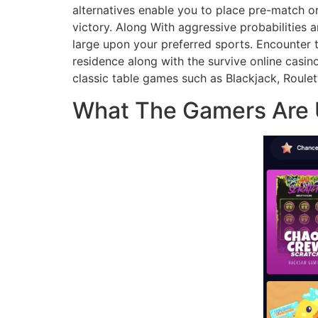
alternatives enable you to place pre-match or
victory. Along With aggressive probabilities a
large upon your preferred sports. Encounter t
residence along with the survive online casi
classic table games such as Blackjack, Roulet
What The Gamers Are 