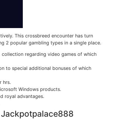
tively. This crossbreed encounter has turn
ng 2 popular gambling types in a single place.
 a collection regarding video games of which
ion to special additional bonuses of which
r hrs.
Microsoft Windows products.
d royal advantages.
.
r Jackpotpalace888