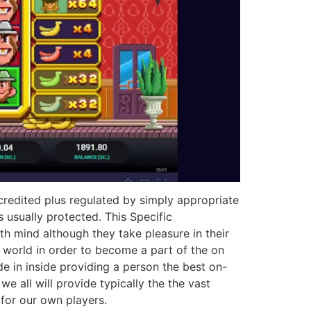
accredited plus regulated by simply appropriate
s usually protected. This Specific
ith mind although they take pleasure in their
 world in order to become a part of the on
de in inside providing a person the best on-
e all will provide typically the the vast
 for our own players.