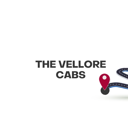
Skip
to
content