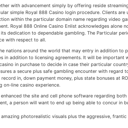
gether with advancement simply by offering reside streamin
lar simple Royal 888 Casino login procedure. Clients are 
ection within the particular domain name regarding video gam
ment. Royal 888 Online Casino Enlist acknowledges alone no
 its dedication to dependable gambling. The Particular peri
e with respect to all.
 the nations around the world that may entry in addition to p
 in addition to licensing agreements. It will be important w
casino in purchase to decide in case their particular country
sures a secure plus safe gambling encounter with regard to 
er, record in, down payment money, plus state bonuses at R
ng on-line casino experience.
s enhanced the site and cell phone software regarding both 
nt, a person will want to end up being able to concur in bu
 amazing photorealistic visuals plus the aggressive, frantic a