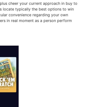
 plus cheer your current approach in buy to
s locate typically the best options to win
ticular convenience regarding your own
ilers in real moment as a person perform