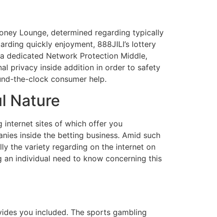
Money Lounge, determined regarding typically
rding quickly enjoyment, 888JILI’s lottery
 a dedicated Network Protection Middle,
 privacy inside addition in order to safety
ound-the-clock consumer help.
l Nature
 internet sites of which offer you
nies inside the betting business. Amid such
ly the variety regarding on the internet on
g an individual need to know concerning this
vides you included. The sports gambling