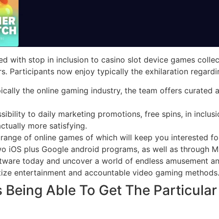
 with stop in inclusion to casino slot device games collec
s. Participants now enjoy typically the exhilaration regardi
ically the online gaming industry, the team offers curated
ibility to daily marketing promotions, free spins, in inclus
tually more satisfying.
at range of online games of which will keep you interested fo
two iOS plus Google android programs, as well as through 
ftware today and uncover a world of endless amusement an
ritize entertainment and accountable video gaming methods
Being Able To Get The Particula