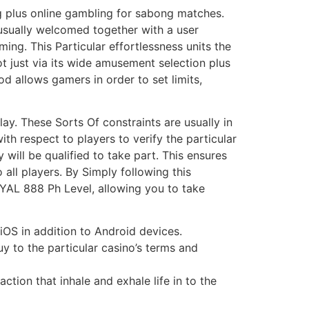
g plus online gambling for sabong matches.
usually welcomed together with a user
ing. This Particular effortlessness units the
t just via its wide amusement selection plus
od allows gamers in order to set limits,
lay. These Sorts Of constraints are usually in
ith respect to players to verify the particular
 will be qualified to take part. This ensures
all players. By Simply following this
OYAL 888 Ph Level, allowing you to take
iOS in addition to Android devices.
y to the particular casino’s terms and
ction that inhale and exhale life in to the