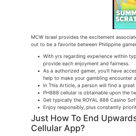
MCW Israel provides the excitement associated
out to be a favorite between Philippine gamer
With yrs regarding experience within typ
provide each enjoyment and fairness.
As a authorized gamer, you’ll have access
help to make your gambling encounter ac
In This Article, a person will find a gre
PH888 cellular is obtainable upon the 
Get typically the ROYAL 888 Casino So
Enjoy responsibly, plus constantly prio
Just How To End Upwards 
Cellular App?