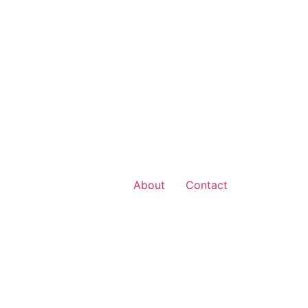
About
Contact