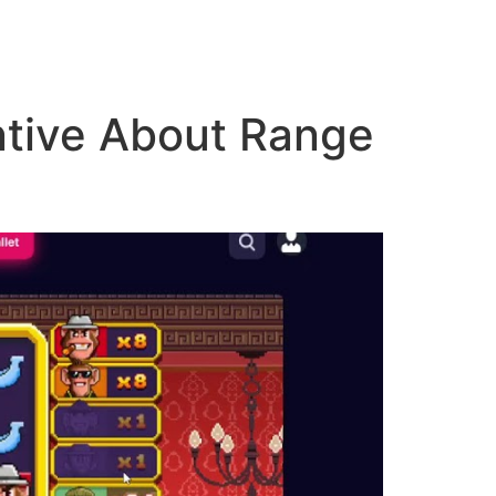
entive About Range