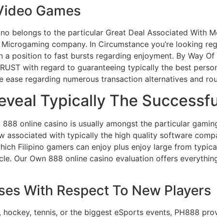
t Video Games
sino belongs to the particular Great Deal Associated With 
ar Microgaming company. In Circumstance you’re looking rega
 a position to fast bursts regarding enjoyment. By Way Of
ST with regard to guaranteeing typically the best personal
the ease regarding numerous transaction alternatives and r
eveal Typically The Successfu
 888 online casino is usually amongst the particular gaming
 associated with typically the high quality software compa
hich Filipino gamers can enjoy plus enjoy large from typical
icle. Our Own 888 online casino evaluation offers everythin
ses With Respect To New Players
, hockey, tennis, or the biggest eSports events, PH888 pro