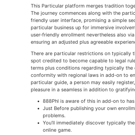
This Particular platform merges tradition to
The journey commences along with the particu
friendly user interface, promising a simple s
particular business up for immersive involve
user-friendly enrollment nevertheless also via
ensuring an adjusted plus agreeable experienc
There are particular restrictions on typically
spot credited to become capable to legal rules
terms plus conditions regarding typically the 
conformity with regional laws in add-on to en
particular guide, a person may easily regist
pleasure in a seamless in addition to gratifyi
888Phl is aware of this in add-on to ha
Just Before publishing your own enrollme
problems.
You’ll immediately discover typically the
online game.