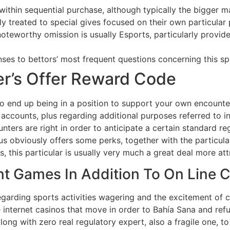
ithin sequential purchase, although typically the bigger m
ly treated to special gives focused on their own particular 
noteworthy omission is usually Esports, particularly provid
es to bettors’ most frequent questions concerning this spe
r’s Offer Reward Code
to end up being in a position to support your own encounte
accounts, plus regarding additional purposes referred to in 
nters are right in order to anticipate a certain standard re
s obviously offers some perks, together with the particula
 this particular is usually very much a great deal more attr
t Games In Addition To On Line 
regarding sports activities wagering and the excitement of 
 internet casinos that move in order to Bahía Sana and re
along with zero real regulatory expert, also a fragile one, 