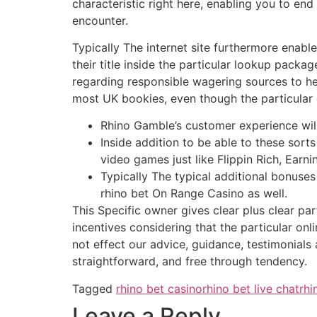
characteristic right here, enabling you to end
encounter.
Typically The internet site furthermore enabl
their title inside the particular lookup pack
regarding responsible wagering sources to he
most UK bookies, even though the particular 
Rhino Gamble’s customer experience will
Inside addition to be able to these sort
video games just like Flippin Rich, Earn
Typically The typical additional bonuses
rhino bet On Range Casino as well.
This Specific owner gives clear plus clear pa
incentives considering that the particular o
not effect our advice, guidance, testimonials 
straightforward, and free through tendency.
Tagged
rhino bet casino
rhino bet live chat
rhi
Leave a Reply