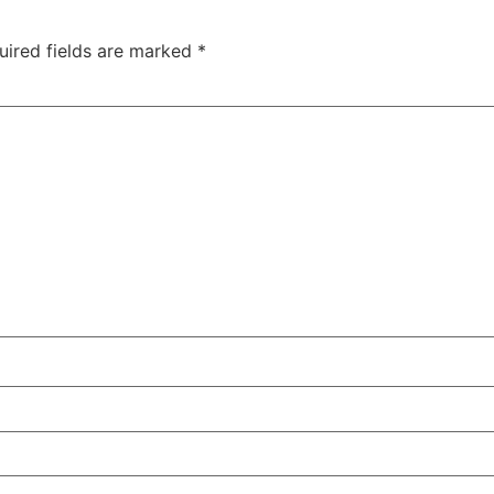
uired fields are marked
*