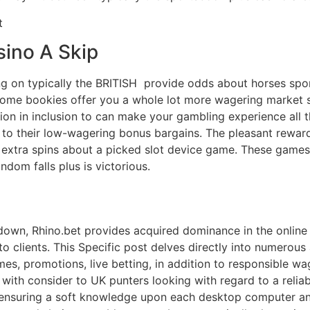
sino A Skip
ing on typically the BRITISH provide odds about horses spor
 Some bookies offer you a whole lot more wagering marke
ion in inclusion to can make your gambling experience all t
 to their low-wagering bonus bargains. The pleasant reward
h extra spins about a picked slot device game. These games 
dom falls plus is victorious.
kdown, Rhino.bet provides acquired dominance in the online
o clients. This Specific post delves directly into numerous 
mes, promotions, live betting, in addition to responsible w
 with consider to UK punters looking with regard to a relia
 ensuring a soft knowledge upon each desktop computer and 