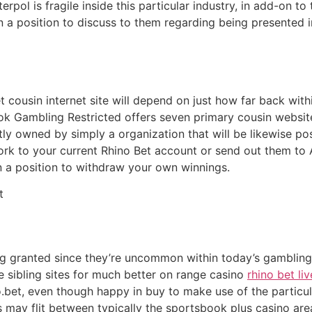
rpol is fragile inside this particular industry, in add-on to 
 a position to discuss to them regarding being presented i
 cousin internet site will depend on just how far back with
book Gambling Restricted offers seven primary cousin websit
ently owned by simply a organization that will be likewise p
ork to your current Rhino Bet account or send out them to
in a position to withdraw your own winnings.
ding granted since they’re uncommon within today’s gambli
e sibling sites for much better on range casino
rhino bet li
ino.bet, even though happy in buy to make use of the particu
may flit between typically the sportsbook plus casino area