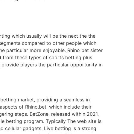
ting which usually will be the next the the
t segments compared to other people which
he particular more enjoyable. Rhino bet sister
 from these types of sports betting plus
provide players the particular opportunity in
 betting market, providing a seamless in
aspects of Rhino.bet, which include their
agering steps. BetZone, released within 2021,
ble betting program. Typically The web site is
cellular gadgets. Live betting is a strong