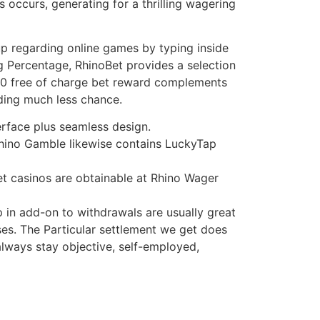
s occurs, generating for a thrilling wagering
kup regarding online games by typing inside
ng Percentage, RhinoBet provides a selection
£10 free of charge bet reward complements
ding much less chance.
erface plus seamless design.
, Rhino Gamble likewise contains LuckyTap
net casinos are obtainable at Rhino Wager
p in add-on to withdrawals are usually great
es. The Particular settlement we get does
 always stay objective, self-employed,