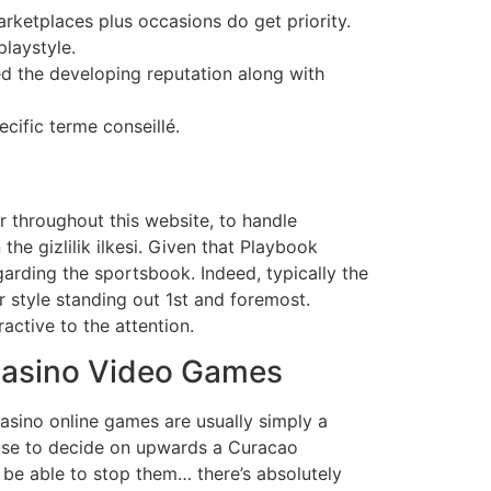
arketplaces plus occasions do get priority.
playstyle.
ed the developing reputation along with
cific terme conseillé.
r throughout this website, to handle
the gizlilik ilkesi. Given that Playbook
garding the sportsbook. Indeed, typically the
r style standing out 1st and foremost.
active to the attention.
Casino Video Games
casino online games are usually simply a
fuse to decide on upwards a Curacao
to be able to stop them… there’s absolutely