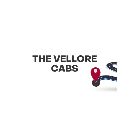
Skip
to
content