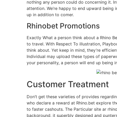
nothing any person could do concerning it. Inte
attention. We’re happy to end upward being in
up in addition to comer.
Rhinobet Promotions
Exactly What a person think about a Rhino Bet
to travel. With Respect To illustration, Play
think about. Yet keep in mind, they’re effici
Individual may upload these types of paperw
your personality, a person will end up being 
Customer Treatment
Don’t get these varieties of provides regar
who declare a reward at Rhino.bet explore th
to faster cashouts. The Particular site ar rh
background, it superbly designed and punters 