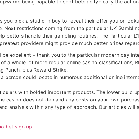
 upwards being capable to spot bets as typically the action
es you pick a studio in buy to reveal their offer you or loo
age. Next restrictions coming from the particular UK Gambli
lp bettors handle their gambling routines. The Particular 
greatest providers might provide much better prizes regar
 be excellent – thank you to the particular modern day int
s of a whole lot more regular online casino classifications
ing Punch, plus Reward Strike.
 a person could locate in numerous additional online inter
rticulars with bolded important products. The lower build u
nline casino does not demand any costs on your own purchas
and analysis within any type of approach. Our articles will
no bet sign up