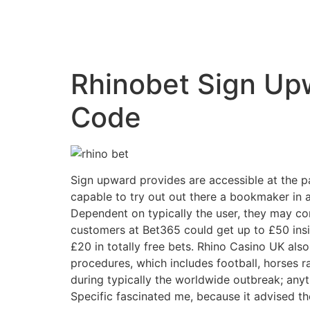
Rhinobet Sign Up
Code
Sign upward provides are accessible at the pa
capable to try out out there a bookmaker in 
Dependent on typically the user, they may co
customers at Bet365 could get up to £50 insi
£20 in totally free bets. Rhino Casino UK also
procedures, which includes football, horses ra
during typically the worldwide outbreak; anyth
Specific fascinated me, because it advised t