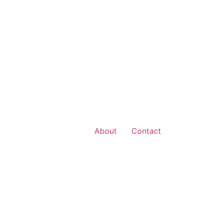
About
Contact