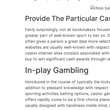
Provide The Particular Ca
Fairly surprisingly, not all bookmakers focus
greater part of well-known sport to bet on.
often gives a person a great deal more select
websites are usually well-known with respect
casino internet sites consists associated wit
buy to win significant cash awards through ran
In-play Gambling
Introduced in the course of typically the loc
addition to pleasant knowledge with respect t
sporting activities betting options, casino ga
offers rapidly come to be a first choice place
usually designed with handiness inside mind,