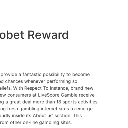
nobet Reward
 provide a fantastic possibility to become
nced chances whenever performing so.
liefs. With Respect To instance, brand new
d new consumers at LiveScore Gamble receive
ng a great deal more than 18 sports activities
ding fresh gambling internet sites to emerge
dly inside its ‘About us’ section. This
rom other on-line gambling sites.