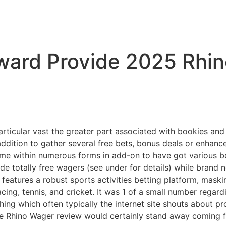
ward Provide 2025 Rhi
rticular vast the greater part associated with bookies and
addition to gather several free bets, bonus deals or enha
me within numerous forms in add-on to have got various be
de totally free wagers (see under for details) while bran
 features a robust sports activities betting platform, maski
cing, tennis, and cricket. It was 1 of a small number regar
ing which often typically the internet site shouts about prou
he Rhino Wager review would certainly stand away coming f