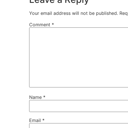
Your email address will not be published.
Req
Comment
*
Name
*
Email
*