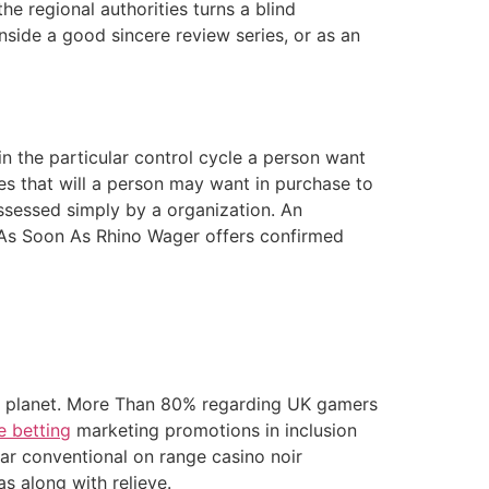
the regional authorities turns a blind
nside a good sincere review series, or as an
in the particular control cycle a person want
es that will a person may want in purchase to
ossessed simply by a organization. An
 As Soon As Rhino Wager offers confirmed
ng planet. More Than 80% regarding UK gamers
ve betting
marketing promotions in inclusion
lar conventional on range casino noir
s along with relieve.