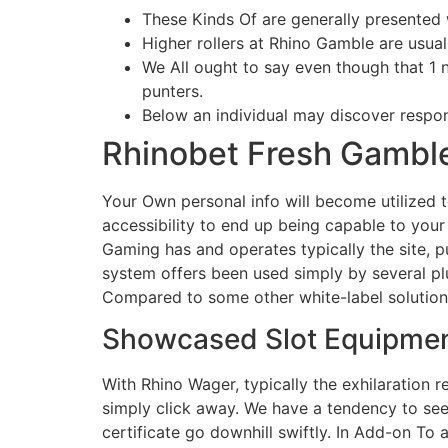
These Kinds Of are generally presented w
Higher rollers at Rhino Gamble are usual
We All ought to say even though that 1 
punters.
Below an individual may discover respons
Rhinobet Fresh Gamble
Your Own personal info will become utilized 
accessibility to end up being capable to your 
Gaming has and operates typically the site, pu
system offers been used simply by several plu
Compared to some other white-label solutions,
Showcased Slot Equipmen
With Rhino Wager, typically the exhilaration 
simply click away. We have a tendency to see
certificate go downhill swiftly. In Add-on To 