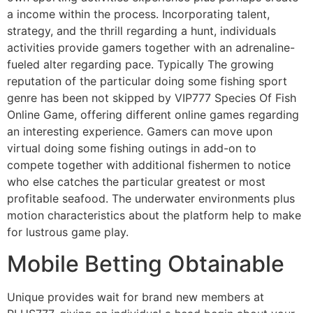
a income within the process. Incorporating talent,
strategy, and the thrill regarding a hunt, individuals
activities provide gamers together with an adrenaline-
fueled alter regarding pace. Typically The growing
reputation of the particular doing some fishing sport
genre has been not skipped by VIP777 Species Of Fish
Online Game, offering different online games regarding
an interesting experience. Gamers can move upon
virtual doing some fishing outings in add-on to
compete together with additional fishermen to notice
who else catches the particular greatest or most
profitable seafood. The underwater environments plus
motion characteristics about the platform help to make
for lustrous game play.
Mobile Betting Obtainable
Unique provides wait for brand new members at