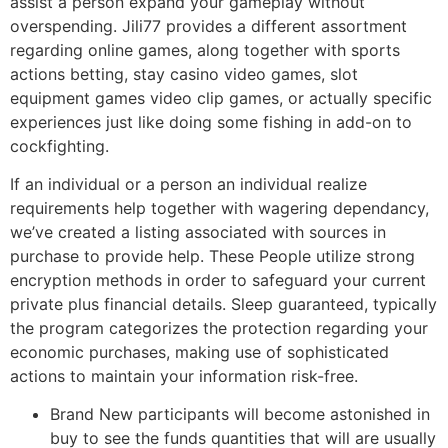
assist a person expand your gameplay without
overspending. Jili77 provides a different assortment
regarding online games, along together with sports
actions betting, stay casino video games, slot
equipment games video clip games, or actually specific
experiences just like doing some fishing in add-on to
cockfighting.
If an individual or a person an individual realize
requirements help together with wagering dependancy,
we’ve created a listing associated with sources in
purchase to provide help. These People utilize strong
encryption methods in order to safeguard your current
private plus financial details. Sleep guaranteed, typically
the program categorizes the protection regarding your
economic purchases, making use of sophisticated
actions to maintain your information risk-free.
Brand New participants will become astonished in
buy to see the funds quantities that will are usually