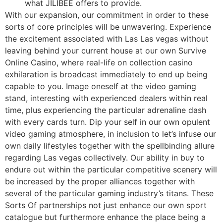
what JILIBEE offers to provide.
With our expansion, our commitment in order to these
sorts of core principles will be unwavering. Experience
the excitement associated with Las Las vegas without
leaving behind your current house at our own Survive
Online Casino, where real-life on collection casino
exhilaration is broadcast immediately to end up being
capable to you. Image oneself at the video gaming
stand, interesting with experienced dealers within real
time, plus experiencing the particular adrenaline dash
with every cards turn. Dip your self in our own opulent
video gaming atmosphere, in inclusion to let’s infuse our
own daily lifestyles together with the spellbinding allure
regarding Las vegas collectively. Our ability in buy to
endure out within the particular competitive scenery will
be increased by the proper alliances together with
several of the particular gaming industry’s titans. These
Sorts Of partnerships not just enhance our own sport
catalogue but furthermore enhance the place being a