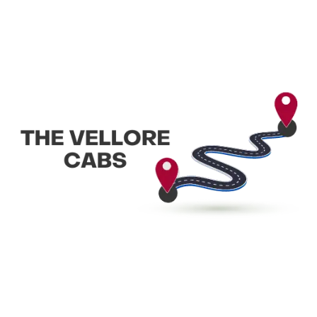
Skip
to
content