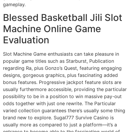
gameplay.
Blessed Basketball Jili Slot
Machine Online Game
Evaluation
Slot Machine Game enthusiasts can take pleasure in
popular game titles such as Starburst, Publication
regarding Ra, plus Gonzo’s Quest, featuring engaging
designs, gorgeous graphics, plus fascinating added
bonus features. Progressive jackpot feature slots are
usually furthermore accessible, providing the particular
possibility to be in a position to win massive pay-out
odds together with just one rewrite. The Particular
varied collection guarantees there’s usually some thing
brand new to explore. Sugal777 Survive Casino is
usually more as compared to just a platform—it’s a
entrance to become able to the fascinating world of