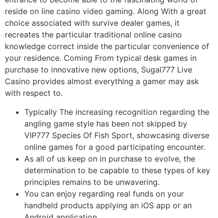
reside on line casino video gaming. Along With a great
choice associated with survive dealer games, it
recreates the particular traditional online casino
knowledge correct inside the particular convenience of
your residence. Coming From typical desk games in
purchase to innovative new options, Sugal777 Live
Casino provides almost everything a gamer may ask
with respect to.
Typically The increasing recognition regarding the
angling game style has been not skipped by
VIP777 Species Of Fish Sport, showcasing diverse
online games for a good participating encounter.
As all of us keep on in purchase to evolve, the
determination to be capable to these types of key
principles remains to be unwavering.
You can enjoy regarding real funds on your
handheld products applying an iOS app or an
Android application.