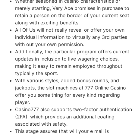
Whether seasoned in casino characteristics or
merely starting, Very Ace promises in purchase to
retain a person on the border of your current seat
along with exciting benefits.
All Of Us will not really reveal or offer your own
individual information to virtually any 3rd parties
with out your own permission.
Additionally, the particular program offers current
updates in inclusion to live wagering choices,
making it easy to remain employed throughout
typically the sport.
With various styles, added bonus rounds, and
jackpots, the slot machines at 777 Online Casino
offer you some thing for every kind regarding
player.
Casino777 also supports two-factor authentication
(2FA), which provides an additional coating
associated with safety.
This stage assures that will your e mail is