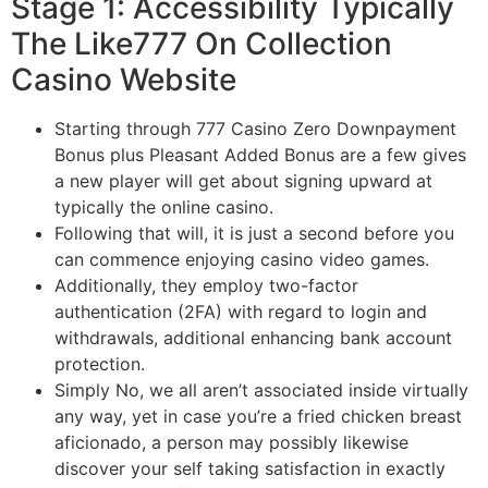
Stage 1: Accessibility Typically
The Like777 On Collection
Casino Website
Starting through 777 Casino Zero Downpayment
Bonus plus Pleasant Added Bonus are a few gives
a new player will get about signing upward at
typically the online casino.
Following that will, it is just a second before you
can commence enjoying casino video games.
Additionally, they employ two-factor
authentication (2FA) with regard to login and
withdrawals, additional enhancing bank account
protection.
Simply No, we all aren’t associated inside virtually
any way, yet in case you’re a fried chicken breast
aficionado, a person may possibly likewise
discover your self taking satisfaction in exactly