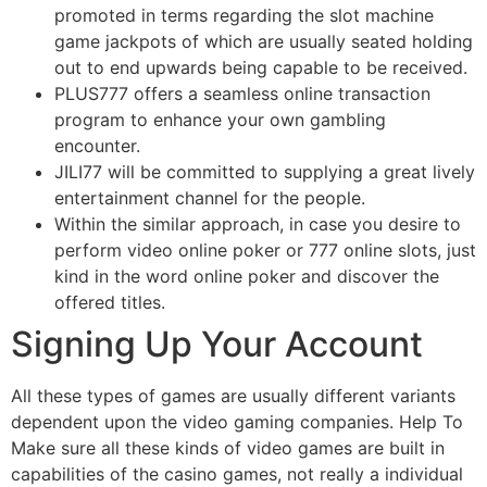
promoted in terms regarding the slot machine
game jackpots of which are usually seated holding
out to end upwards being capable to be received.
PLUS777 offers a seamless online transaction
program to enhance your own gambling
encounter.
JILI77 will be committed to supplying a great lively
entertainment channel for the people.
Within the similar approach, in case you desire to
perform video online poker or 777 online slots, just
kind in the word online poker and discover the
offered titles.
Signing Up Your Account
All these types of games are usually different variants
dependent upon the video gaming companies. Help To
Make sure all these kinds of video games are built in
capabilities of the casino games, not really a individual