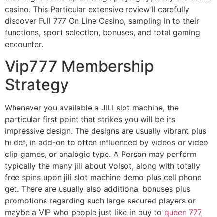
casino. This Particular extensive review’ll carefully
discover Full 777 On Line Casino, sampling in to their
functions, sport selection, bonuses, and total gaming
encounter.
Vip777 Membership
Strategy
Whenever you available a JILI slot machine, the
particular first point that strikes you will be its
impressive design. The designs are usually vibrant plus
hi def, in add-on to often influenced by videos or video
clip games, or analogic type. A Person may perform
typically the many jili about Volsot, along with totally
free spins upon jili slot machine demo plus cell phone
get. There are usually also additional bonuses plus
promotions regarding such large secured players or
maybe a VIP who people just like in buy to
queen 777