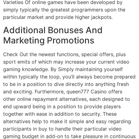
Varieties Of online games have been developed by
simply typically the greatest programmers upon the
particular market and provide higher jackpots.
Additional Bonuses And
Marketing Promotions
Check Out the newest functions, special offers, plus
sport emits of which may increase your current video
gaming knowledge. By Simply maintaining yourself
within typically the loop, you’ll always become prepared
to be in a position to dive directly into anything fresh
and exciting. Furthermore, queen777 Casino offers
other online repayment alternatives, each designed to
end upward being in a position to provide players
together with ease in addition to security. These
alternatives help to make it simple and easy regarding
participants in buy to handle their particular video
gaming budget in add-on to take pleasure in continuous