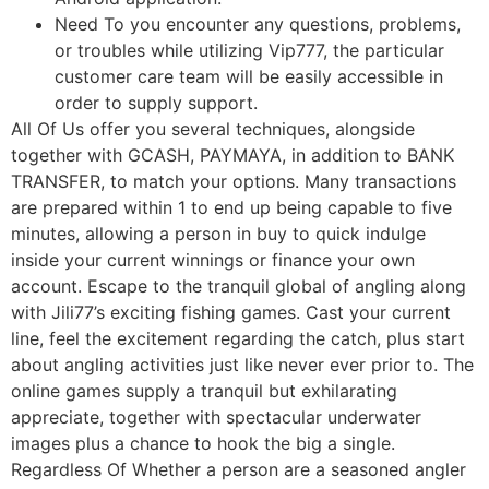
Need To you encounter any questions, problems,
or troubles while utilizing Vip777, the particular
customer care team will be easily accessible in
order to supply support.
All Of Us offer you several techniques, alongside
together with GCASH, PAYMAYA, in addition to BANK
TRANSFER, to match your options. Many transactions
are prepared within 1 to end up being capable to five
minutes, allowing a person in buy to quick indulge
inside your current winnings or finance your own
account. Escape to the tranquil global of angling along
with Jili77’s exciting fishing games. Cast your current
line, feel the excitement regarding the catch, plus start
about angling activities just like never ever prior to. The
online games supply a tranquil but exhilarating
appreciate, together with spectacular underwater
images plus a chance to hook the big a single.
Regardless Of Whether a person are a seasoned angler