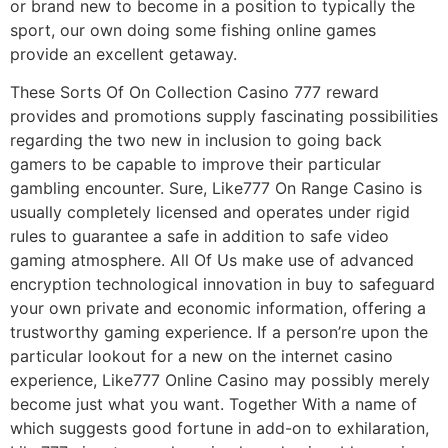
or brand new to become in a position to typically the
sport, our own doing some fishing online games
provide an excellent getaway.
These Sorts Of On Collection Casino 777 reward
provides and promotions supply fascinating possibilities
regarding the two new in inclusion to going back
gamers to be capable to improve their particular
gambling encounter. Sure, Like777 On Range Casino is
usually completely licensed and operates under rigid
rules to guarantee a safe in addition to safe video
gaming atmosphere. All Of Us make use of advanced
encryption technological innovation in buy to safeguard
your own private and economic information, offering a
trustworthy gaming experience. If a person’re upon the
particular lookout for a new on the internet casino
experience, Like777 Online Casino may possibly merely
become just what you want. Together With a name of
which suggests good fortune in add-on to exhilaration,