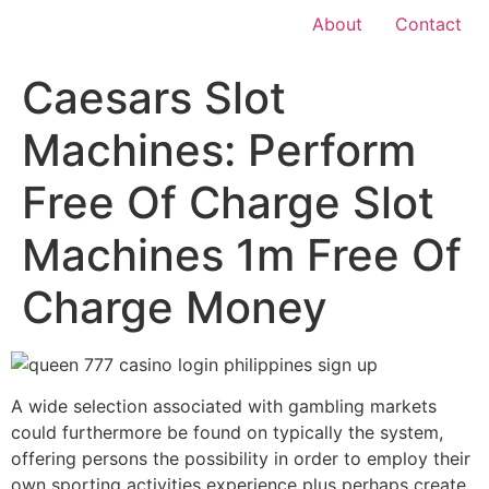
About
Contact
Caesars Slot
Machines: Perform
Free Of Charge Slot
Machines 1m Free Of
Charge Money
A wide selection associated with gambling markets
could furthermore be found on typically the system,
offering persons the possibility in order to employ their
own sporting activities experience plus perhaps create