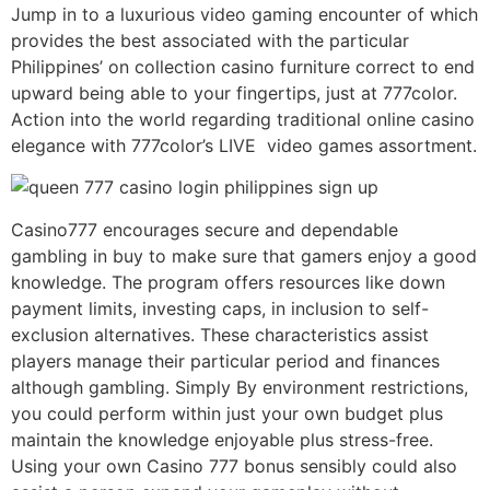
Jump in to a luxurious video gaming encounter of which
provides the best associated with the particular
Philippines’ on collection casino furniture correct to end
upward being able to your fingertips, just at 777color.
Action into the world regarding traditional online casino
elegance with 777color’s LIVE video games assortment.
Casino777 encourages secure and dependable
gambling in buy to make sure that gamers enjoy a good
knowledge. The program offers resources like down
payment limits, investing caps, in inclusion to self-
exclusion alternatives. These characteristics assist
players manage their particular period and finances
although gambling. Simply By environment restrictions,
you could perform within just your own budget plus
maintain the knowledge enjoyable plus stress-free.
Using your own Casino 777 bonus sensibly could also