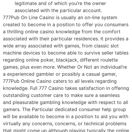
legitimate and of which you’re the owner
associated with the particular account.
777Pub On Line Casino is usually an on-line system
created to become in a position to offer you consumers
a thrilling online casino knowledge from the comfort
associated with their particular residences. It provides a
wide array associated with games, from classic slot
machine devices to become able to survive seller tables
regarding online poker, blackjack, different roulette
games, plus even more. Whether Or Not an individual’re
a experienced gambler or possibly a casual gamer,
777Pub Online Casino caters to all levels regarding
knowledge. Full 777 Casino takes satisfaction in offering
outstanding customer care to make sure a seamless
and pleasurable gambling knowledge with respect to all
gamers. The Particular dedicated consumer help group
will be available to become in a position to aid you with
virtually any concerns, concerns, or technical problems
that might come up although playing typically the online