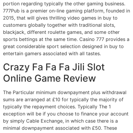
portion regarding typically the other gaming business.
777Pub is a premier on-line gaming platform, founded in
2015, that will gives thrilling video games in buy to
customers globally together with traditional slots,
blackjack, different roulette games, and some other
sports bettings at the same time. Casino 777 provides a
great considerable sport selection designed in buy to
entertain gamers associated with all tastes.
Crazy Fa Fa Fa Jili Slot
Online Game Review
The Particular minimum downpayment plus withdrawal
sums are arranged at £10 for typically the majority of
typically the repayment choices. Typically The 1
exception will be if you choose to finance your account
by simply Cable Exchange, in which case there is a
minimal downpayment associated with £50. These