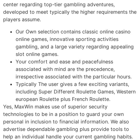
center regarding top-tier gambling adventures,
developed to meet typically the higher requirements the
players assume.
Our Own selection contains classic online casino
online games, innovative sporting activities
gambling, and a large variety regarding appealing
slot online games.
Your comfort and ease and peacefulness
associated with mind are the precedence,
irrespective associated with the particular hours.
Typically The user gives a few exciting variants,
including Super Different Roulette Games, Western
european Roulette plus French Roulette.
Yes, MaxWin makes use of superior security
technologies to be in a position to guard your own
personal in inclusion to financial information. We also
advertise dependable gambling plus provide tools to
help an individual handle your current gambling habits.