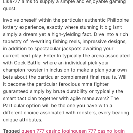
Like777 aims to supply a simple and enjoyable gaming
quest.
Involve oneself within the particular authentic Philippine
lottery experience, exactly where stunning it big isn’t
simply a dream yet a high-yielding fact. Dive into a rich
tapestry of re-writing fishing reels, impressive designs,
in addition to spectacular jackpots awaiting your
current next play. Enter In typically the arena associated
with Cock Battle, where an individual pick your
champion rooster in inclusion to make a plan your own
bets about the particular complement final results. Will
it become the particular ferocious mma fighter
guaranteed simply by brute durability or typically the
smart tactician together with agile maneuvers? The
Particular option will be the one you have with a
different choice associated with roosters, every bearing
unique attributes.
Tagged
queen 777 casino login
queen 777 casino login