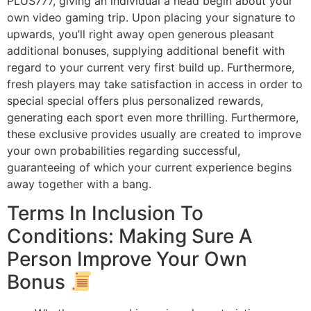
PLUS777, giving an individual a head begin about your
own video gaming trip. Upon placing your signature to
upwards, you’ll right away open generous pleasant
additional bonuses, supplying additional benefit with
regard to your current very first build up. Furthermore,
fresh players may take satisfaction in access in order to
special special offers plus personalized rewards,
generating each sport even more thrilling. Furthermore,
these exclusive provides usually are created to improve
your own probabilities regarding successful,
guaranteeing of which your current experience begins
away together with a bang.
Terms In Inclusion To
Conditions: Making Sure A
Person Improve Your Own
Bonus