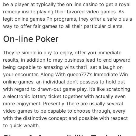
be a player at typically the on line casino to get a royal
remedy inside playing their favored video games. As
legit online games Ph programs, they offer a safe plus a
way to offer fair games to all their particular clients.
On-line Poker
They’re simple in buy to enjoy, offer you immediate
results, in addition to may business lead to end upward
being capable to amazing wins that’ll set a laugh on
your encounter. Along With queen777’s Immediate Win
online games, an individual don’t possess to hold out
with regard to drawn-out game play. It’s like scratching
a electronic lottery ticket together with actually even
more enjoyment. Presently There are usually several
video games to be capable to choose through, every
with the distinctive concept and possible with respect
to quick wealth.