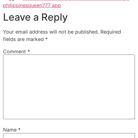
philippines
queen777 app
Leave a Reply
Your email address will not be published.
Required
fields are marked
*
Comment
*
Name
*