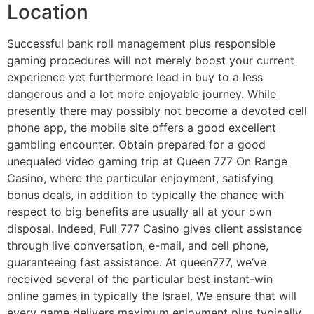
Location
Successful bank roll management plus responsible
gaming procedures will not merely boost your current
experience yet furthermore lead in buy to a less
dangerous and a lot more enjoyable journey. While
presently there may possibly not become a devoted cell
phone app, the mobile site offers a good excellent
gambling encounter. Obtain prepared for a good
unequaled video gaming trip at Queen 777 On Range
Casino, where the particular enjoyment, satisfying
bonus deals, in addition to typically the chance with
respect to big benefits are usually all at your own
disposal. Indeed, Full 777 Casino gives client assistance
through live conversation, e-mail, and cell phone,
guaranteeing fast assistance. At queen777, we’ve
received several of the particular best instant-win
online games in typically the Israel. We ensure that will
every game delivers maximum enjoyment plus typically