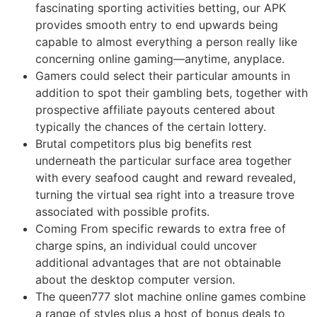
fascinating sporting activities betting, our APK
provides smooth entry to end upwards being
capable to almost everything a person really like
concerning online gaming—anytime, anyplace.
Gamers could select their particular amounts in
addition to spot their gambling bets, together with
prospective affiliate payouts centered about
typically the chances of the certain lottery.
Brutal competitors plus big benefits rest
underneath the particular surface area together
with every seafood caught and reward revealed,
turning the virtual sea right into a treasure trove
associated with possible profits.
Coming From specific rewards to extra free of
charge spins, an individual could uncover
additional advantages that are not obtainable
about the desktop computer version.
The queen777 slot machine online games combine
a range of styles plus a host of bonus deals to