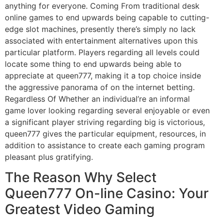
anything for everyone. Coming From traditional desk
online games to end upwards being capable to cutting-
edge slot machines, presently there’s simply no lack
associated with entertainment alternatives upon this
particular platform. Players regarding all levels could
locate some thing to end upwards being able to
appreciate at queen777, making it a top choice inside
the aggressive panorama of on the internet betting.
Regardless Of Whether an individual’re an informal
game lover looking regarding several enjoyable or even
a significant player striving regarding big is victorious,
queen777 gives the particular equipment, resources, in
addition to assistance to create each gaming program
pleasant plus gratifying.
The Reason Why Select
Queen777 On-line Casino: Your
Greatest Video Gaming