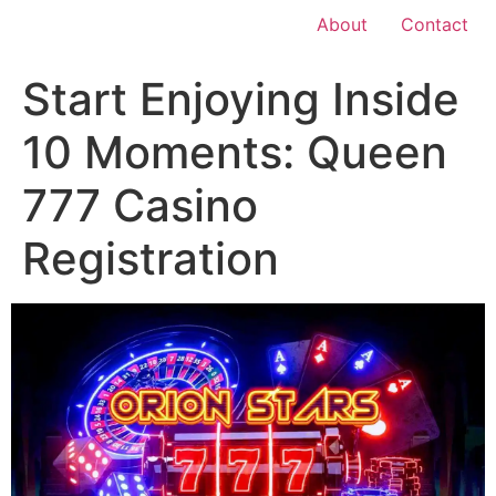
About
Contact
Start Enjoying Inside
10 Moments: Queen
777 Casino
Registration