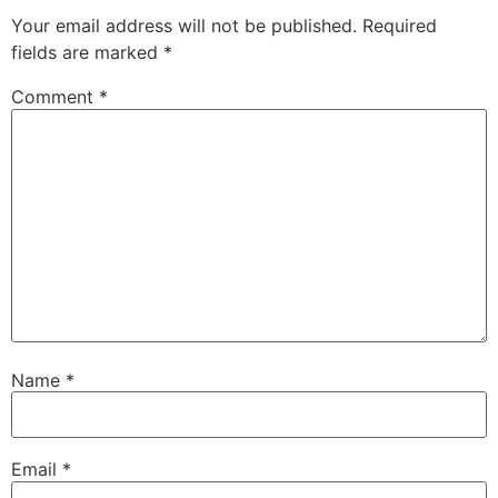
Your email address will not be published.
Required
fields are marked
*
Comment
*
Name
*
Email
*