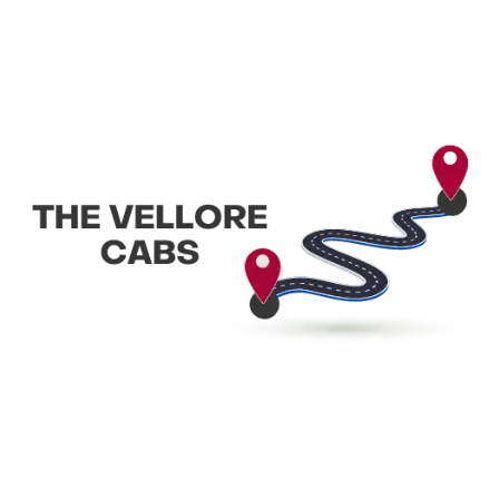
Skip
to
content