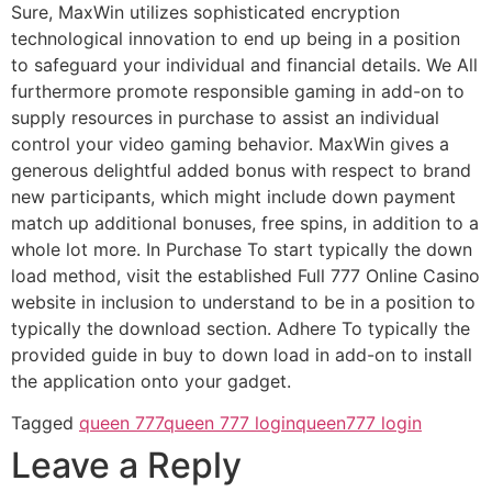
Sure, MaxWin utilizes sophisticated encryption
technological innovation to end up being in a position
to safeguard your individual and financial details. We All
furthermore promote responsible gaming in add-on to
supply resources in purchase to assist an individual
control your video gaming behavior. MaxWin gives a
generous delightful added bonus with respect to brand
new participants, which might include down payment
match up additional bonuses, free spins, in addition to a
whole lot more. In Purchase To start typically the down
load method, visit the established Full 777 Online Casino
website in inclusion to understand to be in a position to
typically the download section. Adhere To typically the
provided guide in buy to down load in add-on to install
the application onto your gadget.
Tagged
queen 777
queen 777 login
queen777 login
Leave a Reply