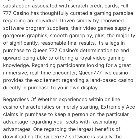
satisfaction associated with scratch credit cards, Full
777 Casino has thoughtfully curated a gaming paradise
regarding an individual. Driven simply by renowned
software program suppliers, their video games supply
gorgeous graphics, smooth gameplay, plus, the majority
of significantly, reasonable final results. It’s a legs in
purchase to Queen 777 Casino’s determination to end
upward being able to offering a royal video gaming
knowledge. Regarding participants looking for a great
immersive, real-time encounter, Queen777 live casino
provides the excitement regarding a land-based casino
directly in purchase to your own display.
Regardless Of Whether experienced within on line
casino characteristics or merely starting, Extremely Ace
claims in purchase to keep a person on the particular
advantage regarding your seats with fascinating
advantages. One regarding the largest benefits of
downloading the Queen777 software is usually the