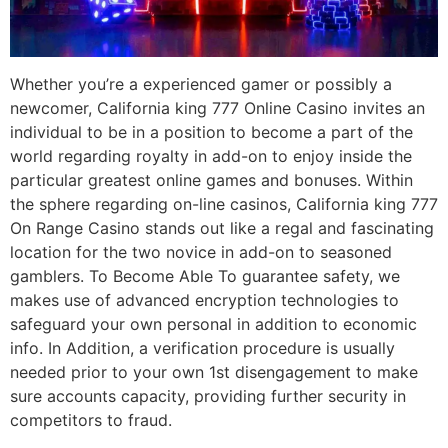
Whether you’re a experienced gamer or possibly a
newcomer, California king 777 Online Casino invites an
individual to be in a position to become a part of the
world regarding royalty in add-on to enjoy inside the
particular greatest online games and bonuses. Within
the sphere regarding on-line casinos, California king 777
On Range Casino stands out like a regal and fascinating
location for the two novice in add-on to seasoned
gamblers. To Become Able To guarantee safety, we
makes use of advanced encryption technologies to
safeguard your own personal in addition to economic
info. In Addition, a verification procedure is usually
needed prior to your own 1st disengagement to make
sure accounts capacity, providing further security in
competitors to fraud.