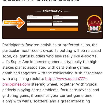
Participants’ favored activities or preferred clubs, the
particular most recent e-sports betting will be released
soon, delightful buddies who else really like e-sports.
Jili’s Super Ace immerses gamers in typically the high-
stakes planet associated with card online games,
combined together with the exhilarating rush associated
with a spinning roulette
https://www.queen777-
philippines.com
steering wheel. Together With typical
actively playing cards emblems, fortunate sevens, and
glittering gems, it enriches your current game time
along with wilds, scatters, and a great interesting