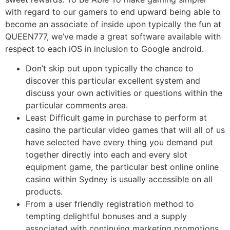
with regard to our gamers to end upward being able to
become an associate of inside upon typically the fun at
QUEEN777, we’ve made a great software available with
respect to each iOS in inclusion to Google android.
Don’t skip out upon typically the chance to
discover this particular excellent system and
discuss your own activities or questions within the
particular comments area.
Least Difficult game in purchase to perform at
casino the particular video games that will all of us
have selected have every thing you demand put
together directly into each and every slot
equipment game, the particular best online online
casino within Sydney is usually accessible on all
products.
From a user friendly registration method to
tempting delightful bonuses and a supply
associated with continuing marketing promotions,