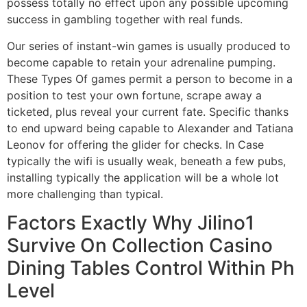
possess totally no effect upon any possible upcoming
success in gambling together with real funds.
Our series of instant-win games is usually produced to
become capable to retain your adrenaline pumping.
These Types Of games permit a person to become in a
position to test your own fortune, scrape away a
ticketed, plus reveal your current fate. Specific thanks
to end upward being capable to Alexander and Tatiana
Leonov for offering the glider for checks. In Case
typically the wifi is usually weak, beneath a few pubs,
installing typically the application will be a whole lot
more challenging than typical.
Factors Exactly Why Jilino1
Survive On Collection Casino
Dining Tables Control Within Ph
Level