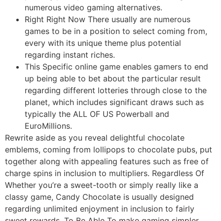
numerous video gaming alternatives.
Right Right Now There usually are numerous
games to be in a position to select coming from,
every with its unique theme plus potential
regarding instant riches.
This Specific online game enables gamers to end
up being able to bet about the particular result
regarding different lotteries through close to the
planet, which includes significant draws such as
typically the ALL OF US Powerball and
EuroMillions.
Rewrite aside as you reveal delightful chocolate
emblems, coming from lollipops to chocolate pubs, put
together along with appealing features such as free of
charge spins in inclusion to multipliers. Regardless Of
Whether you’re a sweet-tooth or simply really like a
classy game, Candy Chocolate is usually designed
regarding unlimited enjoyment in inclusion to fairly
sweet rewards. To Be Able To make gaming simpler