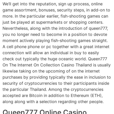
We’ll get into the reputation, sign up process, online
game assortment, bonuses, security steps, in add-on to
more. In the particular earlier, fish-shooting games can
just be played at supermarkets or shopping centers.
Nevertheless, along with the introduction of queen777,
you no longer need to become in a position to devote
moment actively playing fish-shooting games straight.
A cell phone phone or pc together with a great internet
connection will allow an individual in buy to easily
check out typically the huge oceanic world. Queen777
On The Internet On Collection Casino Thailand is usually
likewise taking on the upcoming of on the internet
purchases by providing typically the ease in inclusion to
security of cryptocurrencies to their participants inside
the particular Thailand. Among the cryptocurrencies
accepted are Bitcoin in addition to Ethereum (ETH),
along along with a selection regarding other people.
Queen777 Online Casino