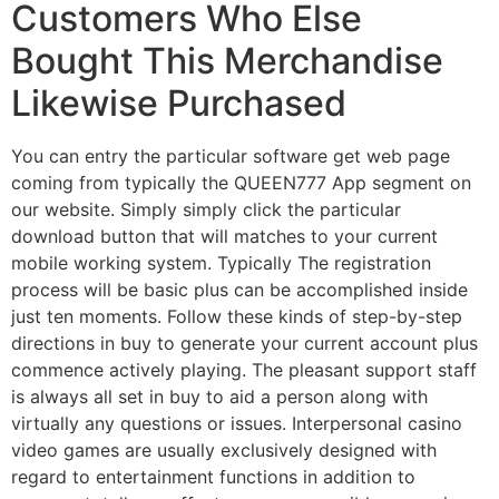
Customers Who Else
Bought This Merchandise
Likewise Purchased
You can entry the particular software get web page
coming from typically the QUEEN777 App segment on
our website. Simply simply click the particular
download button that will matches to your current
mobile working system. Typically The registration
process will be basic plus can be accomplished inside
just ten moments. Follow these kinds of step-by-step
directions in buy to generate your current account plus
commence actively playing. The pleasant support staff
is always all set in buy to aid a person along with
virtually any questions or issues. Interpersonal casino
video games are usually exclusively designed with
regard to entertainment functions in addition to