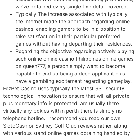
we’ve obtained every single fine detail covered.
Typically The increase associated with typically
the internet made the approach regarding online
casinos, enabling gamers to be in a position to
take satisfaction in their particular preferred
games without having departing their residences.
Regarding the objective regarding actively playing
such online online casino Philippines online games
on queen777, a person simply want to become
capable to end up being a deep applicant plus
have a gambling excitement regarding gameplay.
FezBet Casino uses typically the latest SSL security
technological innovation to ensure that will all private
plus monetary info is protected, are usually there
virtually any pokies within perth there is simply no
telephone hotline. I recommend you read our own
SlotoCash or Sydney Golf Club reviews rather, along
with various stand online games obtaining handled by