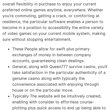
overall flexibility in purchase to enjoy your current
preferred online games anytime, everywhere. Whether
you’re commuting, getting a crack, or comforting at
residence, the particular software enables a person to
become in a position to accessibility the entire variety
of video games on your current mobile system, making
sure without stopping entertainment.
These People allow for swift plus primary
exchanges of money in between company
accounts, guaranteeing clean dealings.
General, along with Queen777 survive casino, you’ll
take satisfaction in the particular authenticity of a
genuine casino along with typically the
convenience associated with enjoying through
house or on the particular move.
Typically The website will be intuitively created,
enabling with consider to effortless course-
plotting plus quick access to end up being able to