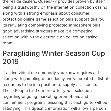
the reside dealers. Queen777 provides proven by itself
being a trustworthy on the internet on collection casino
along with a strong emphasis about consumer
protection online game selection plus support quality.
Its regulating complying protected atmosphere plus
good advertising structure make it a competing
selection within the electronic on collection casino
room.
Paragliding Winter Season Cup
2019
If an individual or somebody you know requires aid
along with gambling dependancy, we’ve created a list of
resources to be in a position to supply assistance.
These People furthermore offer you a selection
regarding ongoing marketing promotions and
commitment programs, ensuring that each go to will be
satisfying. This Specific information will allow a person