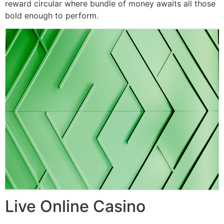
reward circular where bundle of money awaits all those
bold enough to perform.
Live Online Casino