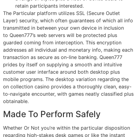
retain participants interested.
The Particular platform utilizes SSL (Secure Outlet
Layer) security, which often guarantees of which all info
transmitted in between your own device in inclusion
to Queen777’s web servers will be protected plus
guarded coming from interception. This encryption
addresses all individual and monetary info, making each
transaction as secure as on-line banking. Queen777
prides by itself on supplying a smooth and intuitive
customer user interface around both desktop plus
mobile programs. The desktop variation regarding the
on collection casino provides a thoroughly clean, easy-
to-navigate encounter, with games neatly classified plus
obtainable.
Made To Perform Safely
Whether Or Not you’re within the particular disposition
regarding high-stakes desk games or like the instant