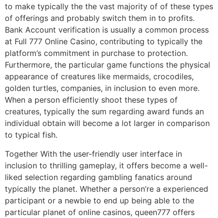
to make typically the the vast majority of of these types
of offerings and probably switch them in to profits.
Bank Account verification is usually a common process
at Full 777 Online Casino, contributing to typically the
platform’s commitment in purchase to protection.
Furthermore, the particular game functions the physical
appearance of creatures like mermaids, crocodiles,
golden turtles, companies, in inclusion to even more.
When a person efficiently shoot these types of
creatures, typically the sum regarding award funds an
individual obtain will become a lot larger in comparison
to typical fish.
Together With the user-friendly user interface in
inclusion to thrilling gameplay, it offers become a well-
liked selection regarding gambling fanatics around
typically the planet. Whether a person’re a experienced
participant or a newbie to end up being able to the
particular planet of online casinos, queen777 offers