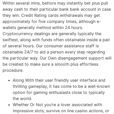
Within several mins, bettors may instantly bet plus pull
away cash to their particular bank bank account in case
they win. Credit Rating cards withdrawals may get
approximately for five company times, although e-
wallets generally method within 24 hours.
Cryptocurrency dealings are generally typically the
swiftest, along with funds often obtainable inside a pair
of several hours. Our consumer assistance staff is
obtainable 24/7 to aid a person every step regarding
the particular way. Our Own disengagement support will
be created to make sure a smooth plus effortless
procedure.
Along With their user friendly user interface and
thrilling gameplay, it has come to be a well-known
option for gaming enthusiasts close to typically
the world.
Whether Or Not you’re a lover associated with
impressive slots, survive on line casino actions, or