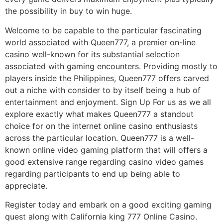
the possibility in buy to win huge.
Welcome to be capable to the particular fascinating
world associated with Queen777, a premier on-line
casino well-known for its substantial selection
associated with gaming encounters. Providing mostly to
players inside the Philippines, Queen777 offers carved
out a niche with consider to by itself being a hub of
entertainment and enjoyment. Sign Up For us as we all
explore exactly what makes Queen777 a standout
choice for on the internet online casino enthusiasts
across the particular location. Queen777 is a well-
known online video gaming platform that will offers a
good extensive range regarding casino video games
regarding participants to end up being able to
appreciate.
Register today and embark on a good exciting gaming
quest along with California king 777 Online Casino.