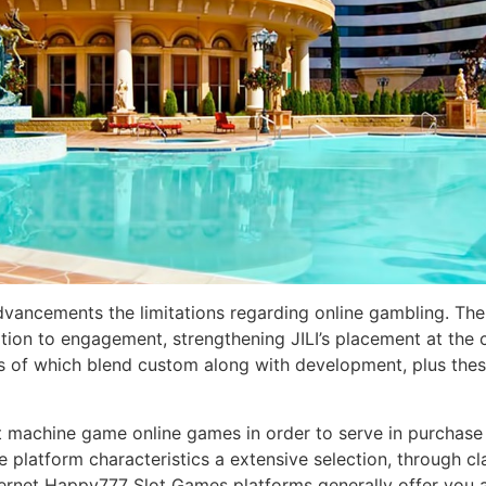
dvancements the limitations regarding online gambling. Thei
tion to engagement, strengthening JILI’s placement at the 
mes of which blend custom along with development, plus thes
t machine game online games in order to serve in purchase
 platform characteristics a extensive selection, through cl
ternet Happy777 Slot Games platforms generally offer you 