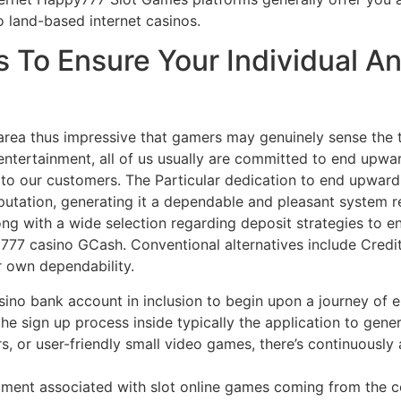
 land-based internet casinos.
s To Ensure Your Individual An
rea thus impressive that gamers may genuinely sense the th
ntertainment, all of us usually are committed to end upwar
er to our customers. The Particular dedication to end upwa
eputation, generating it a dependable and pleasant system r
ong with a wide selection regarding deposit strategies to 
 777 casino GCash. Conventional alternatives include Credi
r own dependability.
sino bank account in inclusion to begin upon a journey of 
y the sign up process inside typically the application to ge
rs, or user-friendly small video games, there’s continuously a
rtment associated with slot online games coming from the 