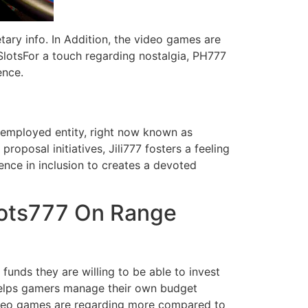
tary info. In Addition, the video games are
 SlotsFor a touch regarding nostalgia, PH777
ence.
f-employed entity, right now known as
posal initiatives, Jili777 fosters a feeling
nce in inclusion to creates a devoted
lots777 On Range
unds they are willing to be able to invest
 helps gamers manage their own budget
 video games are regarding more compared to