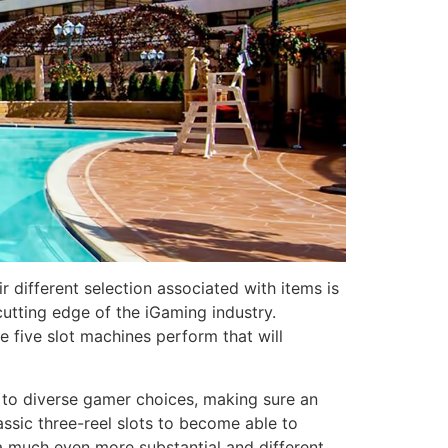
r different selection associated with items is
cutting edge of the iGaming industry.
e five slot machines perform that will
 to diverse gamer choices, making sure an
assic three-reel slots to become able to
a much even more substantial and different