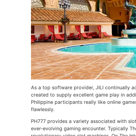
As a top software provider, JILI continually a
created to supply excellent game play in addi
Philippine participants really like online ga
flawlessly.
PH777 provides a variety associated with slo
ever-evolving gaming encounter. Typically The
revolutionary video slot machines. On The In