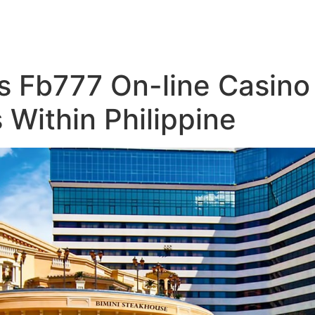
 Fb777 On-line Casino 
Within Philippine