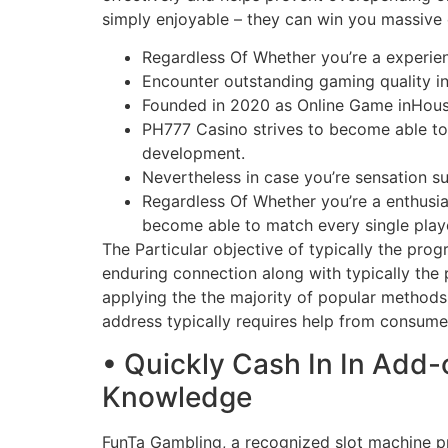
simply enjoyable – they can win you massive 
Regardless Of Whether you’re a experienc
Encounter outstanding gaming quality in
Founded in 2020 as Online Game inHouse 
PH777 Casino strives to become able to 
development.
Nevertheless in case you’re sensation su
Regardless Of Whether you’re a enthusia
become able to match every single playe
The Particular objective of typically the pro
enduring connection along with typically t
applying the the majority of popular methods i
address typically requires help from consume
• Quickly Cash In In Add
Knowledge
FunTa Gambling, a recognized slot machine p