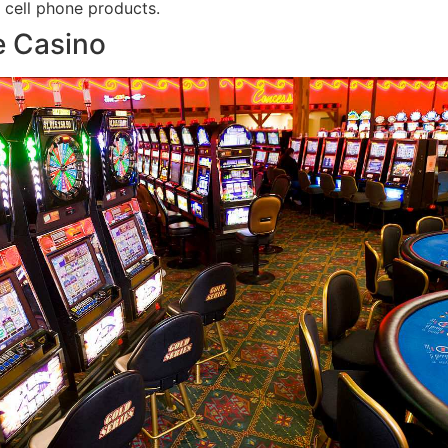
 cell phone products.
e Casino