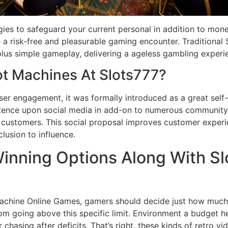
ies to safeguard your current personal in addition to mone
 a risk-free and pleasurable gaming encounter. Traditional
plus simple gameplay, delivering a ageless gambling experi
t Machines At Slots777?
user engagement, it was formally introduced as a great sel
ence upon social media in add-on to numerous community pro
customers. This social proposal improves customer experie
lusion to influence.
Winning Options Along With S
achine Online Games, gamers should decide just how much f
om going above this specific limit. Environment a budget
 chasing after deficits. That’s right, these kinds of retro