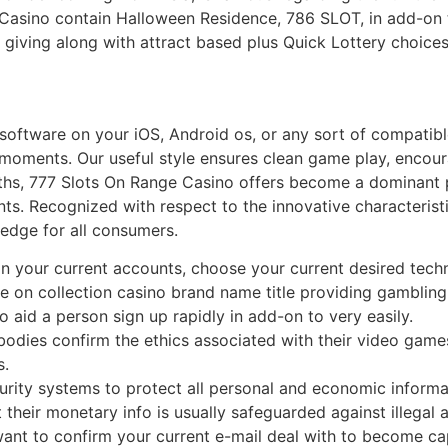
asino contain Halloween Residence, 786 SLOT, in add-on t
giving along with attract based plus Quick Lottery choices
oftware on your iOS, Android os, or any sort of compatible
ly moments. Our useful style ensures clean game play, enco
ths, 777 Slots On Range Casino offers become a dominant p
ants. Recognized with respect to the innovative characteris
ledge for all consumers.
your current accounts, choose your current desired techniq
e on collection casino brand name title providing gamblin
o aid a person sign up rapidly in add-on to very easily.
bodies confirm the ethics associated with their video game
s.
curity systems to protect all personal and economic informa
t their monetary info is usually safeguarded against illegal 
t to confirm your current e-mail deal with to become capab