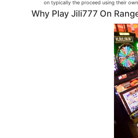
on typically the proceed using their own
Why Play Jili777 On Rang