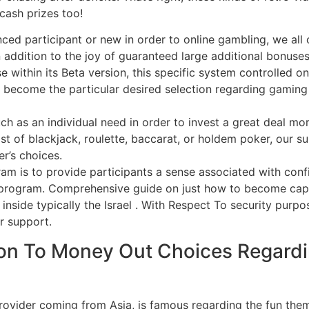
cash prizes too!
ed participant or new in order to online gambling, we all 
 addition to the joy of guaranteed large additional bonus
within its Beta version, this specific system controlled o
become the particular desired selection regarding gaming 
ch as an individual need in order to invest a great deal m
st of blackjack, roulette, baccarat, or holdem poker, our s
r’s choices.
gram is to provide participants a sense associated with con
he program. Comprehensive guide on just how to become ca
nside typically the Israel . With Respect To security purpos
r support.
-on To Money Out Choices Regard
rovider coming from Asia, is famous regarding the fun the