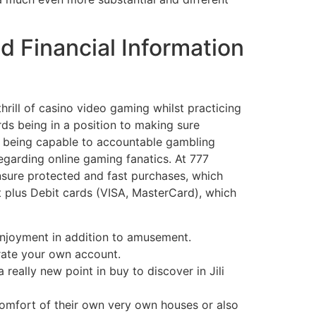
d Financial Information
rill of casino video gaming whilst practicing
ds being in a position to making sure
rd being capable to accountable gambling
egarding online gaming fanatics. At 777
ensure protected and fast purchases, which
t plus Debit cards (VISA, MasterCard), which
enjoyment in addition to amusement.
nerate your own account.
 really new point in buy to discover in Jili
comfort of their own very own houses or also