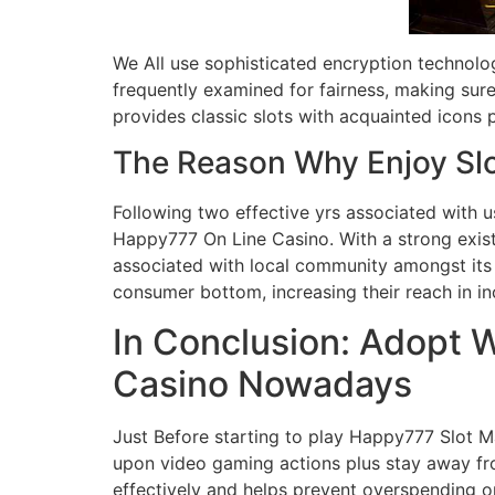
We All use sophisticated encryption technolog
frequently examined for fairness, making sure
provides classic slots with acquainted icons 
The Reason Why Enjoy Slo
Following two effective yrs associated with 
Happy777 On Line Casino. With a strong exist
associated with local community amongst its 
consumer bottom, increasing their reach in inc
In Conclusion: Adopt 
Casino Nowadays
Just Before starting to play Happy777 Slot M
upon video gaming actions plus stay away fr
effectively and helps prevent overspending or