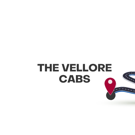
Skip
to
content