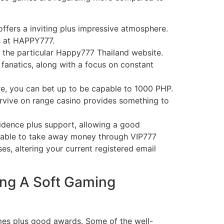
offers a inviting plus impressive atmosphere.
es at HAPPY777.
n the particular Happy777 Thailand website.
fanatics, along with a focus on constant
ore, you can bet up to be capable to 1000 PHP.
urvive on range casino provides something to
fidence plus support, allowing a good
pable to take away money through VIP777
es, altering your current registered email
ing A Soft Gaming
mes plus good awards. Some of the well-