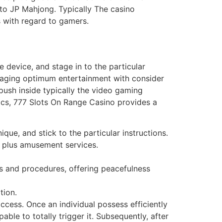
o JP Mahjong. Typically The casino
 with regard to gamers.
 device, and stage in to the particular
uraging optimum entertainment with consider
ush inside typically the video gaming
tics, 777 Slots On Range Casino provides a
ue, and stick to the particular instructions.
g plus amusement services.
s and procedures, offering peacefulness
tion.
access. Once an individual possess efficiently
le to totally trigger it. Subsequently, after