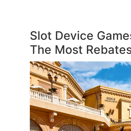
Slot Device Games
The Most Rebates 