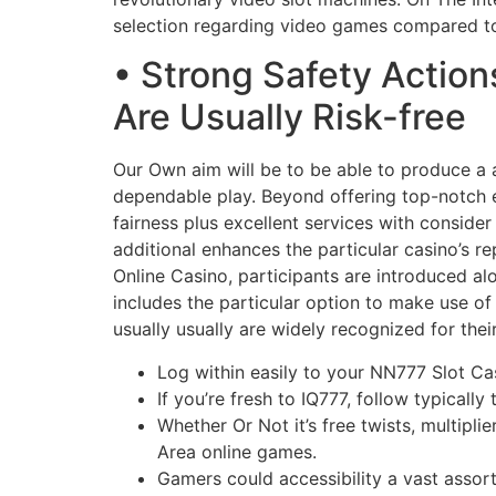
selection regarding video games compared to
• Strong Safety Action
Are Usually Risk-free
Our Own aim will be to be able to produce a a
dependable play. Beyond offering top-notch e
fairness plus excellent services with consid
additional enhances the particular casino’s r
Online Casino, participants are introduced al
includes the particular option to make use of
usually usually are widely recognized for thei
Log within easily to your NN777 Slot Ca
If you’re fresh to IQ777, follow typicall
Whether Or Not it’s free twists, multiplie
Area online games.
Gamers could accessibility a vast asso