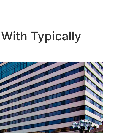
With Typically