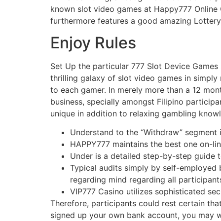
known slot video games at Happy777 Online C
furthermore features a good amazing Lottery 
Enjoy Rules
Set Up the particular 777 Slot Device Games s
thrilling galaxy of slot video games in simp
to each gamer. In merely more than a 12 mon
business, specially amongst Filipino particip
unique in addition to relaxing gambling know
Understand to the “Withdraw” segment in 
HAPPY777 maintains the best one on-lin
Under is a detailed step-by-step guide t
Typical audits simply by self-employed 
regarding mind regarding all participant
VIP777 Casino utilizes sophisticated se
Therefore, participants could rest certain tha
signed up your own bank account, you may wan