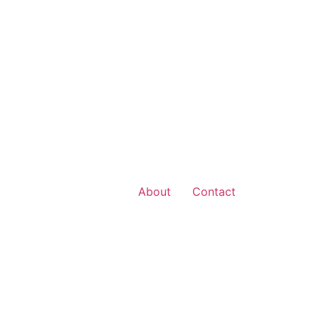
About
Contact