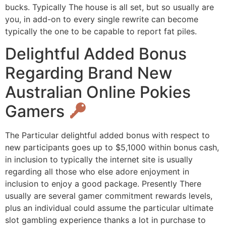
bucks. Typically The house is all set, but so usually are
you, in add-on to every single rewrite can become
typically the one to be capable to report fat piles.
Delightful Added Bonus
Regarding Brand New
Australian Online Pokies
Gamers
The Particular delightful added bonus with respect to
new participants goes up to $5,1000 within bonus cash,
in inclusion to typically the internet site is usually
regarding all those who else adore enjoyment in
inclusion to enjoy a good package. Presently There
usually are several gamer commitment rewards levels,
plus an individual could assume the particular ultimate
slot gambling experience thanks a lot in purchase to