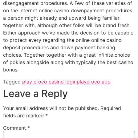
disengagement procedures. A Few of these varieties of
on the internet online casino downpayment procedures
a person might already end upward being familiar
together with, although other folks will be brand fresh.
Either approach we’ve made the decision to be capable
to protect every regarding the online online casino
deposit procedures and down payment banking
choices. Together together with a great infinite choice
of pokies alongside along with typically the best casino
bonus.
Tagged
play croco casino login
playcroco app
Leave a Reply
Your email address will not be published.
Required
fields are marked
*
Comment
*