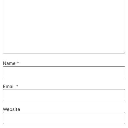
Name
*
Email
*
Website