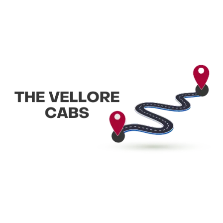
Skip
to
content