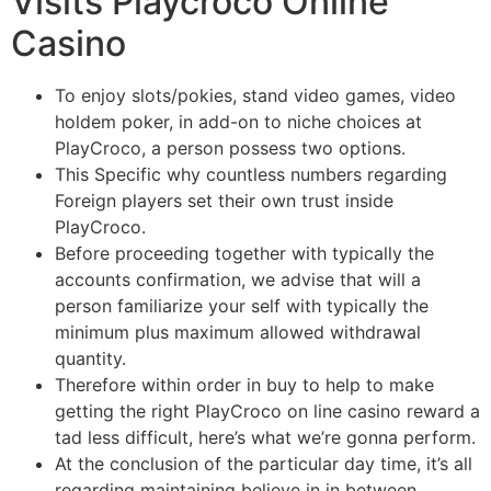
Visits Playcroco Online
Casino
To enjoy slots/pokies, stand video games, video
holdem poker, in add-on to niche choices at
PlayCroco, a person possess two options.
This Specific why countless numbers regarding
Foreign players set their own trust inside
PlayCroco.
Before proceeding together with typically the
accounts confirmation, we advise that will a
person familiarize your self with typically the
minimum plus maximum allowed withdrawal
quantity.
Therefore within order in buy to help to make
getting the right PlayCroco on line casino reward a
tad less difficult, here’s what we’re gonna perform.
At the conclusion of the particular day time, it’s all
regarding maintaining believe in in between