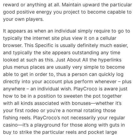
reward or anything at all. Maintain upward the particular
good positive energy you project to become capable to
your own players.
It appears as when an individual simply require to go to
typically the internet site plus view it on a cellular
browser. This Specific is usually definitely much easier,
and typically the site appears outstanding any time
looked at such as this. Just About All the hyperlinks
plus menus places are usually very simple to become
able to get in order to, thus a person can quickly log
directly into your account plus perform whenever – plus
anywhere – an individual wish. PlayCroco is aware just
how to be in a position to sweeten the pot together
with all kinds associated with bonuses—whether it’s
your first rodeo or you’re a normal rotating those
fishing reels. PlayCroco’s not necessarily your regular
casino—it’s a playground for those along with guts in
buy to strike the particular reels and pocket large