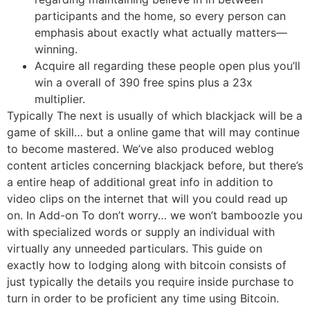
participants and the home, so every person can
emphasis about exactly what actually matters—
winning.
Acquire all regarding these people open plus you’ll
win a overall of 390 free spins plus a 23x
multiplier.
Typically The next is usually of which blackjack will be a
game of skill… but a online game that will may continue
to become mastered. We’ve also produced weblog
content articles concerning blackjack before, but there’s
a entire heap of additional great info in addition to
video clips on the internet that will you could read up
on. In Add-on To don’t worry… we won’t bamboozle you
with specialized words or supply an individual with
virtually any unneeded particulars. This guide on
exactly how to lodging along with bitcoin consists of
just typically the details you require inside purchase to
turn in order to be proficient any time using Bitcoin.