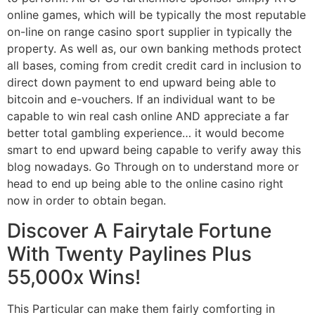
online games, which will be typically the most reputable
on-line on range casino sport supplier in typically the
property. As well as, our own banking methods protect
all bases, coming from credit credit card in inclusion to
direct down payment to end upward being able to
bitcoin and e-vouchers. If an individual want to be
capable to win real cash online AND appreciate a far
better total gambling experience… it would become
smart to end upward being capable to verify away this
blog nowadays. Go Through on to understand more or
head to end up being able to the online casino right
now in order to obtain began.
Discover A Fairytale Fortune
With Twenty Paylines Plus
55,000x Wins!
This Particular can make them fairly comforting in