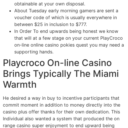
obtainable at your own disposal.
About Tuesday early morning gamers are sent a
voucher code of which is usually everywhere in
between $25 in inclusion to $777.
In Order To end upwards being honest we know
that will at a few stage on your current PlayCroco
on-line online casino pokies quest you may need a
supporting hands.
Playcroco On-line Casino
Brings Typically The Miami
Warmth
He desired a way in buy to incentive participants that
commit moment in addition to money directly into the
casino plus offer thanks for their own dedication. This
Individual also wanted a system that produced the on
range casino super enjoyment to end upward being