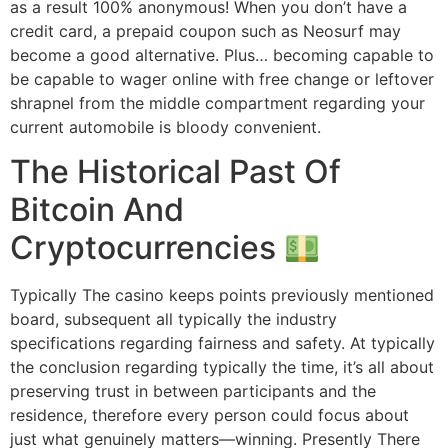
as a result 100% anonymous! When you don’t have a
credit card, a prepaid coupon such as Neosurf may
become a good alternative. Plus… becoming capable to
be capable to wager online with free change or leftover
shrapnel from the middle compartment regarding your
current automobile is bloody convenient.
The Historical Past Of
Bitcoin And
Cryptocurrencies
Typically The casino keeps points previously mentioned
board, subsequent all typically the industry
specifications regarding fairness and safety. At typically
the conclusion regarding typically the time, it’s all about
preserving trust in between participants and the
residence, therefore every person could focus about
just what genuinely matters—winning. Presently There