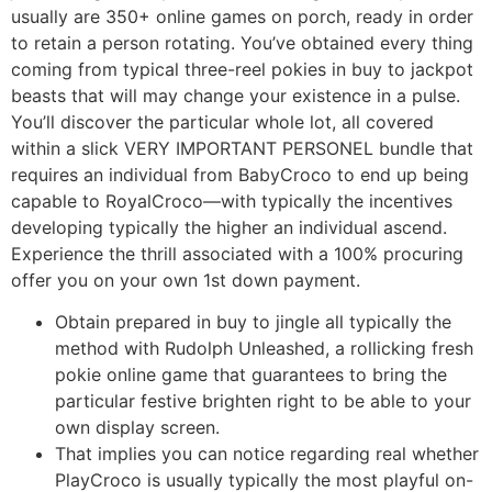
usually are 350+ online games on porch, ready in order
to retain a person rotating. You’ve obtained every thing
coming from typical three-reel pokies in buy to jackpot
beasts that will may change your existence in a pulse.
You’ll discover the particular whole lot, all covered
within a slick VERY IMPORTANT PERSONEL bundle that
requires an individual from BabyCroco to end up being
capable to RoyalCroco—with typically the incentives
developing typically the higher an individual ascend.
Experience the thrill associated with a 100% procuring
offer you on your own 1st down payment.
Obtain prepared in buy to jingle all typically the
method with Rudolph Unleashed, a rollicking fresh
pokie online game that guarantees to bring the
particular festive brighten right to be able to your
own display screen.
That implies you can notice regarding real whether
PlayCroco is usually typically the most playful on-