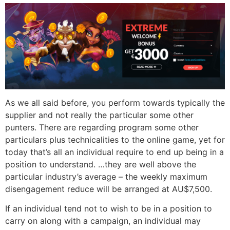
As we all said before, you perform towards typically the
supplier and not really the particular some other
punters. There are regarding program some other
particulars plus technicalities to the online game, yet for
today that’s all an individual require to end up being in a
position to understand. …they are well above the
particular industry’s average – the weekly maximum
disengagement reduce will be arranged at AU$7,500.
If an individual tend not to wish to be in a position to
carry on along with a campaign, an individual may