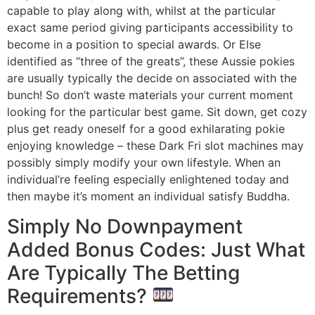
capable to play along with, whilst at the particular
exact same period giving participants accessibility to
become in a position to special awards. Or Else
identified as “three of the greats”, these Aussie pokies
are usually typically the decide on associated with the
bunch! So don’t waste materials your current moment
looking for the particular best game. Sit down, get cozy
plus get ready oneself for a good exhilarating pokie
enjoying knowledge – these Dark Fri slot machines may
possibly simply modify your own lifestyle. When an
individual’re feeling especially enlightened today and
then maybe it’s moment an individual satisfy Buddha.
Simply No Downpayment
Added Bonus Codes: Just What
Are Typically The Betting
Requirements?