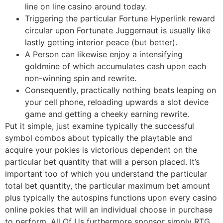
line on line casino around today.
Triggering the particular Fortune Hyperlink reward
circular upon Fortunate Juggernaut is usually like
lastly getting interior peace (but better).
A Person can likewise enjoy a intensifying
goldmine of which accumulates cash upon each
non-winning spin and rewrite.
Consequently, practically nothing beats leaping on
your cell phone, reloading upwards a slot device
game and getting a cheeky earning rewrite.
Put it simple, just examine typically the successful
symbol combos about typically the playtable and
acquire your pokies is victorious dependent on the
particular bet quantity that will a person placed. It’s
important too of which you understand the particular
total bet quantity, the particular maximum bet amount
plus typically the autospins functions upon every casino
online pokies that will an individual choose in purchase
to perform. All Of Us furthermore sponsor simply RTG