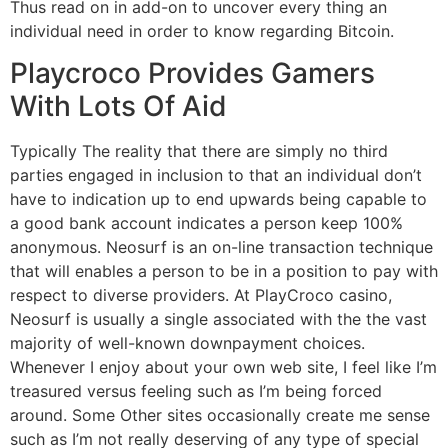
Thus read on in add-on to uncover every thing an
individual need in order to know regarding Bitcoin.
Playcroco Provides Gamers
With Lots Of Aid
Typically The reality that there are simply no third
parties engaged in inclusion to that an individual don’t
have to indication up to end upwards being capable to
a good bank account indicates a person keep 100%
anonymous. Neosurf is an on-line transaction technique
that will enables a person to be in a position to pay with
respect to diverse providers. At PlayCroco casino,
Neosurf is usually a single associated with the the vast
majority of well-known downpayment choices.
Whenever I enjoy about your own web site, I feel like I’m
treasured versus feeling such as I’m being forced
around. Some Other sites occasionally create me sense
such as I’m not really deserving of any type of special