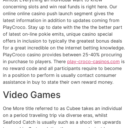
concerning slots and win real funds is right here. Our
online online casino push launch segment gives the
latest information in addition to updates coming from
PlayCroco. Stay up to date with the the the better part
of latest on-line pokie emits, unique casino special
offers in inclusion to typically the greatest bonus deals
for a great incredible on the internet betting knowledge.
PlayCroco casino provides between 25-40% procuring
in purchase to players. There
play-croco-casinos.com
is
no reward code and all participants require to become
in a position to perform is usually contact consumer
assistance in buy to state their own reward money.
Video Games
One More title referred to as Cubee takes an individual
on a period traveling trip via diverse eras, whilst
Seafood Catch is usually such as a shoot ‘em upwards