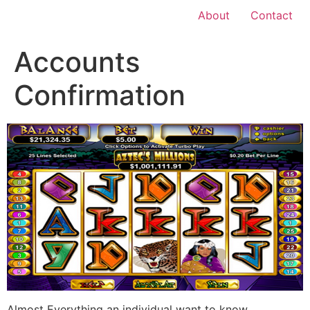
About
Contact
Accounts
Confirmation
Almost Everything an individual want to know