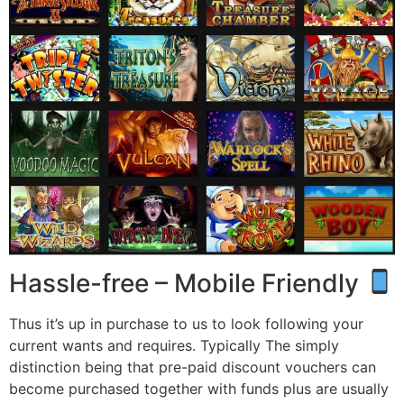
Hassle-free – Mobile Friendly
Thus it’s up in purchase to us to look following your
current wants and requires. Typically The simply
distinction being that pre-paid discount vouchers can
become purchased together with funds plus are usually