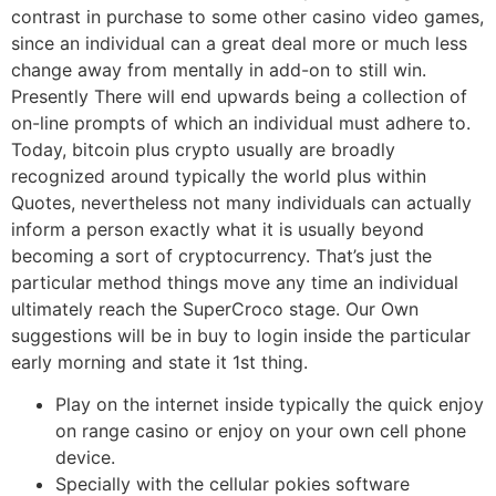
contrast in purchase to some other casino video games,
since an individual can a great deal more or much less
change away from mentally in add-on to still win.
Presently There will end upwards being a collection of
on-line prompts of which an individual must adhere to.
Today, bitcoin plus crypto usually are broadly
recognized around typically the world plus within
Quotes, nevertheless not many individuals can actually
inform a person exactly what it is usually beyond
becoming a sort of cryptocurrency. That’s just the
particular method things move any time an individual
ultimately reach the SuperCroco stage. Our Own
suggestions will be in buy to login inside the particular
early morning and state it 1st thing.
Play on the internet inside typically the quick enjoy
on range casino or enjoy on your own cell phone
device.
Specially with the cellular pokies software