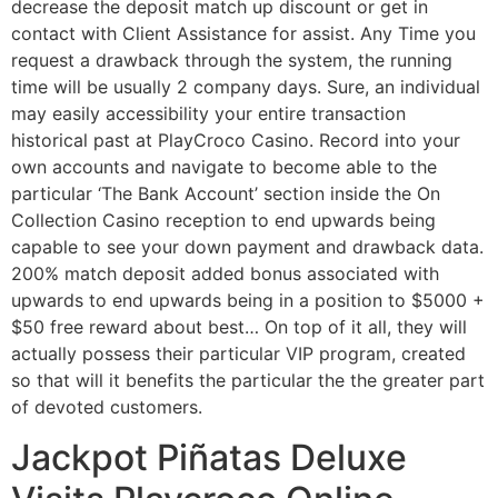
decrease the deposit match up discount or get in
contact with Client Assistance for assist. Any Time you
request a drawback through the system, the running
time will be usually 2 company days. Sure, an individual
may easily accessibility your entire transaction
historical past at PlayCroco Casino. Record into your
own accounts and navigate to become able to the
particular ‘The Bank Account’ section inside the On
Collection Casino reception to end upwards being
capable to see your down payment and drawback data.
200% match deposit added bonus associated with
upwards to end upwards being in a position to $5000 +
$50 free reward about best… On top of it all, they will
actually possess their particular VIP program, created
so that will it benefits the particular the the greater part
of devoted customers.
Jackpot Piñatas Deluxe