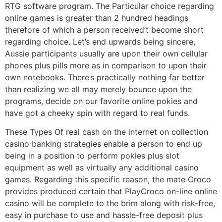
RTG software program. The Particular choice regarding
online games is greater than 2 hundred headings
therefore of which a person received’t become short
regarding choice. Let’s end upwards being sincere,
Aussie participants usually are upon their own cellular
phones plus pills more as in comparison to upon their
own notebooks. There’s practically nothing far better
than realizing we all may merely bounce upon the
programs, decide on our favorite online pokies and
have got a cheeky spin with regard to real funds.
These Types Of real cash on the internet on collection
casino banking strategies enable a person to end up
being in a position to perform pokies plus slot
equipment as well as virtually any additional casino
games. Regarding this specific reason, the mate Croco
provides produced certain that PlayCroco on-line online
casino will be complete to the brim along with risk-free,
easy in purchase to use and hassle-free deposit plus