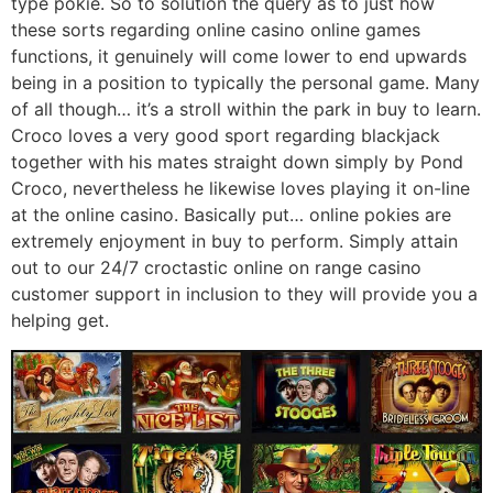
type pokie. So to solution the query as to just how
these sorts regarding online casino online games
functions, it genuinely will come lower to end upwards
being in a position to typically the personal game. Many
of all though… it’s a stroll within the park in buy to learn.
Croco loves a very good sport regarding blackjack
together with his mates straight down simply by Pond
Croco, nevertheless he likewise loves playing it on-line
at the online casino. Basically put… online pokies are
extremely enjoyment in buy to perform. Simply attain
out to our 24/7 croctastic online on range casino
customer support in inclusion to they will provide you a
helping get.