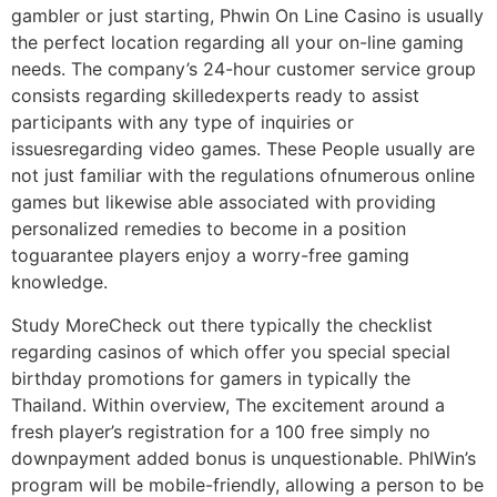
gambler or just starting, Phwin On Line Casino is usually
the perfect location regarding all your on-line gaming
needs. The company’s 24-hour customer service group
consists regarding skilledexperts ready to assist
participants with any type of inquiries or
issuesregarding video games. These People usually are
not just familiar with the regulations ofnumerous online
games but likewise able associated with providing
personalized remedies to become in a position
toguarantee players enjoy a worry-free gaming
knowledge.
Study MoreCheck out there typically the checklist
regarding casinos of which offer you special special
birthday promotions for gamers in typically the
Thailand. Within overview, The excitement around a
fresh player’s registration for a 100 free simply no
downpayment added bonus is unquestionable. PhlWin’s
program will be mobile-friendly, allowing a person to be