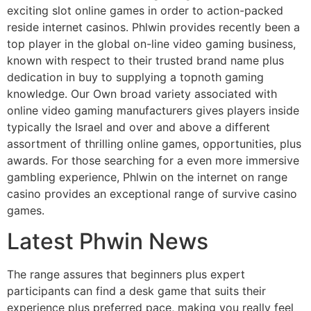
exciting slot online games in order to action-packed
reside internet casinos. Phlwin provides recently been a
top player in the global on-line video gaming business,
known with respect to their trusted brand name plus
dedication in buy to supplying a topnoth gaming
knowledge. Our Own broad variety associated with
online video gaming manufacturers gives players inside
typically the Israel and over and above a different
assortment of thrilling online games, opportunities, plus
awards. For those searching for a even more immersive
gambling experience, Phlwin on the internet on range
casino provides an exceptional range of survive casino
games.
Latest Phwin News
The range assures that beginners plus expert
participants can find a desk game that suits their
experience plus preferred pace, making you really feel