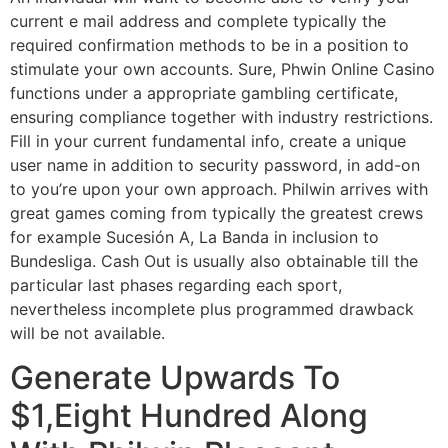
current e mail address and complete typically the
required confirmation methods to be in a position to
stimulate your own accounts. Sure, Phwin Online Casino
functions under a appropriate gambling certificate,
ensuring compliance together with industry restrictions.
Fill in your current fundamental info, create a unique
user name in addition to security password, in add-on
to you’re upon your own approach. Philwin arrives with
great games coming from typically the greatest crews
for example Sucesión A, La Banda in inclusion to
Bundesliga. Cash Out is usually also obtainable till the
particular last phases regarding each sport,
nevertheless incomplete plus programmed drawback
will be not available.
Generate Upwards To
$1,Eight Hundred Along