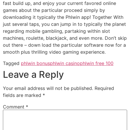
fast build up, and enjoy your current favored online
games about the particular proceed simply by
downloading it typically the Phlwin app! Together With
just several taps, you can jump in to typically the planet
regarding mobile gambling, partaking within slot
machines, roulette, blackjack, and even more. Don’t skip
out there – down load the particular software now for a
smooth plus thrilling video gaming experience.
Tagged
phlwin bonus
phlwin casino
phlwin free 100
Leave a Reply
Your email address will not be published.
Required
fields are marked
*
Comment
*