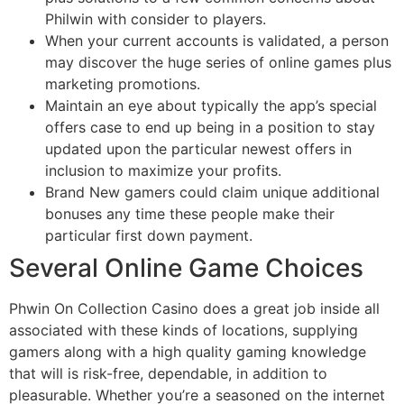
Philwin with consider to players.
When your current accounts is validated, a person
may discover the huge series of online games plus
marketing promotions.
Maintain an eye about typically the app’s special
offers case to end up being in a position to stay
updated upon the particular newest offers in
inclusion to maximize your profits.
Brand New gamers could claim unique additional
bonuses any time these people make their
particular first down payment.
Several Online Game Choices
Phwin On Collection Casino does a great job inside all
associated with these kinds of locations, supplying
gamers along with a high quality gaming knowledge
that will is risk-free, dependable, in addition to
pleasurable. Whether you’re a seasoned on the internet