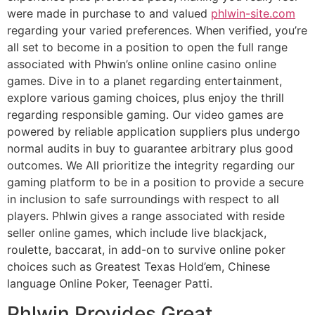
were made in purchase to and valued
phlwin-site.com
regarding your varied preferences. When verified, you’re
all set to become in a position to open the full range
associated with Phwin’s online online casino online
games. Dive in to a planet regarding entertainment,
explore various gaming choices, plus enjoy the thrill
regarding responsible gaming. Our video games are
powered by reliable application suppliers plus undergo
normal audits in buy to guarantee arbitrary plus good
outcomes. We All prioritize the integrity regarding our
gaming platform to be in a position to provide a secure
in inclusion to safe surroundings with respect to all
players. Phlwin gives a range associated with reside
seller online games, which include live blackjack,
roulette, baccarat, in add-on to survive online poker
choices such as Greatest Texas Hold’em, Chinese
language Online Poker, Teenager Patti.
Phlwin Provides Great