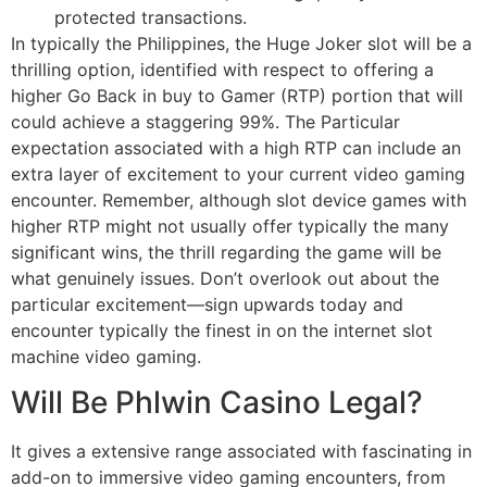
protected transactions.
In typically the Philippines, the Huge Joker slot will be a
thrilling option, identified with respect to offering a
higher Go Back in buy to Gamer (RTP) portion that will
could achieve a staggering 99%. The Particular
expectation associated with a high RTP can include an
extra layer of excitement to your current video gaming
encounter. Remember, although slot device games with
higher RTP might not usually offer typically the many
significant wins, the thrill regarding the game will be
what genuinely issues. Don’t overlook out about the
particular excitement—sign upwards today and
encounter typically the finest in on the internet slot
machine video gaming.
Will Be Phlwin Casino Legal?
It gives a extensive range associated with fascinating in
add-on to immersive video gaming encounters, from