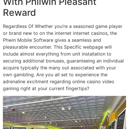
With Philwin Pleasant
Reward
Regardless Of Whether you’re a seasoned game player
or brand new to on the internet internet casinos, the
Phwin Mobile Software gives a seamless and
pleasurable encounter. This Specific webpage will
include almost everything from unit installation to
securing additional bonuses, guaranteeing an individual
acquire typically the many out associated with your
own gambling. Are you all set to experience the
adrenaline excitment regarding online casino video
gaming right at your current fingertips?