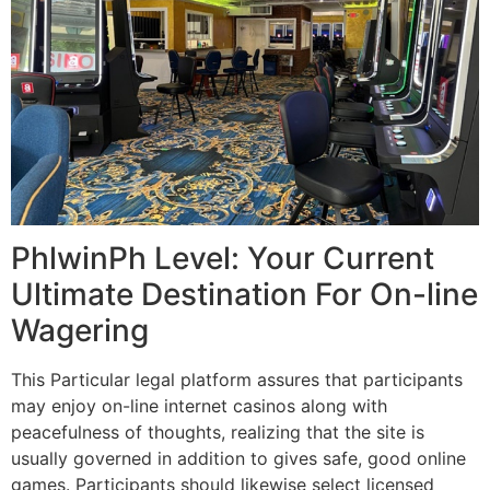
PhlwinPh Level: Your Current
Ultimate Destination For On-line
Wagering
This Particular legal platform assures that participants
may enjoy on-line internet casinos along with
peacefulness of thoughts, realizing that the site is
usually governed in addition to gives safe, good online
games. Participants should likewise select licensed