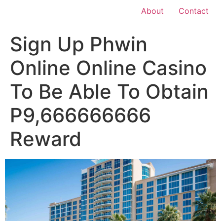
About
Contact
Sign Up Phwin
Online Online Casino
To Be Able To Obtain
P9,666666666
Reward