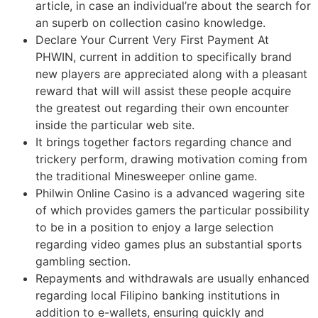
article, in case an individual’re about the search for
an superb on collection casino knowledge.
Declare Your Current Very First Payment At
PHWIN, current in addition to specifically brand
new players are appreciated along with a pleasant
reward that will will assist these people acquire
the greatest out regarding their own encounter
inside the particular web site.
It brings together factors regarding chance and
trickery perform, drawing motivation coming from
the traditional Minesweeper online game.
Philwin Online Casino is a advanced wagering site
of which provides gamers the particular possibility
to be in a position to enjoy a large selection
regarding video games plus an substantial sports
gambling section.
Repayments and withdrawals are usually enhanced
regarding local Filipino banking institutions in
addition to e-wallets, ensuring quickly and