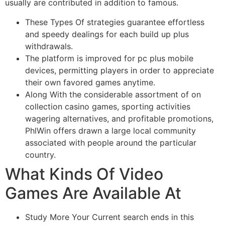
usually are contributed in addition to famous.
These Types Of strategies guarantee effortless
and speedy dealings for each build up plus
withdrawals.
The platform is improved for pc plus mobile
devices, permitting players in order to appreciate
their own favored games anytime.
Along With the considerable assortment of on
collection casino games, sporting activities
wagering alternatives, and profitable promotions,
PhlWin offers drawn a large local community
associated with people around the particular
country.
What Kinds Of Video
Games Are Available At
Study More Your Current search ends in this