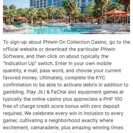
To sign-up about Phlwin On Collection Casino, go to the
official website or download the particular Phlwin
Software, and then click on about typically the
“Indication Up” switch. Enter In your own mobile
quantity, e mail, pass word, and choose your current
favored money. Ultimately, complete the KYC
confirmation to be able to activate debris in addition to
gambling. Play JILI & FaChai slot equipment games at
typically the online casino plus appreciate a PHP 100
free of charge credit score bonus with zero deposit
required. We celebrate every win in inclusion to every
gamer, cultivating a neighborhood exactly where
excitement, camaraderie, plus amazing winning times