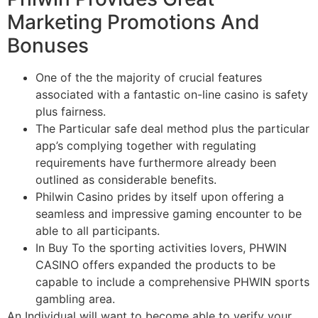
Marketing Promotions And
Bonuses
One of the the majority of crucial features
associated with a fantastic on-line casino is safety
plus fairness.
The Particular safe deal method plus the particular
app’s complying together with regulating
requirements have furthermore already been
outlined as considerable benefits.
Philwin Casino prides by itself upon offering a
seamless and impressive gaming encounter to be
able to all participants.
In Buy To the sporting activities lovers, PHWIN
CASINO offers expanded the products to be
capable to include a comprehensive PHWIN sports
gambling area.
An Individual will want to become able to verify your