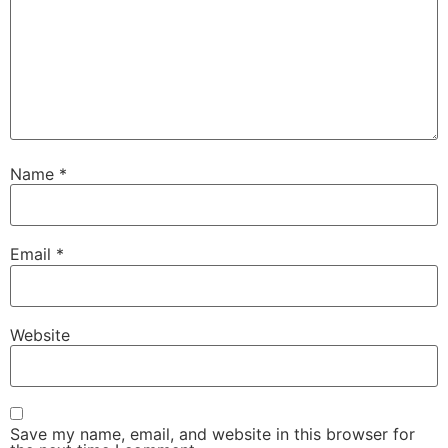
Name
*
Email
*
Website
Save my name, email, and website in this browser for