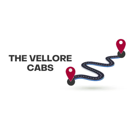
Skip
to
content