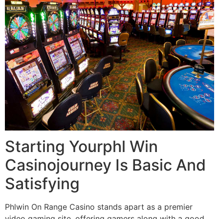
Starting Yourphl Win
Casinojourney Is Basic And
Satisfying
Phlwin On Range Casino stands apart as a premier
video gaming site, offering gamers along with a good