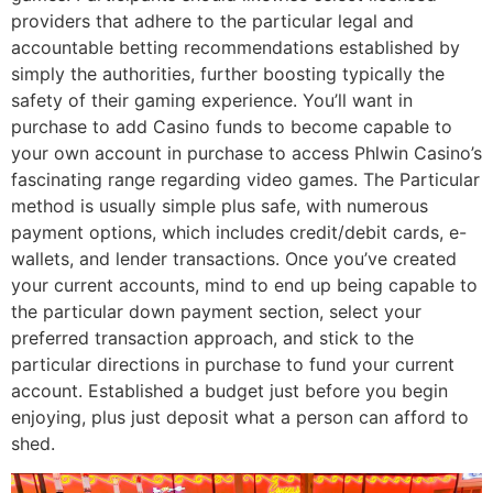
providers that adhere to the particular legal and
accountable betting recommendations established by
simply the authorities, further boosting typically the
safety of their gaming experience. You’ll want in
purchase to add Casino funds to become capable to
your own account in purchase to access Phlwin Casino’s
fascinating range regarding video games. The Particular
method is usually simple plus safe, with numerous
payment options, which includes credit/debit cards, e-
wallets, and lender transactions. Once you’ve created
your current accounts, mind to end up being capable to
the particular down payment section, select your
preferred transaction approach, and stick to the
particular directions in purchase to fund your current
account. Established a budget just before you begin
enjoying, plus just deposit what a person can afford to
shed.