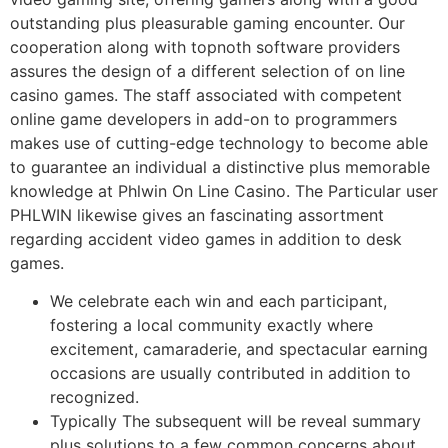
outstanding plus pleasurable gaming encounter. Our
cooperation along with topnoth software providers
assures the design of a different selection of on line
casino games. The staff associated with competent
online game developers in add-on to programmers
makes use of cutting-edge technology to become able
to guarantee an individual a distinctive plus memorable
knowledge at Phlwin On Line Casino. The Particular user
PHLWIN likewise gives an fascinating assortment
regarding accident video games in addition to desk
games.
We celebrate each win and each participant,
fostering a local community exactly where
excitement, camaraderie, and spectacular earning
occasions are usually contributed in addition to
recognized.
Typically The subsequent will be reveal summary
plus solutions to a few common concerns about