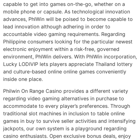
capable to get into games on-the-go, whether on a
mobile phone or capsule. As technological innovation
advances, PhlWin will be poised to become capable to
lead innovation although adhering in order to
accountable video gaming requirements. Regarding
Philippine consumers looking for the particular newest
electronic enjoyment within a risk-free, governed
environment, PhlWin delivers. With PhlWin incorporation,
Lucky LODIVIP lets players appreciate Thailand lottery
and culture-based online online games conveniently
inside one place.
Philwin On Range Casino provides a different variety
regarding video gaming alternatives in purchase to
accommodate to every player’s preferences. Through
traditional slot machines in inclusion to table online
games in buy to survive seller activities and intensifying
jackpots, our own system is a playground regarding
casino enthusiasts. Open exclusive bonus deals, enjoy