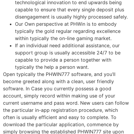
technological innovation to end upwards being
capable to ensure that every single deposit plus
disengagement is usually highly processed safely.
Our Own perspective at PHWin is to embody
typically the gold regular regarding excellence
within typically the on-line gaming market.
If an individual need additional assistance, our
support group is usually accessible 24/7 to be
capable to provide a person together with
typically the help a person want.
Open typically the PHWIN777 software, and you’ll
become greeted along with a clean, user friendly
software. In Case you currently possess a good
account, simply record within making use of your
current username and pass word. New users can follow
the particular in-app registration procedure, which
often is usually efficient and easy to complete. To
download the particular application, commence by
simply browsing the established PHWIN777 site upon