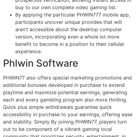
prosperous verification, allowing instant access in
buy to our own complete video gaming list.
By applying the particular PHWIN777 mobile app,
participants uncover unique provides that will
aren’t accessible about the desktop computer
version, incorporating even a whole lot more
benefit to become in a position to their cellular
experience.
Phlwin Software
PHWIN77 also offers special marketing promotions and
additional bonuses developed in purchase to extend
playtime and maximize potential earnings, generating
each and every gambling program also more thrilling.
Quick plus simple withdrawals guarantee quick
accessibility in purchase to your earnings, offering ease
and stability. Simply By joining PHWIN77, players turn
out to be component of a vibrant gaming local
community that prioritizes security, entertainment, in