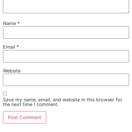
Name
*
Email
*
Website
Save my name, email, and website in this browser for
the next time I comment.