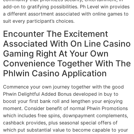
add-on to gratifying possibilities. Ph Level win provides
a different assortment associated with online games to
suit every participant’s choices.
Encounter The Excitement
Associated With On Line Casino
Gaming Right At Your Own
Convenience Together With The
Phlwin Casino Application
Commence your own journey together with the good
Phwin Delightful Added Bonus developed in buy to
boost your first bank roll and lengthen your enjoying
moment. Consider benefit of normal Phwin Promotions
which includes free spins, downpayment complements,
cashback provides, plus seasonal special offers of
which put substantial value to become capable to your