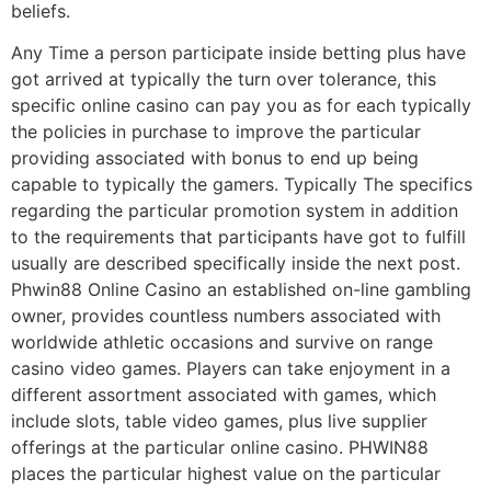
beliefs.
Any Time a person participate inside betting plus have
got arrived at typically the turn over tolerance, this
specific online casino can pay you as for each typically
the policies in purchase to improve the particular
providing associated with bonus to end up being
capable to typically the gamers. Typically The specifics
regarding the particular promotion system in addition
to the requirements that participants have got to fulfill
usually are described specifically inside the next post.
Phwin88 Online Casino an established on-line gambling
owner, provides countless numbers associated with
worldwide athletic occasions and survive on range
casino video games. Players can take enjoyment in a
different assortment associated with games, which
include slots, table video games, plus live supplier
offerings at the particular online casino. PHWIN88
places the particular highest value on the particular