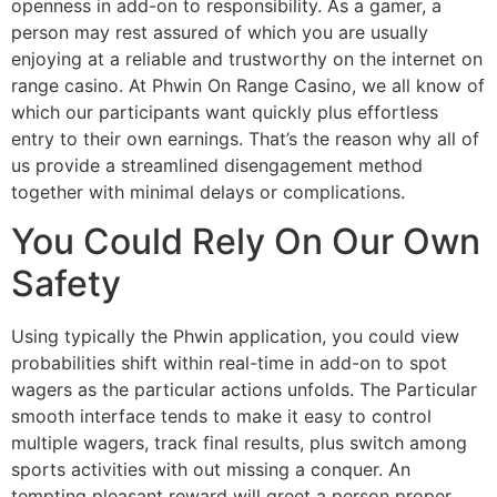
openness in add-on to responsibility. As a gamer, a
person may rest assured of which you are usually
enjoying at a reliable and trustworthy on the internet on
range casino. At Phwin On Range Casino, we all know of
which our participants want quickly plus effortless
entry to their own earnings. That’s the reason why all of
us provide a streamlined disengagement method
together with minimal delays or complications.
You Could Rely On Our Own
Safety
Using typically the Phwin application, you could view
probabilities shift within real-time in add-on to spot
wagers as the particular actions unfolds. The Particular
smooth interface tends to make it easy to control
multiple wagers, track final results, plus switch among
sports activities with out missing a conquer. An
tempting pleasant reward will greet a person proper