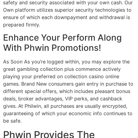
safety and security associated with your own cash. Our
Own platform utilizes superior security technologies to
ensure of which each downpayment and withdrawal is
prepared firmly.
Enhance Your Perform Along
With Phwin Promotions!
As Soon As you’re logged within, you may explore the
great gambling collection plus commence actively
playing your preferred on collection casino online
games. Brand New consumers gain entry in purchase to
different special offers, which includes pleasant bonus
deals, broker advantages, VIP perks, and cashback
gives. At Philwin, all purchases are usually encrypted,
guaranteeing of which your economic info continues to
be safe.
Phwin Provides The