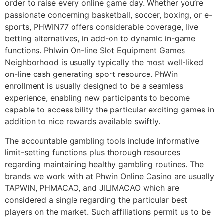
order to raise every online game day. Whether you’re
passionate concerning basketball, soccer, boxing, or e-
sports, PHWIN77 offers considerable coverage, live
betting alternatives, in add-on to dynamic in-game
functions. Phlwin On-line Slot Equipment Games
Neighborhood is usually typically the most well-liked
on-line cash generating sport resource. PhWin
enrollment is usually designed to be a seamless
experience, enabling new participants to become
capable to accessibility the particular exciting games in
addition to nice rewards available swiftly.
The accountable gambling tools include informative
limit-setting functions plus thorough resources
regarding maintaining healthy gambling routines. The
brands we work with at Phwin Online Casino are usually
TAPWIN, PHMACAO, and JILIMACAO which are
considered a single regarding the particular best
players on the market. Such affiliations permit us to be