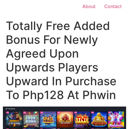
About
Contact
Totally Free Added
Bonus For Newly
Agreed Upon
Upwards Players
Upward In Purchase
To Php128 At Phwin