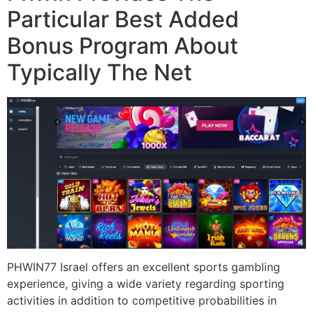
Particular Best Added
Bonus Program About
Typically The Net
PHWIN77 Israel offers an excellent sports gambling
experience, giving a wide variety regarding sporting
activities in addition to competitive probabilities in