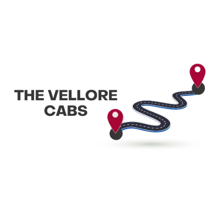
Skip
to
content