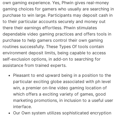
own gaming experience. Yes, Phwin gives real-money
gaming choices for gamers who usually are searching in
purchase to win large. Participants may deposit cash in
to their particular accounts securely and money out
there their earnings effortless. Phwin stimulates
dependable video gaming practices and offers tools in
purchase to help gamers control their own gaming
routines successfully. These Types Of tools contain
environment deposit limits, being capable to access
self-exclusion options, in add-on to searching for
assistance from trained experts.
Pleasant to end upward being in a position to the
particular exciting globe associated with ph level
win, a premier on-line video gaming location of
which offers a exciting variety of games, good
marketing promotions, in inclusion to a useful user
interface.
Our Own system utilizes sophisticated encryption