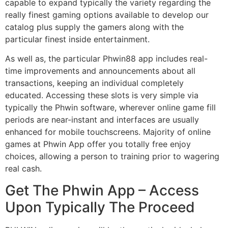
capable to expand typically the variety regarding the
really finest gaming options available to develop our
catalog plus supply the gamers along with the
particular finest inside entertainment.
As well as, the particular Phwin88 app includes real-
time improvements and announcements about all
transactions, keeping an individual completely
educated. Accessing these slots is very simple via
typically the Phwin software, wherever online game fill
periods are near-instant and interfaces are usually
enhanced for mobile touchscreens. Majority of online
games at Phwin App offer you totally free enjoy
choices, allowing a person to training prior to wagering
real cash.
Get The Phwin App – Access
Upon Typically The Proceed