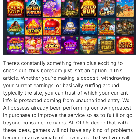
There’s constantly something fresh plus exciting to
check out, thus boredom just isn’t an option in this
article. Whether you’re making a deposit, withdrawing
your current earnings, or basically surfing around
typically the site, you can trust of which your current
info is protected coming from unauthorized entry. We
All possess already been performing our own greatest
in purchase to improve the service so as to fulfill or go
beyond consumer requires. All Of Us desire that with
these ideas, gamers will not have any kind of problems
becoming an associate of phwin and that will you will