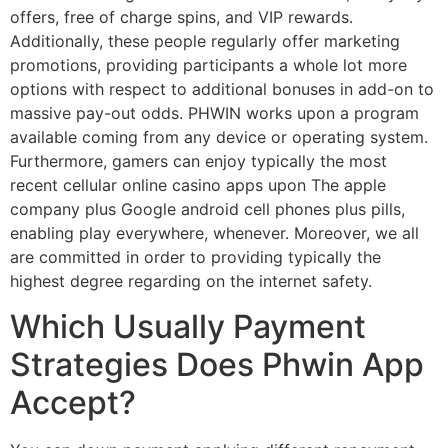
offers, free of charge spins, and VIP rewards.
Additionally, these people regularly offer marketing
promotions, providing participants a whole lot more
options with respect to additional bonuses in add-on to
massive pay-out odds. PHWIN works upon a program
available coming from any device or operating system.
Furthermore, gamers can enjoy typically the most
recent cellular online casino apps upon The apple
company plus Google android cell phones plus pills,
enabling play everywhere, whenever. Moreover, we all
are committed in order to providing typically the
highest degree regarding on the internet safety.
Which Usually Payment
Strategies Does Phwin App
Accept?