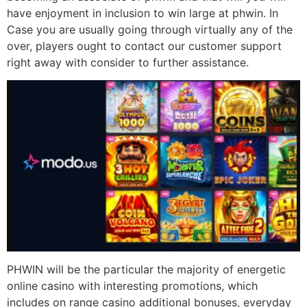
have enjoyment in inclusion to win large at phwin. In
Case you are usually going through virtually any of the
over, players ought to contact our customer support
right away with consider to further assistance.
PHWIN will be the particular the majority of energetic
online casino with interesting promotions, which
includes on range casino additional bonuses, everyday