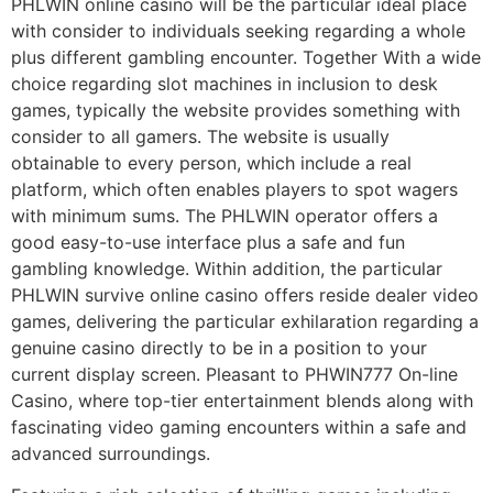
PHLWIN online casino will be the particular ideal place
with consider to individuals seeking regarding a whole
plus different gambling encounter. Together With a wide
choice regarding slot machines in inclusion to desk
games, typically the website provides something with
consider to all gamers. The website is usually
obtainable to every person, which include a real
platform, which often enables players to spot wagers
with minimum sums. The PHLWIN operator offers a
good easy-to-use interface plus a safe and fun
gambling knowledge. Within addition, the particular
PHLWIN survive online casino offers reside dealer video
games, delivering the particular exhilaration regarding a
genuine casino directly to be in a position to your
current display screen. Pleasant to PHWIN777 On-line
Casino, where top-tier entertainment blends along with
fascinating video gaming encounters within a safe and
advanced surroundings.