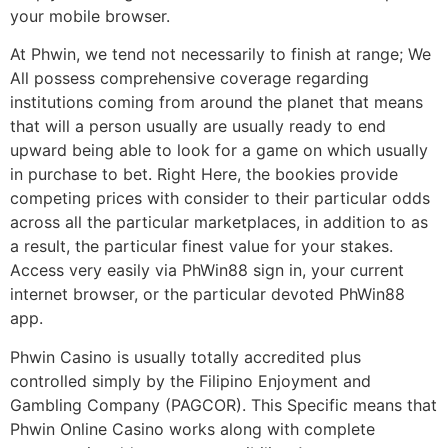
your mobile browser.
At Phwin, we tend not necessarily to finish at range; We
All possess comprehensive coverage regarding
institutions coming from around the planet that means
that will a person usually are usually ready to end
upward being able to look for a game on which usually
in purchase to bet. Right Here, the bookies provide
competing prices with consider to their particular odds
across all the particular marketplaces, in addition to as
a result, the particular finest value for your stakes.
Access very easily via PhWin88 sign in, your current
internet browser, or the particular devoted PhWin88
app.
Phwin Casino is usually totally accredited plus
controlled simply by the Filipino Enjoyment and
Gambling Company (PAGCOR). This Specific means that
Phwin Online Casino works along with complete