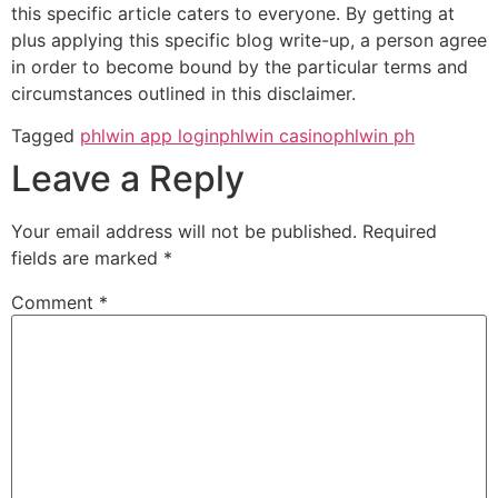
this specific article caters to everyone. By getting at
plus applying this specific blog write-up, a person agree
in order to become bound by the particular terms and
circumstances outlined in this disclaimer.
Tagged
phlwin app login
phlwin casino
phlwin ph
Leave a Reply
Your email address will not be published.
Required
fields are marked
*
Comment
*