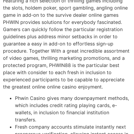
Featuring a rich selection of thrilling games including
the slots, holdem poker, sport gambling, angling online
game in add-on to the survive dealer online games
PHWIN provides solutions for everybody fascinated.
Gamers can quickly follow the particular registration
guidelines plus address minor setbacks in order to
guarantee a easy in add-on to effortless sign-up
procedure. Together With a great incredible assortment
of video games, thrilling marketing promotions, and a
protected program, PHWIN88 is the particular best
place with consider to each fresh in inclusion to
experienced participants to be capable to appreciate
the greatest online online casino enjoyment.
Phwin Casino gives many downpayment methods,
which includes credit rating playing cards, e-
wallets, in inclusion to financial institution
transfers.
Fresh company accounts stimulate instantly next