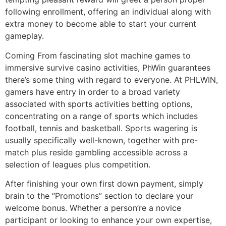
following enrollment, offering an individual along with
extra money to become able to start your current
gameplay.
Coming From fascinating slot machine games to
immersive survive casino activities, PhWin guarantees
there’s some thing with regard to everyone. At PHLWIN,
gamers have entry in order to a broad variety
associated with sports activities betting options,
concentrating on a range of sports which includes
football, tennis and basketball. Sports wagering is
usually specifically well-known, together with pre-
match plus reside gambling accessible across a
selection of leagues plus competition.
After finishing your own first down payment, simply
brain to the “Promotions” section to declare your
welcome bonus. Whether a person’re a novice
participant or looking to enhance your own expertise,