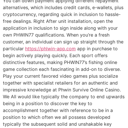
You can down payment applying different repayment
alternatives, which includes credit cards, e-wallets, plus
cryptocurrency, regarding quick in inclusion to hassle-
free dealings. Right After unit installation, open the
application in inclusion to sign inside along with your
own PHWIN77 qualifications. When you’re a fresh
customer, an individual can sign up straight through the
particular
https://phlwin-app.com
app in purchase to
begin actively playing quickly. Each sport offers
distinctive features, making PHWIN77’s fishing online
game collection each fascinating in add-on to diverse.
Play your current favored video games plus socialize
together with specialist retailers for an authentic and
impressive knowledge at Phwin Survive Online Casino.
We All would like typically the company to end upwards
being in a position to discover the key to
accomplishment together with reference to be in a
position to which often we all possess developed
typically the subsequent solid and unshakable key