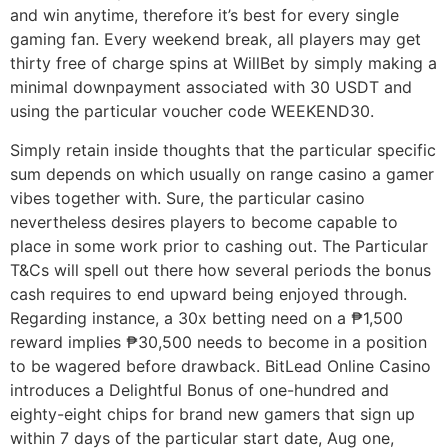
and win anytime, therefore it’s best for every single
gaming fan. Every weekend break, all players may get
thirty free of charge spins at WillBet by simply making a
minimal downpayment associated with 30 USDT and
using the particular voucher code WEEKEND30.
Simply retain inside thoughts that the particular specific
sum depends on which usually on range casino a gamer
vibes together with. Sure, the particular casino
nevertheless desires players to become capable to
place in some work prior to cashing out. The Particular
T&Cs will spell out there how several periods the bonus
cash requires to end upward being enjoyed through.
Regarding instance, a 30x betting need on a ₱1,500
reward implies ₱30,500 needs to become in a position
to be wagered before drawback. BitLead Online Casino
introduces a Delightful Bonus of one-hundred and
eighty-eight chips for brand new gamers that sign up
within 7 days of the particular start date, Aug one,