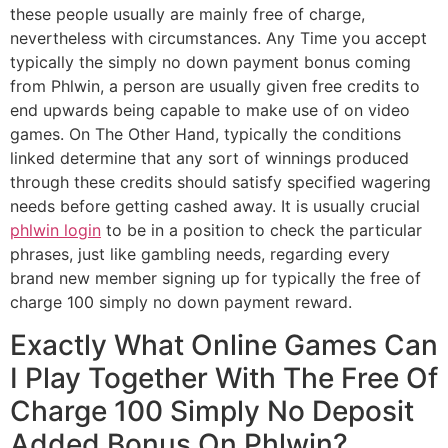
these people usually are mainly free of charge,
nevertheless with circumstances. Any Time you accept
typically the simply no down payment bonus coming
from Phlwin, a person are usually given free credits to
end upwards being capable to make use of on video
games. On The Other Hand, typically the conditions
linked determine that any sort of winnings produced
through these credits should satisfy specified wagering
needs before getting cashed away. It is usually crucial
phlwin login
to be in a position to check the particular
phrases, just like gambling needs, regarding every
brand new member signing up for typically the free of
charge 100 simply no down payment reward.
Exactly What Online Games Can
I Play Together With The Free Of
Charge 100 Simply No Deposit
Added Bonus On Phlwin?