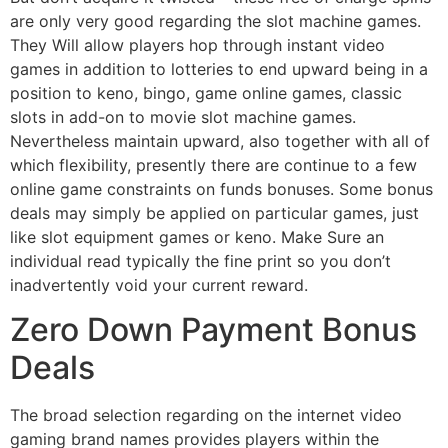
are only very good regarding the slot machine games.
They Will allow players hop through instant video
games in addition to lotteries to end upward being in a
position to keno, bingo, game online games, classic
slots in add-on to movie slot machine games.
Nevertheless maintain upward, also together with all of
which flexibility, presently there are continue to a few
online game constraints on funds bonuses. Some bonus
deals may simply be applied on particular games, just
like slot equipment games or keno. Make Sure an
individual read typically the fine print so you don’t
inadvertently void your current reward.
Zero Down Payment Bonus
Deals
The broad selection regarding on the internet video
gaming brand names provides players within the