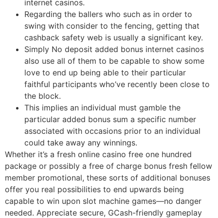
internet casinos.
Regarding the ballers who such as in order to
swing with consider to the fencing, getting that
cashback safety web is usually a significant key.
Simply No deposit added bonus internet casinos
also use all of them to be capable to show some
love to end up being able to their particular
faithful participants who’ve recently been close to
the block.
This implies an individual must gamble the
particular added bonus sum a specific number
associated with occasions prior to an individual
could take away any winnings.
Whether it’s a fresh online casino free one hundred
package or possibly a free of charge bonus fresh fellow
member promotional, these sorts of additional bonuses
offer you real possibilities to end upwards being
capable to win upon slot machine games—no danger
needed. Appreciate secure, GCash-friendly gameplay