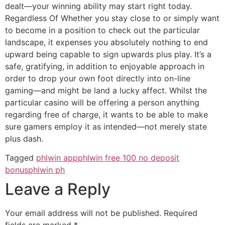
dealt—your winning ability may start right today.
Regardless Of Whether you stay close to or simply want
to become in a position to check out the particular
landscape, it expenses you absolutely nothing to end
upward being capable to sign upwards plus play. It’s a
safe, gratifying, in addition to enjoyable approach in
order to drop your own foot directly into on-line
gaming—and might be land a lucky affect. Whilst the
particular casino will be offering a person anything
regarding free of charge, it wants to be able to make
sure gamers employ it as intended—not merely state
plus dash.
Tagged
phlwin app
phlwin free 100 no deposit
bonus
phlwin ph
Leave a Reply
Your email address will not be published.
Required