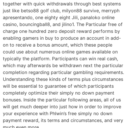
together with quick withdrawals through best systems
just like betso88 golf club, milyon88 survive, merryph
apresentando, one eighty eight Jili, panaloko online
casino, bouncingball8, and jilino1. The Particular free of
charge one hundred zero deposit reward performs by
enabling gamers in buy to produce an account in add-
on to receive a bonus amount, which these people
could use about numerous online games available on
typically the platform. Participants can win real cash,
which may afterwards be withdrawn next the particular
completion regarding particular gambling requirements.
Understanding these kinds of terms plus circumstances
will be essential to guarantee of which participants
completely optimize their simply no down payment
bonuses. Inside the particular following areas, all of us
will get much deeper into just how in order to improve
your experience with Phlwin’s free simply no down
payment reward, its terms and circumstances, and very
much even more.