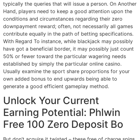
typically the queries that will issue a person. On Another
Hand, players need to keep a good attention upon the
conditions and circumstances regarding their zero
downpayment reward; often, not necessarily all games
contribute equally in the path of betting specifications.
With Regard To instance, while blackjack may possibly
have got a beneficial border, it may possibly just count
50% or fewer toward the particular wagering needs
established by simply the particular online casino.
Usually examine the sport share proportions for your
own added bonus to end upwards being able to
generate a good efficient gameplay method.
Unlock Your Current
Earning Potential: Phlwin
Free 100 Zero Deposit Bo
But don’t acquire it twisted – these free of charge spins