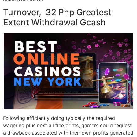
Turnover, 32 Php Greatest
Extent Withdrawal Gcash
Following efficiently doing typically the required
wagering plus next all fine prints, gamers could request
a drawback associated with their own profits generated