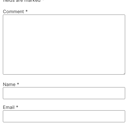
fields are marked
*
Comment
*
Name
*
Email
*