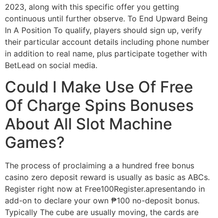
2023, along with this specific offer you getting
continuous until further observe. To End Upward Being
In A Position To qualify, players should sign up, verify
their particular account details including phone number
in addition to real name, plus participate together with
BetLead on social media.
Could I Make Use Of Free
Of Charge Spins Bonuses
About All Slot Machine
Games?
The process of proclaiming a a hundred free bonus
casino zero deposit reward is usually as basic as ABCs.
Register right now at Free100Register.apresentando in
add-on to declare your own ₱100 no-deposit bonus.
Typically The cube are usually moving, the cards are