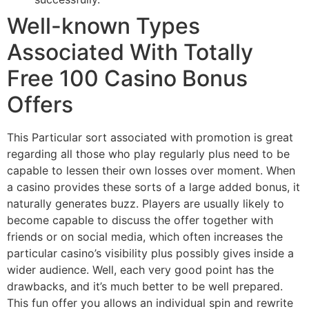
Well-known Types
Associated With Totally
Free 100 Casino Bonus
Offers
This Particular sort associated with promotion is great
regarding all those who play regularly plus need to be
capable to lessen their own losses over moment. When
a casino provides these sorts of a large added bonus, it
naturally generates buzz. Players are usually likely to
become capable to discuss the offer together with
friends or on social media, which often increases the
particular casino’s visibility plus possibly gives inside a
wider audience. Well, each very good point has the
drawbacks, and it’s much better to be well prepared.
This fun offer you allows an individual spin and rewrite