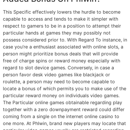
This Specific effectively lowers the hurdle to become
capable to access and tends to make it simpler with
respect to gamers to be in a position to attempt their
particular hands at games they may possibly not
possess considered prior to. With Regard To instance, in
case you’re a enthusiast associated with online slots, a
person might prioritize bonus deals that will provide
free of charge spins or reward money especially with
regard to slot device games. Conversely, in case a
person favor desk video games like blackjack or
roulette, a person may need to become capable to
locate a bonus of which permits you to make use of the
particular reward money on individuals video games.
The Particular online games obtainable regarding play
together with a zero downpayment reward could differ
coming from a single on the internet online casino to
one more. At Phlwin, brand new players may locate that