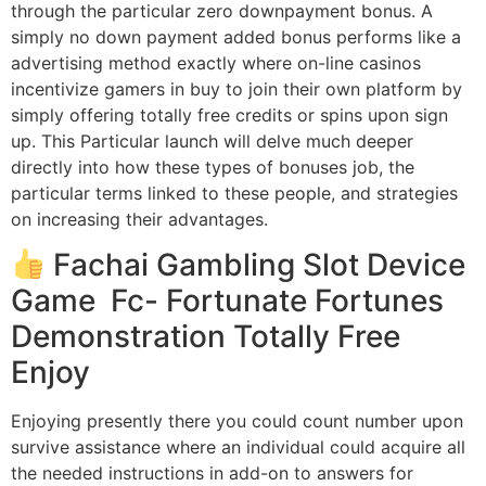
through the particular zero downpayment bonus. A
simply no down payment added bonus performs like a
advertising method exactly where on-line casinos
incentivize gamers in buy to join their own platform by
simply offering totally free credits or spins upon sign
up. This Particular launch will delve much deeper
directly into how these types of bonuses job, the
particular terms linked to these people, and strategies
on increasing their advantages.
Fachai Gambling Slot Device
Game Fc- Fortunate Fortunes
Demonstration Totally Free
Enjoy
Enjoying presently there you could count number upon
survive assistance where an individual could acquire all
the needed instructions in add-on to answers for