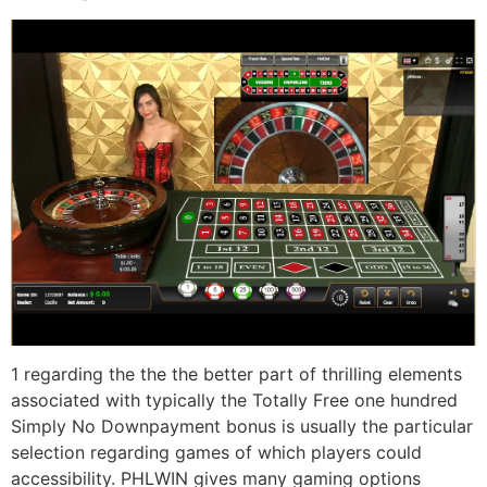
1 regarding the the the better part of thrilling elements
associated with typically the Totally Free one hundred
Simply No Downpayment bonus is usually the particular
selection regarding games of which players could
accessibility. PHLWIN gives many gaming options