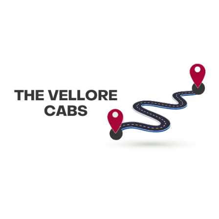
Skip
to
content