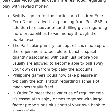
particular video games usually are restricted regarding
play with reward money.
Swiftly sign up for the particular a hundred Free
Zero Deposit advertising coming from Peso888 in
addition to discover other thrilling gives regarding
more probabilities to win money through the
bookmaker.
The Particular primary concept of it is made up of
the requirement to be able to bunch a specific
quantity associated with cash just before you
usually are allowed to become able to pull away
your own cash from typically the accounts.
Philippine gamers could now take pleasure in
typically the exhilaration regarding Fachai slot
machines totally free!
In Order To meet these varieties of requirements,
it’s essential to enjoy games together with large
factor proportions plus control your own bank roll
successfully.