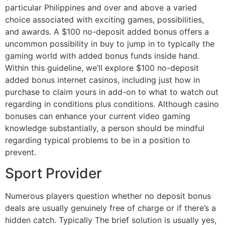
particular Philippines and over and above a varied
choice associated with exciting games, possibilities,
and awards. A $100 no-deposit added bonus offers a
uncommon possibility in buy to jump in to typically the
gaming world with added bonus funds inside hand.
Within this guideline, we’ll explore $100 no-deposit
added bonus internet casinos, including just how in
purchase to claim yours in add-on to what to watch out
regarding in conditions plus conditions. Although casino
bonuses can enhance your current video gaming
knowledge substantially, a person should be mindful
regarding typical problems to be in a position to
prevent.
Sport Provider
Numerous players question whether no deposit bonus
deals are usually genuinely free of charge or if there’s a
hidden catch. Typically The brief solution is usually yes,