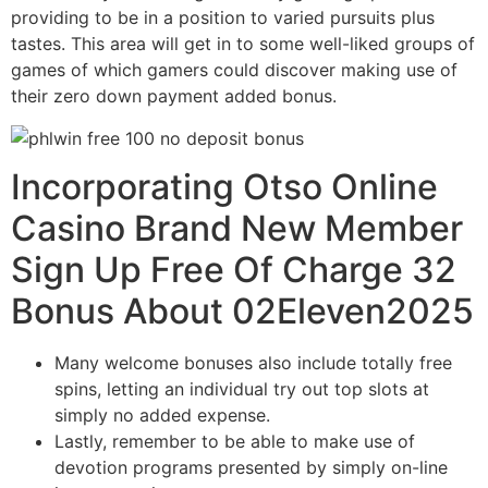
providing to be in a position to varied pursuits plus
tastes. This area will get in to some well-liked groups of
games of which gamers could discover making use of
their zero down payment added bonus.
Incorporating Otso Online
Casino Brand New Member
Sign Up Free Of Charge 32
Bonus About 02Eleven2025
Many welcome bonuses also include totally free
spins, letting an individual try out top slots at
simply no added expense.
Lastly, remember to be able to make use of
devotion programs presented by simply on-line