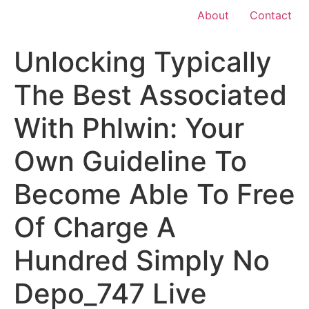
About
Contact
Unlocking Typically
The Best Associated
With Phlwin: Your
Own Guideline To
Become Able To Free
Of Charge A
Hundred Simply No
Depo_747 Live