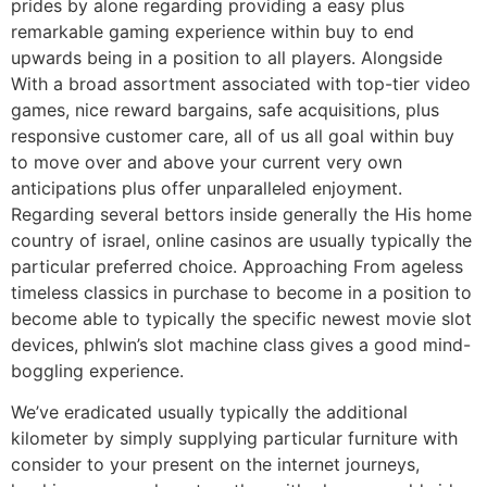
prides by alone regarding providing a easy plus
remarkable gaming experience within buy to end
upwards being in a position to all players. Alongside
With a broad assortment associated with top-tier video
games, nice reward bargains, safe acquisitions, plus
responsive customer care, all of us all goal within buy
to move over and above your current very own
anticipations plus offer unparalleled enjoyment.
Regarding several bettors inside generally the His home
country of israel, online casinos are usually typically the
particular preferred choice. Approaching From ageless
timeless classics in purchase to become in a position to
become able to typically the specific newest movie slot
devices, phlwin’s slot machine class gives a good mind-
boggling experience.
We’ve eradicated usually typically the additional
kilometer by simply supplying particular furniture with
consider to your present on the internet journeys,