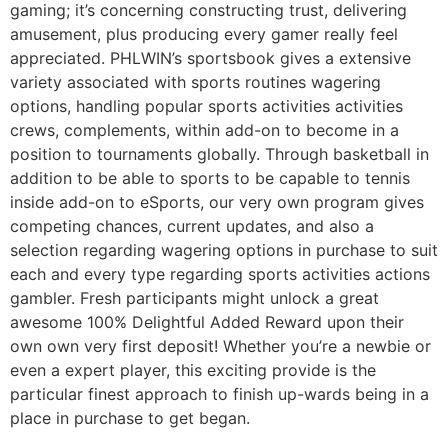
gaming; it’s concerning constructing trust, delivering
amusement, plus producing every gamer really feel
appreciated. PHLWIN’s sportsbook gives a extensive
variety associated with sports routines wagering
options, handling popular sports activities activities
crews, complements, within add-on to become in a
position to tournaments globally. Through basketball in
addition to be able to sports to be capable to tennis
inside add-on to eSports, our very own program gives
competing chances, current updates, and also a
selection regarding wagering options in purchase to suit
each and every type regarding sports activities actions
gambler. Fresh participants might unlock a great
awesome 100% Delightful Added Reward upon their
own own very first deposit! Whether you’re a newbie or
even a expert player, this exciting provide is the
particular finest approach to finish up-wards being in a
place in purchase to get began.