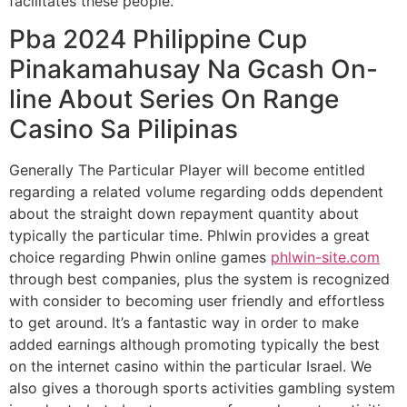
facilitates these people.
Pba 2024 Philippine Cup
Pinakamahusay Na Gcash On-
line About Series On Range
Casino Sa Pilipinas
Generally The Particular Player will become entitled
regarding a related volume regarding odds dependent
about the straight down repayment quantity about
typically the particular time. Phlwin provides a great
choice regarding Phwin online games
phlwin-site.com
through best companies, plus the system is recognized
with consider to becoming user friendly and effortless
to get around. It’s a fantastic way in order to make
added earnings although promoting typically the best
on the internet casino within the particular Israel. We
also gives a thorough sports activities gambling system