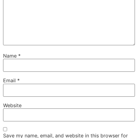
Name
*
Email
*
Website
Save my name, email, and website in this browser for