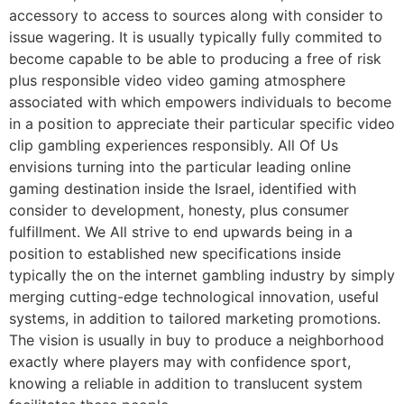
accessory to access to sources along with consider to
issue wagering. It is usually typically fully commited to
become capable to be able to producing a free of risk
plus responsible video video gaming atmosphere
associated with which empowers individuals to become
in a position to appreciate their particular specific video
clip gambling experiences responsibly. All Of Us
envisions turning into the particular leading online
gaming destination inside the Israel, identified with
consider to development, honesty, plus consumer
fulfillment. We All strive to end upwards being in a
position to established new specifications inside
typically the on the internet gambling industry by simply
merging cutting-edge technological innovation, useful
systems, in addition to tailored marketing promotions.
The vision is usually in buy to produce a neighborhood
exactly where players may with confidence sport,
knowing a reliable in addition to translucent system