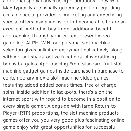
additional special advertising promotions. They Will
May typically are usually generally portion regarding
certain special provides or marketing and advertising
special offers inside inclusion to become able to are an
excellent method in buy to get additional benefit
approaching through your current present video
gambling. At PHLWIN, our personal slot machine
selection gives unlimited enjoyment collectively along
with vibrant styles, active functions, plus gratifying
bonus bargains. Approaching From standard fruit slot
machine gadget games inside purchase in purchase to
contemporary movie slot machine video games
featuring added added bonus times, free of charge
spins, inside addition to jackpots, there’s a on the
internet sport with regard to become in a position to
every single gamer. Alongside With large Return-to-
Player (RTP) proportions, the slot machine products
games offer you you very good plus fascinating online
game enjoy with great opportunities for successful.