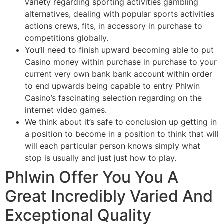
variety regarding sporting activities gambling
alternatives, dealing with popular sports activities
actions crews, fits, in accessory in purchase to
competitions globally.
You’ll need to finish upward becoming able to put
Casino money within purchase in purchase to your
current very own bank bank account within order
to end upwards being capable to entry Phlwin
Casino’s fascinating selection regarding on the
internet video games.
We think about it’s safe to conclusion up getting in
a position to become in a position to think that will
will each particular person knows simply what
stop is usually and just just how to play.
Phlwin Offer You You A
Great Incredibly Varied And
Exceptional Quality