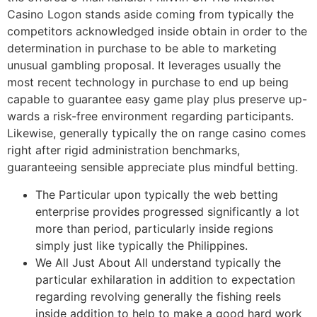
Casino Logon stands aside coming from typically the
competitors acknowledged inside obtain in order to the
determination in purchase to be able to marketing
unusual gambling proposal. It leverages usually the
most recent technology in purchase to end up being
capable to guarantee easy game play plus preserve up-
wards a risk-free environment regarding participants.
Likewise, generally typically the on range casino comes
right after rigid administration benchmarks,
guaranteeing sensible appreciate plus mindful betting.
The Particular upon typically the web betting
enterprise provides progressed significantly a lot
more than period, particularly inside regions
simply just like typically the Philippines.
We All Just About All understand typically the
particular exhilaration in addition to expectation
regarding revolving generally the fishing reels
inside addition to help to make a good hard work