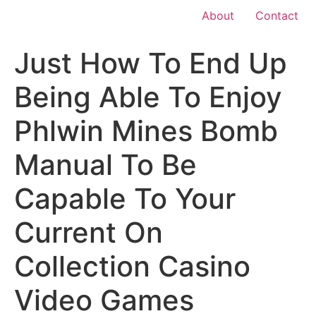
About
Contact
Just How To End Up
Being Able To Enjoy
Phlwin Mines Bomb
Manual To Be
Capable To Your
Current On
Collection Casino
Video Games