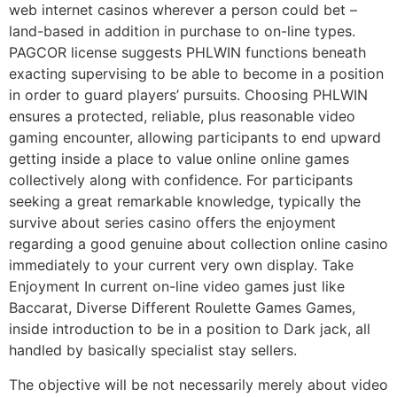
web internet casinos wherever a person could bet –
land-based in addition in purchase to on-line types.
PAGCOR license suggests PHLWIN functions beneath
exacting supervising to be able to become in a position
in order to guard players’ pursuits. Choosing PHLWIN
ensures a protected, reliable, plus reasonable video
gaming encounter, allowing participants to end upward
getting inside a place to value online online games
collectively along with confidence. For participants
seeking a great remarkable knowledge, typically the
survive about series casino offers the enjoyment
regarding a good genuine about collection online casino
immediately to your current very own display. Take
Enjoyment In current on-line video games just like
Baccarat, Diverse Different Roulette Games Games,
inside introduction to be in a position to Dark jack, all
handled by basically specialist stay sellers.
The objective will be not necessarily merely about video