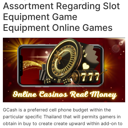
Assortment Regarding Slot
Equipment Game
Equipment Online Games
GCash is a preferred cell phone budget within the
particular specific Thailand that will permits gamers in
obtain in buy to create create upward within add-on to