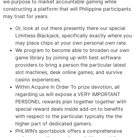
we purpose to market accountable gaming while
constructing a platform that will Philippine participants
may trust for years.
Or, look at out there presently there our special
Limitless Blackjack, specifically exactly where you
may place chips at your own personal own rate.
We program to become able to broaden our own
game library by joining up with best software
providers to bring a person the particular latest
slot machines, desk online games, and survive
casino experiences.
Within Acquire In Order To prize devotion, all
regarding us will expose a VERY IMPORTANT
PERSONEL rewards plan together together with
special reward deals inside add-on to benefits
with respect to the particular typically the the
higher part of dedicated gamers.
PHLWIN’s sportsbook offers a comprehensive