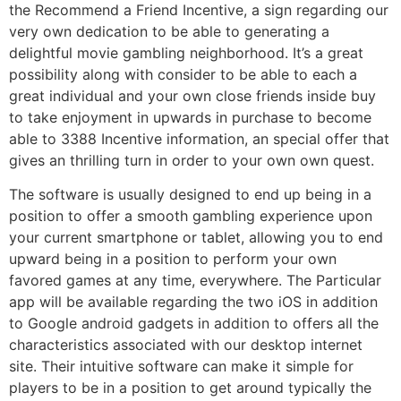
the Recommend a Friend Incentive, a sign regarding our
very own dedication to be able to generating a
delightful movie gambling neighborhood. It’s a great
possibility along with consider to be able to each a
great individual and your own close friends inside buy
to take enjoyment in upwards in purchase to become
able to 3388 Incentive information, an special offer that
gives an thrilling turn in order to your own own quest.
The software is usually designed to end up being in a
position to offer a smooth gambling experience upon
your current smartphone or tablet, allowing you to end
upward being in a position to perform your own
favored games at any time, everywhere. The Particular
app will be available regarding the two iOS in addition
to Google android gadgets in addition to offers all the
characteristics associated with our desktop internet
site. Their intuitive software can make it simple for
players to be in a position to get around typically the