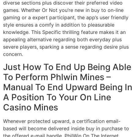
diverse sections plus discover their preferred video
games. Whether Or Not you’re new in buy to on-line
gaming or a expert participant, the app’s user friendly
style ensures a comfy in addition to pleasurable
knowledge. This Specific thrilling feature makes it an
appealing alternative regarding both everyday plus
severe players, sparking a sense regarding desire plus
concern.
Just How To End Up Being Able
To Perform Phlwin Mines –
Manual To End Upward Being In
A Position To Your On Line
Casino Mines
Whenever protected upward, a certification email-
based will become delivered inside buy in purchase to
the offered e-mail handle. PhilWin On The Internet