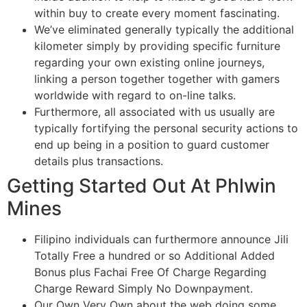
within buy to create every moment fascinating.
We’ve eliminated generally typically the additional
kilometer simply by providing specific furniture
regarding your own existing online journeys,
linking a person together together with gamers
worldwide with regard to on-line talks.
Furthermore, all associated with us usually are
typically fortifying the personal security actions to
end up being in a position to guard customer
details plus transactions.
Getting Started Out At Phlwin
Mines
Filipino individuals can furthermore announce Jili
Totally Free a hundred or so Additional Added
Bonus plus Fachai Free Of Charge Regarding
Charge Reward Simply No Downpayment.
Our Own Very Own about the web doing some