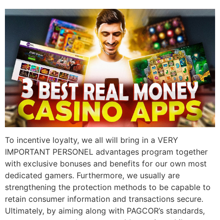
To incentive loyalty, we all will bring in a VERY
IMPORTANT PERSONEL advantages program together
with exclusive bonuses and benefits for our own most
dedicated gamers. Furthermore, we usually are
strengthening the protection methods to be capable to
retain consumer information and transactions secure.
Ultimately, by aiming along with PAGCOR’s standards,