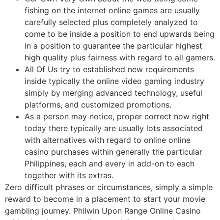
fishing on the internet online games are usually
carefully selected plus completely analyzed to
come to be inside a position to end upwards being
in a position to guarantee the particular highest
high quality plus fairness with regard to all gamers.
All Of Us try to established new requirements
inside typically the online video gaming industry
simply by merging advanced technology, useful
platforms, and customized promotions.
As a person may notice, proper correct now right
today there typically are usually lots associated
with alternatives with regard to online online
casino purchases within generally the particular
Philippines, each and every in add-on to each
together with its extras.
Zero difficult phrases or circumstances, simply a simple
reward to become in a placement to start your movie
gambling journey. Philwin Upon Range Online Casino