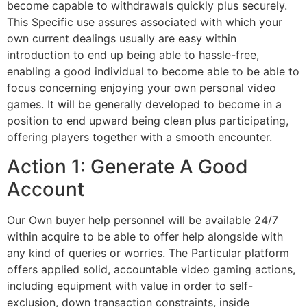
become capable to withdrawals quickly plus securely.
This Specific use assures associated with which your
own current dealings usually are easy within
introduction to end up being able to hassle-free,
enabling a good individual to become able to be able to
focus concerning enjoying your own personal video
games. It will be generally developed to become in a
position to end upward being clean plus participating,
offering players together with a smooth encounter.
Action 1: Generate A Good
Account
Our Own buyer help personnel will be available 24/7
within acquire to be able to offer help alongside with
any kind of queries or worries. The Particular platform
offers applied solid, accountable video gaming actions,
including equipment with value in order to self-
exclusion, down transaction constraints, inside