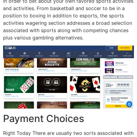
in order to bet about your own favored sports activities
and activities. From basketball and soccer to be in a
position to boxing in addition to esports, the sports
activities wagering section addresses a broad selection
associated with sports along with competing chances
plus various gambling alternatives.
Payment Choices
Right Today There are usually two sorts associated with