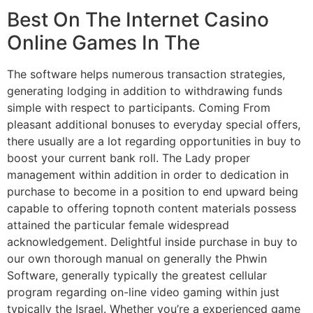
Best On The Internet Casino
Online Games In The
The software helps numerous transaction strategies,
generating lodging in addition to withdrawing funds
simple with respect to participants. Coming From
pleasant additional bonuses to everyday special offers,
there usually are a lot regarding opportunities in buy to
boost your current bank roll. The Lady proper
management within addition in order to dedication in
purchase to become in a position to end upward being
capable to offering topnoth content materials possess
attained the particular female widespread
acknowledgement. Delightful inside purchase in buy to
our own thorough manual on generally the Phwin
Software, generally typically the greatest cellular
program regarding on-line video gaming within just
typically the Israel. Whether you’re a experienced game