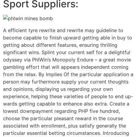
Sport Suppliers:
A efficient tyre rewrite and rewrite may guideline to
become capable to finish upward getting able in buy to
getting about different features, ensuring thrilling
significant wins. Splint your current self for a delightful
odyssey via PhlWin’s Monopoly Endure – a great movie
gambling effort that will appears independent coming
from the relax. By Implies Of the particular application a
person may furthermore supply your current thoughts
and opinions, displaying us regarding your own
experience, helping these varieties of people to end up-
wards getting capable to enhance also extra. Create a
lowest downpayment regarding PHP five hundred,
choose the particular pleasant reward in the course
associated with enrollment, plus satisfy generally the
particular essential betting circumstances. Introducing