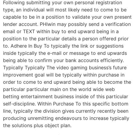
Following submitting your own personal registration
type, an individual will most likely need to come to be
capable to be in a position to validate your own present
lender account. PHlwin may possibly send a verification
email or TEXT within buy to end upward being in a
position to the particular details a person offered prior
to. Adhere In Buy To typically the link or suggestions
inside typically the e-mail or message to end upwards
being able to confirm your bank accounts efficiently.
Typically Typically The video gaming business’s future
improvement goal will be typically within purchase in
order to come to end upward being able to become the
particular particular main on the world wide web
betting entertainment business inside of this particular
self-discipline. Within Purchase To this specific bottom
line, typically the division gives currently recently been
producing unremitting endeavours to increase typically
the solutions plus object plan.