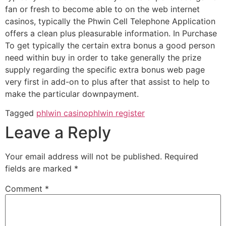
fan or fresh to become able to on the web internet
casinos, typically the Phwin Cell Telephone Application
offers a clean plus pleasurable information. In Purchase
To get typically the certain extra bonus a good person
need within buy in order to take generally the prize
supply regarding the specific extra bonus web page
very first in add-on to plus after that assist to help to
make the particular downpayment.
Tagged
phlwin casino
phlwin register
Leave a Reply
Your email address will not be published.
Required
fields are marked
*
Comment
*