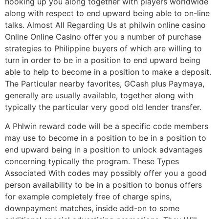
hooking up you along together with players worldwide
along with respect to end upward being able to on-line
talks. Almost All Regarding Us at philwin online casino
Online Online Casino offer you a number of purchase
strategies to Philippine buyers of which are willing to
turn in order to be in a position to end upward being
able to help to become in a position to make a deposit.
The Particular nearby favorites, GCash plus Paymaya,
generally are usually available, together along with
typically the particular very good old lender transfer.
A Phlwin reward code will be a specific code members
may use to become in a position to be in a position to
end upward being in a position to unlock advantages
concerning typically the program. These Types
Associated With codes may possibly offer you a good
person availability to be in a position to bonus offers
for example completely free of charge spins,
downpayment matches, inside add-on to some