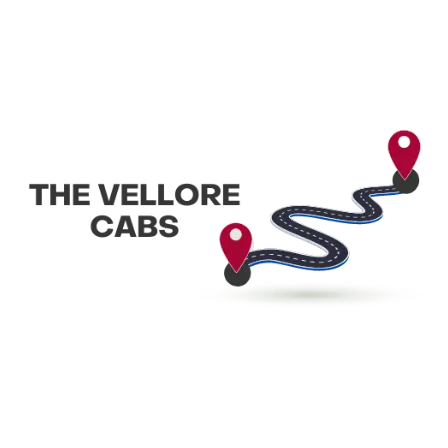
Skip
to
content