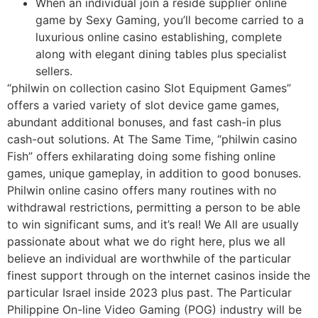
When an individual join a reside supplier online
game by Sexy Gaming, you’ll become carried to a
luxurious online casino establishing, complete
along with elegant dining tables plus specialist
sellers.
“philwin on collection casino Slot Equipment Games”
offers a varied variety of slot device game games,
abundant additional bonuses, and fast cash-in plus
cash-out solutions. At The Same Time, “philwin casino
Fish” offers exhilarating doing some fishing online
games, unique gameplay, in addition to good bonuses.
Philwin online casino offers many routines with no
withdrawal restrictions, permitting a person to be able
to win significant sums, and it’s real! We All are usually
passionate about what we do right here, plus we all
believe an individual are worthwhile of the particular
finest support through on the internet casinos inside the
particular Israel inside 2023 plus past. The Particular
Philippine On-line Video Gaming (POG) industry will be