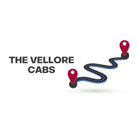
Skip
to
content