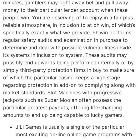
minutes, gamblers may right away bet and pull away
money to their particular lender account when these
people win. You are deserving of to enjoy in a fair plus
reliable atmosphere, in inclusion to at phlwin, of which’s
specifically exactly what we provide. Phlwin performs
regular safety audits and examination in purchase to
determine and deal with possible vulnerabilities inside
its systems in inclusion to system. These audits may
possibly end upwards being performed internally or by
simply third-party protection firms in buy to make sure
of which the particular casino keeps a high stage
regarding protection in add-on to complying along with
market standards. Slot Machines with progressive
jackpots such as Super Moolah often possess the
particular greatest payouts, offering life-changing
amounts to end up being capable to lucky gamers.
JILI Games is usually a single of the particular
most exciting on-line online game programs with