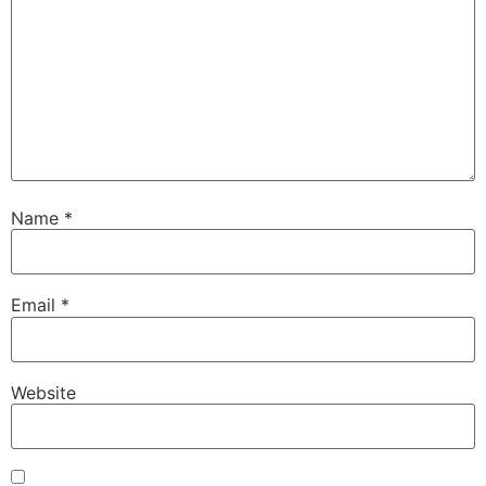
Name
*
Email
*
Website