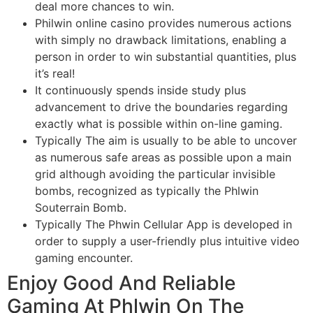
deal more chances to win.
Philwin online casino provides numerous actions
with simply no drawback limitations, enabling a
person in order to win substantial quantities, plus
it’s real!
It continuously spends inside study plus
advancement to drive the boundaries regarding
exactly what is possible within on-line gaming.
Typically The aim is usually to be able to uncover
as numerous safe areas as possible upon a main
grid although avoiding the particular invisible
bombs, recognized as typically the Phlwin
Souterrain Bomb.
Typically The Phwin Cellular App is developed in
order to supply a user-friendly plus intuitive video
gaming encounter.
Enjoy Good And Reliable
Gaming At Phlwin On The