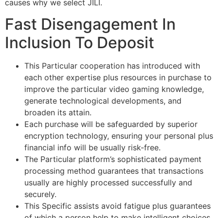
causes why we select JILI.
Fast Disengagement In
Inclusion To Deposit
This Particular cooperation has introduced with
each other expertise plus resources in purchase to
improve the particular video gaming knowledge,
generate technological developments, and
broaden its attain.
Each purchase will be safeguarded by superior
encryption technology, ensuring your personal plus
financial info will be usually risk-free.
The Particular platform’s sophisticated payment
processing method guarantees that transactions
usually are highly processed successfully and
securely.
This Specific assists avoid fatigue plus guarantees
of which a person help to make intelligent choices