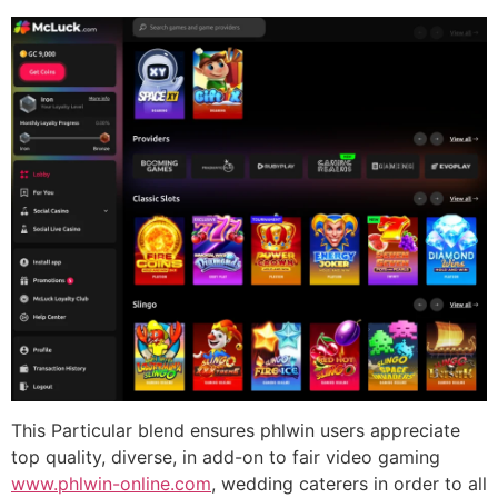
This Particular blend ensures phlwin users appreciate
top quality, diverse, in add-on to fair video gaming
www.phlwin-online.com
, wedding caterers in order to all