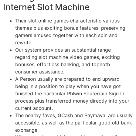
Internet Slot Machine
Their slot online games characteristic various
themes plus exciting bonus features, preserving
gamers amused together with each spin and
rewrite.
Our system provides an substantial range
regarding slot machine video games, exciting
bonuses, effortless banking, and topnoth
consumer assistance.
A Person usually are prepared to end upward
being in a position to play when you have got
finished the particular Phlwin Souterrain Sign In
process plus transferred money directly into your
current account.
The nearby faves, GCash and Paymaya, are usually
accessible, as well as the particular good old bank
exchange.