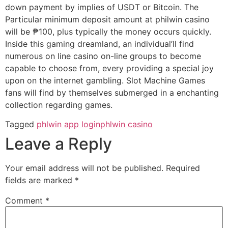
down payment by implies of USDT or Bitcoin. The
Particular minimum deposit amount at philwin casino
will be ₱100, plus typically the money occurs quickly.
Inside this gaming dreamland, an individual’ll find
numerous on line casino on-line groups to become
capable to choose from, every providing a special joy
upon on the internet gambling. Slot Machine Games
fans will find by themselves submerged in a enchanting
collection regarding games.
Tagged
phlwin app login
phlwin casino
Leave a Reply
Your email address will not be published.
Required
fields are marked
*
Comment
*