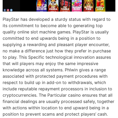
PlayStar has developed a sturdy status with regard to
its commitment to become able to generating top
quality online slot machine games. PlayStar is usually
committed to end upwards being in a position to
supplying a rewarding and pleasant player encounter,
no make a difference just how they prefer in purchase
to play. This Specific technological innovation assures
that will players may enjoy the same impressive
knowledge across all systems. Phlwin gives a range
associated with protected payment procedures with
respect to build up in add-on to withdrawals, which
include reputable repayment processors in inclusion to
cryptocurrencies. The Particular casino ensures that all
financial dealings are usually processed safely, together
with actions within location to end upward being in a
position to prevent scams and protect players’ cash.