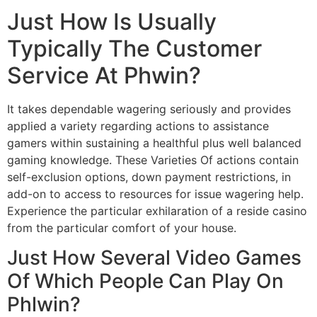
Just How Is Usually
Typically The Customer
Service At Phwin?
It takes dependable wagering seriously and provides
applied a variety regarding actions to assistance
gamers within sustaining a healthful plus well balanced
gaming knowledge. These Varieties Of actions contain
self-exclusion options, down payment restrictions, in
add-on to access to resources for issue wagering help.
Experience the particular exhilaration of a reside casino
from the particular comfort of your house.
Just How Several Video Games
Of Which People Can Play On
Phlwin?