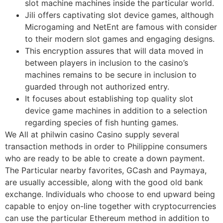
slot machine machines inside the particular world.
Jili offers captivating slot device games, although
Microgaming and NetEnt are famous with consider
to their modern slot games and engaging designs.
This encryption assures that will data moved in
between players in inclusion to the casino’s
machines remains to be secure in inclusion to
guarded through not authorized entry.
It focuses about establishing top quality slot
device game machines in addition to a selection
regarding species of fish hunting games.
We All at philwin casino Casino supply several
transaction methods in order to Philippine consumers
who are ready to be able to create a down payment.
The Particular nearby favorites, GCash and Paymaya,
are usually accessible, along with the good old bank
exchange. Individuals who choose to end upward being
capable to enjoy on-line together with cryptocurrencies
can use the particular Ethereum method in addition to