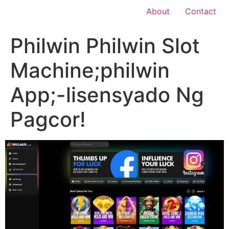
About
Contact
Philwin Philwin Slot
Machine;philwin
App;-lisensyado Ng
Pagcor!