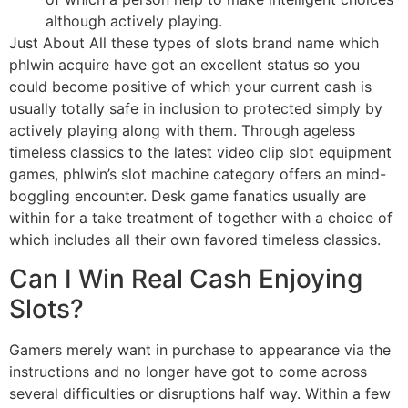
although actively playing.
Just About All these types of slots brand name which
phlwin acquire have got an excellent status so you
could become positive of which your current cash is
usually totally safe in inclusion to protected simply by
actively playing along with them. Through ageless
timeless classics to the latest video clip slot equipment
games, phlwin’s slot machine category offers an mind-
boggling encounter. Desk game fanatics usually are
within for a take treatment of together with a choice of
which includes all their own favored timeless classics.
Can I Win Real Cash Enjoying
Slots?
Gamers merely want in purchase to appearance via the
instructions and no longer have got to come across
several difficulties or disruptions half way. Within a few