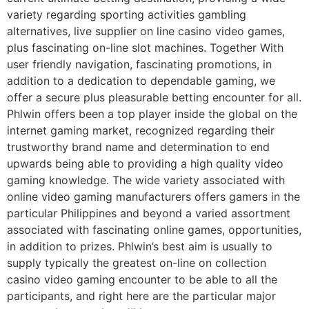
variety regarding sporting activities gambling
alternatives, live supplier on line casino video games,
plus fascinating on-line slot machines. Together With
user friendly navigation, fascinating promotions, in
addition to a dedication to dependable gaming, we
offer a secure plus pleasurable betting encounter for all.
Phlwin offers been a top player inside the global on the
internet gaming market, recognized regarding their
trustworthy brand name and determination to end
upwards being able to providing a high quality video
gaming knowledge. The wide variety associated with
online video gaming manufacturers offers gamers in the
particular Philippines and beyond a varied assortment
associated with fascinating online games, opportunities,
in addition to prizes. Phlwin’s best aim is usually to
supply typically the greatest on-line on collection
casino video gaming encounter to be able to all the
participants, and right here are the particular major