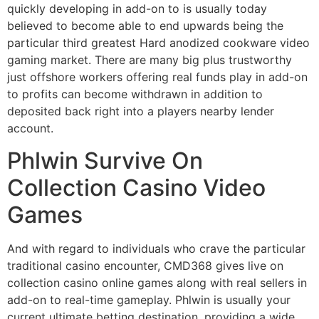
quickly developing in add-on to is usually today
believed to become able to end upwards being the
particular third greatest Hard anodized cookware video
gaming market. There are many big plus trustworthy
just offshore workers offering real funds play in add-on
to profits can become withdrawn in addition to
deposited back right into a players nearby lender
account.
Phlwin Survive On
Collection Casino Video
Games
And with regard to individuals who crave the particular
traditional casino encounter, CMD368 gives live on
collection casino online games along with real sellers in
add-on to real-time gameplay. Phlwin is usually your
current ultimate betting destination, providing a wide