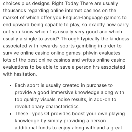
choices plus designs. Right Today There are usually
thousands regarding online internet casinos on the
market of which offer you Englush-language gamers to
end upward being capable to play, so exactly how carry
out you know which 1 is usually very good and which
usually a single to avoid? Through typically the kindness
associated with rewards, sports gambling in order to
survive online casino online games, phlwin evaluates
lots of the best online casinos and writes online casino
evaluations to be able to save a person hrs associated
with hesitation.
Each sport is usually created in purchase to
provide a good immersive knowledge along with
top quality visuals, noise results, in add-on to
revolutionary characteristics.
These Types Of provides boost your own playing
knowledge by simply providing a person
additional funds to enjoy along with and a great