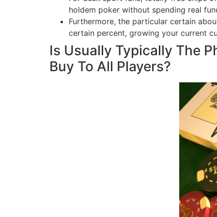
holdem poker without spending real fun
Furthermore, the particular certain abo
certain percent, growing your current cu
Is Usually Typically The
Buy To All Players?