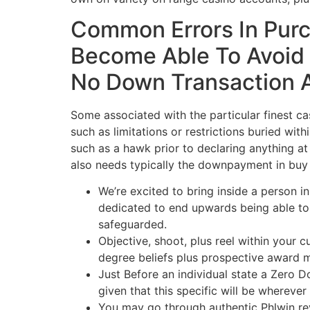
Common Errors In Purc
Become Able To Avoid 
No Down Transaction A
Some associated with the particular finest ca
such as limitations or restrictions buried with
such as a hawk prior to declaring anything 
also needs typically the downpayment in buy 
We’re excited to bring inside a person i
dedicated to end upwards being able to
safeguarded.
Objective, shoot, plus reel within your 
degree beliefs plus prospective award mu
Just Before an individual state a Zero 
given that this specific will be whereve
You may go through authentic Phlwin revi