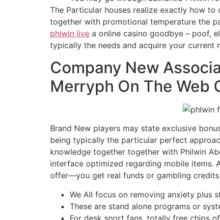
The Particular houses realize exactly how to
together with promotional temperature the pa
phlwin live
a online casino goodbye – poof, el
typically the needs and acquire your current 
Company New Associat
Merryph On The Web 
Brand New players may state exclusive bonus 
being typically the particular perfect approa
knowledge together together with Philwin Ab
interface optimized regarding mobile items.
offer—you get real funds or gambling credits
We All focus on removing anxiety plus str
These are stand alone programs or syste
For desk sport fans, totally free chips o