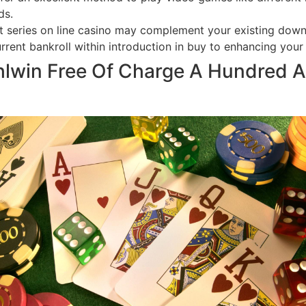
ds.
ut series on line casino may complement your existing down
rrent bankroll within introduction in buy to enhancing you
 Phlwin Free Of Charge A Hundred 