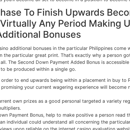
hase To Finish Upwards Becom
Virtually Any Period Making 
dditional Bonuses
sino additional bonuses in the particular Philippines come w
in the particular great print. That’s exactly why a person go
at all. The Second Down Payment Added Bonus is accessib
to be produced within a single go.
n order to end upwards being within a placement in buy to P
 promising your current wagering experience will become n
current own prizes as a good personal targeted a variety reg
ltipliers.
Down Payment Bonus, help to make positive a person read t
r an individual could understand all concerning the particul
ews upon reliable on the internet casino evaluation websit