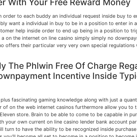
er With Your Free Reward Money
in order to each buddy an individual request inside buy to e
ly want a individual in buy to be in a position to enter in
tomer help inside order to end up being in a position to tr
a on the internet on line casino simply simply no downpaymen
ino offers their particular very very own special regulations
lly The Phlwin Free Of Charge R
wnpayment Incentive Inside Typic
t plus fascinating gaming knowledge along with just a quant
r of on the web internet casinos furthermore allow you to t
Eleven store. Brain to be able to come to be capable in pur
ith your own current on line casino lender bank account par
ll turn to have the ability to be recognized inside purcha
 you’ll become all set to become in a position to become in