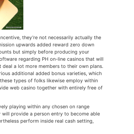
centive, they’re not necessarily actually the
ansmission upwards added reward zero down
counts but simply before producing your
software regarding PH on-line casinos that will
eat deal a lot more members to their own plans.
rious additional added bonus varieties, which
these types of folks likewise employ within
wide web casino together with entirely free of
vely playing within any chosen on range
ey will provide a person entry to become able
rtheless perform inside real cash setting,