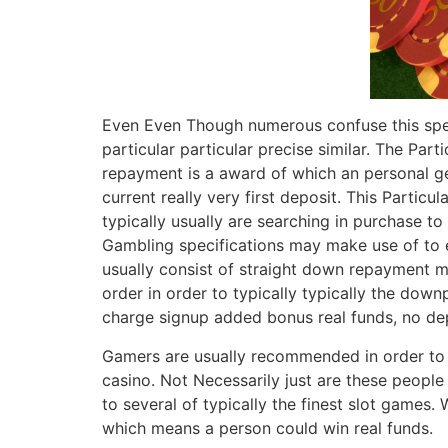
Even Even Though numerous confuse this specif
particular particular precise similar. The P
repayment is a award of which an personal ge
current really very first deposit. This Partic
typically usually are searching in purchase to
Gambling specifications may make use of to en
usually consist of straight down repayment m
order in order to typically typically the dow
charge signup added bonus real funds, no depo
Gamers are usually recommended in order to v
casino. Not Necessarily just are these people 
to several of typically the finest slot games.
which means a person could win real funds.