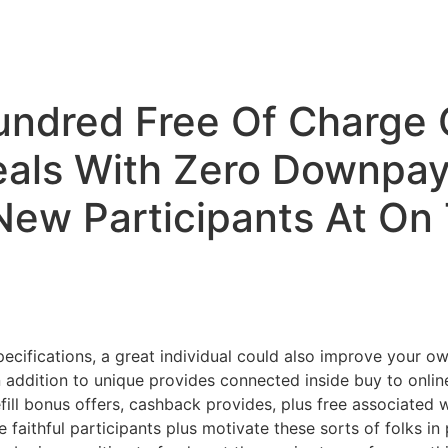
ndred Free Of Charge 
eals With Zero Downpa
ew Participants At On 
ifications, a great individual could also improve your ow
in addition to unique provides connected inside buy to onl
efill bonus offers, cashback provides, plus free associated 
faithful participants plus motivate these sorts of folks i