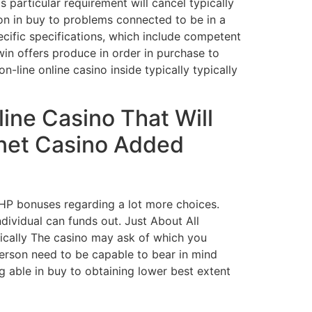
s particular requirement will cancel typically
ion in buy to problems connected to be in a
ecific specifications, which include competent
win offers produce in order in purchase to
n-line online casino inside typically typically
ine Casino That Will
ernet Casino Added
 PHP bonuses regarding a lot more choices.
dividual can funds out. Just About All
ically The casino may ask of which you
person need to be capable to bear in mind
ng able in buy to obtaining lower best extent