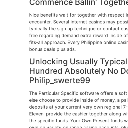
Commence Ballin’ Togeth
Nice benefits wait for together with respect 
encounter. Several internet casinos may possib
typically the sign up technique or contact cus
free regarding demand extra reward inside of 
fits-all approach. Every Philippine online cas
bonus deals plus ads.
Unlocking Usually Typica
Hundred Absolutely No Do
Philip_swerte99
The Particular Specific software offers a sof
else choose to provide inside of money, a pai
deposits at your current very own regional 7-
Eleven, provide the cashier together along w
the specific funds. Your Own Present funds wi
own on variety on range casino accounts, plus