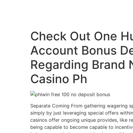
Check Out One Hu
Account Bonus D
Regarding Brand N
Casino Ph
Separate Coming From gathering wagering spec
simply by just leveraging special offers with
casinos offer ongoing unique provides, like r
being capable to become capable to incentive 