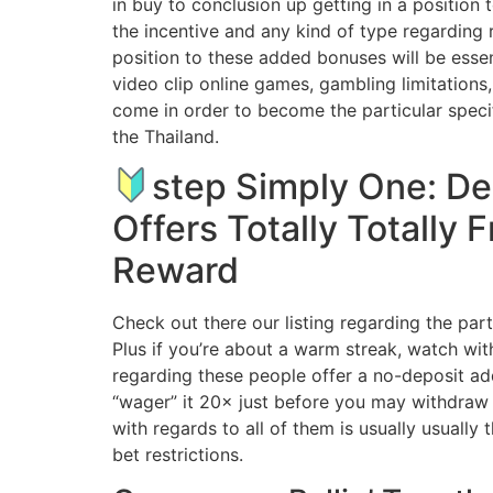
in buy to conclusion up getting in a position t
the incentive and any kind of type regarding
position to these added bonuses will be essen
video clip online games, gambling limitations
come in order to become the particular specifi
the Thailand.
step Simply One: De
Offers Totally Totally
Reward
Check out there our listing regarding the par
Plus if you’re about a warm streak, watch wit
regarding these people offer a no-deposit ad
“wager” it 20× just before you may withdraw p
with regards to all of them is usually usually
bet restrictions.