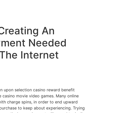
Creating An
yment Needed
The Internet
n upon selection casino reward benefit
ine casino movie video games. Many online
with charge spins, in order to end upward
n purchase to keep about experiencing. Trying