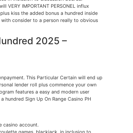
hat will VERY IMPORTANT PERSONEL influx
 plus kiss the added bonus a hundred inside
 with consider to a person really to obvious
Hundred 2025 –
payment. This Particular Certain will end up
personal lender roll plus commence your own
rogram features a easy and modern user
ee a hundred Sign Up On Range Casino PH
e casino account.
roulette games, blackjack, in inclusion to