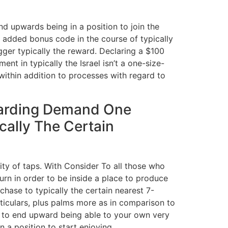
nd upwards being in a position to join the
 a added bonus code in the course of typically
igger typically the reward. Declaring a $100
t in typically the Israel isn’t a one-size-
 within addition to processes with regard to
egarding Demand One
ally The Certain
ity of taps. With Consider To all those who
urn in order to be inside a place to produce
chase to typically the certain nearest 7-
ticulars, plus palms more as in comparison to
se to end upward being able to your own very
 a position to start enjoying.