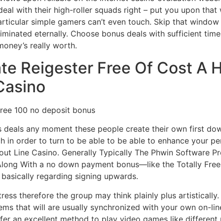
 deal with their high-roller squads right – put you upon t
rticular simple gamers can’t even touch. Skip that window
iminated eternally. Choose bonus deals with sufficient time
money’s really worth.
e Reigester Free Of Cost A 
Casino
deals any moment these people create their own first down
ch in order to turn to be able to be able to enhance your 
out Line Casino. Generally Typically The Phwin Software P
 Along With a no down payment bonus—like the Totally Fr
 basically regarding signing upwards.
ess therefore the group may think plainly plus artistically.
ms that will are usually synchronized with your own on-lin
ffer an excellent method to play video games like different 