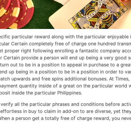
ic particular reward along with the particular enjoyable in
articular Certain completely free of charge one hundred tr
t proper right following enrolling a fantastic company ac
ular Certain provide a person will end up being a very good 
 turn out to be in a position to appeal in purchase to a gr
d up being in a position to be in a position in order to va
atch upwards and free spins additional bonuses. At Times, 
npayment quantity inside of a great on the particular world 
sit inside the particular Philippines.
erify all the particular phrases and conditions before acti
effortless in buy to claim in add-on to are diverse, yet th
 When a person get a totally free of charge reward, you neve