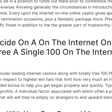
o be in a position to funds out there prior to conference thi
 revenue. Knowing generally the circumstances in introduct
tial. Every upon the internet on-line online casino gives sp
, termination occasions, plus a fantastic package more. Phl
c finest in addition to the the greater part of trustworthy o
cide On A On The Internet Onl
 Free A Single 100 On The Int
ticular leading internet casinos along with totally free 100
h respect to highest win hats that limit how very much an in
ded bonus to help you get began properly and quickly. Typ
rofits. A Individual factor associated with which often a 
 that will will they’re simply no strangers to end upward bei