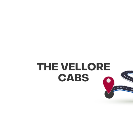
Skip
to
content