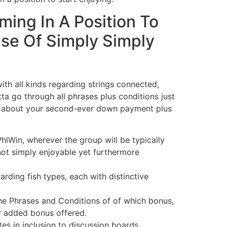
ing In A Position To
Use Of Simply Simply
ith all kinds regarding strings connected,
tta go through all phrases plus conditions just
le about your second-ever down payment plus
hlWin, wherever the group will be typically
ot simply enjoyable yet furthermore
arding fish types, each with distinctive
he Phrases and Conditions of of which bonus,
ar added bonus offered.
es in inclusion to discussion boards.