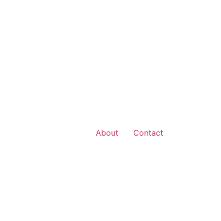
About
Contact