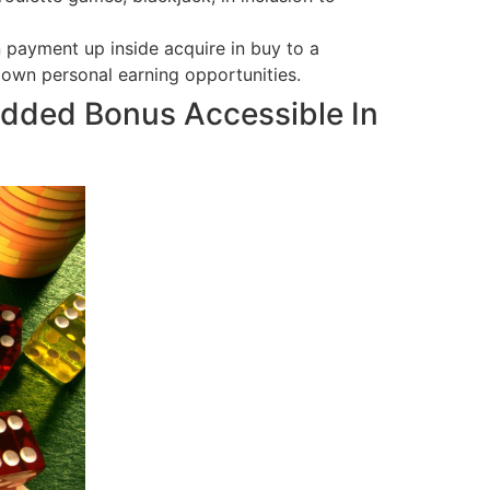
 payment up inside acquire in buy to a
r own personal earning opportunities.
Added Bonus Accessible In