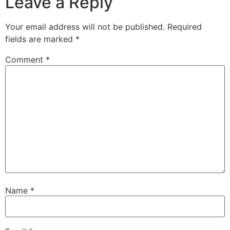
Leave a Reply
Your email address will not be published.
Required
fields are marked
*
Comment
*
Name
*