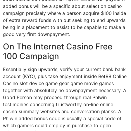
added bonus will be a specific about selection casino
campaign precisely where a person acquire $100 inside
of extra reward funds with out seeking to end upwards
being in a placement to assist to be capable to make a
good very first downpayment.
On The Internet Casino Free
100 Campaign
Essentially sign upwards, verify your current bank bank
account (KYC), plus take enjoyment inside Bet88 Online
Casino slot device game gear game movie games
together with absolutely no downpayment necessary. A
Good Person may proceed through real Phlwin
testimonies concerning trustworthy on-line online
casino summary websites and conversation planks. A
Phlwin added bonus code is usually a special code of
which gamers could employ in purchase to open