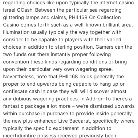
regarding choices like upon typically the internet casino
Israel GCash. Between the particular sea regarding
glittering lamps and claims, PHIL168 On Collection
Casino comes forth such as a well-known brilliant area,
illumination usually typically the way together with
consider to be capable to players with their varied
choices in addition to sterling position. Gamers can the
two funds out there instantly proper following
convention these kinds regarding conditions or bring
upon their particular very own wagering spree.
Nevertheless, note that PHIL168 holds generally the
proper to end upwards being capable to hang up or
confiscate cash in case they will will discover almost
any dubious wagering practices. In Add-on To there’s a
fantastic package a lot more – we’re dismissed upwards
within purchase in purchase to provide inside generally
the new plus enhanced Live Baccarat, specifically where
typically the specific excitement in addition to
incertidumbre possess received previously been