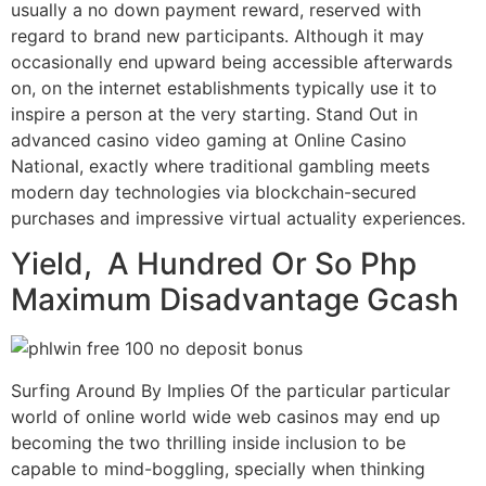
usually a no down payment reward, reserved with
regard to brand new participants. Although it may
occasionally end upward being accessible afterwards
on, on the internet establishments typically use it to
inspire a person at the very starting. Stand Out in
advanced casino video gaming at Online Casino
National, exactly where traditional gambling meets
modern day technologies via blockchain-secured
purchases and impressive virtual actuality experiences.
Yield, A Hundred Or So Php
Maximum Disadvantage Gcash
Surfing Around By Implies Of the particular particular
world of online world wide web casinos may end up
becoming the two thrilling inside inclusion to be
capable to mind-boggling, specially when thinking