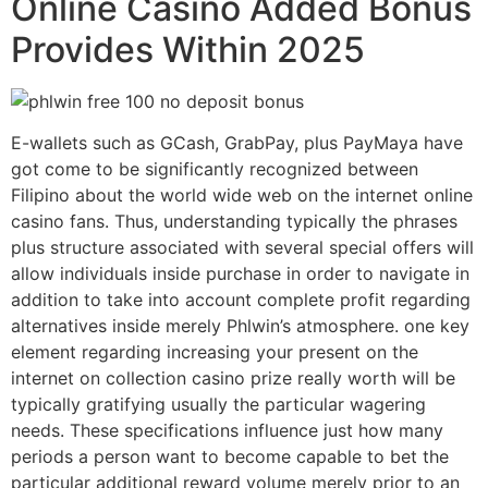
Online Casino Added Bonus
Provides Within 2025
E-wallets such as GCash, GrabPay, plus PayMaya have
got come to be significantly recognized between
Filipino about the world wide web on the internet online
casino fans. Thus, understanding typically the phrases
plus structure associated with several special offers will
allow individuals inside purchase in order to navigate in
addition to take into account complete profit regarding
alternatives inside merely Phlwin’s atmosphere. one key
element regarding increasing your present on the
internet on collection casino prize really worth will be
typically gratifying usually the particular wagering
needs. These specifications influence just how many
periods a person want to become capable to bet the
particular additional reward volume merely prior to an