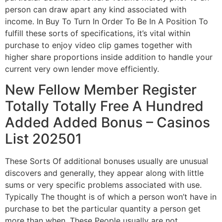
person can draw apart any kind associated with
income. In Buy To Turn In Order To Be In A Position To
fulfill these sorts of specifications, it’s vital within
purchase to enjoy video clip games together with
higher share proportions inside addition to handle your
current very own lender move efficiently.
New Fellow Member Register
Totally Totally Free A Hundred
Added Added Bonus – Casinos
List 202501
These Sorts Of additional bonuses usually are unusual
discovers and generally, they appear along with little
sums or very specific problems associated with use.
Typically The thought is of which a person won’t have in
purchase to bet the particular quantity a person get
more than when. These People usually are not