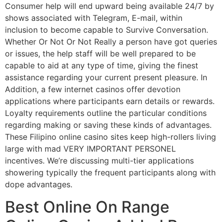
Consumer help will end upward being available 24/7 by
shows associated with Telegram, E-mail, within
inclusion to become capable to Survive Conversation.
Whether Or Not Or Not Really a person have got queries
or issues, the help staff will be well prepared to be
capable to aid at any type of time, giving the finest
assistance regarding your current present pleasure. In
Addition, a few internet casinos offer devotion
applications where participants earn details or rewards.
Loyalty requirements outline the particular conditions
regarding making or saving these kinds of advantages.
These Filipino online casino sites keep high-rollers living
large with mad VERY IMPORTANT PERSONEL
incentives. We’re discussing multi-tier applications
showering typically the frequent participants along with
dope advantages.
Best Online On Range