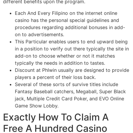
different benefits upon the program.
Each And Every Filipino on the internet online
casino has the personal special guidelines and
procedures regarding additional bonuses in add-
on to advertisements.
This Particular enables users to end upward being
in a position to verify out there typically the site in
add-on to choose whether or not it matches
typically the needs in addition to tastes.
Discount at Phlwin usually are designed to provide
players a percent of their loss back.
Several of these sorts of survive titles include
Fantasy Baseball catchers, Megaball, Super Black
jack, Multiple Credit Card Poker, and EVO Online
Game Show Lobby.
Exactly How To Claim A
Free A Hundred Casino