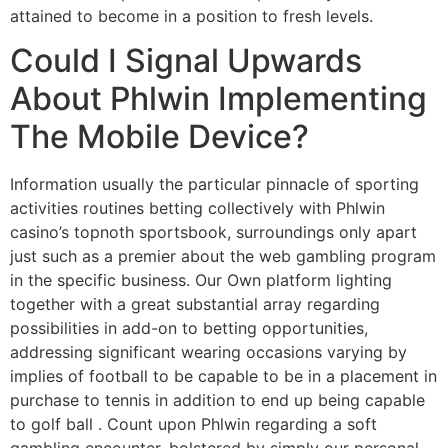
attained to become in a position to fresh levels.
Could I Signal Upwards
About Phlwin Implementing
The Mobile Device?
Information usually the particular pinnacle of sporting
activities routines betting collectively with Phlwin
casino’s topnoth sportsbook, surroundings only apart
just such as a premier about the web gambling program
in the specific business. Our Own platform lighting
together with a great substantial array regarding
possibilities in add-on to betting opportunities,
addressing significant wearing occasions varying by
implies of football to be capable to be in a placement in
purchase to tennis in addition to end up being capable
to golf ball . Count upon Phlwin regarding a soft
gambling encounter, bolstered by simply our personal