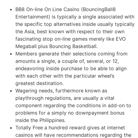
BB8 On-line On Line Casino (BouncingBall8
Entertainment) is typically a single associated with
the specific top alternatives inside usually typically
the Asia, best known with respect to their own
fascinating stop on-line games merely like EVO
Megaball plus Bouncing Basketball.
Members generate their selections coming from
amounts a single, a couple of, several, or 12,
endeavoring inside purchase to be able to align
with each other with the particular wheel’s
greatest destination.
Wagering needs, furthermore known as
playthrough regulations, are usually a vital
component regarding the conditions in add-on to
problems for a simply no downpayment bonus
inside the Philippines.
Totally Free a hundred reward gives at internet
casinos will have recommendations regarding the