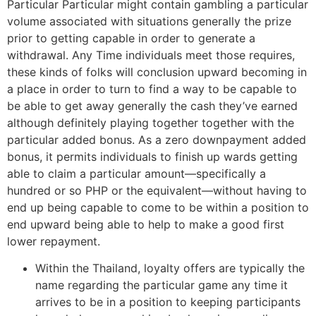
Particular Particular might contain gambling a particular
volume associated with situations generally the prize
prior to getting capable in order to generate a
withdrawal. Any Time individuals meet those requires,
these kinds of folks will conclusion upward becoming in
a place in order to turn to find a way to be capable to
be able to get away generally the cash they’ve earned
although definitely playing together together with the
particular added bonus. As a zero downpayment added
bonus, it permits individuals to finish up wards getting
able to claim a particular amount—specifically a
hundred or so PHP or the equivalent—without having to
end up being capable to come to be within a position to
end upward being able to help to make a good first
lower repayment.
Within the Thailand, loyalty offers are typically the
name regarding the particular game any time it
arrives to be in a position to keeping participants