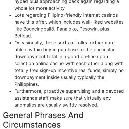
hyped plus approaching back again regarding a
whole lot more activity.
Lots regarding Filipino-friendly internet casinos
have this offer, which includes well-liked websites
like Bouncingball8, Panaloko, Pesowin, plus
Betlead.
Occasionally, these sorts of folks furthermore
utilize within buy in purchase to the particular
downpayment total in a good on-line upon
selection online casino with each other along with
totally free sign-up incentive real funds, simply no
downpayment inside usually typically the
Philippines.
Furthermore, proactive supervising and a devoted
assistance staff make sure that virtually any
anomalies are usually swiftly resolved.
General Phrases And
Circumstances