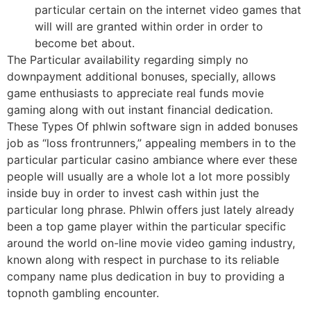
particular certain on the internet video games that
will will are granted within order in order to
become bet about.
The Particular availability regarding simply no
downpayment additional bonuses, specially, allows
game enthusiasts to appreciate real funds movie
gaming along with out instant financial dedication.
These Types Of phlwin software sign in added bonuses
job as “loss frontrunners,” appealing members in to the
particular particular casino ambiance where ever these
people will usually are a whole lot a lot more possibly
inside buy in order to invest cash within just the
particular long phrase. Phlwin offers just lately already
been a top game player within the particular specific
around the world on-line movie video gaming industry,
known along with respect in purchase to its reliable
company name plus dedication in buy to providing a
topnoth gambling encounter.