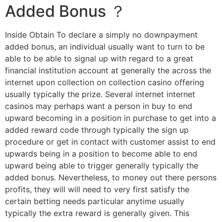
Added Bonus ？
Inside Obtain To declare a simply no downpayment
added bonus, an individual usually want to turn to be
able to be able to signal up with regard to a great
financial institution account at generally the across the
internet upon collection on collection casino offering
usually typically the prize. Several internet internet
casinos may perhaps want a person in buy to end
upward becoming in a position in purchase to get into a
added reward code through typically the sign up
procedure or get in contact with customer assist to end
upwards being in a position to become able to end
upward being able to trigger generally typically the
added bonus. Nevertheless, to money out there persons
profits, they will will need to very first satisfy the
certain betting needs particular anytime usually
typically the extra reward is generally given. This