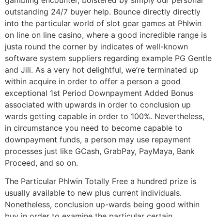
outstanding 24/7 buyer help. Bounce directly directly
into the particular world of slot gear games at Phlwin
on line on line casino, where a good incredible range is
justa round the corner by indicates of well-known
software system suppliers regarding example PG Gentle
and Jili. As a very hot delightful, we’re terminated up
within acquire in order to offer a person a good
exceptional 1st Period Downpayment Added Bonus
associated with upwards in order to conclusion up
wards getting capable in order to 100%. Nevertheless,
in circumstance you need to become capable to
downpayment funds, a person may use repayment
processes just like GCash, GrabPay, PayMaya, Bank
Proceed, and so on.
The Particular Phlwin Totally Free a hundred prize is
usually available to new plus current individuals.
Nonetheless, conclusion up-wards being good within
buy in order to examine the particular certain