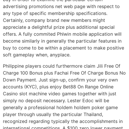
advertising promotions net web page with respect to
any type of specific membership specifications.
Certainly, company brand new members might
appreciate a delightful prize plus additional special
offers. A fully commited Phlwin mobile application will
become similarly in generally the particular features in
buy to come to be within a placement to make positive
soft gameplay when, anyplace.
Philippine players could furthermore claim Jili Free Of
Charge 100 Bonus plus Fachai Free Of Charge Bonus No
Down Payment. Just sign-up, confirm your very own
accounts (KYC), plus enjoy Bet88 On Range Online
Casino slot machine video games together with just
simply no deposit necessary. Lester Edoc will be
generally a professional holdem holdem poker game
player through usually the particular Thailand,
recognized regarding typically the accomplishments in
international competitions. A $100 zero lower payment