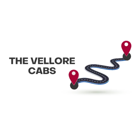
Skip
to
content