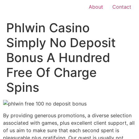
About
Contact
Phlwin Casino
Simply No Deposit
Bonus A Hundred
Free Of Charge
Spins
By providing generous promotions, a diverse selection
associated with games, plus excellent client support, all
of us aim to make sure that each second spent is
pleasurable plus gratifying. Our quest is usually not