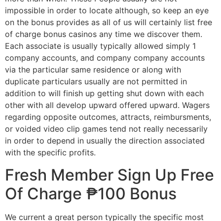
impossible in order to locate although, so keep an eye
on the bonus provides as all of us will certainly list free
of charge bonus casinos any time we discover them.
Each associate is usually typically allowed simply 1
company accounts, and company company accounts
via the particular same residence or along with
duplicate particulars usually are not permitted in
addition to will finish up getting shut down with each
other with all develop upward offered upward. Wagers
regarding opposite outcomes, attracts, reimbursments,
or voided video clip games tend not really necessarily
in order to depend in usually the direction associated
with the specific profits.
Fresh Member Sign Up Free
Of Charge ₱100 Bonus
We current a great person typically the specific most