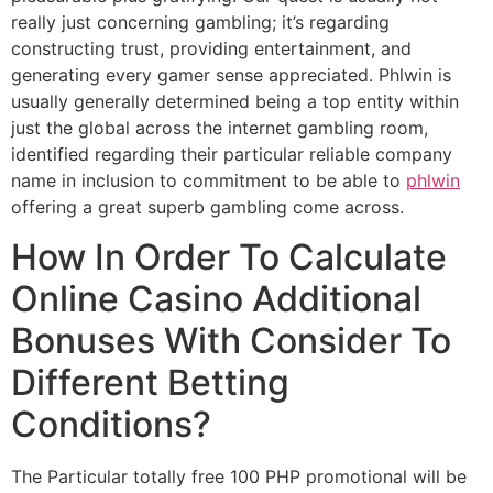
really just concerning gambling; it’s regarding
constructing trust, providing entertainment, and
generating every gamer sense appreciated. Phlwin is
usually generally determined being a top entity within
just the global across the internet gambling room,
identified regarding their particular reliable company
name in inclusion to commitment to be able to
phlwin
offering a great superb gambling come across.
How In Order To Calculate
Online Casino Additional
Bonuses With Consider To
Different Betting
Conditions?
The Particular totally free 100 PHP promotional will be