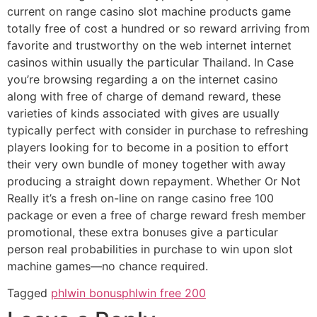
current on range casino slot machine products game
totally free of cost a hundred or so reward arriving from
favorite and trustworthy on the web internet internet
casinos within usually the particular Thailand. In Case
you’re browsing regarding a on the internet casino
along with free of charge of demand reward, these
varieties of kinds associated with gives are usually
typically perfect with consider in purchase to refreshing
players looking for to become in a position to effort
their very own bundle of money together with away
producing a straight down repayment. Whether Or Not
Really it’s a fresh on-line on range casino free 100
package or even a free of charge reward fresh member
promotional, these extra bonuses give a particular
person real probabilities in purchase to win upon slot
machine games—no chance required.
Tagged
phlwin bonus
phlwin free 200