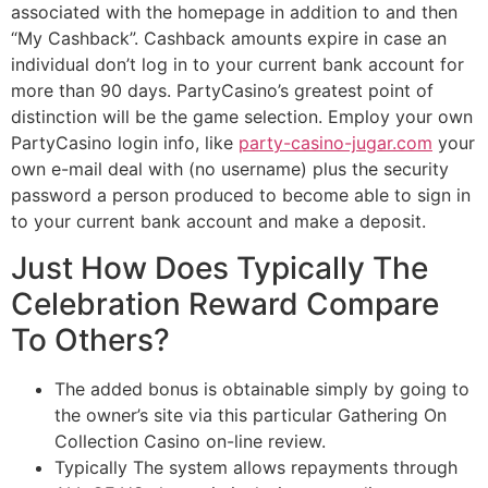
associated with the homepage in addition to and then
“My Cashback”. Cashback amounts expire in case an
individual don’t log in to your current bank account for
more than 90 days. PartyCasino’s greatest point of
distinction will be the game selection. Employ your own
PartyCasino login info, like
party-casino-jugar.com
your
own e-mail deal with (no username) plus the security
password a person produced to become able to sign in
to your current bank account and make a deposit.
Just How Does Typically The
Celebration Reward Compare
To Others?
The added bonus is obtainable simply by going to
the owner’s site via this particular Gathering On
Collection Casino on-line review.
Typically The system allows repayments through