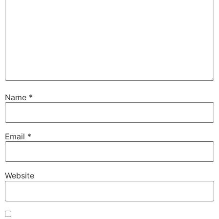
Name
*
Email
*
Website