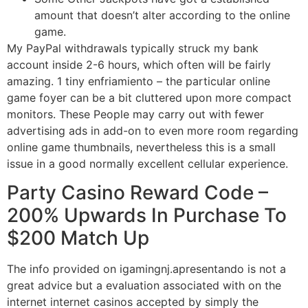
amount that doesn’t alter according to the online
game.
My PayPal withdrawals typically struck my bank
account inside 2-6 hours, which often will be fairly
amazing. 1 tiny enfriamiento – the particular online
game foyer can be a bit cluttered upon more compact
monitors. These People may carry out with fewer
advertising ads in add-on to even more room regarding
online game thumbnails, nevertheless this is a small
issue in a good normally excellent cellular experience.
Party Casino Reward Code –
200% Upwards In Purchase To
$200 Match Up
The info provided on igamingnj.apresentando is not a
great advice but a evaluation associated with on the
internet internet casinos accepted by simply the