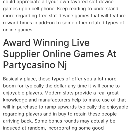
could appreciate all your own favored slot device
games upon cell phone. Keep reading to understand
more regarding free slot device games that will feature
reward times in add-on to some other related types of
online games.
Award Winning Live
Supplier Online Games At
Partycasino Nj
Basically place, these types of offer you a lot more
boom for typically the dollar any time it will come to
enjoyable players. Modern slots provide a real great
knowledge and manufacturers help to make use of that
will in purchase to ramp upwards typically the enjoyable
regarding players and in buy to retain these people
arriving back. Some bonus rounds may actually be
induced at random, incorporating some good