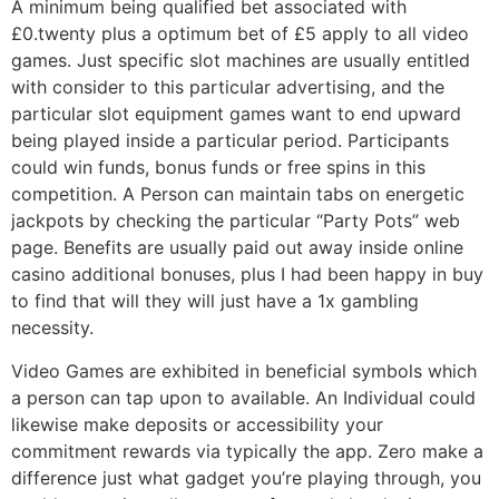
A minimum being qualified bet associated with
£0.twenty plus a optimum bet of £5 apply to all video
games. Just specific slot machines are usually entitled
with consider to this particular advertising, and the
particular slot equipment games want to end upward
being played inside a particular period. Participants
could win funds, bonus funds or free spins in this
competition. A Person can maintain tabs on energetic
jackpots by checking the particular “Party Pots” web
page. Benefits are usually paid out away inside online
casino additional bonuses, plus I had been happy in buy
to find that will they will just have a 1x gambling
necessity.
Video Games are exhibited in beneficial symbols which
a person can tap upon to available. An Individual could
likewise make deposits or accessibility your
commitment rewards via typically the app. Zero make a
difference just what gadget you’re playing through, you