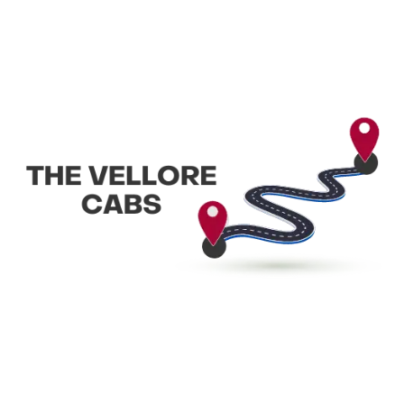
Skip
to
content