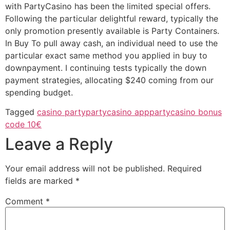
with PartyCasino has been the limited special offers.
Following the particular delightful reward, typically the
only promotion presently available is Party Containers.
In Buy To pull away cash, an individual need to use the
particular exact same method you applied in buy to
downpayment. I continuing tests typically the down
payment strategies, allocating $240 coming from our
spending budget.
Tagged
casino party
partycasino app
partycasino bonus
code 10€
Leave a Reply
Your email address will not be published.
Required
fields are marked
*
Comment
*