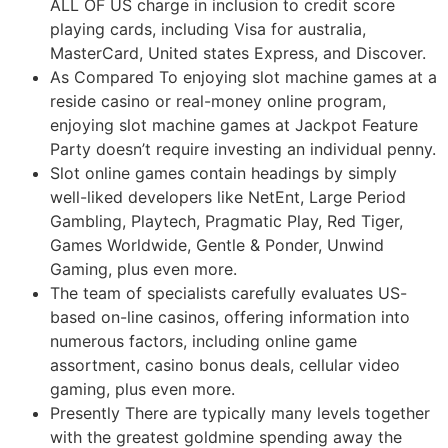
ALL OF US charge in inclusion to credit score
playing cards, including Visa for australia,
MasterCard, United states Express, and Discover.
As Compared To enjoying slot machine games at a
reside casino or real-money online program,
enjoying slot machine games at Jackpot Feature
Party doesn’t require investing an individual penny.
Slot online games contain headings by simply
well-liked developers like NetEnt, Large Period
Gambling, Playtech, Pragmatic Play, Red Tiger,
Games Worldwide, Gentle & Ponder, Unwind
Gaming, plus even more.
The team of specialists carefully evaluates US-
based on-line casinos, offering information into
numerous factors, including online game
assortment, casino bonus deals, cellular video
gaming, plus even more.
Presently There are typically many levels together
with the greatest goldmine spending away the