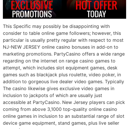
This Specific may possibly be disappointing with
consider to table online game followers; however, this
particular is usually pretty regular with respect to most
NJ-NEW JERSEY online casino bonuses in add-on to
marketing promotions. PartyCasino offers a wide range
regarding on the internet on range casino games to
attempt, which includes slot equipment games, desk
games such as blackjack plus roulette, video poker, in
addition to gorgeous live dealer video games. Typically
The casino likewise gives exclusive video games in
inclusion to jackpots of which are usually just
accessible at PartyCasino. New Jersey players can pick
coming from above 3,1000 top-quality online casino
online games in inclusion to an substantial range of slot
device game equipment, stand games, plus live seller