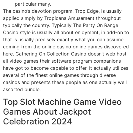
particular many.
The casino’s devotion program, Trop Edge, is usually
applied simply by Tropicana Amusement throughout
typically the country. Typically The Party On Range
Casino style is usually all about enjoyment, in add-on to
that is usually precisely exactly what you can assume
coming from the online casino online games discovered
here. Gathering On Collection Casino doesn’t web host
all video games their software program companions
have got to become capable to offer. It actually utilizes
several of the finest online games through diverse
casinos and presents these people as one actually well
assorted bundle.
Top Slot Machine Game Video
Games About Jackpot
Celebration 2024