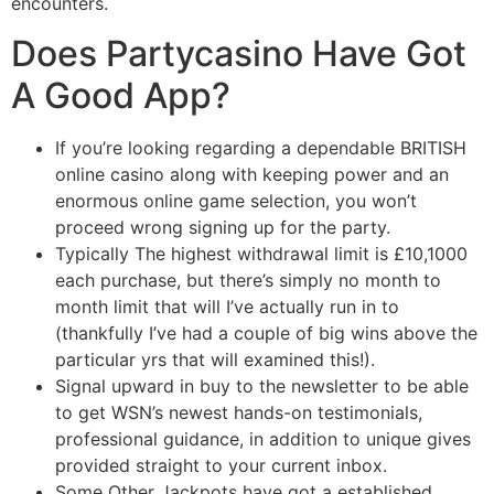
encounters.
Does Partycasino Have Got
A Good App?
If you’re looking regarding a dependable BRITISH
online casino along with keeping power and an
enormous online game selection, you won’t
proceed wrong signing up for the party.
Typically The highest withdrawal limit is £10,1000
each purchase, but there’s simply no month to
month limit that will I’ve actually run in to
(thankfully I’ve had a couple of big wins above the
particular yrs that will examined this!).
Signal upward in buy to the newsletter to be able
to get WSN’s newest hands-on testimonials,
professional guidance, in addition to unique gives
provided straight to your current inbox.
Some Other Jackpots have got a established