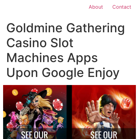
About
Contact
Goldmine Gathering
Casino Slot
Machines Apps
Upon Google Enjoy