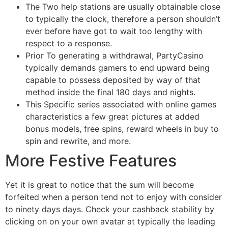
The Two help stations are usually obtainable close
to typically the clock, therefore a person shouldn’t
ever before have got to wait too lengthy with
respect to a response.
Prior To generating a withdrawal, PartyCasino
typically demands gamers to end upward being
capable to possess deposited by way of that
method inside the final 180 days and nights.
This Specific series associated with online games
characteristics a few great pictures at added
bonus models, free spins, reward wheels in buy to
spin and rewrite, and more.
More Festive Features
Yet it is great to notice that the sum will become
forfeited when a person tend not to enjoy with consider
to ninety days days. Check your cashback stability by
clicking on on your own avatar at typically the leading