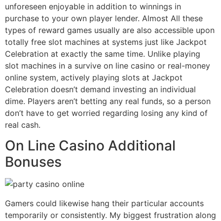
unforeseen enjoyable in addition to winnings in
purchase to your own player lender. Almost All these
types of reward games usually are also accessible upon
totally free slot machines at systems just like Jackpot
Celebration at exactly the same time. Unlike playing
slot machines in a survive on line casino or real-money
online system, actively playing slots at Jackpot
Celebration doesn’t demand investing an individual
dime. Players aren’t betting any real funds, so a person
don’t have to get worried regarding losing any kind of
real cash.
On Line Casino Additional
Bonuses
Gamers could likewise hang their particular accounts
temporarily or consistently. My biggest frustration along