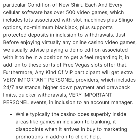
particular Condition of New Shirt. Each And Every
cellular software has over 500 video games, which
includes lots associated with slot machines plus Slingo
options, no-minimum blackjack, plus supports
protected deposits in inclusion to withdrawals. Just
Before enjoying virtually any online casino video games,
we usually advise playing a demo edition associated
with it to be in a position to get a feel regarding it, in
add-on to these sorts of Free Vegas slots offer that.
Furthermore, Any Kind Of VIP participant will get extra
VERY IMPORTANT PERSONEL providers, which includes
24/7 assistance, higher down payment and drawback
limits, quicker withdrawals, VERY IMPORTANT
PERSONEL events, in inclusion to an account manager.
While typically the casino does superbly inside
areas like games in inclusion to banking, it
disappoints when it arrives in buy to marketing
promotions in add-on to client help.