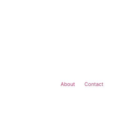
About
Contact