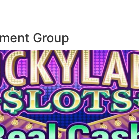
nment Group