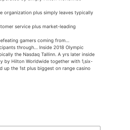
organization plus simply leaves typically
stomer service plus market-leading
 defeating gamers coming from…
cipants through… Inside 2018 Olympic
lly the Nasdaq Tallinn. A yrs later inside
 by Hilton Worldwide together with 1,six-
up the 1st plus biggest on range casino