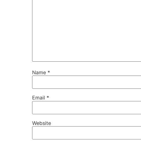
Name
*
Email
*
Website