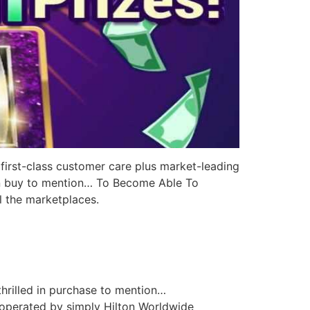
first-class customer care plus market-leading
 in buy to mention… To Become Able To
l the marketplaces.
thrilled in purchase to mention…
 operated by simply Hilton Worldwide