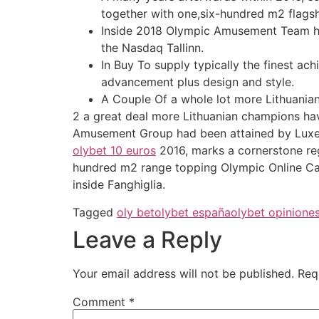
together with one,six-hundred m2 flags
Inside 2018 Olympic Amusement Team had
the Nasdaq Tallinn.
In Buy To supply typically the finest a
advancement plus design and style.
A Couple Of a whole lot more Lithuani
2 a great deal more Lithuanian champions ha
Amusement Group had been attained by Luxembo
olybet 10 euros
2016, marks a cornerstone re
hundred m2 range topping Olympic Online Cas
inside Fanghiglia.
Tagged
oly bet
olybet españa
olybet opinione
Leave a Reply
Your email address will not be published.
Req
Comment
*