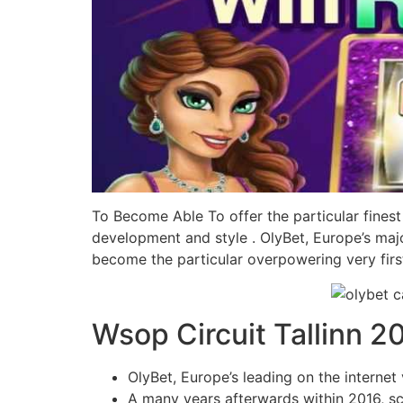
To Become Able To offer the particular fines
development and style . OlyBet, Europe’s maj
become the particular overpowering very firs
Wsop Circuit Tallinn 2
OlyBet, Europe’s leading on the internet
A many years afterwards within 2016, s