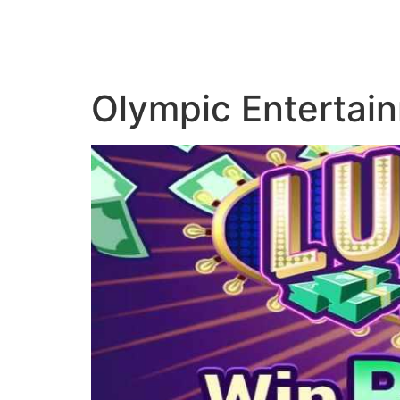
Olympic Entertai