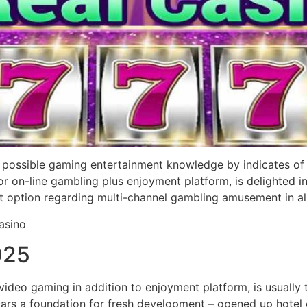
t possible gaming entertainment knowledge by indicates of 
or on-line gambling plus enjoyment platform, is delighted
t option regarding multi-channel gambling amusement in al
025
 video gaming in addition to enjoyment platform, is usually 
cars a foundation for fresh development – opened up hotel