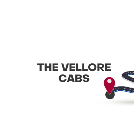
Skip
to
content