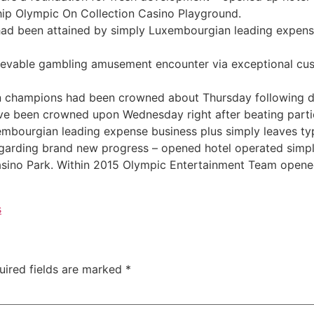
hip Olympic On Collection Casino Playground.
 been attained by simply Luxembourgian leading expense 
chievable gambling amusement encounter via exceptional cu
an champions had been crowned about Thursday following
ve been crowned upon Wednesday right after beating parti
urgian leading expense business plus simply leaves typica
garding brand new progress – opened hotel operated simply
ino Park. Within 2015 Olympic Entertainment Team opened 
s
uired fields are marked
*