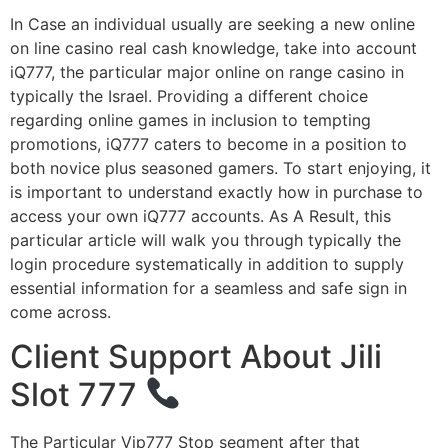
In Case an individual usually are seeking a new online
on line casino real cash knowledge, take into account
iQ777, the particular major online on range casino in
typically the Israel. Providing a different choice
regarding online games in inclusion to tempting
promotions, iQ777 caters to become in a position to
both novice plus seasoned gamers. To start enjoying, it
is important to understand exactly how in purchase to
access your own iQ777 accounts. As A Result, this
particular article will walk you through typically the
login procedure systematically in addition to supply
essential information for a seamless and safe sign in
come across.
Client Support About Jili
Slot 777
The Particular Vip777 Stop segment after that