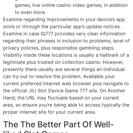
games, live online casino video games, in addition
to even more.
Examine regarding improvements in your device’s app
store or through the particular app’s update notices.
Examine in case IQ777 provides very clear information
regarding their phrases in inclusion to problems, level of
privacy policies, plus responsible gambling steps.
Visibility inside these locations is usually a hallmark of a
legitimate plus trusted on collection casino. However,
presently there usually are several things an individual
can try out to resolve the problem. Available your
current preferred internet web browser plus navigate to
the official JILI Slot Device Game 777 site. On Another
Hand, the URL may fluctuate based on your current
area, so ensure you’re being able to access typically the
proper internet site for your current area.
The The Better Part Of Well-