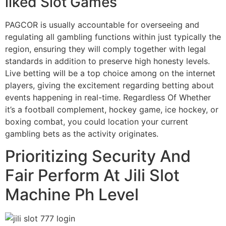
liked Slot Games
PAGCOR is usually accountable for overseeing and
regulating all gambling functions within just typically the
region, ensuring they will comply together with legal
standards in addition to preserve high honesty levels.
Live betting will be a top choice among on the internet
players, giving the excitement regarding betting about
events happening in real-time. Regardless Of Whether
it’s a football complement, hockey game, ice hockey, or
boxing combat, you could location your current
gambling bets as the activity originates.
Prioritizing Security And
Fair Perform At Jili Slot
Machine Ph Level