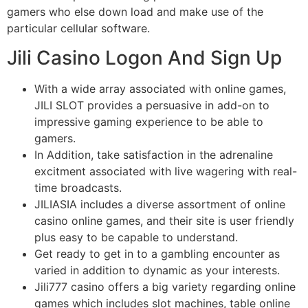
gamers who else down load and make use of the
particular cellular software.
Jili Casino Logon And Sign Up
With a wide array associated with online games,
JILI SLOT provides a persuasive in add-on to
impressive gaming experience to be able to
gamers.
In Addition, take satisfaction in the adrenaline
excitment associated with live wagering with real-
time broadcasts.
JILIASIA includes a diverse assortment of online
casino online games, and their site is user friendly
plus easy to be capable to understand.
Get ready to get in to a gambling encounter as
varied in addition to dynamic as your interests.
Jili777 casino offers a big variety regarding online
games which includes slot machines, table online