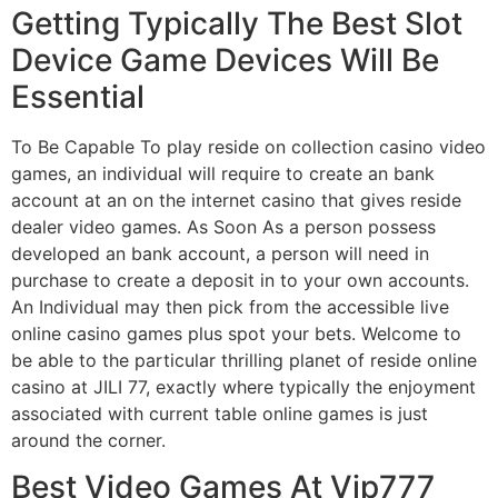
Getting Typically The Best Slot
Device Game Devices Will Be
Essential
To Be Capable To play reside on collection casino video
games, an individual will require to create an bank
account at an on the internet casino that gives reside
dealer video games. As Soon As a person possess
developed an bank account, a person will need in
purchase to create a deposit in to your own accounts.
An Individual may then pick from the accessible live
online casino games plus spot your bets. Welcome to
be able to the particular thrilling planet of reside online
casino at JILI 77, exactly where typically the enjoyment
associated with current table online games is just
around the corner.
Best Video Games At Vip777