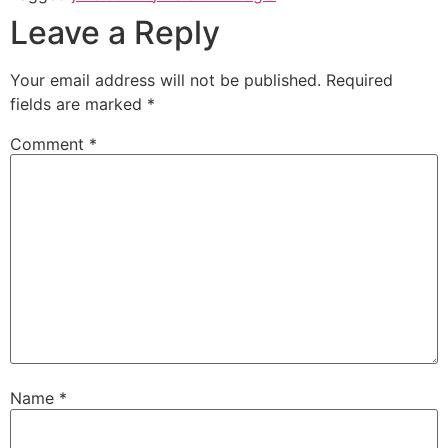
Leave a Reply
Your email address will not be published.
Required
fields are marked
*
Comment
*
Name
*