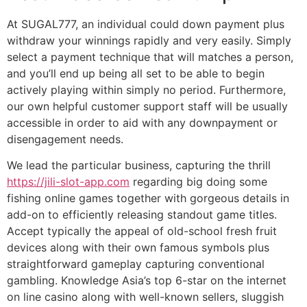
At SUGAL777, an individual could down payment plus
withdraw your winnings rapidly and very easily. Simply
select a payment technique that will matches a person,
and you’ll end up being all set to be able to begin
actively playing within simply no period. Furthermore,
our own helpful customer support staff will be usually
accessible in order to aid with any downpayment or
disengagement needs.
We lead the particular business, capturing the thrill
https://jili-slot-app.com
regarding big doing some
fishing online games together with gorgeous details in
add-on to efficiently releasing standout game titles.
Accept typically the appeal of old-school fresh fruit
devices along with their own famous symbols plus
straightforward gameplay capturing conventional
gambling. Knowledge Asia’s top 6-star on the internet
on line casino along with well-known sellers, sluggish