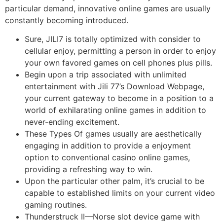
particular demand, innovative online games are usually
constantly becoming introduced.
Sure, JILI7 is totally optimized with consider to
cellular enjoy, permitting a person in order to enjoy
your own favored games on cell phones plus pills.
Begin upon a trip associated with unlimited
entertainment with Jili 77’s Download Webpage,
your current gateway to become in a position to a
world of exhilarating online games in addition to
never-ending excitement.
These Types Of games usually are aesthetically
engaging in addition to provide a enjoyment
option to conventional casino online games,
providing a refreshing way to win.
Upon the particular other palm, it’s crucial to be
capable to established limits on your current video
gaming routines.
Thunderstruck II—Norse slot device game with