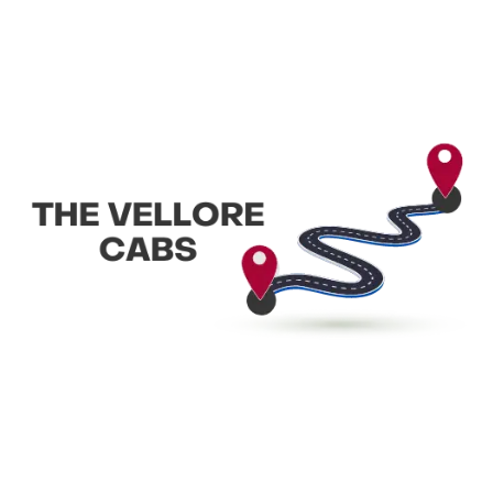
Skip
to
content