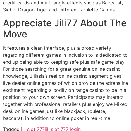
credit cards and multi-angle effects such as Baccarat,
Sicbo, Dragon Tiger and Different Roulette Games.
Appreciate Jili77 About The
Move
It features a clean interface, plus a broad variety
regarding different games in inclusion to is dedicated to
end up being able to keeping safe plus safe game play.
For those searching for a great genuine online casino
knowledge, Jiliasia’s real online casino segment gives
live dealer online games of which provide the adrenaline
excitment regarding a bodily on range casino to be in a
position to your own screen. Participants may interact
together with professional retailers plus enjoy well-liked
desk online games just like blackjack, roulette,
baccarat, in addition to online poker in real-time.
Tagged
jili slot 777
jili slot 777 login