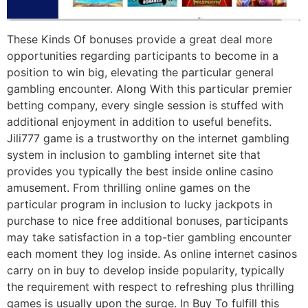
These Kinds Of bonuses provide a great deal more
opportunities regarding participants to become in a
position to win big, elevating the particular general
gambling encounter. Along With this particular premier
betting company, every single session is stuffed with
additional enjoyment in addition to useful benefits.
Jili777 game is a trustworthy on the internet gambling
system in inclusion to gambling internet site that
provides you typically the best inside online casino
amusement. From thrilling online games on the
particular program in inclusion to lucky jackpots in
purchase to nice free additional bonuses, participants
may take satisfaction in a top-tier gambling encounter
each moment they log inside. As online internet casinos
carry on in buy to develop inside popularity, typically
the requirement with respect to refreshing plus thrilling
games is usually upon the surge. In Buy To fulfill this