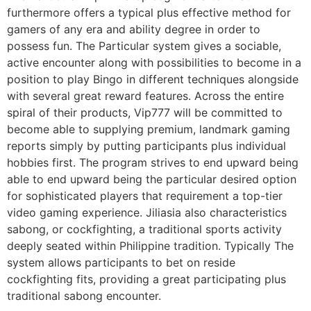
furthermore offers a typical plus effective method for
gamers of any era and ability degree in order to
possess fun. The Particular system gives a sociable,
active encounter along with possibilities to become in a
position to play Bingo in different techniques alongside
with several great reward features. Across the entire
spiral of their products, Vip777 will be committed to
become able to supplying premium, landmark gaming
reports simply by putting participants plus individual
hobbies first. The program strives to end upward being
able to end upward being the particular desired option
for sophisticated players that requirement a top-tier
video gaming experience. Jiliasia also characteristics
sabong, or cockfighting, a traditional sports activity
deeply seated within Philippine tradition. Typically The
system allows participants to bet on reside
cockfighting fits, providing a great participating plus
traditional sabong encounter.