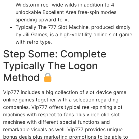
Wildstorm reel-wide wilds in addition to 4
unlockable Excellent Area free-spin modes
spending upward to ×.
Typically The 777 Slot Machine, produced simply
by Jili Games, is a high-volatility online slot game
with retro type.
Step Some: Complete
Typically The Logon
Method
Vip777 includes a big collection of slot device game
online games together with a selection regarding
companies. Vip777 offers typical reel-spinning slot
machines with respect to fans plus video clip slot
machines with different special functions and
remarkable visuals as well. Vip777 provides unique
bonus deals plus marketing promotions to be able to