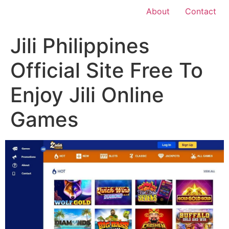
About
Contact
Jili Philippines
Official Site Free To
Enjoy Jili Online
Games