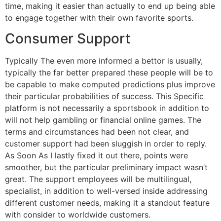
time, making it easier than actually to end up being able
to engage together with their own favorite sports.
Consumer Support
Typically The even more informed a bettor is usually,
typically the far better prepared these people will be to
be capable to make computed predictions plus improve
their particular probabilities of success. This Specific
platform is not necessarily a sportsbook in addition to
will not help gambling or financial online games. The
terms and circumstances had been not clear, and
customer support had been sluggish in order to reply.
As Soon As I lastly fixed it out there, points were
smoother, but the particular preliminary impact wasn’t
great. The support employees will be multilingual,
specialist, in addition to well-versed inside addressing
different customer needs, making it a standout feature
with consider to worldwide customers.