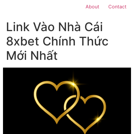
About
Contact
Link Vào Nhà Cái
8xbet Chính Thức
Mới Nhất