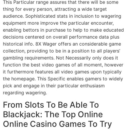
This Particular range assures that there will be some
thing for every person, attracting a wide target
audience. Sophisticated stats in inclusion to wagering
equipment more improve the particular encounter,
enabling bettors in purchase to help to make educated
decisions centered on overall performance data plus
historical info. 8X Wager offers an considerable game
collection, providing to be in a position to all players’
gambling requirements. Not Necessarily only does it
function the best video games of all moment, however
it furthermore features all video games upon typically
the homepage. This Specific enables gamers to widely
pick and engage in their particular enthusiasm
regarding wagering.
From Slots To Be Able To
Blackjack: The Top Online
Online Casino Games To Try