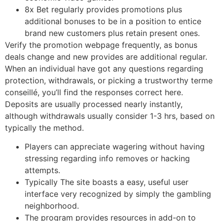
8x Bet regularly provides promotions plus
additional bonuses to be in a position to entice
brand new customers plus retain present ones.
Verify the promotion webpage frequently, as bonus
deals change and new provides are additional regular.
When an individual have got any questions regarding
protection, withdrawals, or picking a trustworthy terme
conseillé, you’ll find the responses correct here.
Deposits are usually processed nearly instantly,
although withdrawals usually consider 1-3 hrs, based on
typically the method.
Players can appreciate wagering without having
stressing regarding info removes or hacking
attempts.
Typically The site boasts a easy, useful user
interface very recognized by simply the gambling
neighborhood.
The program provides resources in add-on to