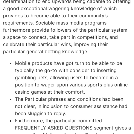
determination to end upwards being capable to offering
a good exceptional wagering knowledge of which
provides to become able to their community’s
requirements. Sociable mass media programs
furthermore provide followers of the particular system
a space to connect, take part in competitions, and
celebrate their particular wins, improving their
particular general betting knowledge.
Mobile products have got turn to be able to be
typically the go-to with consider to inserting
gambling bets, allowing users to become in a
position to wager upon various sports plus online
casino games at their comfort.
The Particular phrases and conditions had been
not clear, in inclusion to consumer assistance had
been sluggish to reply.
Furthermore, the particular committed
FREQUENTLY ASKED QUESTIONS segment gives a