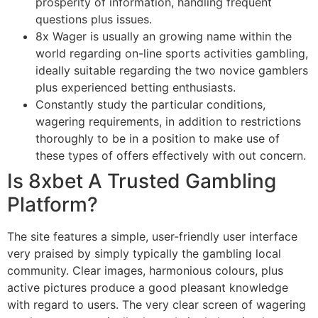
prosperity of information, handling frequent
questions plus issues.
8x Wager is usually an growing name within the
world regarding on-line sports activities gambling,
ideally suitable regarding the two novice gamblers
plus experienced betting enthusiasts.
Constantly study the particular conditions,
wagering requirements, in addition to restrictions
thoroughly to be in a position to make use of
these types of offers effectively with out concern.
Is 8xbet A Trusted Gambling
Platform?
The site features a simple, user-friendly user interface
very praised by simply typically the gambling local
community. Clear images, harmonious colours, plus
active pictures produce a good pleasant knowledge
with regard to users. The very clear screen of wagering