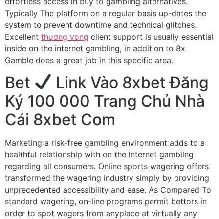
effortless access in buy to gambling alternatives.
Typically The platform on a regular basis up-dates the
system to prevent downtime and technical glitches.
Excellent
thương vong
client support is usually essential
inside on the internet gambling, in addition to 8x
Gamble does a great job in this specific area.
Bet
Link Vào 8xbet Đăng
Ký 100 000 Trang Chủ Nhà
Cái 8xbet Com
Marketing a risk-free gambling environment adds to a
healthful relationship with on the internet gambling
regarding all consumers. Online sports wagering offers
transformed the wagering industry simply by providing
unprecedented accessibility and ease. As Compared To
standard wagering, on-line programs permit bettors in
order to spot wagers from anyplace at virtually any