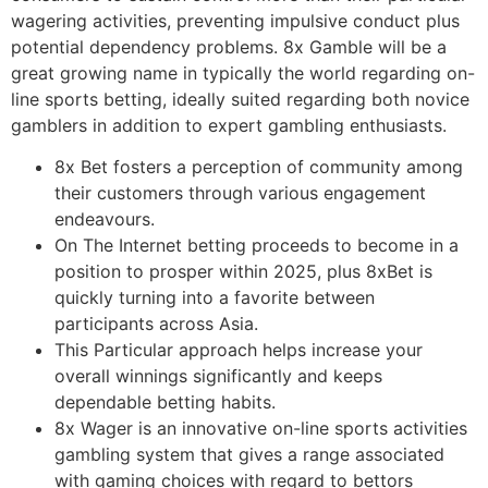
wagering activities, preventing impulsive conduct plus
potential dependency problems. 8x Gamble will be a
great growing name in typically the world regarding on-
line sports betting, ideally suited regarding both novice
gamblers in addition to expert gambling enthusiasts.
8x Bet fosters a perception of community among
their customers through various engagement
endeavours.
On The Internet betting proceeds to become in a
position to prosper within 2025, plus 8xBet is
quickly turning into a favorite between
participants across Asia.
This Particular approach helps increase your
overall winnings significantly and keeps
dependable betting habits.
8x Wager is an innovative on-line sports activities
gambling system that gives a range associated
with gaming choices with regard to bettors