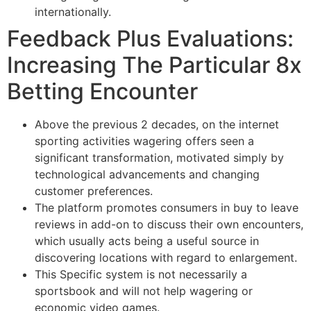
internationally.
Feedback Plus Evaluations:
Increasing The Particular 8x
Betting Encounter
Above the previous 2 decades, on the internet
sporting activities wagering offers seen a
significant transformation, motivated simply by
technological advancements and changing
customer preferences.
The platform promotes consumers in buy to leave
reviews in add-on to discuss their own encounters,
which usually acts being a useful source in
discovering locations with regard to enlargement.
This Specific system is not necessarily a
sportsbook and will not help wagering or
economic video games.