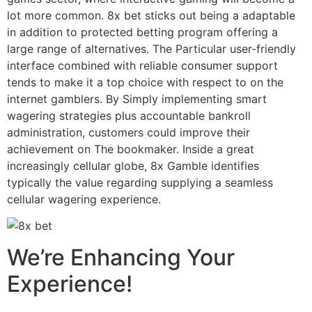
lot more common. 8x bet sticks out being a adaptable
in addition to protected betting program offering a
large range of alternatives. The Particular user-friendly
interface combined with reliable consumer support
tends to make it a top choice with respect to on the
internet gamblers. By Simply implementing smart
wagering strategies plus accountable bankroll
administration, customers could improve their
achievement on The bookmaker. Inside a great
increasingly cellular globe, 8x Gamble identifies
typically the value regarding supplying a seamless
cellular wagering experience.
We’re Enhancing Your
Experience!