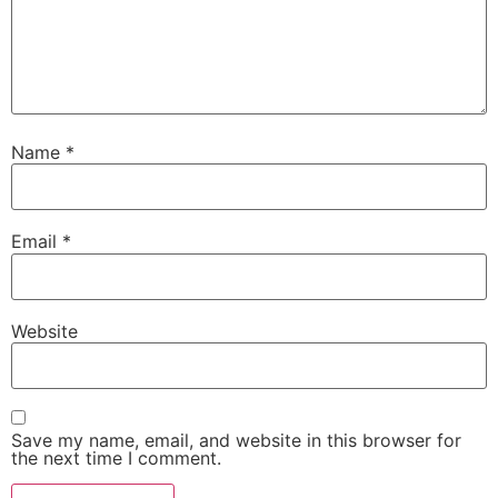
Name
*
Email
*
Website
Save my name, email, and website in this browser for
the next time I comment.