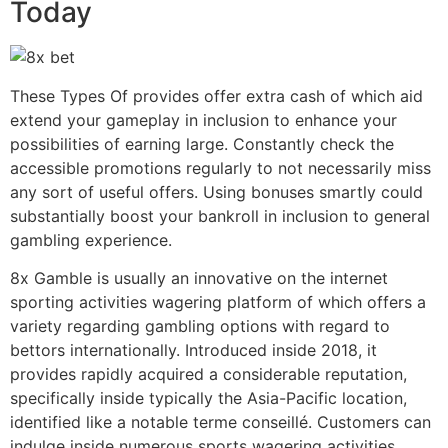
Today
These Types Of provides offer extra cash of which aid
extend your gameplay in inclusion to enhance your
possibilities of earning large. Constantly check the
accessible promotions regularly to not necessarily miss
any sort of useful offers. Using bonuses smartly could
substantially boost your bankroll in inclusion to general
gambling experience.
8x Gamble is usually an innovative on the internet
sporting activities wagering platform of which offers a
variety regarding gambling options with regard to
bettors internationally. Introduced inside 2018, it
provides rapidly acquired a considerable reputation,
specifically inside typically the Asia-Pacific location,
identified like a notable terme conseillé. Customers can
indulge inside numerous sports wagering activities,