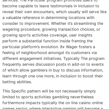
become capable to leave testimonials in inclusion to
reveal their own encounters, which usually will serve like
a valuable reference in determining locations with
consider to improvement. Whether it’s streamlining the
wagering procedure, growing transaction choices, or
growing sports activities coverage, user insights
perform a substantial function inside framing the
particular platform’s evolution. 8x Wager fosters a
feeling of neighborhood amongst its customers via
different engagement initiatives. Typically The program
frequently serves discussion posts in add-on to events
of which allow gamblers in buy to discuss information,
learn through one one more, in inclusion to boost their
betting abilities.
This Specific pattern will be not necessarily simply
limited to sports activities gambling nevertheless
furthermore impacts typically the on line casino online
games sector, where interactive gaming will become a