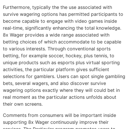
Furthermore, typically the the use associated with
survive wagering options has permitted participants to
become capable to engage with video games inside
real-time, significantly enhancing the total knowledge.
8x Wager provides a wide range associated with
betting choices of which accommodate to be capable
to various interests. Through conventional sports
betting, for example soccer, hockey, plus tennis, to
unique products such as esports plus virtual sporting
activities, the particular platform gives sufficient
selections for gamblers. Users can spot single gambling
bets, several wagers, and also discover survive
wagering options exactly where they will could bet in
real moment as the particular actions unfolds about
their own screens.
Comments from consumers will be important inside
supporting 8x Wager continuously improve their
services. The Particular program promotes users to