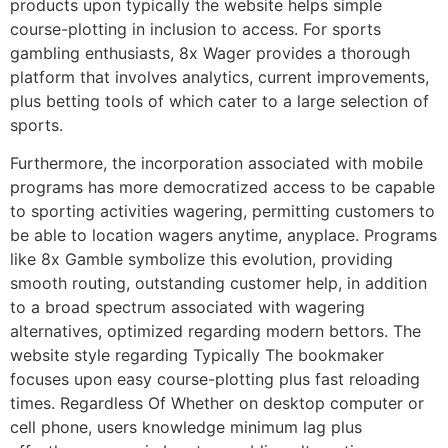
products upon typically the website helps simple
course-plotting in inclusion to access. For sports
gambling enthusiasts, 8x Wager provides a thorough
platform that involves analytics, current improvements,
plus betting tools of which cater to a large selection of
sports.
Furthermore, the incorporation associated with mobile
programs has more democratized access to be capable
to sporting activities wagering, permitting customers to
be able to location wagers anytime, anyplace. Programs
like 8x Gamble symbolize this evolution, providing
smooth routing, outstanding customer help, in addition
to a broad spectrum associated with wagering
alternatives, optimized regarding modern bettors. The
website style regarding Typically The bookmaker
focuses upon easy course-plotting plus fast reloading
times. Regardless Of Whether on desktop computer or
cell phone, users knowledge minimum lag plus