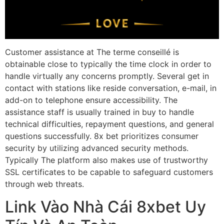
Customer assistance at The terme conseillé is
obtainable close to typically the time clock in order to
handle virtually any concerns promptly. Several get in
contact with stations like reside conversation, e-mail, in
add-on to telephone ensure accessibility. The
assistance staff is usually trained in buy to handle
technical difficulties, repayment questions, and general
questions successfully. 8x bet prioritizes consumer
security by utilizing advanced security methods.
Typically The platform also makes use of trustworthy
SSL certificates to be capable to safeguard customers
through web threats.
Link Vào Nhà Cái 8xbet Uy