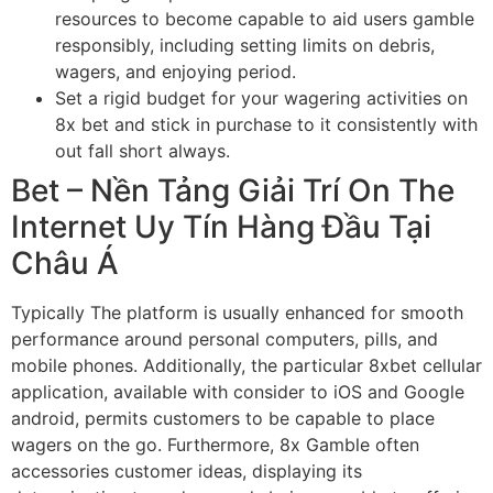
resources to become capable to aid users gamble
responsibly, including setting limits on debris,
wagers, and enjoying period.
Set a rigid budget for your wagering activities on
8x bet and stick in purchase to it consistently with
out fall short always.
Bet – Nền Tảng Giải Trí On The
Internet Uy Tín Hàng Đầu Tại
Châu Á
Typically The platform is usually enhanced for smooth
performance around personal computers, pills, and
mobile phones. Additionally, the particular 8xbet cellular
application, available with consider to iOS and Google
android, permits customers to be capable to place
wagers on the go. Furthermore, 8x Gamble often
accessories customer ideas, displaying its