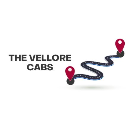
Skip
to
content