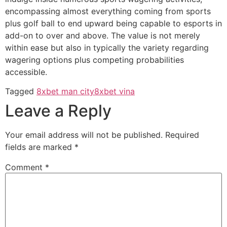
encompassing almost everything coming from sports
plus golf ball to end upward being capable to esports in
add-on to over and above. The value is not merely
within ease but also in typically the variety regarding
wagering options plus competing probabilities
accessible.
Tagged
8xbet man city
8xbet vina
Leave a Reply
Your email address will not be published.
Required
fields are marked
*
Comment
*