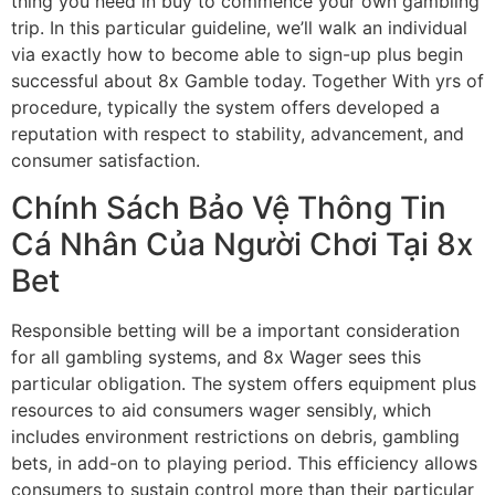
thing you need in buy to commence your own gambling
trip. In this particular guideline, we’ll walk an individual
via exactly how to become able to sign-up plus begin
successful about 8x Gamble today. Together With yrs of
procedure, typically the system offers developed a
reputation with respect to stability, advancement, and
consumer satisfaction.
Chính Sách Bảo Vệ Thông Tin
Cá Nhân Của Người Chơi Tại 8x
Bet
Responsible betting will be a important consideration
for all gambling systems, and 8x Wager sees this
particular obligation. The system offers equipment plus
resources to aid consumers wager sensibly, which
includes environment restrictions on debris, gambling
bets, in add-on to playing period. This efficiency allows
consumers to sustain control more than their particular