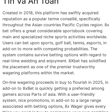
Tín Và An Toàn
Created in 2018, this platform has swiftly acquired
reputation as a popular terme conseillé, specifically
throughout the Asian countries Pacific Cycles region. 8x
bet offers a great considerable sportsbook covering
main and specialized niche sports activities worldwide.
Users can bet upon sports, golf ball, tennis, esports, in
add-on to more with competing probabilities. The
system contains survive betting options with regard to
real-time wedding and enjoyment. 8Xbet has solidified
the placement as one of the premier trustworthy
wagering platforms within the market.
On-line wagering proceeds in buy to flourish in 2025, in
add-on to 8xBet is quickly getting a preferred among
gamers across Parts of asia. With a user-friendly
system, nice promotions, in add-on to a large range
associated with betting options, 8x Wager gives every