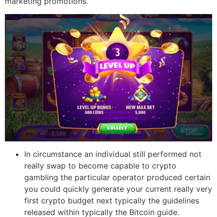
marketing promotions.
In circumstance an individual still performed not
really swap to become capable to crypto
gambling the particular operator produced certain
you could quickly generate your current really very
first crypto budget next typically the guidelines
released within typically the Bitcoin guide.