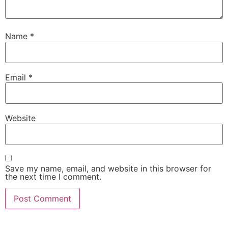
Name
*
Email
*
Website
Save my name, email, and website in this browser for
the next time I comment.