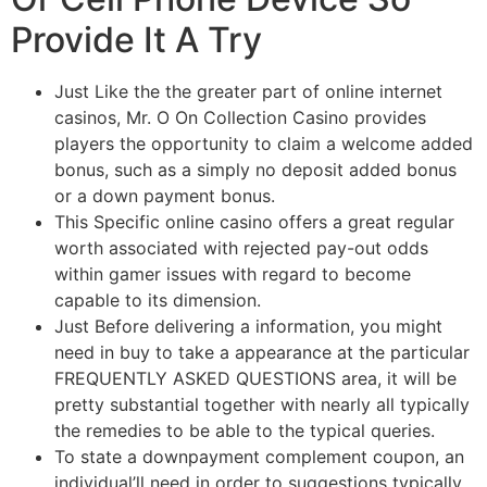
Provide It A Try
Just Like the the greater part of online internet
casinos, Mr. O On Collection Casino provides
players the opportunity to claim a welcome added
bonus, such as a simply no deposit added bonus
or a down payment bonus.
This Specific online casino offers a great regular
worth associated with rejected pay-out odds
within gamer issues with regard to become
capable to its dimension.
Just Before delivering a information, you might
need in buy to take a appearance at the particular
FREQUENTLY ASKED QUESTIONS area, it will be
pretty substantial together with nearly all typically
the remedies to be able to the typical queries.
To state a downpayment complement coupon, an
individual’ll need in order to suggestions typically