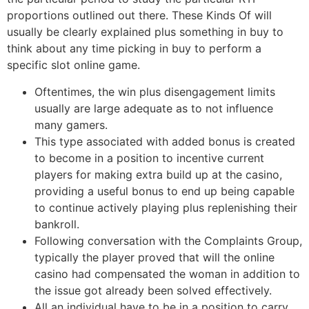
proportions outlined out there. These Kinds Of will
usually be clearly explained plus something in buy to
think about any time picking in buy to perform a
specific slot online game.
Oftentimes, the win plus disengagement limits
usually are large adequate as to not influence
many gamers.
This type associated with added bonus is created
to become in a position to incentive current
players for making extra build up at the casino,
providing a useful bonus to end up being capable
to continue actively playing plus replenishing their
bankroll.
Following conversation with the Complaints Group,
typically the player proved that will the online
casino had compensated the woman in addition to
the issue got already been solved effectively.
All an individual have to be in a position to carry