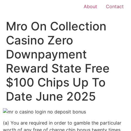
About
Contact
Mro On Collection
Casino Zero
Downpayment
Reward State Free
$100 Chips Up To
Date June 2025
(a) You are required in order to gamble the particular
worth of any free of charge chip bonus twenty times,