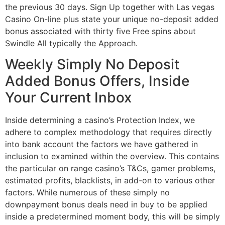
the previous 30 days. Sign Up together with Las vegas
Casino On-line plus state your unique no-deposit added
bonus associated with thirty five Free spins about
Swindle All typically the Approach.
Weekly Simply No Deposit
Added Bonus Offers, Inside
Your Current Inbox
Inside determining a casino’s Protection Index, we
adhere to complex methodology that requires directly
into bank account the factors we have gathered in
inclusion to examined within the overview. This contains
the particular on range casino’s T&Cs, gamer problems,
estimated profits, blacklists, in add-on to various other
factors. While numerous of these simply no
downpayment bonus deals need in buy to be applied
inside a predetermined moment body, this will be simply