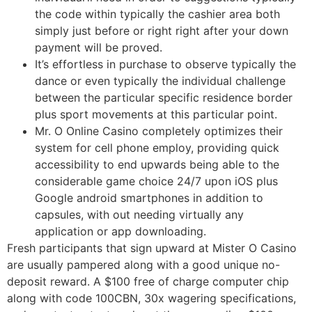
the code within typically the cashier area both
simply just before or right right after your down
payment will be proved.
It’s effortless in purchase to observe typically the
dance or even typically the individual challenge
between the particular specific residence border
plus sport movements at this particular point.
Mr. O Online Casino completely optimizes their
system for cell phone employ, providing quick
accessibility to end upwards being able to the
considerable game choice 24/7 upon iOS plus
Google android smartphones in addition to
capsules, with out needing virtually any
application or app downloading.
Fresh participants that sign upward at Mister O Casino
are usually pampered along with a good unique no-
deposit reward. A $100 free of charge computer chip
along with code 100CBN, 30x wagering specifications,