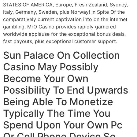
STATES OF AMERICA, Europe, Fresh Zealand, Sydney,
Italy, Germany, Sweden, plus Norway! In Spite Of the
comparatively current captivation into on the internet
gambling, MrO Casino provides rapidly garnered
worldwide applause for the exceptional bonus deals,
fast payouts, plus exceptional customer support.
Sun Palace On Collection
Casino May Possibly
Become Your Own
Possibility To End Upwards
Being Able To Monetize
Typically The Time You
Spend Upon Your Own Pc
Or Cell Phone Device So