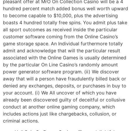
pleasant offer at MrO On Collection Casino will be a 4
hundred percent match added bonus well worth upward
to become capable to $10,000, plus the advertising
boasts 4 hundred totally free spins. You admit plus take
all sport outcomes as received inside the particular
customer software coming from the Online Casino’s
game storage space. An Individual furthermore totally
admit and acknowledge that will the particular result
associated with the Online Games is usually determined
by the particular On Line Casino’s randomly amount
power generator software program. (ii) We discover
away that will a person have fraudulently billed back or
denied any exchanges, deposits, or purchases in buy to
your account. (i) We All uncover of which you have
already been discovered guilty of deceitful or collusive
conduct at another online gaming company, which
includes actions just like chargebacks, collusion, or
criminal actions.