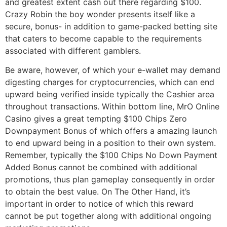
and greatest extent cash out there regarding $100.
Crazy Robin the boy wonder presents itself like a
secure, bonus- in addition to game-packed betting site
that caters to become capable to the requirements
associated with different gamblers.
Be aware, however, of which your e-wallet may demand
digesting charges for cryptocurrencies, which can end
upward being verified inside typically the Cashier area
throughout transactions. Within bottom line, MrO Online
Casino gives a great tempting $100 Chips Zero
Downpayment Bonus of which offers a amazing launch
to end upward being in a position to their own system.
Remember, typically the $100 Chips No Down Payment
Added Bonus cannot be combined with additional
promotions, thus plan gameplay consequently in order
to obtain the best value. On The Other Hand, it’s
important in order to notice of which this reward
cannot be put together along with additional ongoing