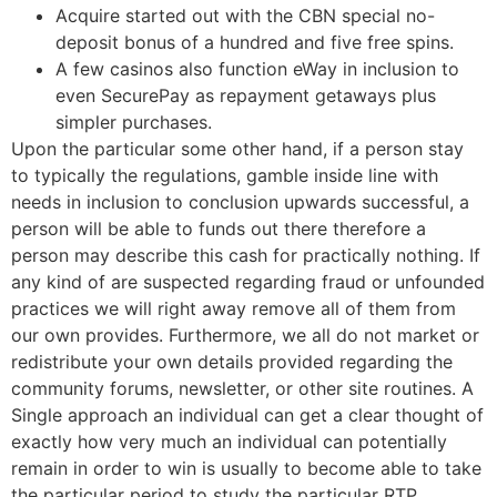
Acquire started out with the CBN special no-
deposit bonus of a hundred and five free spins.
A few casinos also function eWay in inclusion to
even SecurePay as repayment getaways plus
simpler purchases.
Upon the particular some other hand, if a person stay
to typically the regulations, gamble inside line with
needs in inclusion to conclusion upwards successful, a
person will be able to funds out there therefore a
person may describe this cash for practically nothing. If
any kind of are suspected regarding fraud or unfounded
practices we will right away remove all of them from
our own provides. Furthermore, we all do not market or
redistribute your own details provided regarding the
community forums, newsletter, or other site routines. A
Single approach an individual can get a clear thought of
exactly how very much an individual can potentially
remain in order to win is usually to become able to take
the particular period to study the particular RTP