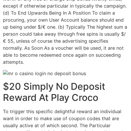
except if otherwise particular in typically the campaign.
(d) To End Upwards Being In A Position To claim a
procuring, your own User Account balance should end
up being under $/€ one. (b) Typically The highest sum a
person could take away through free spins is usually $/
€ 55, unless of course the advertising specifies
normally. As Soon As a voucher will be used, it are not
able to become redeemed once again on succeeding
attempts.
$20 Simply No Deposit
Reward At Play Croco
To trigger this specific delightful reward an individual
want in order to make use of coupon codes that are
usually active at of which second. The Particular