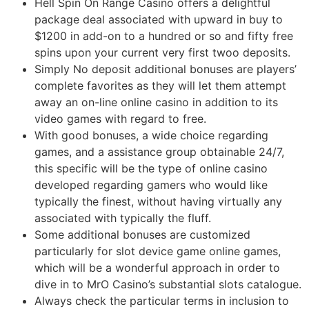
Hell Spin On Range Casino offers a delightful
package deal associated with upward in buy to
$1200 in add-on to a hundred or so and fifty free
spins upon your current very first twoo deposits.
Simply No deposit additional bonuses are players’
complete favorites as they will let them attempt
away an on-line online casino in addition to its
video games with regard to free.
With good bonuses, a wide choice regarding
games, and a assistance group obtainable 24/7,
this specific will be the type of online casino
developed regarding gamers who would like
typically the finest, without having virtually any
associated with typically the fluff.
Some additional bonuses are customized
particularly for slot device game online games,
which will be a wonderful approach in order to
dive in to MrO Casino’s substantial slots catalogue.
Always check the particular terms in inclusion to