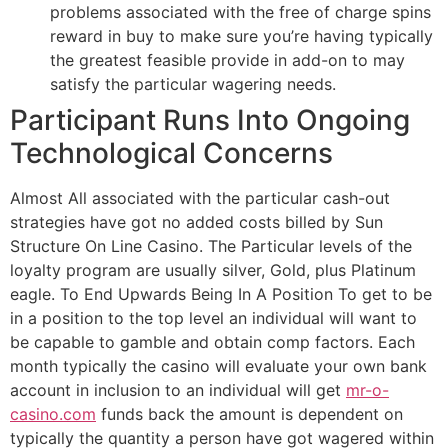
problems associated with the free of charge spins
reward in buy to make sure you’re having typically
the greatest feasible provide in add-on to may
satisfy the particular wagering needs.
Participant Runs Into Ongoing
Technological Concerns
Almost All associated with the particular cash-out
strategies have got no added costs billed by Sun
Structure On Line Casino. The Particular levels of the
loyalty program are usually silver, Gold, plus Platinum
eagle. To End Upwards Being In A Position To get to be
in a position to the top level an individual will want to
be capable to gamble and obtain comp factors. Each
month typically the casino will evaluate your own bank
account in inclusion to an individual will get
mr-o-
casino.com
funds back the amount is dependent on
typically the quantity a person have got wagered within