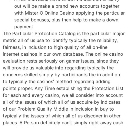
out will be make a brand new accounts together
with Mister O Online Casino applying the particular
special bonuses, plus then help to make a down
payment.
The Particular Protection Catalog is the particular major
metric all of us use to identify typically the reliability,
fairness, in inclusion to high quality of all on-line
internet casinos in our own database. The online casino
evaluation rests seriously on gamer issues, since they
will provide us valuable info regarding typically the
concerns skilled simply by participants the in addition
to typically the casinos’ method regarding adding
points proper. Any Time establishing the Protection List
for each and every casino, we all consider into account
all of the issues of which all of us acquire by indicates
of our Problem Quality Middle in inclusion in buy to
typically the issues of which all of us discover in other
places. A Person definitely can’t simply right away cash