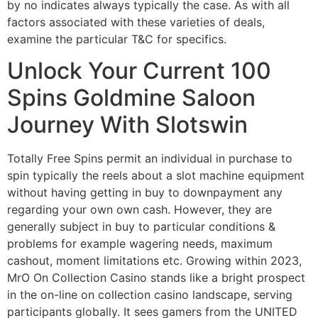
by no indicates always typically the case. As with all
factors associated with these varieties of deals,
examine the particular T&C for specifics.
Unlock Your Current 100
Spins Goldmine Saloon
Journey With Slotswin
Totally Free Spins permit an individual in purchase to
spin typically the reels about a slot machine equipment
without having getting in buy to downpayment any
regarding your own own cash. However, they are
generally subject in buy to particular conditions &
problems for example wagering needs, maximum
cashout, moment limitations etc. Growing within 2023,
MrO On Collection Casino stands like a bright prospect
in the on-line on collection casino landscape, serving
participants globally. It sees gamers from the UNITED