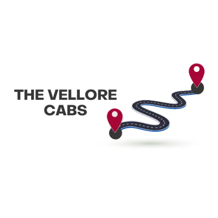
Skip
to
content