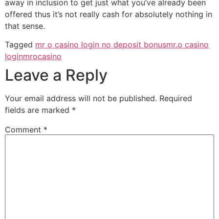
away in inclusion to get just what you’ve already been
offered thus it’s not really cash for absolutely nothing in
that sense.
Tagged
mr o casino login no deposit bonus
mr.o casino
login
mrocasino
Leave a Reply
Your email address will not be published.
Required
fields are marked
*
Comment
*